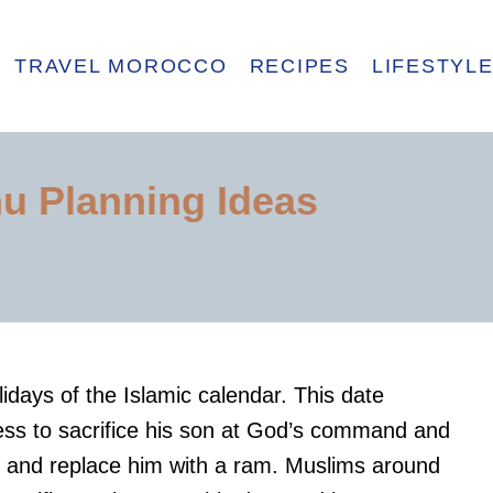
TRAVEL MOROCCO
RECIPES
LIFESTYL
u Planning Ideas
lidays of the Islamic calendar. This date
s to sacrifice his son at God’s command and
n and replace him with a ram. Muslims around