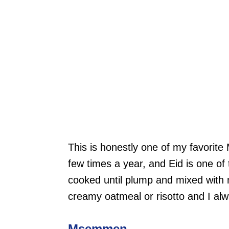
This is honestly one of my favorite
few times a year, and Eid is one of 
cooked until plump and mixed with m
creamy oatmeal or risotto and I al
Msemmen