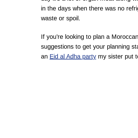
in the days when there was no refri
waste or spoil.
If you’re looking to plan a Morocc
suggestions to get your planning st
an
Eid al Adha party
my sister put t