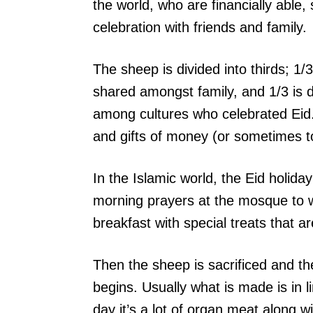
the world, who are financially able,
celebration with friends and family.
The sheep is divided into thirds; 1/3
shared amongst family, and 1/3 is d
among cultures who celebrated Eid. 
and gifts of money (or sometimes to
In the Islamic world, the Eid holiday
morning prayers at the mosque to w
breakfast with special treats that a
Then the sheep is sacrificed and t
begins. Usually what is made is in li
day it’s a lot of organ meat along w