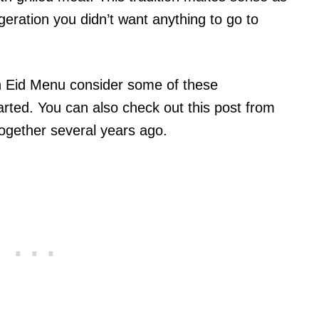
geration you didn’t want anything to go to
an Eid Menu consider some of these
arted. You can also check out this post from
ogether several years ago.