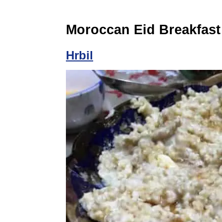
Moroccan Eid Breakfast
Hrbil