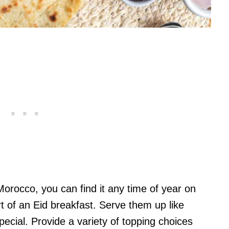
orocco, you can find it any time of year on
rt of an Eid breakfast. Serve them up like
special. Provide a variety of topping choices