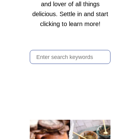
and lover of all things
delicious. Settle in and start
clicking to learn more!
S
e
a
r
c
h
f
o
r