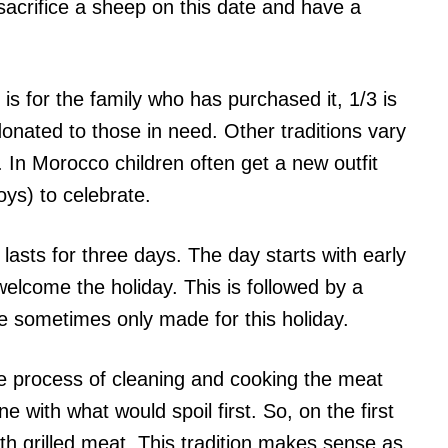
 sacrifice a sheep on this date and have a
 is for the family who has purchased it, 1/3 is
onated to those in need. Other traditions vary
In Morocco children often get a new outfit
ys) to celebrate.
 lasts for three days. The day starts with early
elcome the holiday. This is followed by a
re sometimes only made for this holiday.
he process of cleaning and cooking the meat
ne with what would spoil first. So, on the first
ith grilled meat. This tradition makes sense as