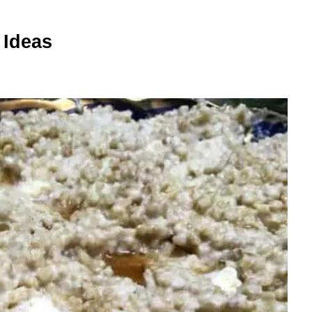
 Ideas