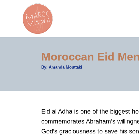
S
k
i
p
t
Moroccan Eid Men
o
C
A
By:
Amanda Mouttaki
u
o
t
h
n
o
r
t
e
Eid al Adha is one of the biggest ho
n
commemorates Abraham’s willingnes
t
God’s graciousness to save his so