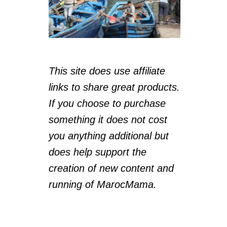
This site does use affiliate
links to share great products.
If you choose to purchase
something it does not cost
you anything additional but
does help support the
creation of new content and
running of MarocMama.