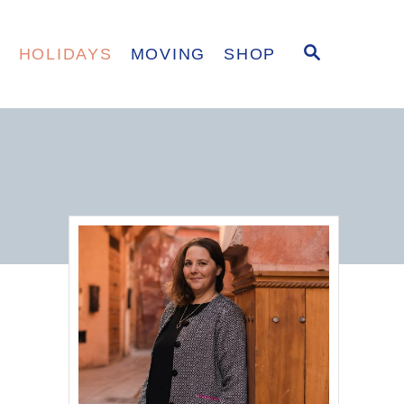
S
E
HOLIDAYS
MOVING
SHOP
E
A
R
C
H