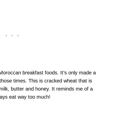
 Moroccan breakfast foods. It’s only made a
those times. This is cracked wheat that is
ilk, butter and honey. It reminds me of a
ways eat way too much!