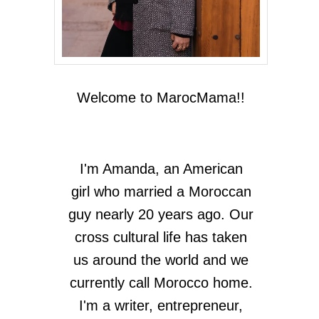
Welcome to MarocMama!!
I'm Amanda, an American
girl who married a Moroccan
guy nearly 20 years ago. Our
cross cultural life has taken
us around the world and we
currently call Morocco home.
I'm a writer, entrepreneur,