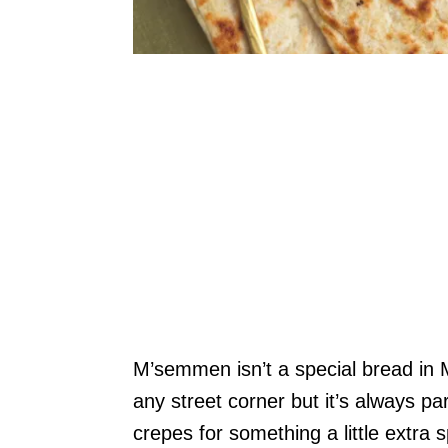
M’semmen isn’t a special bread in M
any street corner but it’s always pa
crepes for something a little extra 