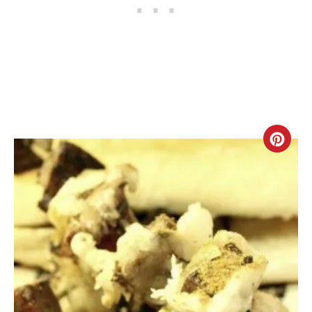
C
R
E
A
T
E
P