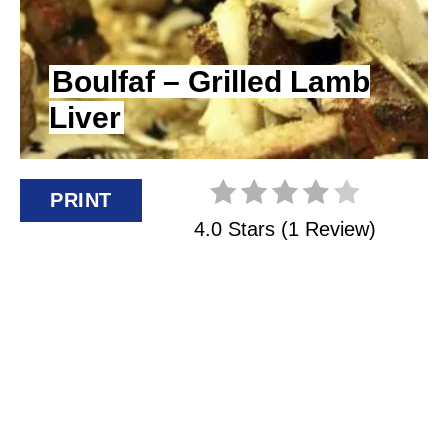
I
N
Boulfaf – Grilled Lamb
Liver
T
E
R
PRINT
4.0 Stars
(
1 Review
)
E
S
T
P
I
N