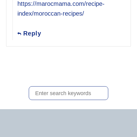
https://marocmama.com/recipe-
index/moroccan-recipes/
Reply
S
e
a
r
c