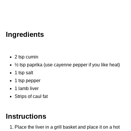
Ingredients
2 tsp cumin
½ tsp paprika (use cayenne pepper if you like heat)
1 tsp salt
1 tsp pepper
1 lamb liver
Strips of caul fat
Instructions
Place the liver in a grill basket and place it on a hot