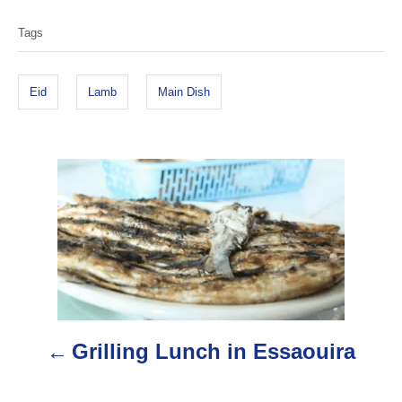
h
a
o
Tags
g
r
s
Eid
Lamb
Main Dish
P
o
s
t
n
Grilling Lunch in Essaouira
a