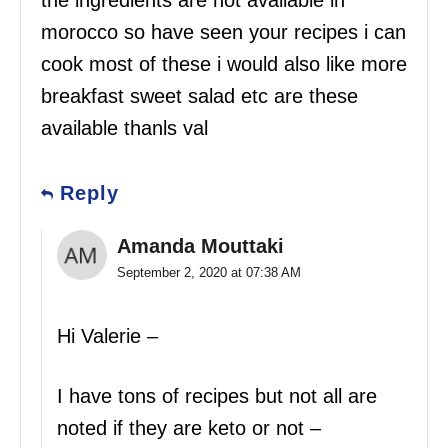
the ingredients are not available in
morocco so have seen your recipes i can
cook most of these i would also like more
breakfast sweet salad etc are these
available thanls val
Reply
Amanda Mouttaki
September 2, 2020 at 07:38 AM
Hi Valerie –
I have tons of recipes but not all are
noted if they are keto or not –