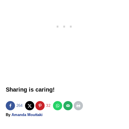
Sharing is caring!
264
32
A
By
Amanda Mouttaki
u
T
t