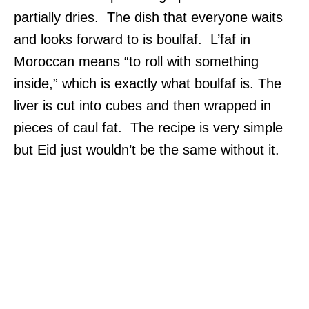
partially dries. The dish that everyone waits
and looks forward to is boulfaf. L’faf in
Moroccan means “to roll with something
inside,” which is exactly what boulfaf is. The
liver is cut into cubes and then wrapped in
pieces of caul fat. The recipe is very simple
but Eid just wouldn’t be the same without it.