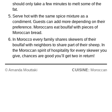
should only take a few minutes to melt some of the
fat.
Serve hot with the same spice mixture as a
condiment. Guests can add more depending on their
preference. Moroccans eat boulfaf with pieces of
Moroccan bread.
In Morocco every family shares skewers of their
boulfaf with neighbors to share part of their sheep. In
the Moroccan spirit of hospitality for every skewer you
give, chances are good you’ll get two in return!
© Amanda Mouttaki
CUISINE:
Moroccan