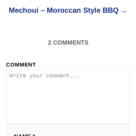
v
Mechoui – Moroccan Style BBQ
i
g
a
2
COMMENTS
t
COMMENT
i
o
n