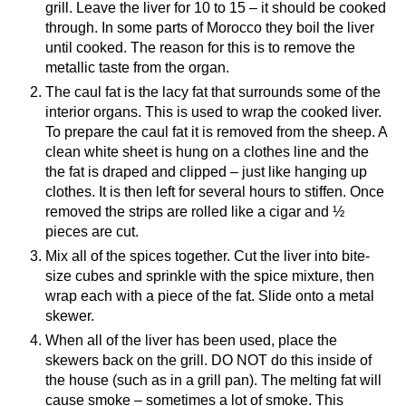
grill. Leave the liver for 10 to 15 – it should be cooked
through. In some parts of Morocco they boil the liver
until cooked. The reason for this is to remove the
metallic taste from the organ.
The caul fat is the lacy fat that surrounds some of the
interior organs. This is used to wrap the cooked liver.
To prepare the caul fat it is removed from the sheep. A
clean white sheet is hung on a clothes line and the
the fat is draped and clipped – just like hanging up
clothes. It is then left for several hours to stiffen. Once
removed the strips are rolled like a cigar and ½
pieces are cut.
Mix all of the spices together. Cut the liver into bite-
size cubes and sprinkle with the spice mixture, then
wrap each with a piece of the fat. Slide onto a metal
skewer.
When all of the liver has been used, place the
skewers back on the grill. DO NOT do this inside of
the house (such as in a grill pan). The melting fat will
cause smoke – sometimes a lot of smoke. This