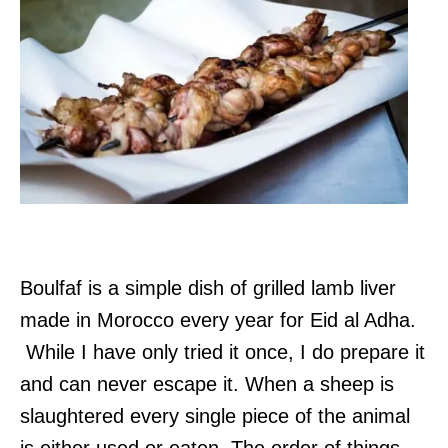
Boulfaf is a simple dish of grilled lamb liver
made in Morocco every year for Eid al Adha.
While I have only tried it once, I do prepare it
and can never escape it. When a sheep is
slaughtered every single piece of the animal