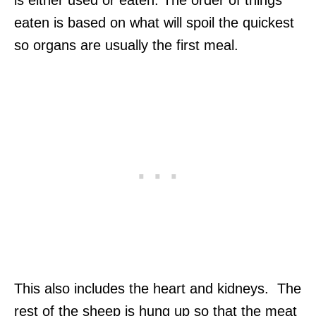
is either used or eaten. The order of things
eaten is based on what will spoil the quickest
so organs are usually the first meal.
This also includes the heart and kidneys. The
rest of the sheep is hung up so that the meat