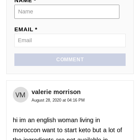
NAME *
EMAIL *
COMMENT
valerie morrison
August 28, 2020 at 04:16 PM
hi im an english woman living in
moroccon want to start keto but a lot of