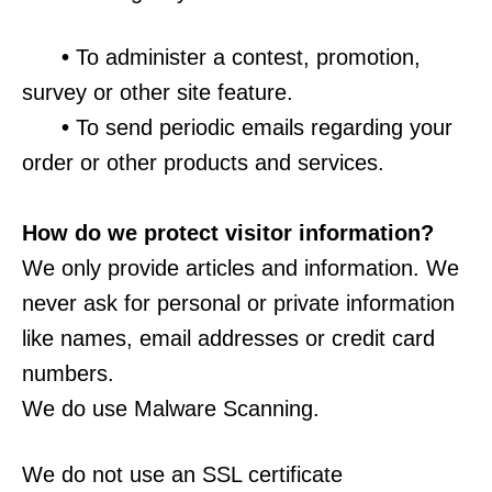
•
To administer a contest, promotion,
survey or other site feature.
•
To send periodic emails regarding your
order or other products and services.
How do we protect visitor information?
We only provide articles and information. We
never ask for personal or private information
like names, email addresses or credit card
numbers.
We do use Malware Scanning.
We do not use an SSL certificate