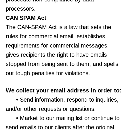
processors.
CAN SPAM Act
The CAN-SPAM Act is a law that sets the
rules for commercial email, establishes
requirements for commercial messages,
gives recipients the right to have emails
stopped from being sent to them, and spells
out tough penalties for violations.
We collect your email address in order to:
•
Send information, respond to inquiries,
and/or other requests or questions.
•
Market to our mailing list or continue to
send emails to our clients after the original