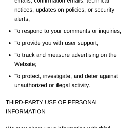
emails, confirmation emails, technical
notices, updates on policies, or security
alerts;
To respond to your comments or inquiries;
To provide you with user support;
To track and measure advertising on the
Website;
To protect, investigate, and deter against
unauthorized or illegal activity.
THIRD-PARTY USE OF PERSONAL
INFORMATION