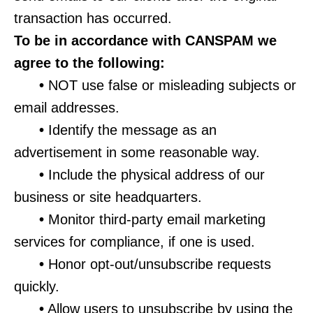
transaction has occurred.
To be in accordance with CANSPAM we
agree to the following:
•
NOT use false or misleading subjects or
email addresses.
•
Identify the message as an
advertisement in some reasonable way.
•
Include the physical address of our
business or site headquarters.
•
Monitor third-party email marketing
services for compliance, if one is used.
•
Honor opt-out/unsubscribe requests
quickly.
•
Allow users to unsubscribe by using the