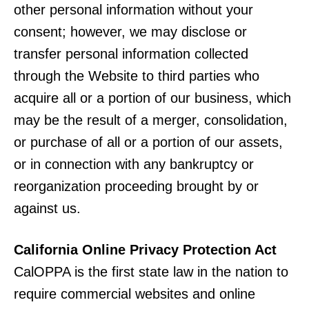
other personal information without your
consent; however, we may disclose or
transfer personal information collected
through the Website to third parties who
acquire all or a portion of our business, which
may be the result of a merger, consolidation,
or purchase of all or a portion of our assets,
or in connection with any bankruptcy or
reorganization proceeding brought by or
against us.
California Online Privacy Protection Act
CalOPPA is the first state law in the nation to
require commercial websites and online