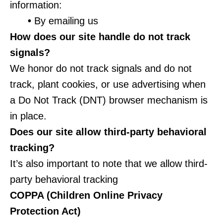
information:
•
By emailing us
How does our site handle do not track
signals?
We honor do not track signals and do not
track, plant cookies, or use advertising when
a Do Not Track (DNT) browser mechanism is
in place.
Does our site allow third-party behavioral
tracking?
It’s also important to note that we allow third-
party behavioral tracking
COPPA (Children Online Privacy
Protection Act)