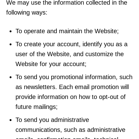
We may use the information collected in the
following ways:
To operate and maintain the Website;
To create your account, identify you as a
user of the Website, and customize the
Website for your account;
To send you promotional information, such
as newsletters. Each email promotion will
provide information on how to opt-out of
future mailings;
To send you administrative
communications, such as administrative