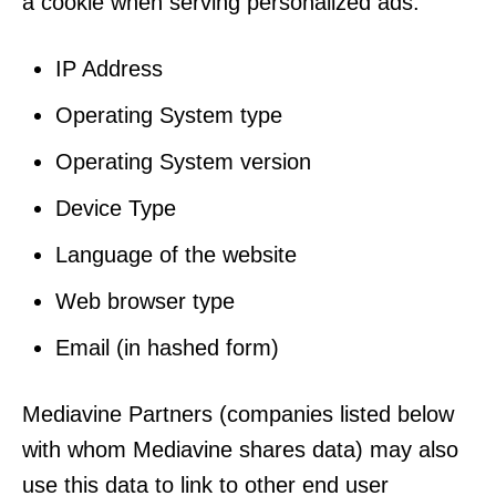
a cookie when serving personalized ads:
IP Address
Operating System type
Operating System version
Device Type
Language of the website
Web browser type
Email (in hashed form)
Mediavine Partners (companies listed below
with whom Mediavine shares data) may also
use this data to link to other end user