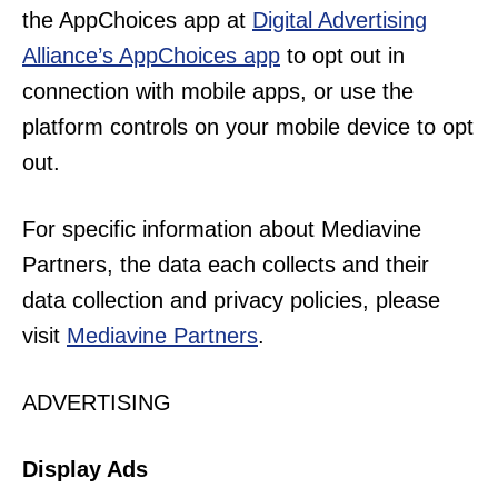
the AppChoices app at
Digital Advertising
Alliance’s AppChoices app
to opt out in
connection with mobile apps, or use the
platform controls on your mobile device to opt
out.
For specific information about Mediavine
Partners, the data each collects and their
data collection and privacy policies, please
visit
Mediavine Partners
.
ADVERTISING
Display Ads