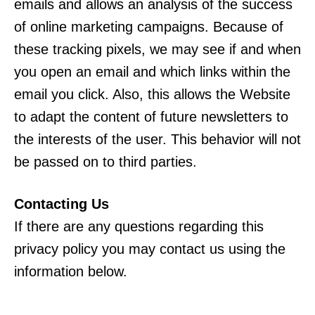
emails and allows an analysis of the success
of online marketing campaigns. Because of
these tracking pixels, we may see if and when
you open an email and which links within the
email you click. Also, this allows the Website
to adapt the content of future newsletters to
the interests of the user. This behavior will not
be passed on to third parties.
Contacting Us
If there are any questions regarding this
privacy policy you may contact us using the
information below.