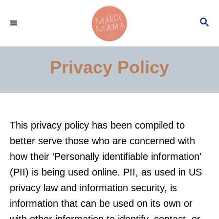
S
S
k
E
i
A
p
R
Privacy Policy
C
t
H
o
C
o
This privacy policy has been compiled to
n
better serve those who are concerned with
t
how their ‘Personally identifiable information’
e
(PII) is being used online. PII, as used in US
n
privacy law and information security, is
t
information that can be used on its own or