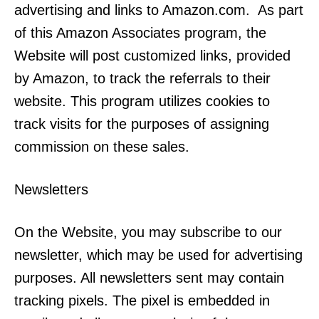
advertising and links to Amazon.com. As part
of this Amazon Associates program, the
Website will post customized links, provided
by Amazon, to track the referrals to their
website. This program utilizes cookies to
track visits for the purposes of assigning
commission on these sales.
Newsletters
On the Website, you may subscribe to our
newsletter, which may be used for advertising
purposes. All newsletters sent may contain
tracking pixels. The pixel is embedded in