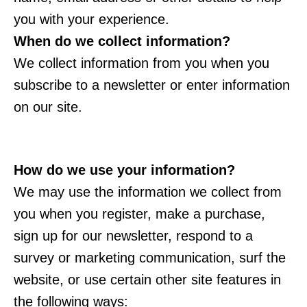
you with your experience.
When do we collect information?
We collect information from you when you
subscribe to a newsletter or enter information
on our site.
How do we use your information?
We may use the information we collect from
you when you register, make a purchase,
sign up for our newsletter, respond to a
survey or marketing communication, surf the
website, or use certain other site features in
the following ways: