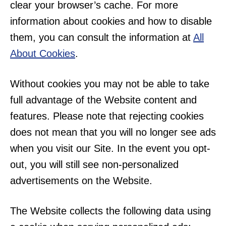
clear your browser’s cache. For more
information about cookies and how to disable
them, you can consult the information at
All
About Cookies
.
Without cookies you may not be able to take
full advantage of the Website content and
features. Please note that rejecting cookies
does not mean that you will no longer see ads
when you visit our Site. In the event you opt-
out, you will still see non-personalized
advertisements on the Website.
The Website collects the following data using