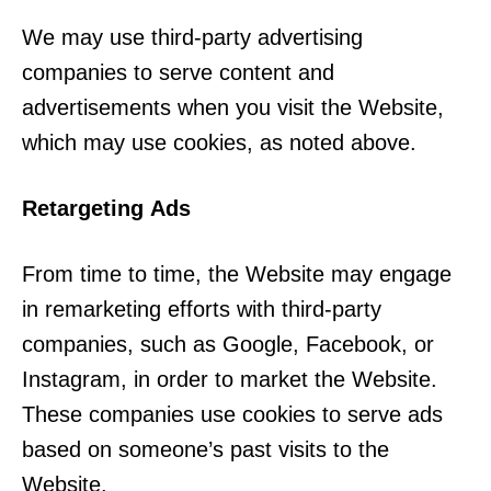
We may use third-party advertising
companies to serve content and
advertisements when you visit the Website,
which may use cookies, as noted above.
Retargeting Ads
From time to time, the Website may engage
in remarketing efforts with third-party
companies, such as Google, Facebook, or
Instagram, in order to market the Website.
These companies use cookies to serve ads
based on someone’s past visits to the
Website.