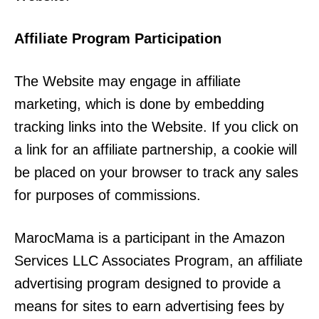
Affiliate Program Participation
The Website may engage in affiliate
marketing, which is done by embedding
tracking links into the Website. If you click on
a link for an affiliate partnership, a cookie will
be placed on your browser to track any sales
for purposes of commissions.
MarocMama is a participant in the Amazon
Services LLC Associates Program, an affiliate
advertising program designed to provide a
means for sites to earn advertising fees by