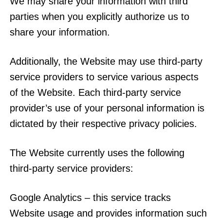
We may share your information with third
parties when you explicitly authorize us to
share your information.
Additionally, the Website may use third-party
service providers to service various aspects
of the Website. Each third-party service
provider’s use of your personal information is
dictated by their respective privacy policies.
The Website currently uses the following
third-party service providers:
Google Analytics – this service tracks
Website usage and provides information such