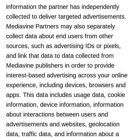
information the partner has independently
collected to deliver targeted advertisements.
Mediavine Partners may also separately
collect data about end users from other
sources, such as advertising IDs or pixels,
and link that data to data collected from
Mediavine publishers in order to provide
interest-based advertising across your online
experience, including devices, browsers and
apps. This data includes usage data, cookie
information, device information, information
about interactions between users and
advertisements and websites, geolocation
data, traffic data, and information about a