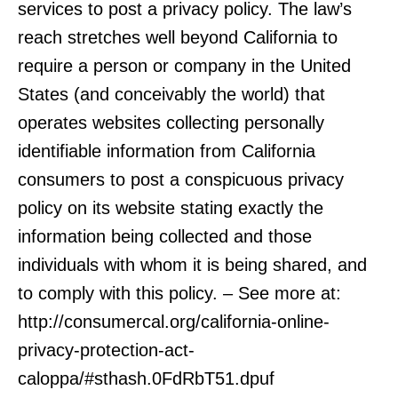
services to post a privacy policy. The law’s
reach stretches well beyond California to
require a person or company in the United
States (and conceivably the world) that
operates websites collecting personally
identifiable information from California
consumers to post a conspicuous privacy
policy on its website stating exactly the
information being collected and those
individuals with whom it is being shared, and
to comply with this policy. – See more at:
http://consumercal.org/california-online-
privacy-protection-act-
caloppa/#sthash.0FdRbT51.dpuf