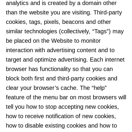
analytics and is created by a domain other
than the website you are visiting. Third-party
cookies, tags, pixels, beacons and other
similar technologies (collectively, “Tags”) may
be placed on the Website to monitor
interaction with advertising content and to
target and optimize advertising. Each internet
browser has functionality so that you can
block both first and third-party cookies and
clear your browser’s cache. The “help”
feature of the menu bar on most browsers will
tell you how to stop accepting new cookies,
how to receive notification of new cookies,
how to disable existing cookies and how to