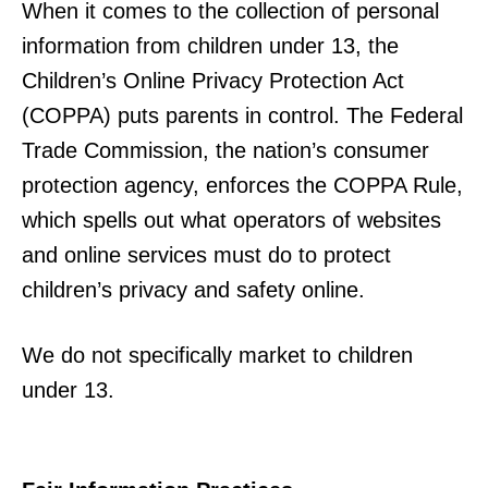
When it comes to the collection of personal
information from children under 13, the
Children’s Online Privacy Protection Act
(COPPA) puts parents in control. The Federal
Trade Commission, the nation’s consumer
protection agency, enforces the COPPA Rule,
which spells out what operators of websites
and online services must do to protect
children’s privacy and safety online.
We do not specifically market to children
under 13.