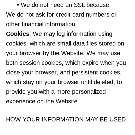
•
We do not need an SSL because:
We do not ask for credit card numbers or
other financial information.
Cookies
: We may log information using
cookies, which are small data files stored on
your browser by the Website. We may use
both session cookies, which expire when you
close your browser, and persistent cookies,
which stay on your browser until deleted, to
provide you with a more personalized
experience on the Website.
HOW YOUR INFORMATION MAY BE USED