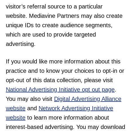
visitor’s referral source to a particular
website. Mediavine Partners may also create
unique IDs to create audience segments,
which are used to provide targeted
advertising.
If you would like more information about this
practice and to know your choices to opt-in or
opt-out of this data collection, please visit
National Advertising Initiative opt out page
.
You may also visit
Digital Advertising Alliance
website
and
Network Advertising Initiative
website
to learn more information about
interest-based advertising. You may download