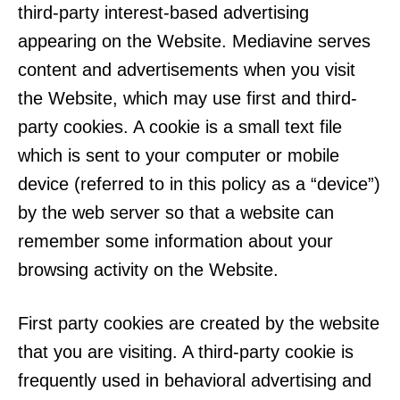
third-party interest-based advertising
appearing on the Website. Mediavine serves
content and advertisements when you visit
the Website, which may use first and third-
party cookies. A cookie is a small text file
which is sent to your computer or mobile
device (referred to in this policy as a “device”)
by the web server so that a website can
remember some information about your
browsing activity on the Website.
First party cookies are created by the website
that you are visiting. A third-party cookie is
frequently used in behavioral advertising and