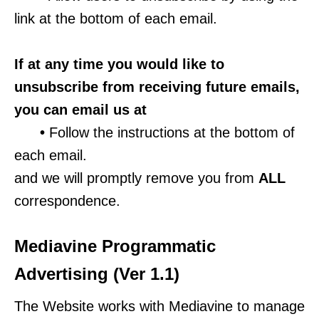
link at the bottom of each email.
If at any time you would like to
unsubscribe from receiving future emails,
you can email us at
•
Follow the instructions at the bottom of
each email.
and we will promptly remove you from
ALL
correspondence.
Mediavine Programmatic
Advertising (Ver 1.1)
The Website works with Mediavine to manage