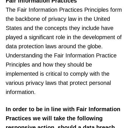
Fair Information Practices
The Fair Information Practices Principles form
the backbone of privacy law in the United
States and the concepts they include have
played a significant role in the development of
data protection laws around the globe.
Understanding the Fair Information Practice
Principles and how they should be
implemented is critical to comply with the
various privacy laws that protect personal
information.
In order to be in line with Fair Information
Practices we will take the following
responsive action, should a data breach