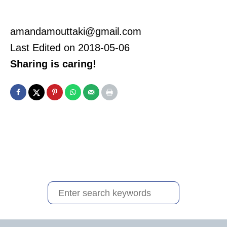
amandamouttaki@gmail.com
Last Edited on 2018-05-06
Sharing is caring!
S
e
a