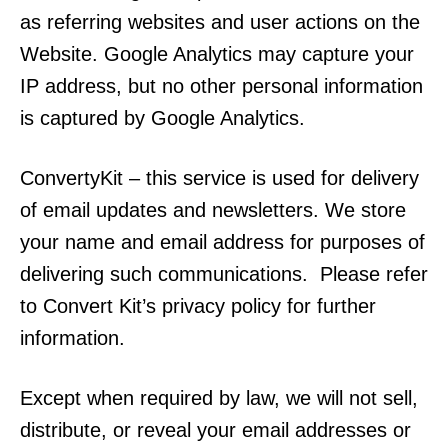
as referring websites and user actions on the
Website. Google Analytics may capture your
IP address, but no other personal information
is captured by Google Analytics.
ConvertyKit – this service is used for delivery
of email updates and newsletters. We store
your name and email address for purposes of
delivering such communications. Please refer
to Convert Kit’s privacy policy for further
information.
Except when required by law, we will not sell,
distribute, or reveal your email addresses or