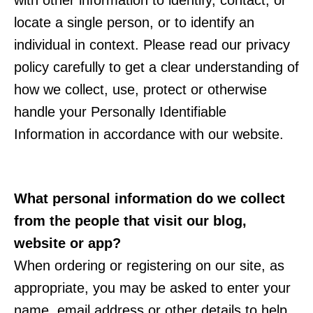
with other information to identify, contact, or
locate a single person, or to identify an
individual in context. Please read our privacy
policy carefully to get a clear understanding of
how we collect, use, protect or otherwise
handle your Personally Identifiable
Information in accordance with our website.
What personal information do we collect
from the people that visit our blog,
website or app?
When ordering or registering on our site, as
appropriate, you may be asked to enter your
name, email address or other details to help