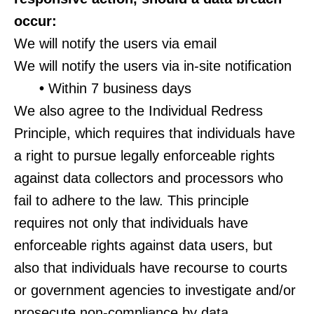
occur:
We will notify the users via email
We will notify the users via in-site notification
•
Within 7 business days
We also agree to the Individual Redress
Principle, which requires that individuals have
a right to pursue legally enforceable rights
against data collectors and processors who
fail to adhere to the law. This principle
requires not only that individuals have
enforceable rights against data users, but
also that individuals have recourse to courts
or government agencies to investigate and/or
prosecute non-compliance by data