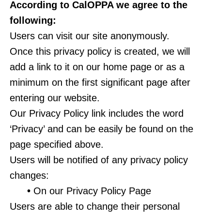
According to CalOPPA we agree to the
following:
Users can visit our site anonymously.
Once this privacy policy is created, we will
add a link to it on our home page or as a
minimum on the first significant page after
entering our website.
Our Privacy Policy link includes the word
‘Privacy’ and can be easily be found on the
page specified above.
Users will be notified of any privacy policy
changes:
•
On our Privacy Policy Page
Users are able to change their personal