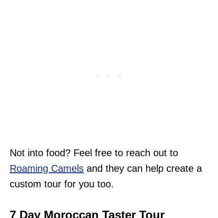
Not into food? Feel free to reach out to
Roaming Camels
and they can help create a
custom tour for you too.
7 Day Moroccan Taster Tour