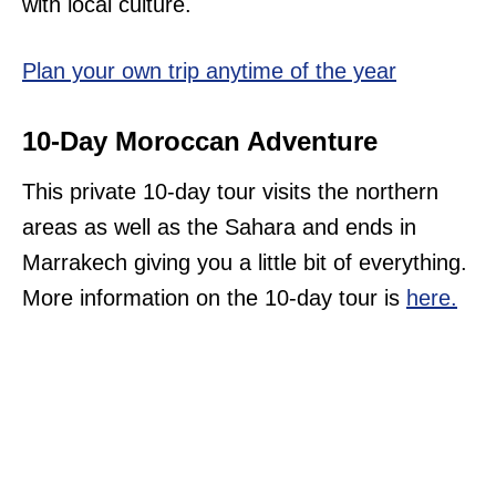
with local culture.
Plan your own trip anytime of the year
10-Day Moroccan Adventure
This private 10-day tour visits the northern
areas as well as the Sahara and ends in
Marrakech giving you a little bit of everything.
More information on the 10-day tour is
here.