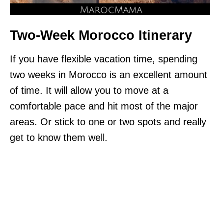
Two-Week Morocco Itinerary
If you have flexible vacation time, spending
two weeks in Morocco is an excellent amount
of time. It will allow you to move at a
comfortable pace and hit most of the major
areas. Or stick to one or two spots and really
get to know them well.