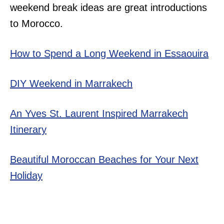
weekend break ideas are great introductions
to Morocco.
How to Spend a Long Weekend in Essaouira
DIY Weekend in Marrakech
An Yves St. Laurent Inspired Marrakech
Itinerary
Beautiful Moroccan Beaches for Your Next
Holiday