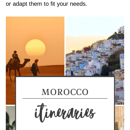
or adapt them to fit your needs.