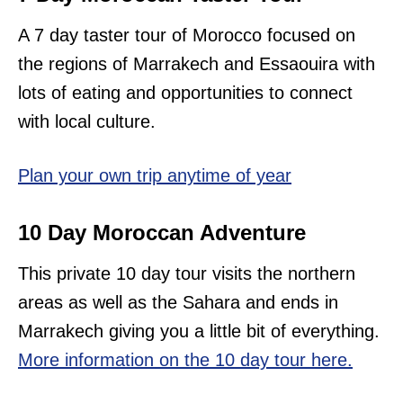
A 7 day taster tour of Morocco focused on
the regions of Marrakech and Essaouira with
lots of eating and opportunities to connect
with local culture.
Plan your own trip anytime of year
10 Day Moroccan Adventure
This private 10 day tour visits the northern
areas as well as the Sahara and ends in
Marrakech giving you a little bit of everything.
More information on the 10 day tour here.