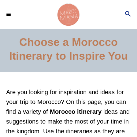
S
S
k
E
i
A
p
R
Choose a Morocco
C
t
H
Itinerary to Inspire You
o
C
o
n
Are you looking for inspiration and ideas for
t
your trip to Morocco? On this page, you can
e
find a variety of
Morocco itinerary
ideas and
n
suggestions to make the most of your time in
t
the kingdom. Use the itineraries as they are