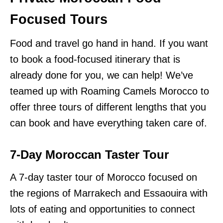
Focused Tours
Food and travel go hand in hand. If you want
to book a food-focused itinerary that is
already done for you, we can help! We’ve
teamed up with Roaming Camels Morocco to
offer three tours of different lengths that you
can book and have everything taken care of.
7-Day Moroccan Taster Tour
A 7-day taster tour of Morocco focused on
the regions of Marrakech and Essaouira with
lots of eating and opportunities to connect