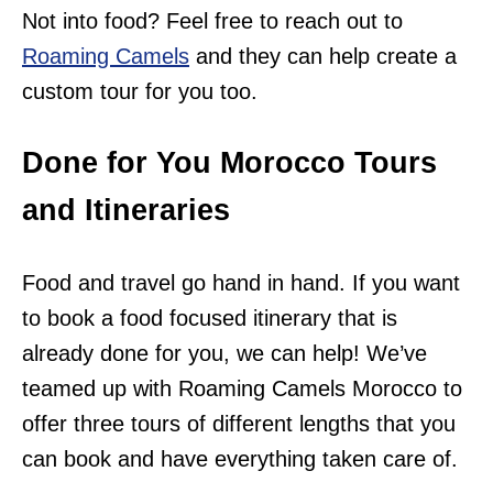
Not into food? Feel free to reach out to
Roaming Camels
and they can help create a
custom tour for you too.
Done for You Morocco Tours
and Itineraries
Food and travel go hand in hand. If you want
to book a food focused itinerary that is
already done for you, we can help! We’ve
teamed up with Roaming Camels Morocco to
offer three tours of different lengths that you
can book and have everything taken care of.