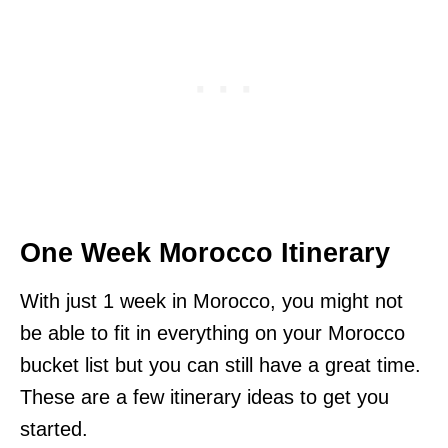
One Week Morocco Itinerary
With just 1 week in Morocco, you might not
be able to fit in everything on your Morocco
bucket list but you can still have a great time.
These are a few itinerary ideas to get you
started.