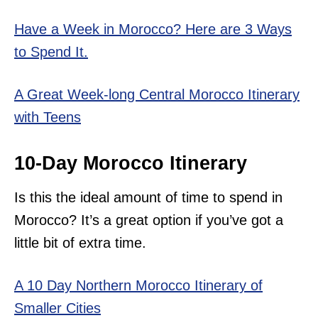
Have a Week in Morocco? Here are 3 Ways
to Spend It.
A Great Week-long Central Morocco Itinerary
with Teens
10-Day Morocco Itinerary
Is this the ideal amount of time to spend in
Morocco? It’s a great option if you’ve got a
little bit of extra time.
A 10 Day Northern Morocco Itinerary of
Smaller Cities