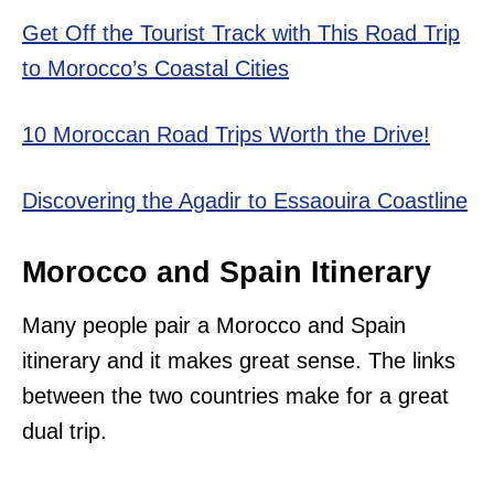
Get Off the Tourist Track with This Road Trip
to Morocco’s Coastal Cities
10 Moroccan Road Trips Worth the Drive!
Discovering the Agadir to Essaouira Coastline
Morocco and Spain Itinerary
Many people pair a Morocco and Spain
itinerary and it makes great sense. The links
between the two countries make for a great
dual trip.