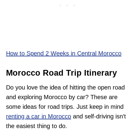
How to Spend 2 Weeks in Central Morocco
Morocco Road Trip Itinerary
Do you love the idea of hitting the open road
and exploring Morocco by car? These are
some ideas for road trips. Just keep in mind
renting a car in Morocco
and self-driving isn’t
the easiest thing to do.