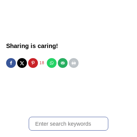
Sharing is caring!
18
S
e