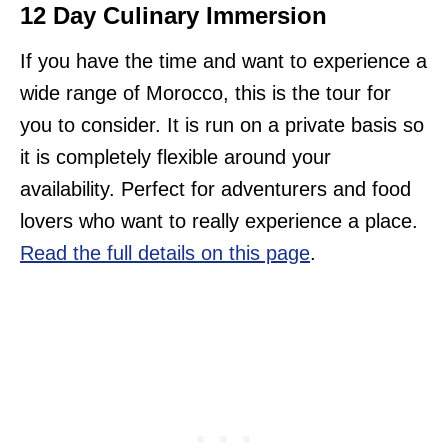
12 Day Culinary Immersion
If you have the time and want to experience a
wide range of Morocco, this is the tour for
you to consider. It is run on a private basis so
it is completely flexible around your
availability. Perfect for adventurers and food
lovers who want to really experience a place.
Read the full details on this page
.