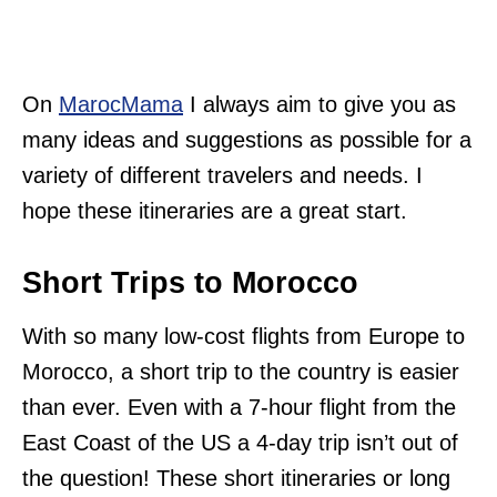
On
MarocMama
I always aim to give you as
many ideas and suggestions as possible for a
variety of different travelers and needs. I
hope these itineraries are a great start.
Short Trips to Morocco
With so many low-cost flights from Europe to
Morocco, a short trip to the country is easier
than ever. Even with a 7-hour flight from the
East Coast of the US a 4-day trip isn’t out of
the question! These short itineraries or long