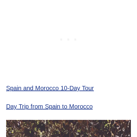
Spain and Morocco 10-Day Tour
Day Trip from Spain to Morocco