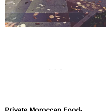
Private Moroccan Food-