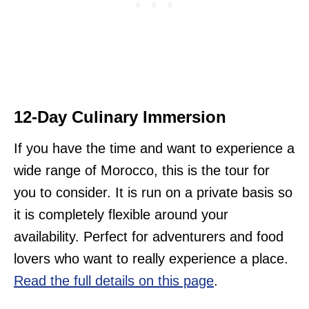
12-Day Culinary Immersion
If you have the time and want to experience a
wide range of Morocco, this is the tour for
you to consider. It is run on a private basis so
it is completely flexible around your
availability. Perfect for adventurers and food
lovers who want to really experience a place.
Read the full details on this page
.