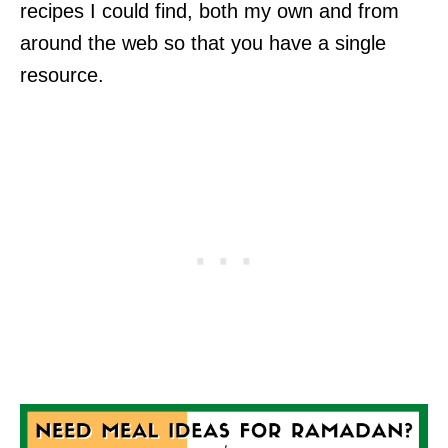
recipes I could find, both my own and from
around the web so that you have a single
resource.