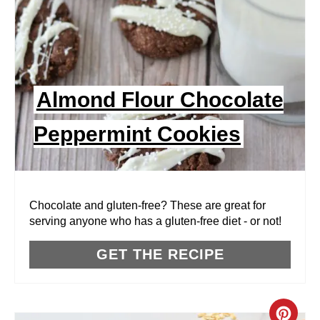
T
E
P
I
Almond Flour Chocolate
N
Peppermint Cookies
T
E
R
Chocolate and gluten-free? These are great for
serving anyone who has a gluten-free diet - or not!
E
GET THE RECIPE
S
T
P
C