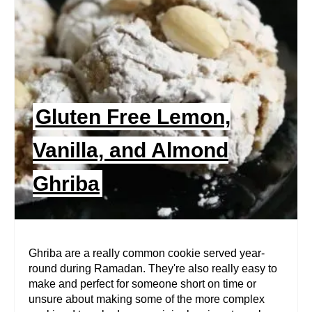
A
T
E
P
Gluten Free Lemon,
I
Vanilla, and Almond
N
Ghriba
T
E
R
Ghriba are a really common cookie served year-
round during Ramadan. They're also really easy to
E
make and perfect for someone short on time or
unsure about making some of the more complex
S