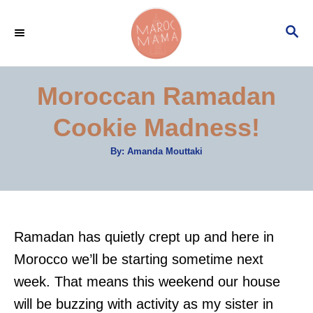
S
S
k
E
i
A
p
R
Moroccan Ramadan
C
t
H
Cookie Madness!
o
C
A
By:
Amanda Mouttaki
u
o
t
h
n
o
r
t
e
Ramadan has quietly crept up and here in
n
Morocco we’ll be starting sometime next
t
week. That means this weekend our house
will be buzzing with activity as my sister in