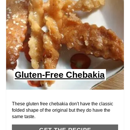
A
T
E
P
I
N
Gluten-Free Chebakia
T
E
R
These gluten free chebakia don't have the classic
folded shape of the original but they do have the
E
same taste.
S
GET THE RECIPE