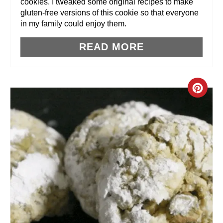
cookies. I tweaked some original recipes to make
T
gluten-free versions of this cookie so that everyone
in my family could enjoy them.
P
READ MORE
I
N
C
R
E
A
T
E
P