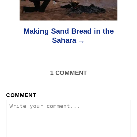
t
i
o
Making Sand Bread in the
Sahara
n
1
COMMENT
COMMENT