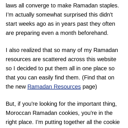
laws all converge to make Ramadan staples.
I’m actually somewhat surprised this didn’t
start weeks ago as in years past they often
are preparing even a month beforehand.
I also realized that so many of my Ramadan
resources are scattered across this website
so I decided to put them all in one place so
that you can easily find them. (Find that on
the new
Ramadan Resources
page)
But, if you’re looking for the important thing,
Moroccan Ramadan cookies, you’re in the
right place. I’m putting together all the cookie