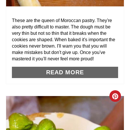
E
R
These are the queen of Moroccan pastry. They're
also pretty difficult to master. The dough must be
E
very thin but not so thin that it breaks when the
cookies are shaped. When baked it's important the
S
cookies never brown. I'll warn you that you will
T
make mistakes but don't give up. Once you've
mastered it you'll never feel more proud!
P
READ MORE
I
N
C
R
E