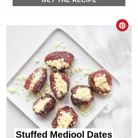
T
P
C
I
R
N
E
A
T
E
P
I
N
Stuffed Medjool Dates