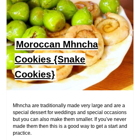
A
T
E
P
Moroccan Mhncha
I
Cookies {Snake
N
Cookies}
T
E
R
Mhncha are traditionally made very large and are a
special dessert for weddings and special occasions
E
but you can also make them smaller. If you've never
made them then this is a good way to get a start and
S
practice.