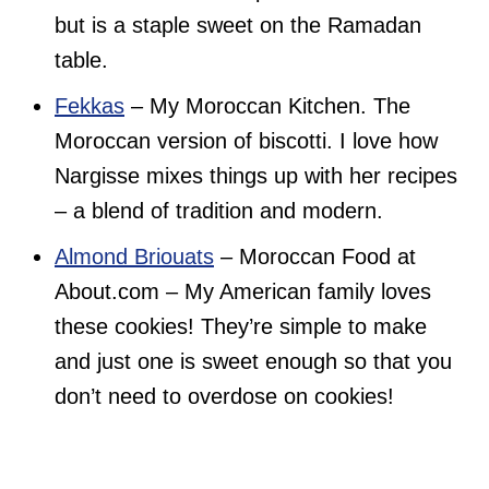
but is a staple sweet on the Ramadan
table.
Fekkas
– My Moroccan Kitchen. The
Moroccan version of biscotti. I love how
Nargisse mixes things up with her recipes
– a blend of tradition and modern.
Almond Briouats
– Moroccan Food at
About.com – My American family loves
these cookies! They’re simple to make
and just one is sweet enough so that you
don’t need to overdose on cookies!