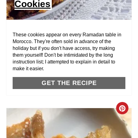
Cookies
T
E
R
These cookies appear on every Ramadan table in
Morocco. They're often sold in advance of the
E
holiday but if you don't have access, try making
them yourself! Don't be intimidated by the long
S
instruction list; I attempted to explain in detail to
T
make it easier.
P
GET THE RECIPE
I
N
C
R
E