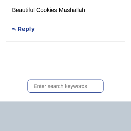
Beautiful Cookies Mashallah
Reply
S
e
a
r
c
h