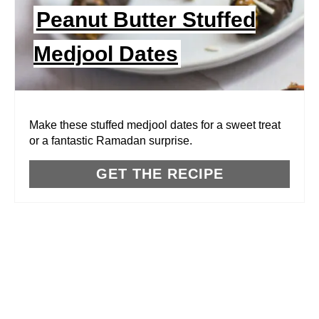
I
Peanut Butter Stuffed
N
Medjool Dates
T
E
R
Make these stuffed medjool dates for a sweet treat
or a fantastic Ramadan surprise.
E
GET THE RECIPE
S
T
P
I
N