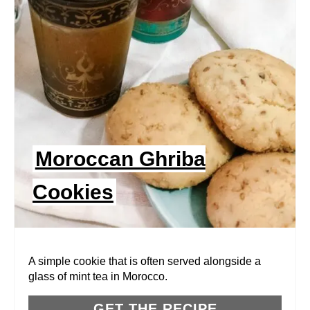
E
A
T
E
P
I
Moroccan Ghriba
N
Cookies
T
E
R
A simple cookie that is often served alongside a
glass of mint tea in Morocco.
E
GET THE RECIPE