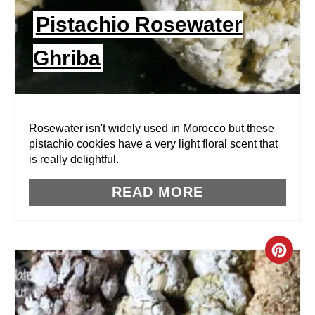
I
Pistachio Rosewater
N
Ghriba
T
E
R
Rosewater isn't widely used in Morocco but these
pistachio cookies have a very light floral scent that
E
is really delightful.
S
READ MORE
T
P
C
I
R
N
E