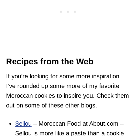
Recipes from the Web
If you’re looking for some more inspiration
I’ve rounded up some more of my favorite
Moroccan cookies to inspire you. Check them
out on some of these other blogs.
Sellou
– Moroccan Food at About.com –
Sellou is more like a paste than a cookie