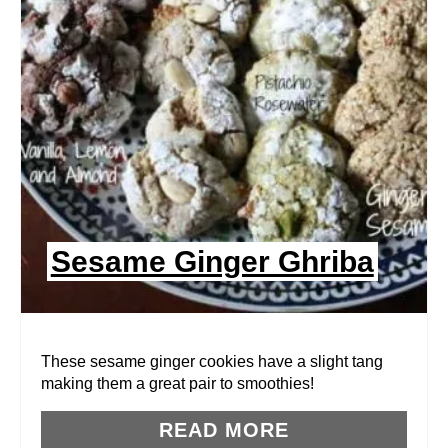
A
T
E
P
I
N
Sesame Ginger Ghriba
T
E
R
These sesame ginger cookies have a slight tang
making them a great pair to smoothies!
E
READ MORE
S