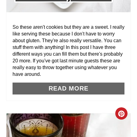
T
E
R
So these aren't cookies but they are a sweet. I really
like serving these because I don't have to worry
E
about gluten. They're also really versatile. You can
stuff them with anything! In this post I have three
S
different ways you can fill them but there's probably
T
20 more. If you've got last minute guests these are
really easy to throw together using whatever you
P
have around.
I
READ MORE
N
C
R