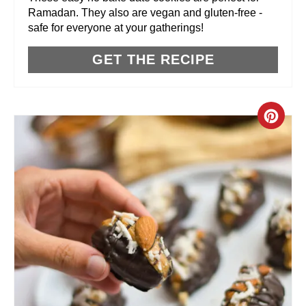
Ramadan. They also are vegan and gluten-free -
E
safe for everyone at your gatherings!
S
GET THE RECIPE
T
P
C
I
R
N
E
A
T
E
P