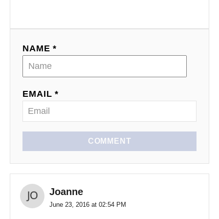
NAME *
EMAIL *
COMMENT
Joanne
June 23, 2016 at 02:54 PM