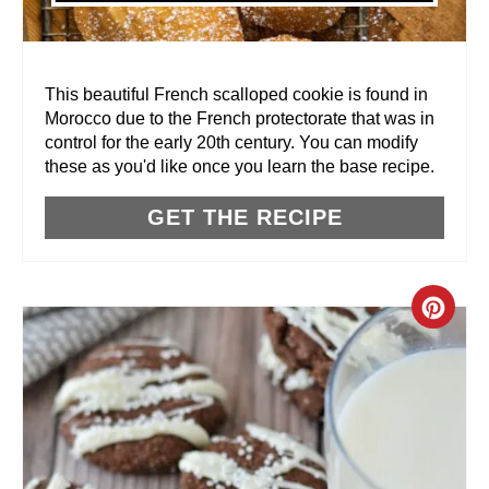
E
R
This beautiful French scalloped cookie is found in
Morocco due to the French protectorate that was in
E
control for the early 20th century. You can modify
these as you'd like once you learn the base recipe.
S
T
GET THE RECIPE
P
I
C
N
R
E
A