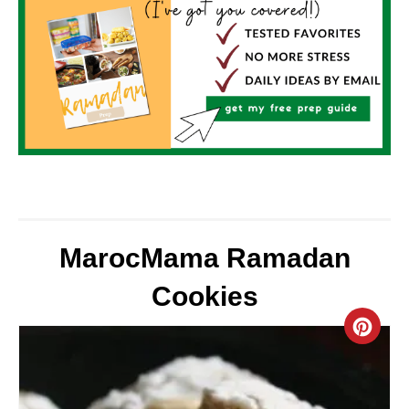
MarocMama Ramadan
Cookies
C
R
E