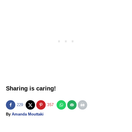
Sharing is caring!
229
357
A
By
Amanda Mouttaki
u
t