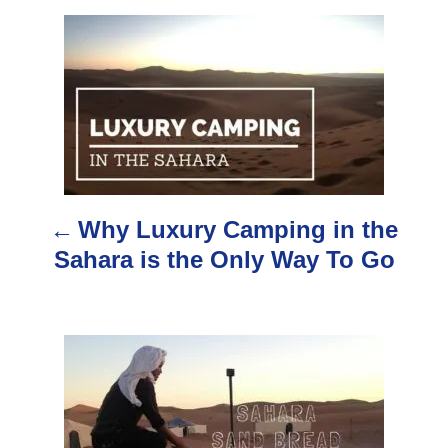
h
o
P
r
o
s
t
n
Why Luxury Camping in the
a
Sahara is the Only Way To Go
v
i
g
a