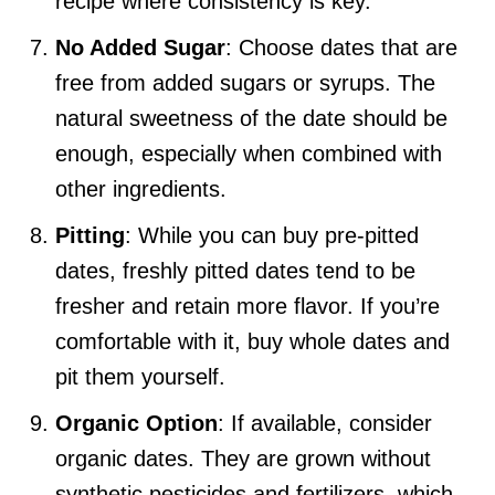
recipe where consistency is key.
No Added Sugar
: Choose dates that are
free from added sugars or syrups. The
natural sweetness of the date should be
enough, especially when combined with
other ingredients.
Pitting
: While you can buy pre-pitted
dates, freshly pitted dates tend to be
fresher and retain more flavor. If you’re
comfortable with it, buy whole dates and
pit them yourself.
Organic Option
: If available, consider
organic dates. They are grown without
synthetic pesticides and fertilizers, which