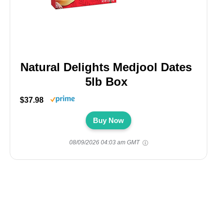
Natural Delights Medjool Dates
5lb Box
$37.98
Buy Now
08/09/2026 04:03 am GMT