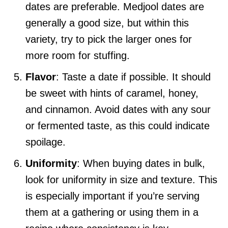
dates are preferable. Medjool dates are
generally a good size, but within this
variety, try to pick the larger ones for
more room for stuffing.
Flavor
: Taste a date if possible. It should
be sweet with hints of caramel, honey,
and cinnamon. Avoid dates with any sour
or fermented taste, as this could indicate
spoilage.
Uniformity
: When buying dates in bulk,
look for uniformity in size and texture. This
is especially important if you’re serving
them at a gathering or using them in a