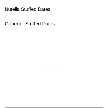
Nutella Stuffed Dates
Gourmet Stuffed Dates