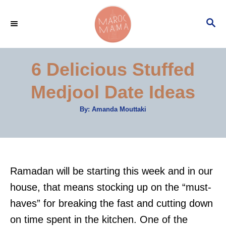
S
S
k
E
i
A
p
R
6 Delicious Stuffed
C
t
H
Medjool Date Ideas
o
C
A
By:
Amanda Mouttaki
u
o
t
h
n
o
r
t
e
Ramadan will be starting this week and in our
n
house, that means stocking up on the “must-
t
haves” for breaking the fast and cutting down
on time spent in the kitchen. One of the