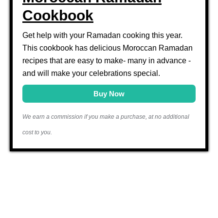
Cookbook
Get help with your Ramadan cooking this year.
This cookbook has delicious Moroccan Ramadan
recipes that are easy to make- many in advance -
and will make your celebrations special.
Buy Now
We earn a commission if you make a purchase, at no additional
cost to you.