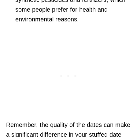
some people prefer for health and
environmental reasons.
Remember, the quality of the dates can make
a significant difference in your stuffed date