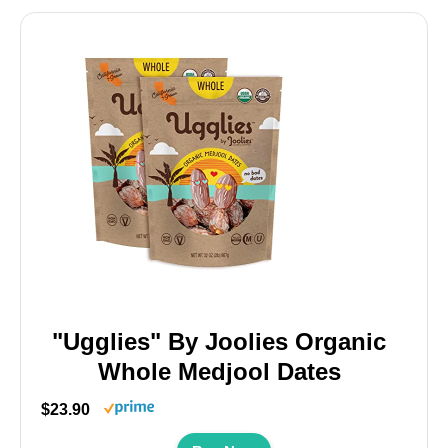
"Ugglies" By Joolies Organic
Whole Medjool Dates
$23.90