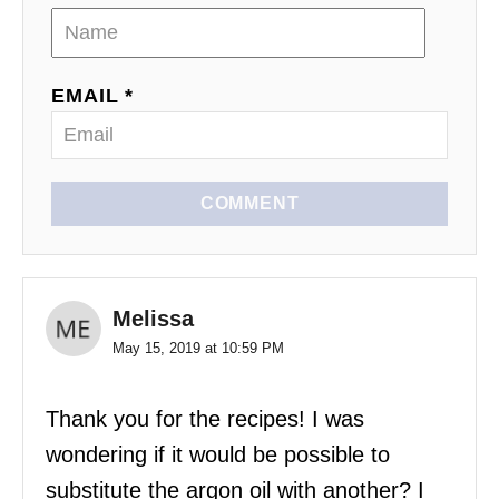
EMAIL *
COMMENT
Melissa
May 15, 2019 at 10:59 PM
Thank you for the recipes! I was
wondering if it would be possible to
substitute the argon oil with another? I