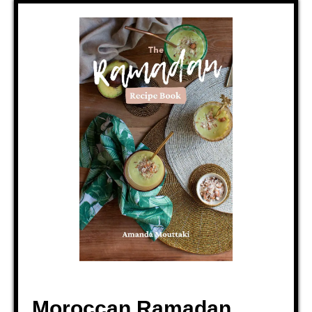
Moroccan Ramadan