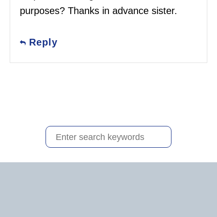
purposes? Thanks in advance sister.
Reply
S
e
a
r
c
h