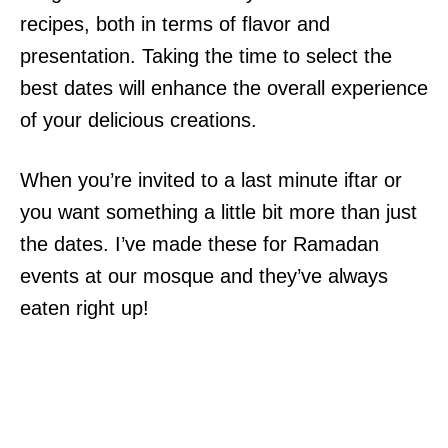
recipes, both in terms of flavor and
presentation. Taking the time to select the
best dates will enhance the overall experience
of your delicious creations.
When you’re invited to a last minute iftar or
you want something a little bit more than just
the dates. I’ve made these for Ramadan
events at our mosque and they’ve always
eaten right up!