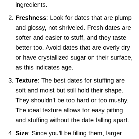
ingredients.
Freshness
: Look for dates that are plump
and glossy, not shriveled. Fresh dates are
softer and easier to stuff, and they taste
better too. Avoid dates that are overly dry
or have crystallized sugar on their surface,
as this indicates age.
Texture
: The best dates for stuffing are
soft and moist but still hold their shape.
They shouldn’t be too hard or too mushy.
The ideal texture allows for easy pitting
and stuffing without the date falling apart.
Size
: Since you’ll be filling them, larger