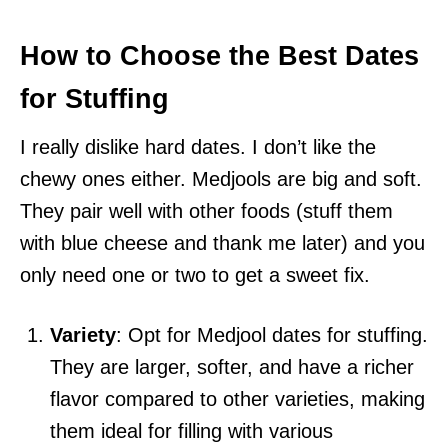
How to Choose the Best Dates
for Stuffing
I really dislike hard dates. I don’t like the
chewy ones either. Medjools are big and soft.
They pair well with other foods (stuff them
with blue cheese and thank me later) and you
only need one or two to get a sweet fix.
Variety
: Opt for Medjool dates for stuffing.
They are larger, softer, and have a richer
flavor compared to other varieties, making
them ideal for filling with various