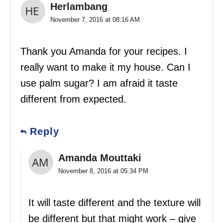
Herlambang
November 7, 2016 at 08:16 AM
Thank you Amanda for your recipes. I
really want to make it my house. Can I
use palm sugar? I am afraid it taste
different from expected.
Reply
Amanda Mouttaki
November 8, 2016 at 05:34 PM
It will taste different and the texture will
be different but that might work – give