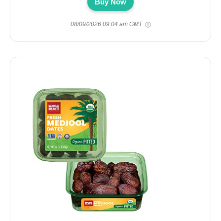
Buy Now
08/09/2026 09:04 am GMT