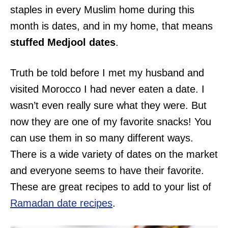
staples in every Muslim home during this
month is dates, and in my home, that means
stuffed Medjool dates
.
Truth be told before I met my husband and
visited Morocco I had never eaten a date. I
wasn’t even really sure what they were. But
now they are one of my favorite snacks! You
can use them in so many different ways.
There is a wide variety of dates on the market
and everyone seems to have their favorite.
These are great recipes to add to your list of
Ramadan date recipes
.