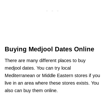
Buying Medjool Dates Online
There are many different places to buy
medjool dates. You can try local
Mediterranean or Middle Eastern stores if you
live in an area where these stores exists. You
also can buy them online.