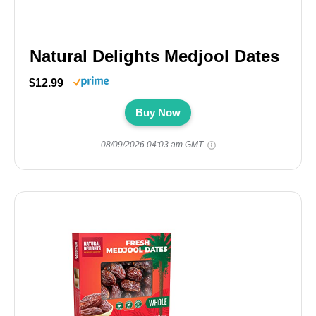
Natural Delights Medjool Dates
$12.99
Buy Now
08/09/2026 04:03 am GMT