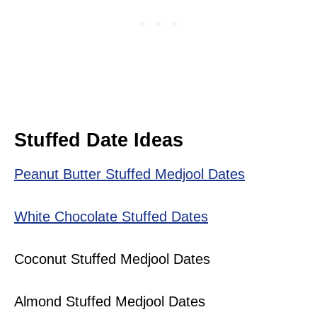
Stuffed Date Ideas
Peanut Butter Stuffed Medjool Dates
White Chocolate Stuffed Dates
Coconut Stuffed Medjool Dates
Almond Stuffed Medjool Dates