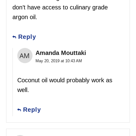
don’t have access to culinary grade
argon oil.
Reply
Amanda Mouttaki
May 20, 2019 at 10:43 AM
Coconut oil would probably work as
well.
Reply