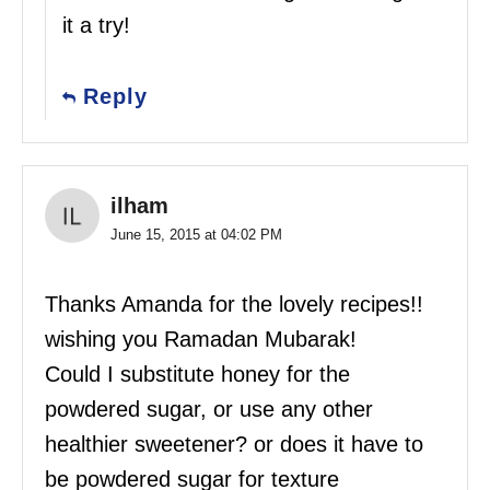
it a try!
Reply
ilham
June 15, 2015 at 04:02 PM
Thanks Amanda for the lovely recipes!!
wishing you Ramadan Mubarak!
Could I substitute honey for the
powdered sugar, or use any other
healthier sweetener? or does it have to
be powdered sugar for texture