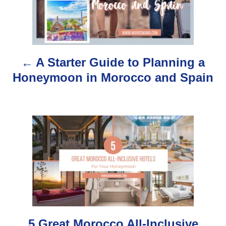
s
t
n
A Starter Guide to Planning a
a
Honeymoon in Morocco and Spain
v
i
g
a
t
i
o
5 Great Morocco All-Inclusive