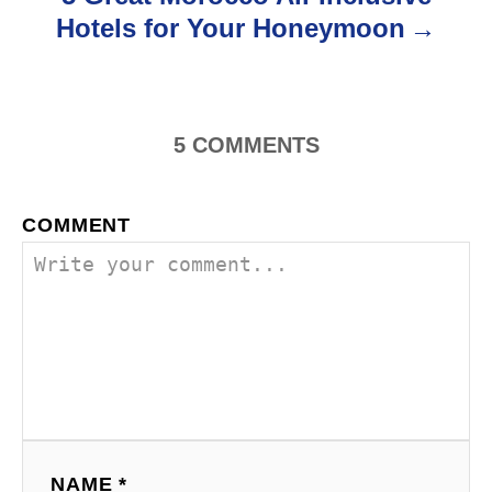
Hotels for Your Honeymoon
n
5
COMMENTS
COMMENT
NAME *