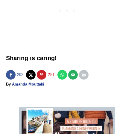
Sharing is caring!
292
281
A
By
Amanda Mouttaki
u
t
h
o
P
r
o