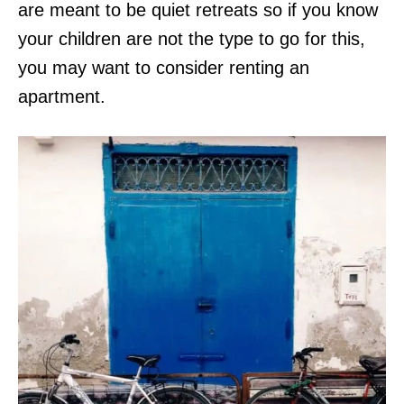
are meant to be quiet retreats so if you know
your children are not the type to go for this,
you may want to consider renting an
apartment.