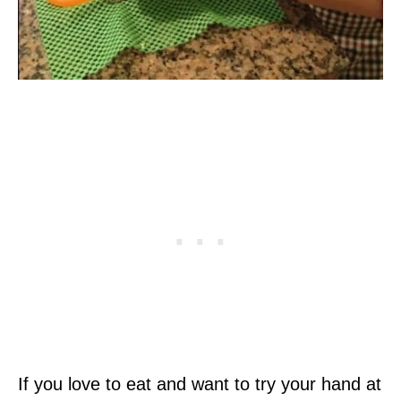
If you love to eat and want to try your hand at