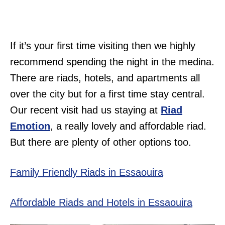
If it’s your first time visiting then we highly
recommend spending the night in the medina.
There are riads, hotels, and apartments all
over the city but for a first time stay central.
Our recent visit had us staying at
Riad
Emotion
, a really lovely and affordable riad.
But there are plenty of other options too.
Family Friendly Riads in Essaouira
Affordable Riads and Hotels in Essaouira