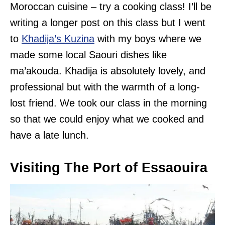
Moroccan cuisine – try a cooking class! I’ll be
writing a longer post on this class but I went
to
Khadija’s Kuzina
with my boys where we
made some local Saouri dishes like
ma’akouda. Khadija is absolutely lovely, and
professional but with the warmth of a long-
lost friend. We took our class in the morning
so that we could enjoy what we cooked and
have a late lunch.
Visiting The Port of Essaouira