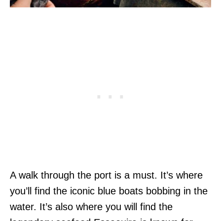
A walk through the port is a must. It’s where
you’ll find the iconic blue boats bobbing in the
water. It’s also where you will find the