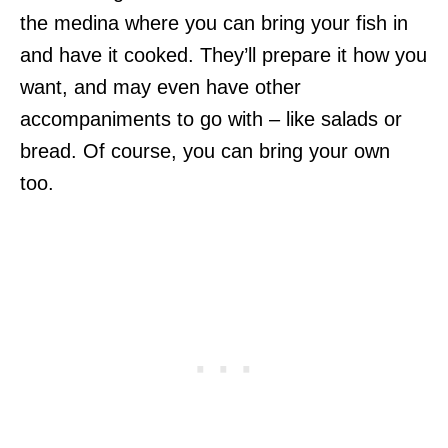
the medina where you can bring your fish in
and have it cooked. They’ll prepare it how you
want, and may even have other
accompaniments to go with – like salads or
bread. Of course, you can bring your own
too.