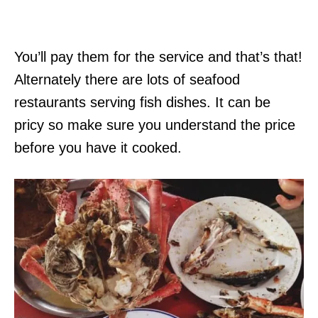
You’ll pay them for the service and that’s that!
Alternately there are lots of seafood
restaurants serving fish dishes. It can be
pricy so make sure you understand the price
before you have it cooked.