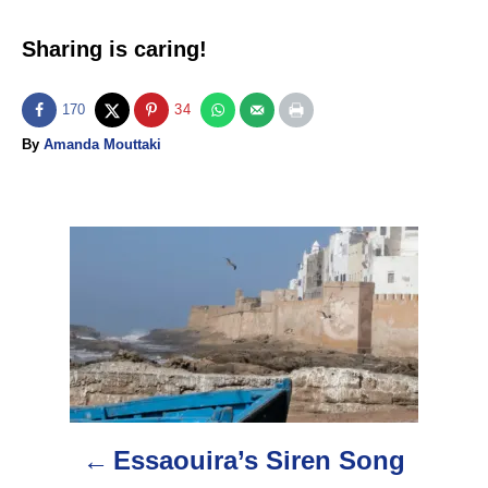
Sharing is caring!
170
34
A
By
Amanda Mouttaki
u
t
h
o
P
r
o
s
t
n
Essaouira’s Siren Song
a