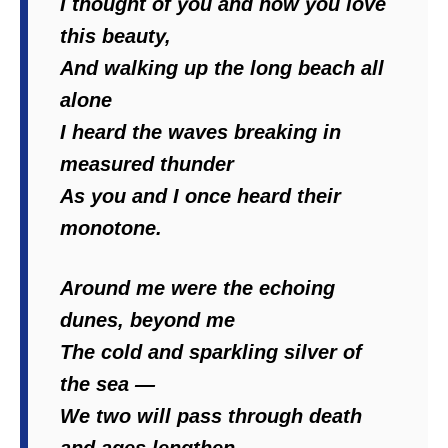
I thought of you and how you love
this beauty,
And walking up the long beach all
alone
I heard the waves breaking in
measured thunder
As you and I once heard their
monotone.
Around me were the echoing
dunes, beyond me
The cold and sparkling silver of
the sea —
We two will pass through death