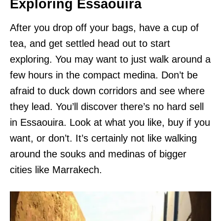
Exploring Essaouira
After you drop off your bags, have a cup of
tea, and get settled head out to start
exploring. You may want to just walk around a
few hours in the compact medina. Don’t be
afraid to duck down corridors and see where
they lead. You’ll discover there’s no hard sell
in Essaouira. Look at what you like, buy if you
want, or don’t. It’s certainly not like walking
around the souks and medinas of bigger
cities like Marrakech.