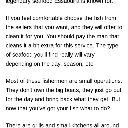
legendary seafood Essaouira is known for.
If you feel comfortable choose the fish from
the sellers that you want, and they will offer to
clean it for you. You should pay the man that
cleans it a bit extra for this service. The type
of seafood you’ll find really will vary
depending on the day, season, etc.
Most of these fishermen are small operations.
They don’t own the big boats, they just go out
for the day and bring back what they get. But
now that you’ve got your fish what to do?
There are grills and small kitchens all around