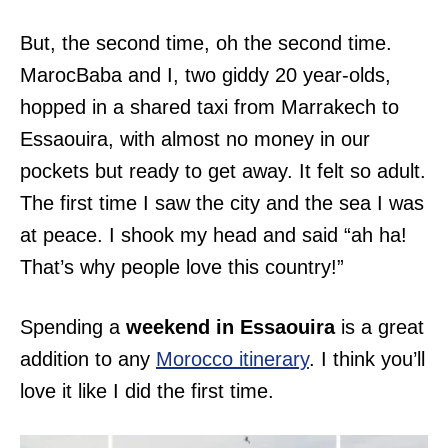
But, the second time, oh the second time.
MarocBaba and I, two giddy 20 year-olds,
hopped in a shared taxi from Marrakech to
Essaouira, with almost no money in our
pockets but ready to get away. It felt so adult.
The first time I saw the city and the sea I was
at peace. I shook my head and said “ah ha!
That’s why people love this country!”
Spending a
weekend in Essaouira
is a great
addition to any
Morocco itinerary
. I think you’ll
love it like I did the first time.