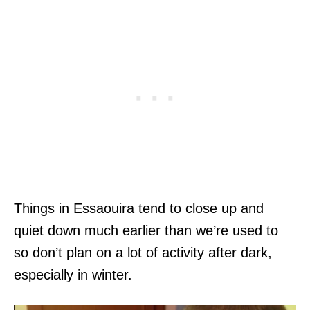
Things in Essaouira tend to close up and
quiet down much earlier than we’re used to
so don’t plan on a lot of activity after dark,
especially in winter.