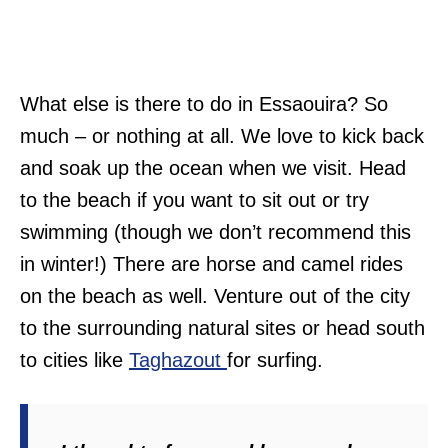
What else is there to do in Essaouira? So
much – or nothing at all. We love to kick back
and soak up the ocean when we visit. Head
to the beach if you want to sit out or try
swimming (though we don’t recommend this
in winter!) There are horse and camel rides
on the beach as well. Venture out of the city
to the surrounding natural sites or head south
to cities like
Taghazout
for surfing.