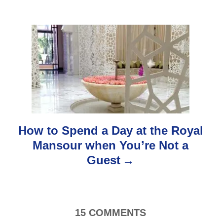
v
i
g
a
t
i
How to Spend a Day at the Royal
o
Mansour when You’re Not a
Guest
n
15
COMMENTS