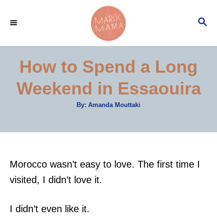
S
S
k
E
i
A
p
R
How to Spend a Long
C
t
H
Weekend in Essaouira
o
C
A
By:
Amanda Mouttaki
u
o
t
h
n
o
r
t
e
Morocco wasn’t easy to love. The first time I
n
visited, I didn’t love it.
t
I didn’t even like it.