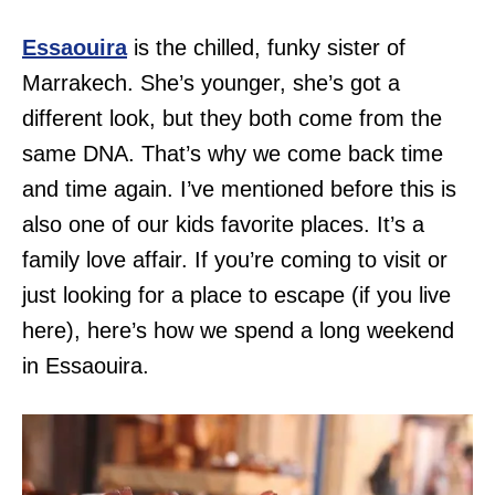
Essaouira
is the chilled, funky sister of
Marrakech. She’s younger, she’s got a
different look, but they both come from the
same DNA. That’s why we come back time
and time again. I’ve mentioned before this is
also one of our kids favorite places. It’s a
family love affair. If you’re coming to visit or
just looking for a place to escape (if you live
here), here’s how we spend a long weekend
in Essaouira.