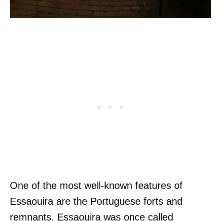
One of the most well-known features of
Essaouira are the Portuguese forts and
remnants. Essaouira was once called