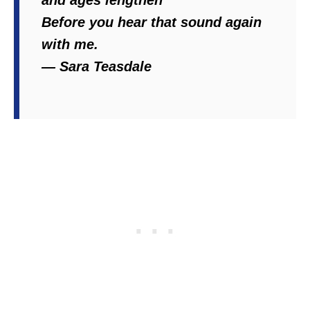
and ages lengthen
Before you hear that sound again
with me.
― Sara Teasdale