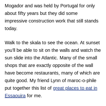
Mogador and was held by Portugal for only
about fifty years but they did some
impressive construction work that still stands
today.
Walk to the skala to see the ocean. At sunset
you’ll be able to sit on the walls and watch the
sun slide into the Atlantic. Many of the small
shops that are exactly opposite of the wall
have become restaurants, many of which are
quite good. My friend Lynn of maroc-o-phile
put together this list of
great places to eat in
Essaouira
for me.