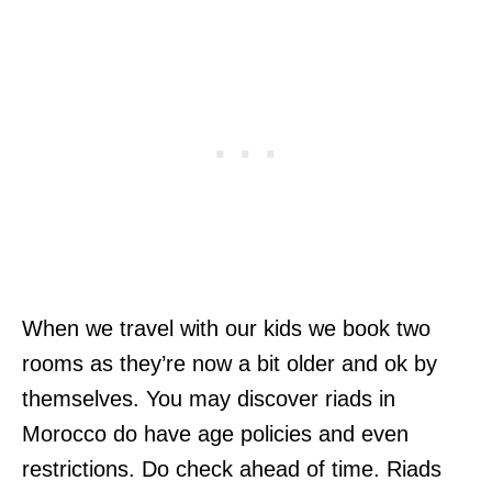
When we travel with our kids we book two
rooms as they’re now a bit older and ok by
themselves. You may discover riads in
Morocco do have age policies and even
restrictions. Do check ahead of time. Riads