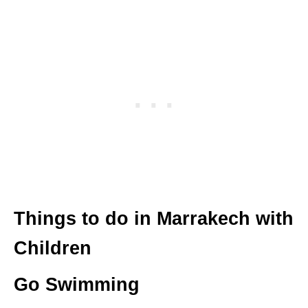
Things to do in Marrakech with
Children
Go Swimming