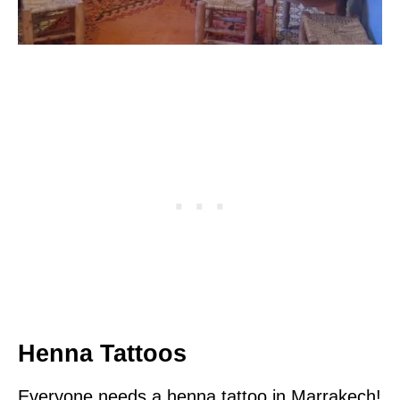
Henna Tattoos
Everyone needs a henna tattoo in Marrakech!