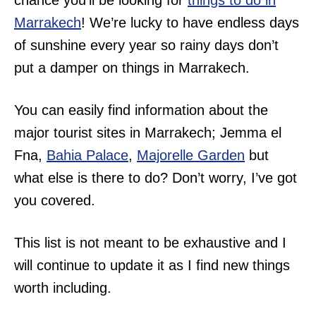
chance you’ll be looking for
things to do in
Marrakech
! We’re lucky to have endless days
of sunshine every year so rainy days don’t
put a damper on things in Marrakech.
You can easily find information about the
major tourist sites in Marrakech; Jemma el
Fna,
Bahia Palace
,
Majorelle Garden
but
what else is there to do? Don’t worry, I’ve got
you covered.
This list is not meant to be exhaustive and I
will continue to update it as I find new things
worth including.