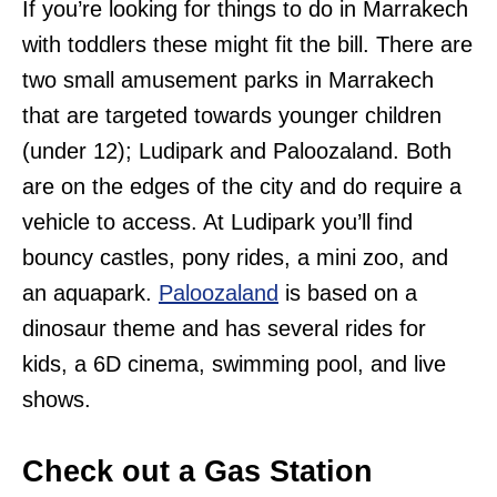
If you’re looking for things to do in Marrakech
with toddlers these might fit the bill. There are
two small amusement parks in Marrakech
that are targeted towards younger children
(under 12); Ludipark and Paloozaland. Both
are on the edges of the city and do require a
vehicle to access. At Ludipark you’ll find
bouncy castles, pony rides, a mini zoo, and
an aquapark.
Paloozaland
is based on a
dinosaur theme and has several rides for
kids, a 6D cinema, swimming pool, and live
shows.
Check out a Gas Station