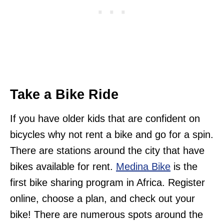
Take a Bike Ride
If you have older kids that are confident on
bicycles why not rent a bike and go for a spin.
There are stations around the city that have
bikes available for rent.
Medina Bike
is the
first bike sharing program in Africa. Register
online, choose a plan, and check out your
bike! There are numerous spots around the