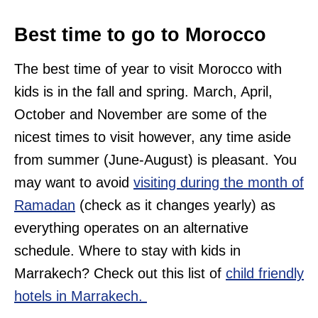
Best time to go to Morocco
The best time of year to visit Morocco with
kids is in the fall and spring. March, April,
October and November are some of the
nicest times to visit however, any time aside
from summer (June-August) is pleasant. You
may want to avoid
visiting during the month of
Ramadan
(check as it changes yearly) as
everything operates on an alternative
schedule. Where to stay with kids in
Marrakech? Check out this list of
child friendly
hotels in Marrakech.