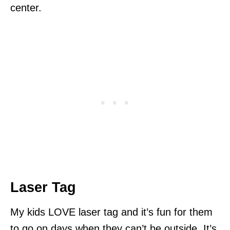
center.
Laser Tag
My kids LOVE laser tag and it’s fun for them
to go on days when they can’t be outside. It’s