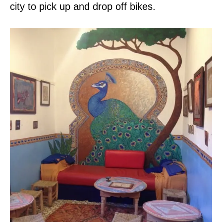
city to pick up and drop off bikes.