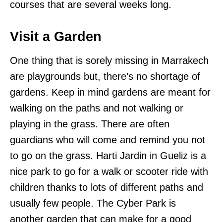
courses that are several weeks long.
Visit a Garden
One thing that is sorely missing in Marrakech
are playgrounds but, there’s no shortage of
gardens. Keep in mind gardens are meant for
walking on the paths and not walking or
playing in the grass. There are often
guardians who will come and remind you not
to go on the grass. Harti Jardin in Gueliz is a
nice park to go for a walk or scooter ride with
children thanks to lots of different paths and
usually few people. The Cyber Park is
another garden that can make for a good