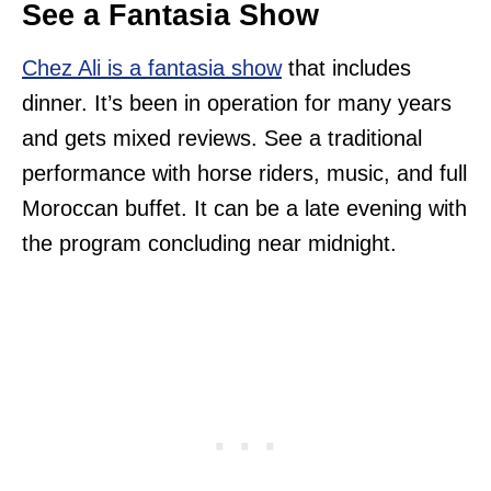
See a Fantasia Show
Chez Ali is a fantasia show
that includes
dinner. It’s been in operation for many years
and gets mixed reviews. See a traditional
performance with horse riders, music, and full
Moroccan buffet. It can be a late evening with
the program concluding near midnight.