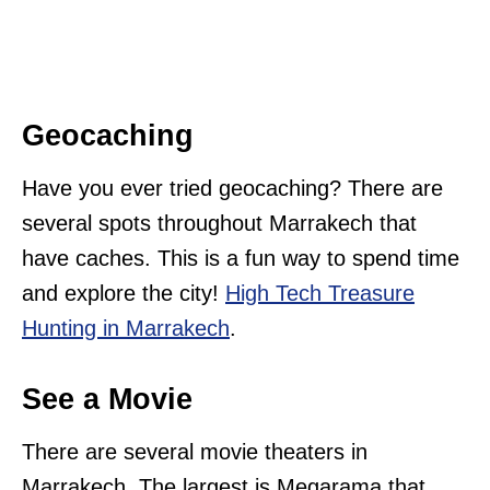
Geocaching
Have you ever tried geocaching? There are
several spots throughout Marrakech that
have caches. This is a fun way to spend time
and explore the city!
High Tech Treasure
Hunting in Marrakech
.
See a Movie
There are several movie theaters in
Marrakech. The largest is Megarama that