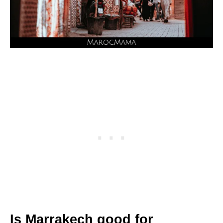
Is Marrakech good for