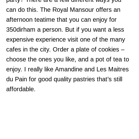
can do this. The Royal Mansour offers an
afternoon teatime that you can enjoy for
350dirham a person. But if you want a less
expensive experience visit one of the many
cafes in the city. Order a plate of cookies –
choose the ones you like, and a pot of tea to
enjoy. I really like Amandine and Les Maitres
du Pain for good quality pastries that’s still
affordable.