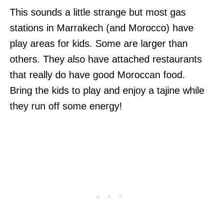
This sounds a little strange but most gas
stations in Marrakech (and Morocco) have
play areas for kids. Some are larger than
others. They also have attached restaurants
that really do have good Moroccan food.
Bring the kids to play and enjoy a tajine while
they run off some energy!