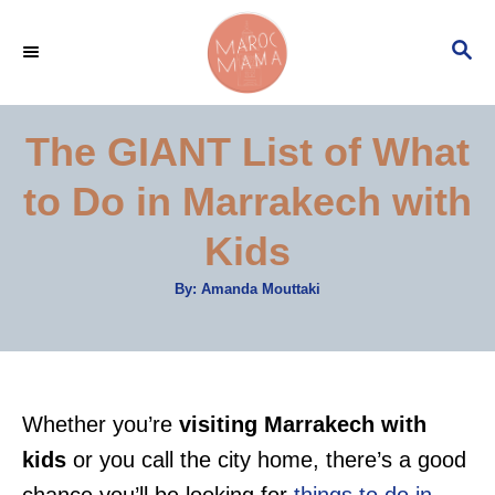
S
S
k
E
i
A
p
R
The GIANT List of What
C
t
H
to Do in Marrakech with
o
C
Kids
o
A
By:
Amanda Mouttaki
n
u
t
t
h
o
r
e
n
Whether you’re
visiting Marrakech with
t
kids
or you call the city home, there’s a good