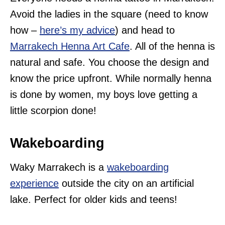
Avoid the ladies in the square (need to know
how –
here’s my advice
) and head to
Marrakech Henna Art Cafe
. All of the henna is
natural and safe. You choose the design and
know the price upfront. While normally henna
is done by women, my boys love getting a
little scorpion done!
Wakeboarding
Waky Marrakech is a
wakeboarding
experience
outside the city on an artificial
lake. Perfect for older kids and teens!