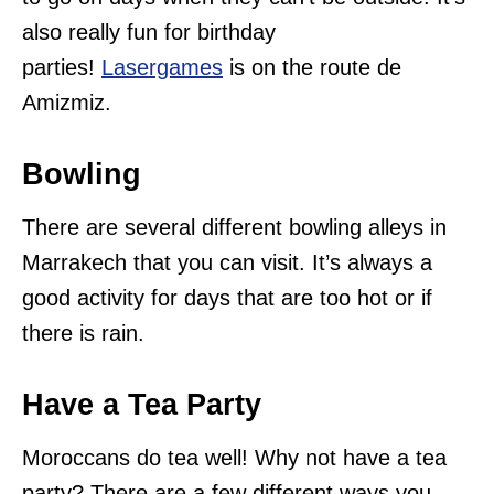
also really fun for birthday
parties!
Lasergames
is on the route de
Amizmiz.
Bowling
There are several different bowling alleys in
Marrakech that you can visit. It’s always a
good activity for days that are too hot or if
there is rain.
Have a Tea Party
Moroccans do tea well! Why not have a tea
party? There are a few different ways you