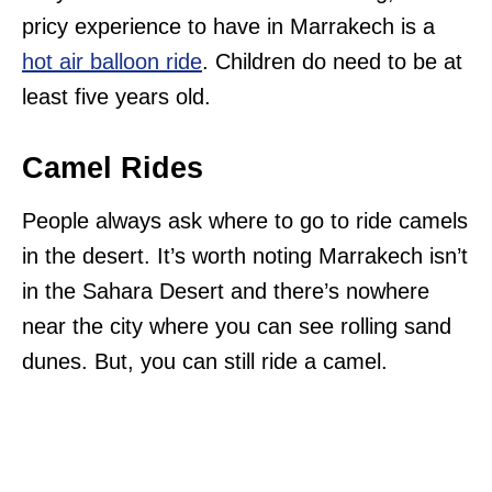
pricy experience to have in Marrakech is a
hot air balloon ride
. Children do need to be at
least five years old.
Camel Rides
People always ask where to go to ride camels
in the desert. It’s worth noting Marrakech isn’t
in the Sahara Desert and there’s nowhere
near the city where you can see rolling sand
dunes. But, you can still ride a camel.