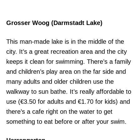
Grosser Woog (Darmstadt Lake)
This man-made lake is in the middle of the
city. It’s a great recreation area and the city
keeps it clean for swimming. There’s a family
and children’s play area on the far side and
many adults and older children use the
walkway to sun bathe. It’s really affordable to
use (€3.50 for adults and €1.70 for kids) and
there’s a cafe right on the water to get
something to eat before or after your swim.