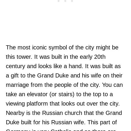
The most iconic symbol of the city might be
this tower. It was built in the early 20th
century and looks like a hand. It was built as
a gift to the Grand Duke and his wife on their
marriage from the people of the city. You can
take an elevator (or stairs) to the top to a
viewing platform that looks out over the city.
Nearby is the Russian church that the Grand
Duke built for his Russian wife. This part of