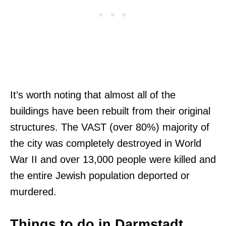
It’s worth noting that almost all of the
buildings have been rebuilt from their original
structures. The VAST (over 80%) majority of
the city was completely destroyed in World
War II and over 13,000 people were killed and
the entire Jewish population deported or
murdered.
Things to do in Darmstadt