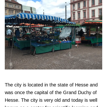
The city is located in the state of Hesse and
was once the capital of the Grand Duchy of
Hesse. The city is very old and today is well