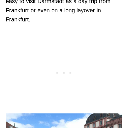
easy to visit Darmstadt as a day trip from
Frankfurt or even on a long layover in
Frankfurt.