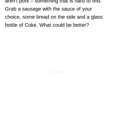
aren’t pork – something that is hard to find.
Grab a sausage with the sauce of your
choice, some bread on the side and a glass
bottle of Coke. What could be better?