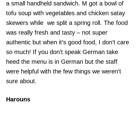
a small handheld sandwich. M got a bowl of
tofu soup with vegetables and chicken satay
skewers while we split a spring roll. The food
was really fresh and tasty – not super
authentic but when it’s good food, I don’t care
so much! If you don’t speak German take
heed the menu is in German but the staff
were helpful with the few things we weren’t
sure about.
Harouns