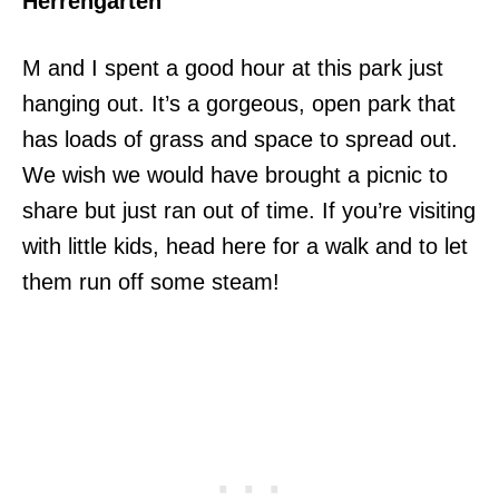
Herrengarten
M and I spent a good hour at this park just
hanging out. It’s a gorgeous, open park that
has loads of grass and space to spread out.
We wish we would have brought a picnic to
share but just ran out of time. If you’re visiting
with little kids, head here for a walk and to let
them run off some steam!