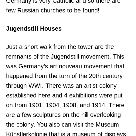
Germany is very Catholic and so there are
few Russian churches to be found!
Jugendstill Houses
Just a short walk from the tower are the
remnants of the Jugendstill movement. This
was Germany’s art nouveau movement that
happened from the turn of the 20th century
through WWI. There was an artist colony
established here and 4 exhibitions were put
on from 1901, 1904, 1908, and 1914. There
are a few sculptures on the hill overlooking
the colony. You also can visit the Museum
Künstlerkolonie that is a museum of displays