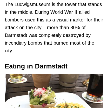
The
Ludwigsmuseum is the tower that stands
in the middle. During World War II allied
bombers used this as a visual marker for their
attack on the city – more than 80% of
Darmstadt was completely destroyed by
incendiary bombs that burned most of the
city.
Eating in Darmstadt