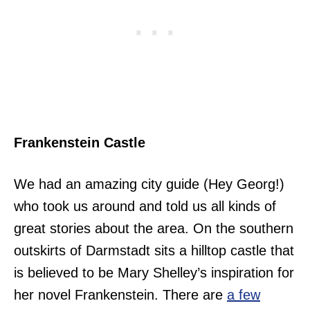
Frankenstein Castle
We had an amazing city guide (Hey Georg!)
who took us around and told us all kinds of
great stories about the area. On the southern
outskirts of Darmstadt sits a hilltop castle that
is believed to be Mary Shelley’s inspiration for
her novel Frankenstein. There are
a few