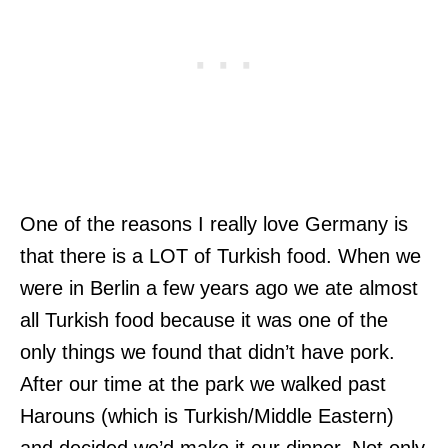
One of the reasons I really love Germany is
that there is a LOT of Turkish food. When we
were in Berlin a few years ago we ate almost
all Turkish food because it was one of the
only things we found that didn’t have pork.
After our time at the park we walked past
Harouns (which is Turkish/Middle Eastern)