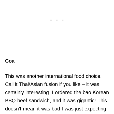
Coa
This was another international food choice.
Call it Thai/Asian fusion if you like – it was
certainly interesting. I ordered the bao Korean
BBQ beef sandwich, and it was gigantic! This
doesn’t mean it was bad I was just expecting