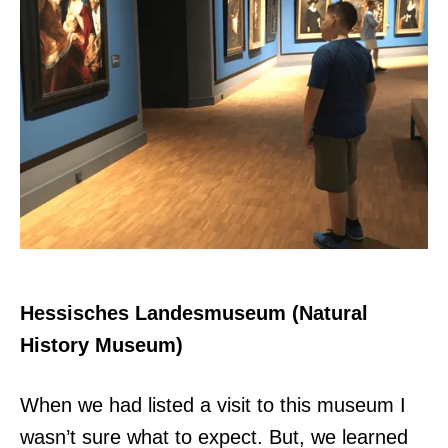
Hessisches Landesmuseum (Natural
History Museum)
When we had listed a visit to this museum I
wasn’t sure what to expect. But, we learned