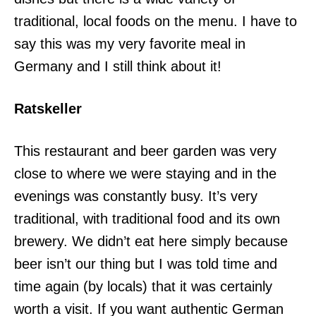
traditional, local foods on the menu. I have to
say this was my very favorite meal in
Germany and I still think about it!
Ratskeller
This restaurant and beer garden was very
close to where we were staying and in the
evenings was constantly busy. It’s very
traditional, with traditional food and its own
brewery. We didn’t eat here simply because
beer isn’t our thing but I was told time and
time again (by locals) that it was certainly
worth a visit. If you want authentic German