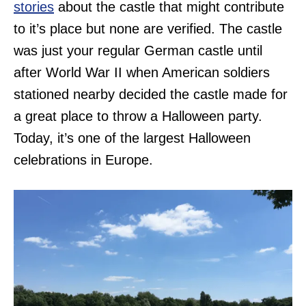
stories
about the castle that might contribute
to it’s place but none are verified. The castle
was just your regular German castle until
after World War II when American soldiers
stationed nearby decided the castle made for
a great place to throw a Halloween party.
Today, it’s one of the largest Halloween
celebrations in Europe.