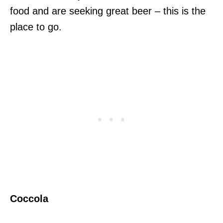
food and are seeking great beer – this is the
place to go.
Coccola