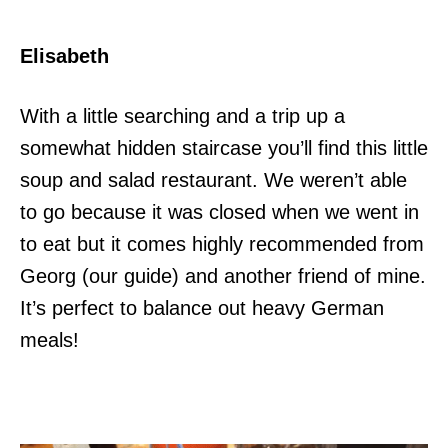
Elisabeth
With a little searching and a trip up a
somewhat hidden staircase you’ll find this little
soup and salad restaurant. We weren’t able
to go because it was closed when we went in
to eat but it comes highly recommended from
Georg (our guide) and another friend of mine.
It’s perfect to balance out heavy German
meals!