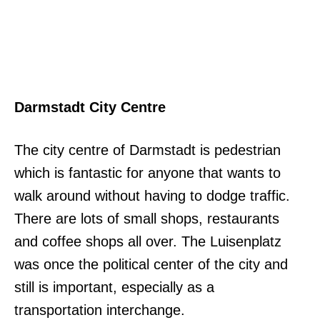
Darmstadt City Centre
The city centre of Darmstadt is pedestrian
which is fantastic for anyone that wants to
walk around without having to dodge traffic.
There are lots of small shops, restaurants
and coffee shops all over. The Luisenplatz
was once the political center of the city and
still is important, especially as a
transportation interchange.