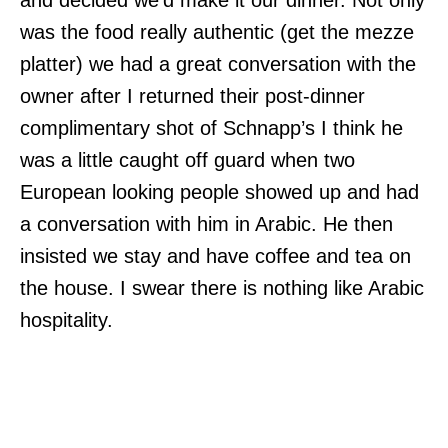
and decided we’d make it our dinner. Not only
was the food really authentic (get the mezze
platter) we had a great conversation with the
owner after I returned their post-dinner
complimentary shot of Schnapp’s I think he
was a little caught off guard when two
European looking people showed up and had
a conversation with him in Arabic. He then
insisted we stay and have coffee and tea on
the house. I swear there is nothing like Arabic
hospitality.