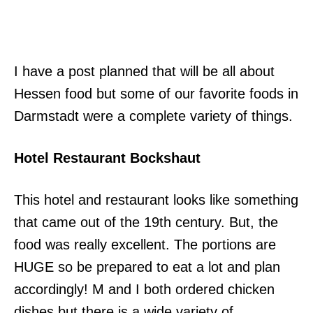
I have a post planned that will be all about
Hessen food but some of our favorite foods in
Darmstadt were a complete variety of things.
Hotel Restaurant Bockshaut
This hotel and restaurant looks like something
that came out of the 19th century. But, the
food was really excellent. The portions are
HUGE so be prepared to eat a lot and plan
accordingly! M and I both ordered chicken
dishes but there is a wide variety of