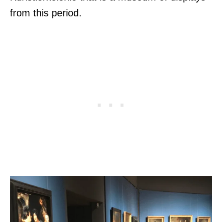
from this period.