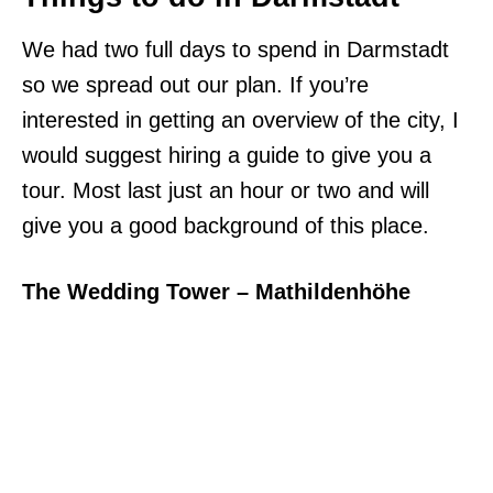
We had two full days to spend in Darmstadt
so we spread out our plan. If you’re
interested in getting an overview of the city, I
would suggest hiring a guide to give you a
tour. Most last just an hour or two and will
give you a good background of this place.
The Wedding Tower – Mathildenhöhe