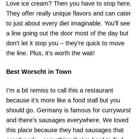
Love ice cream? Then you have to stop here.
They offer really unique flavors and can cater
to just about every diet imaginable. You’ll see
a line going out the door most of the day but
don’t let it stop you – they’re quick to move
the line. Plus, it’s worth the wait!
Best Worscht in Town
I’m a bit remiss to call this a restaurant
because it’s more like a food stall but you
should go. Germany is famous for currywurst
and there’s sausages everywhere. We loved
this place because they had sausages that