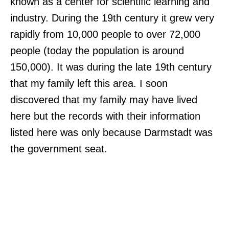
known as a center for scientific learning and
industry. During the 19th century it grew very
rapidly from 10,000 people to over 72,000
people (today the population is around
150,000). It was during the late 19th century
that my family left this area. I soon
discovered that my family may have lived
here but the records with their information
listed here was only because Darmstadt was
the government seat.