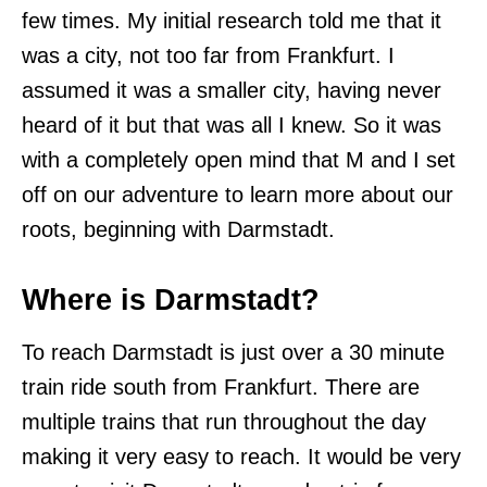
few times. My initial research told me that it
was a city, not too far from Frankfurt. I
assumed it was a smaller city, having never
heard of it but that was all I knew. So it was
with a completely open mind that M and I set
off on our adventure to learn more about our
roots, beginning with Darmstadt.
Where is Darmstadt?
To reach Darmstadt is just over a 30 minute
train ride south from Frankfurt. There are
multiple trains that run throughout the day
making it very easy to reach. It would be very