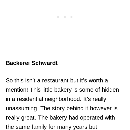
Backerei Schwardt
So this isn’t a restaurant but it’s worth a
mention! This little bakery is some of hidden
in a residential neighborhood. It’s really
unassuming. The story behind it however is
really great. The bakery had operated with
the same family for many years but