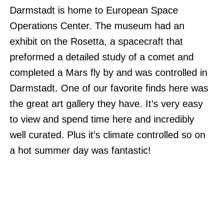
Darmstadt is home to European Space
Operations Center. The museum had an
exhibit on the Rosetta, a spacecraft that
preformed a detailed study of a comet and
completed a Mars fly by and was controlled in
Darmstadt. One of our favorite finds here was
the great art gallery they have. It’s very easy
to view and spend time here and incredibly
well curated. Plus it’s climate controlled so on
a hot summer day was fantastic!