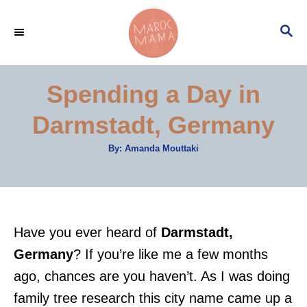
S
S
k
E
i
A
p
R
Spending a Day in
C
t
H
Darmstadt, Germany
o
C
A
By:
Amanda Mouttaki
u
o
t
h
n
o
r
t
e
Have you ever heard of
Darmstadt,
n
Germany
? If you’re like me a few months
t
ago, chances are you haven’t. As I was doing
family tree research this city name came up a