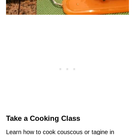
Take a Cooking Class
Learn how to cook couscous or tagine in