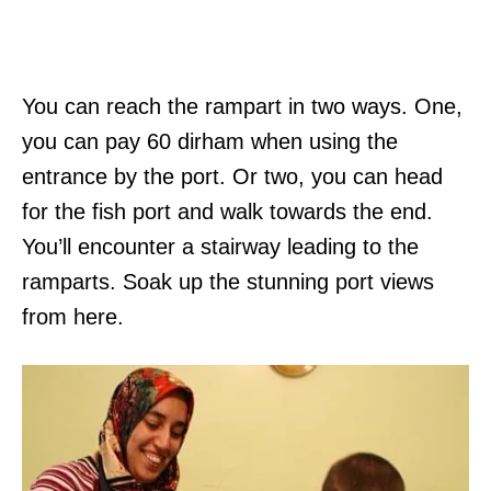
You can reach the rampart in two ways. One,
you can pay 60 dirham when using the
entrance by the port. Or two, you can head
for the fish port and walk towards the end.
You’ll encounter a stairway leading to the
ramparts. Soak up the stunning port views
from here.