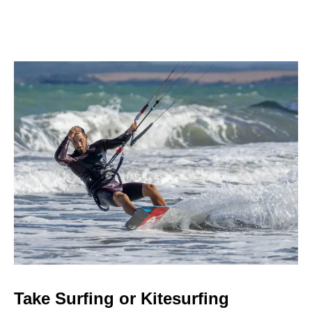
Take Surfing or Kitesurfing