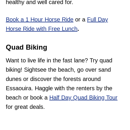
healthy and well cared for.
Book a 1 Hour Horse Ride
or a
Full Day
Horse Ride with Free Lunch
.
Quad Biking
Want to live life in the fast lane? Try quad
biking! Sightsee the beach, go over sand
dunes or discover the forests around
Essaouira. Haggle with the renters by the
beach or book a
Half Day Quad Biking Tour
for great deals.