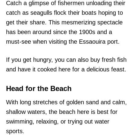
Catch a glimpse of fishermen unloading their
catch as seagulls flock their boats hoping to
get their share. This mesmerizing spectacle
has been around since the 1900s and a
must-see when visiting the Essaouira port.
If you get hungry, you can also buy fresh fish
and have it cooked here for a delicious feast.
Head for the Beach
With long stretches of golden sand and calm,
shallow waters, the beach here is best for
swimming, relaxing, or trying out water
sports.