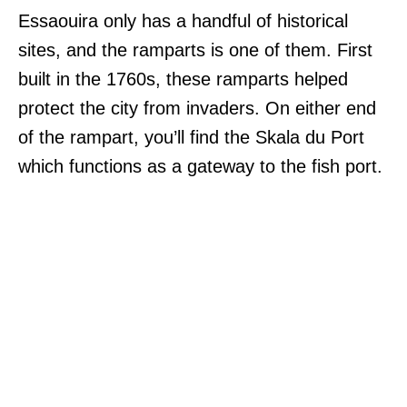
Essaouira only has a handful of historical
sites, and the ramparts is one of them. First
built in the 1760s, these ramparts helped
protect the city from invaders. On either end
of the rampart, you’ll find the Skala du Port
which functions as a gateway to the fish port.