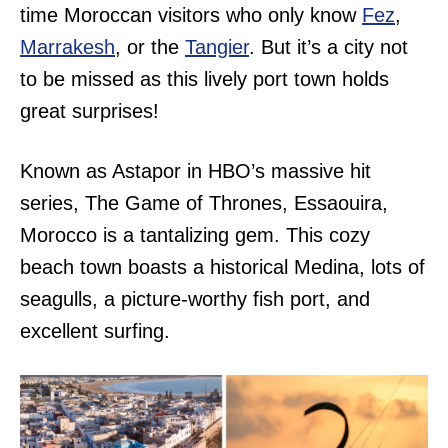
time Moroccan visitors who only know
Fez
,
Marrakesh
, or the
Tangier
. But it’s a city not
to be missed as this lively port town holds
great surprises!
Known as Astapor in HBO’s massive hit
series, The Game of Thrones, Essaouira,
Morocco is a tantalizing gem. This cozy
beach town boasts a historical Medina, lots of
seagulls, a picture-worthy fish port, and
excellent surfing.