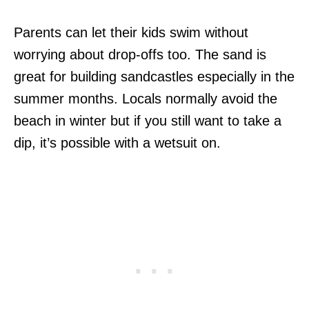
Parents can let their kids swim without
worrying about drop-offs too. The sand is
great for building sandcastles especially in the
summer months. Locals normally avoid the
beach in winter but if you still want to take a
dip, it’s possible with a wetsuit on.