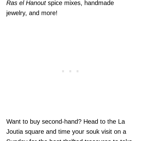
Ras el Hanout
spice mixes, handmade
jewelry, and more!
Want to buy second-hand? Head to the La
Joutia square and time your souk visit on a