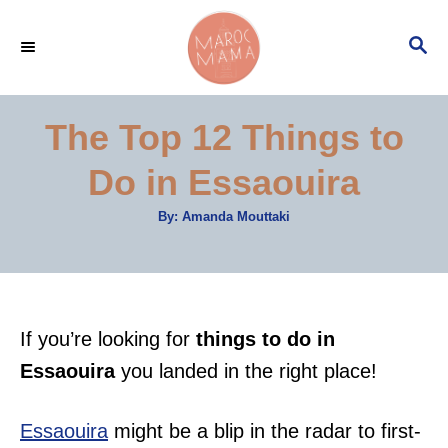
S
S
k
E
i
A
p
R
The Top 12 Things to
C
t
H
Do in Essaouira
o
C
A
By:
Amanda Mouttaki
u
o
t
h
n
o
r
t
e
If you’re looking for
things to do in
n
Essaouira
you landed in the right place!
t
Essaouira
might be a blip in the radar to first-