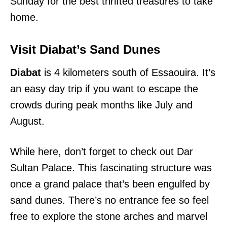
Sunday for the best thrifted treasures to take
home.
Visit Diabat’s Sand Dunes
Diabat
is 4 kilometers south of Essaouira. It’s
an easy day trip if you want to escape the
crowds during peak months like July and
August.
While here, don’t forget to check out Dar
Sultan Palace. This fascinating structure was
once a grand palace that’s been engulfed by
sand dunes. There’s no entrance fee so feel
free to explore the stone arches and marvel