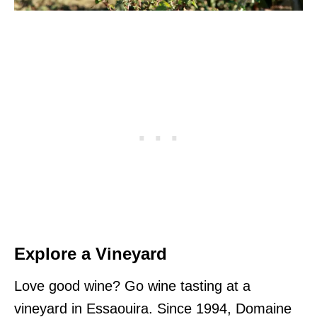
Explore a Vineyard
Love good wine? Go wine tasting at a
vineyard in Essaouira. Since 1994, Domaine