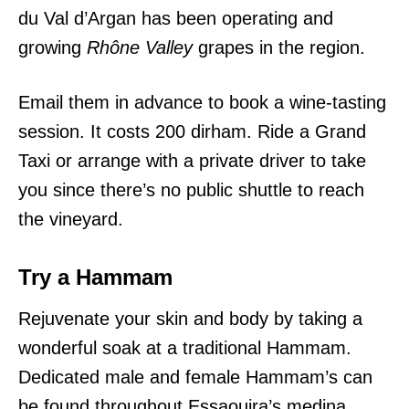
du Val d’Argan
has been
operating and
growing
Rhône Valley
grapes in the region.
Email them in advance to book a wine-tasting
session. It costs 200 dirham. Ride a Grand
Taxi or arrange with a private driver to take
you since there’s no public shuttle to reach
the vineyard.
Try a Hammam
Rejuvenate your skin and body by taking a
wonderful soak at a traditional Hammam.
Dedicated male and female Hammam’s can
be found throughout Essaouira’s medina.