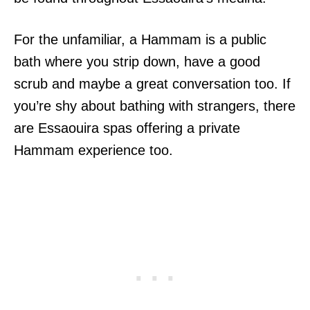
For the unfamiliar, a Hammam is a public
bath where you strip down, have a good
scrub and maybe a great conversation too. If
you’re shy about bathing with strangers, there
are Essaouira spas offering a private
Hammam experience too.