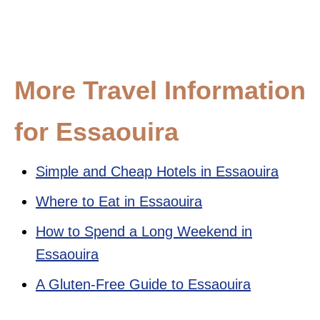
More Travel Information
for Essaouira
Simple and Cheap Hotels in Essaouira
Where to Eat in Essaouira
How to Spend a Long Weekend in
Essaouira
A Gluten-Free Guide to Essaouira