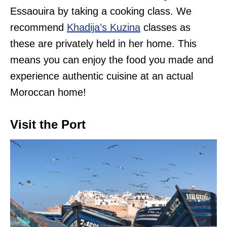
Essaouira by taking a cooking class. We
recommend
Khadija’s Kuzina
classes as
these are privately held in her home. This
means you can enjoy the food you made and
experience authentic cuisine at an actual
Moroccan home!
Visit the Port