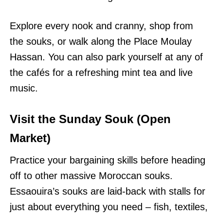
Explore every nook and cranny, shop from
the souks, or walk along the Place Moulay
Hassan. You can also park yourself at any of
the cafés for a refreshing mint tea and live
music.
Visit the Sunday Souk (Open
Market)
Practice your bargaining skills before heading
off to other massive Moroccan souks.
Essaouira’s souks are laid-back with stalls for
just about everything you need – fish, textiles,