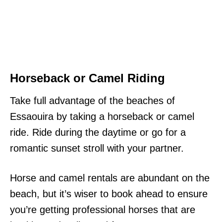
Horseback or Camel Riding
Take full advantage of the beaches of
Essaouira by taking a horseback or camel
ride. Ride during the daytime or go for a
romantic sunset stroll with your partner.
Horse and camel rentals are abundant on the
beach, but it’s wiser to book ahead to ensure
you’re getting professional horses that are