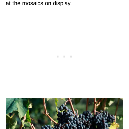
at the mosaics on display.