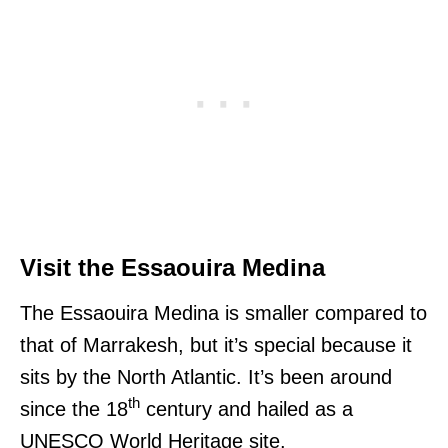
Visit the Essaouira Medina
The Essaouira Medina is smaller compared to
that of Marrakesh, but it’s special because it
sits by the North Atlantic. It’s been around
th
since the 18
century and hailed as a
UNESCO World Heritage site.