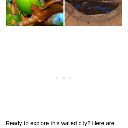
Ready to explore this walled city? Here are