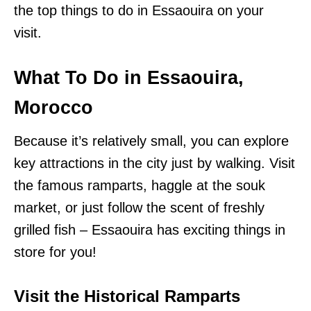
the top things to do in Essaouira on your
visit.
What To Do in Essaouira,
Morocco
Because it’s relatively small, you can explore
key attractions in the city just by walking. Visit
the famous ramparts, haggle at the souk
market, or just follow the scent of freshly
grilled fish – Essaouira has exciting things in
store for you!
Visit the Historical Ramparts