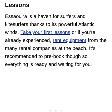
Lessons
Essaouira is a haven for surfers and
kitesurfers thanks to its powerful Atlantic
winds.
Take your first lessons
or if you’re
already experienced,
rent equipment
from the
many rental companies at the beach. It’s
recommended to pre-book though so
everything is ready and waiting for you.