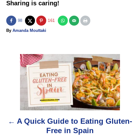
Sharing is caring!
98
161
A
By
Amanda Mouttaki
u
t
h
o
P
r
o
s
t
n
A Quick Guide to Eating Gluten-
a
Free in Spain