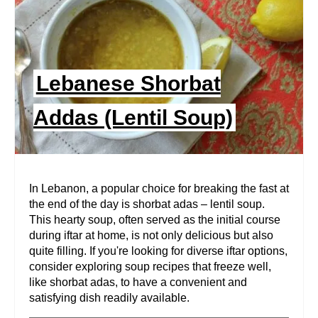
E
P
I
Lebanese Shorbat
N
Addas (Lentil Soup)
T
E
R
In Lebanon, a popular choice for breaking the fast at
the end of the day is shorbat adas – lentil soup.
E
This hearty soup, often served as the initial course
during iftar at home, is not only delicious but also
S
quite filling. If you're looking for diverse iftar options,
T
consider exploring soup recipes that freeze well,
like shorbat adas, to have a convenient and
P
satisfying dish readily available.