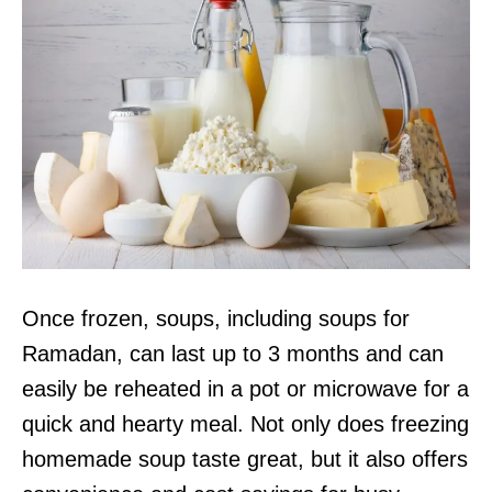
Once frozen, soups, including soups for
Ramadan, can last up to 3 months and can
easily be reheated in a pot or microwave for a
quick and hearty meal. Not only does freezing
homemade soup taste great, but it also offers