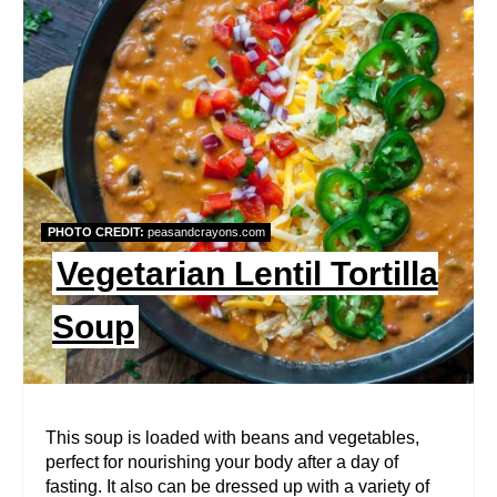
E
A
T
E
P
PHOTO CREDIT:
peasandcrayons.com
I
Vegetarian Lentil Tortilla
N
Soup
T
E
R
This soup is loaded with beans and vegetables,
perfect for nourishing your body after a day of
E
fasting. It also can be dressed up with a variety of