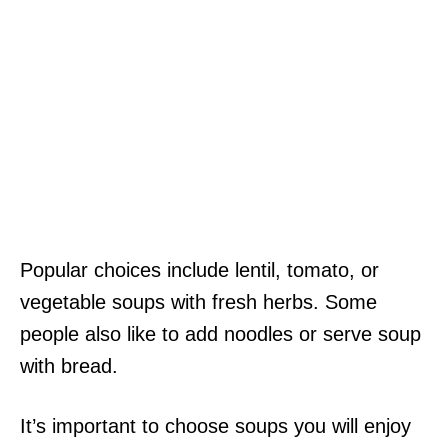
Popular choices include lentil, tomato, or
vegetable soups with fresh herbs. Some
people also like to add noodles or serve soup
with bread.
It’s important to choose soups you will enjoy