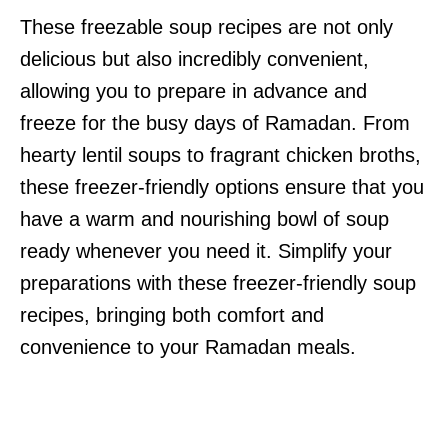
These freezable soup recipes are not only
delicious but also incredibly convenient,
allowing you to prepare in advance and
freeze for the busy days of Ramadan. From
hearty lentil soups to fragrant chicken broths,
these freezer-friendly options ensure that you
have a warm and nourishing bowl of soup
ready whenever you need it. Simplify your
preparations with these freezer-friendly soup
recipes, bringing both comfort and
convenience to your Ramadan meals.