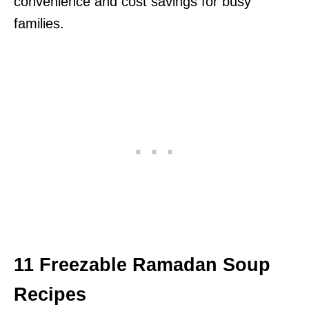
convenience and cost savings for busy
families.
11 Freezable Ramadan Soup
Recipes