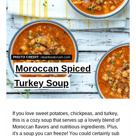
E
A
T
E
P
PHOTO CREDIT:
cleanfoodcrush.com
I
Moroccan Spiced
N
Turkey Soup
T
E
R
If you love sweet potatoes, chickpeas, and turkey,
this is a cozy soup that serves up a lovely blend of
E
Moroccan flavors and nutritious ingredients. Plus,
it's a soup you can freeze! You could certainly sub
S