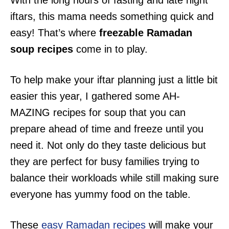
With the long hours of fasting and late night
iftars, this mama needs something quick and
easy! That’s where
freezable Ramadan
soup recipes
come in to play.
To help make your iftar planning just a little bit
easier this year, I gathered some AH-
MAZING recipes for soup that you can
prepare ahead of time and freeze until you
need it. Not only do they taste delicious but
they are perfect for busy families trying to
balance their workloads while still making sure
everyone has yummy food on the table.
These
easy Ramadan recipes
will make your