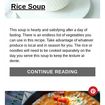
N
Rice Soup
T
E
R
This soup is hearty and satisfying after a day of
fasting. There is an endless list of vegetables you
E
can use in this recipe. Take advantage of whatever
produce is local and in season for you. The rice or
S
noodles will need to be cooked separately on the
T
day you serve this soup to keep the texture al-
dente.
P
CONTINUE READING
I
N
C
R