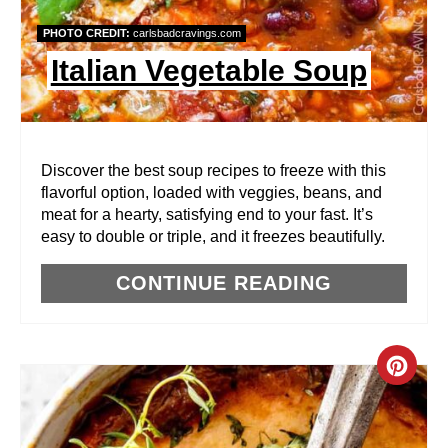
I
PHOTO CREDIT:
carlsbadcravings.com
N
Italian Vegetable Soup
T
E
R
Discover the best soup recipes to freeze with this
flavorful option, loaded with veggies, beans, and
E
meat for a hearty, satisfying end to your fast. It’s
easy to double or triple, and it freezes beautifully.
S
T
CONTINUE READING
P
I
C
N
R