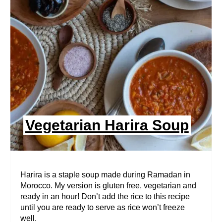
A
T
E
P
I
N
Vegetarian Harira Soup
T
E
R
Harira is a staple soup made during Ramadan in
Morocco. My version is gluten free, vegetarian and
E
ready in an hour! Don’t add the rice to this recipe
until you are ready to serve as rice won’t freeze
S
well.