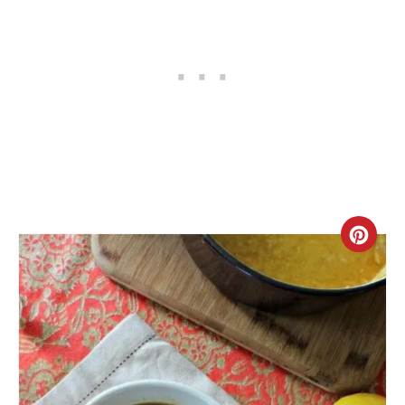
C
R
E
A
T