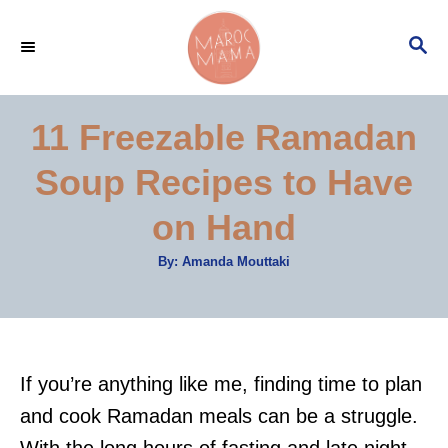
S
S
k
E
i
A
p
R
11 Freezable Ramadan
C
t
H
Soup Recipes to Have
o
C
on Hand
o
A
By:
Amanda Mouttaki
n
u
t
t
h
o
r
e
n
​​If you’re anything like me, finding time to plan
t
and cook Ramadan meals can be a struggle.