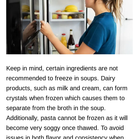
Keep in mind, certain ingredients are not
recommended to freeze in soups. Dairy
products, such as milk and cream, can form
crystals when frozen which causes them to
separate from the broth in the soup.
Additionally, pasta cannot be frozen as it will
become very soggy once thawed. To avoid
issues in both flavor and consistency when