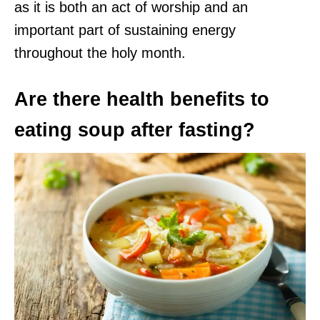
as it is both an act of worship and an
important part of sustaining energy
throughout the holy month.
Are there health benefits to
eating soup after fasting?