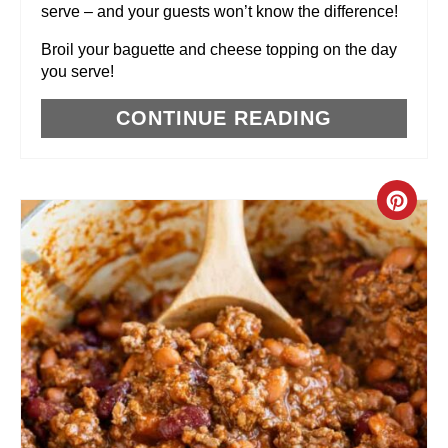
serve – and your guests won’t know the difference!
T
Broil your baguette and cheese topping on the day
P
you serve!
I
CONTINUE READING
N
C
R
E
A
T
E