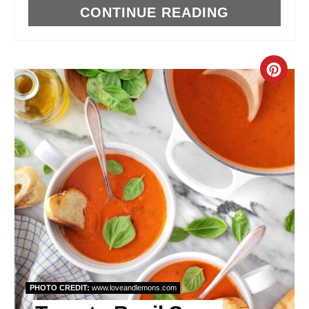
I
CONTINUE READING
N
C
R
E
A
T
E
P
I
PHOTO CREDIT:
www.loveandlemons.com
N