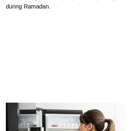
during Ramadan.