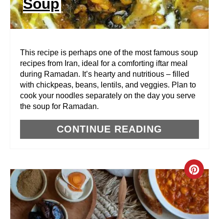
Soup
T
E
R
This recipe is perhaps one of the most famous soup
recipes from Iran, ideal for a comforting iftar meal
E
during Ramadan. It’s hearty and nutritious – filled
with chickpeas, beans, lentils, and veggies. Plan to
S
cook your noodles separately on the day you serve
T
the soup for Ramadan.
P
CONTINUE READING
I
N
C
R
E