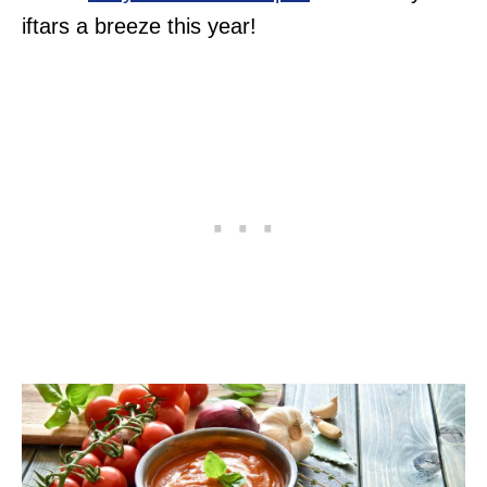
iftars a breeze this year!