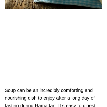
Soup can be an incredibly comforting and
nourishing dish to enjoy after a long day of
fasting during Ramadan. It’s easy to digest,