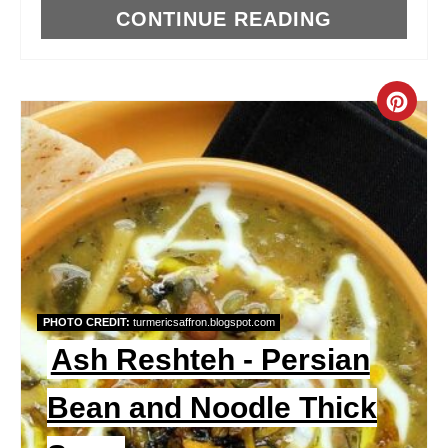
CONTINUE READING
C
R
E
A
T
E
PHOTO CREDIT:
turmericsaffron.blogspot.com
P
Ash Reshteh - Persian
I
Bean and Noodle Thick
N