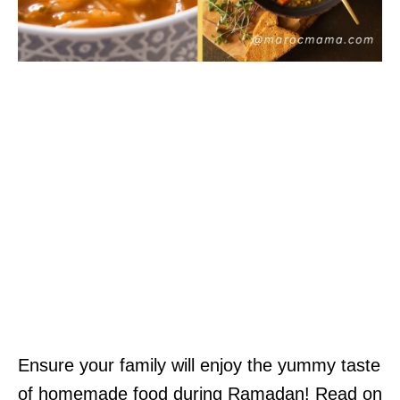
Ensure your family will enjoy the yummy taste
of homemade food during Ramadan! Read on