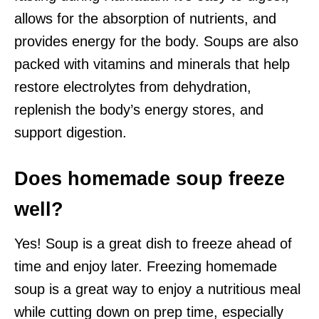
allows for the absorption of nutrients, and
provides energy for the body. Soups are also
packed with vitamins and minerals that help
restore electrolytes from dehydration,
replenish the body’s energy stores, and
support digestion.
Does homemade soup freeze
well?
Yes! Soup is a great dish to freeze ahead of
time and enjoy later. Freezing homemade
soup is a great way to enjoy a nutritious meal
while cutting down on prep time, especially