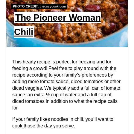
P
PHOTO CREDIT:
thecozycook.com
I
The Pioneer Woman
N
Chili
T
E
R
This hearty recipe is perfect for freezing and for
feeding a crowd! Feel free to play around with the
E
recipe according to your family’s preferences by
adding more tomato sauce, diced tomatoes or other
S
diced veggies. We typically add a full can of tomato
T
sauce, an extra ½ cup of water and a full can of
diced tomatoes in addition to what the recipe calls
P
for.
I
If your family likes noodles in chili, you’ll want to
cook those the day you serve.
N