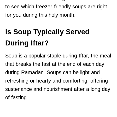
to see which freezer-friendly soups are right
for you during this holy month.
Is Soup Typically Served
During Iftar?
Soup is a popular staple during Iftar, the meal
that breaks the fast at the end of each day
during Ramadan. Soups can be light and
refreshing or hearty and comforting, offering
sustenance and nourishment after a long day
of fasting.