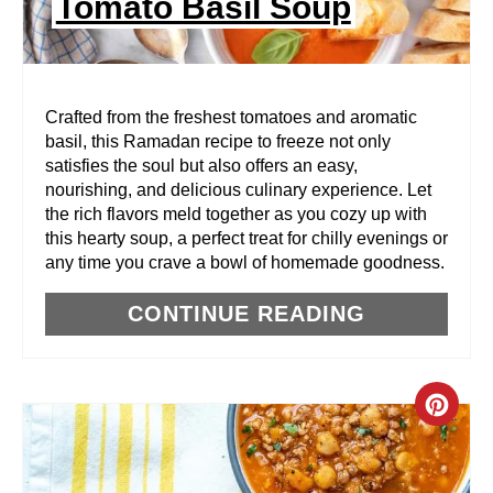
Tomato Basil Soup
T
E
R
Crafted from the freshest tomatoes and aromatic
basil, this Ramadan recipe to freeze not only
E
satisfies the soul but also offers an easy,
nourishing, and delicious culinary experience. Let
S
the rich flavors meld together as you cozy up with
T
this hearty soup, a perfect treat for chilly evenings or
any time you crave a bowl of homemade goodness.
P
CONTINUE READING
I
N
C
R