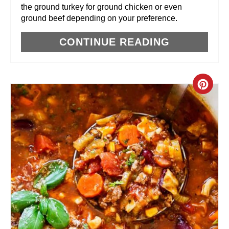
the ground turkey for ground chicken or even
T
ground beef depending on your preference.
P
CONTINUE READING
I
N
C
R
E
A
T
E
P