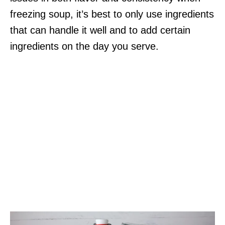
freezing soup, it’s best to only use ingredients
that can handle it well and to add certain
ingredients on the day you serve.