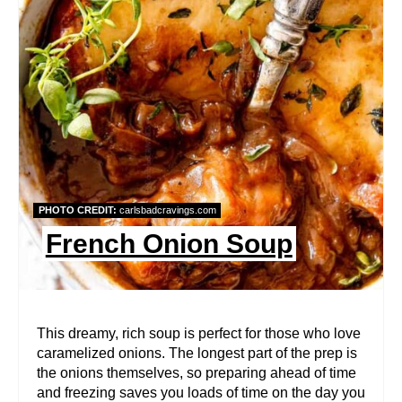
E
A
T
E
P
I
PHOTO CREDIT:
carlsbadcravings.com
N
French Onion Soup
T
E
R
This dreamy, rich soup is perfect for those who love
caramelized onions. The longest part of the prep is
E
the onions themselves, so preparing ahead of time
and freezing saves you loads of time on the day you
S