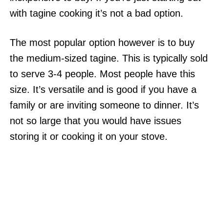
with tagine cooking it’s not a bad option.
The most popular option however is to buy
the medium-sized tagine. This is typically sold
to serve 3-4 people. Most people have this
size. It’s versatile and is good if you have a
family or are inviting someone to dinner. It’s
not so large that you would have issues
storing it or cooking it on your stove.