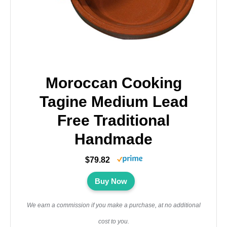
Moroccan Cooking
Tagine Medium Lead
Free Traditional
Handmade
$79.82
Buy Now
We earn a commission if you make a purchase, at no additional
cost to you.