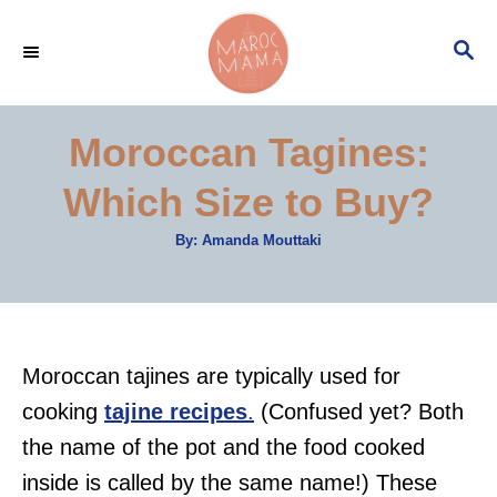
S
S
k
E
i
A
p
R
Moroccan Tagines:
C
t
H
Which Size to Buy?
o
C
A
By:
Amanda Mouttaki
u
o
t
h
n
o
r
t
e
Moroccan tajines are typically used for
n
cooking
tajine recipes
.
(Confused yet? Both
t
the name of the pot and the food cooked
inside is called by the same name!) These