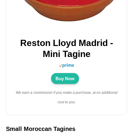
Reston Lloyd Madrid -
Mini Tagine
Buy Now
We earn a commission if you make a purchase, at no additional
cost to you.
Small Moroccan Tagines