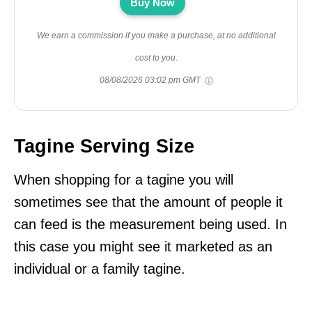
Buy Now
We earn a commission if you make a purchase, at no additional
cost to you.
08/08/2026 03:02 pm GMT
Tagine Serving Size
When shopping for a tagine you will
sometimes see that the amount of people it
can feed is the measurement being used. In
this case you might see it marketed as an
individual or a family tagine.