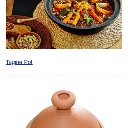
Tagine Pot