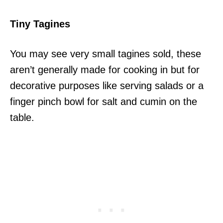
Tiny Tagines
You may see very small tagines sold, these
aren’t generally made for cooking in but for
decorative purposes like serving salads or a
finger pinch bowl for salt and cumin on the
table.