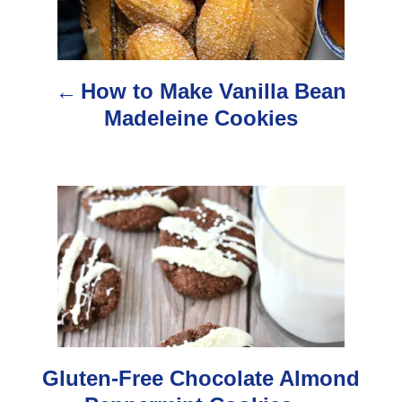
t
n
How to Make Vanilla Bean
a
Madeleine Cookies
v
i
g
a
t
i
o
Gluten-Free Chocolate Almond