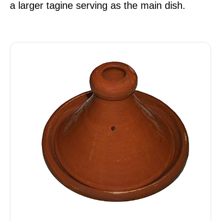
a larger tagine serving as the main dish.