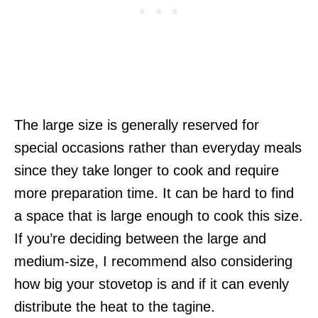
The large size is generally reserved for
special occasions rather than everyday meals
since they take longer to cook and require
more preparation time. It can be hard to find
a space that is large enough to cook this size.
If you’re deciding between the large and
medium-size, I recommend also considering
how big your stovetop is and if it can evenly
distribute the heat to the tagine.