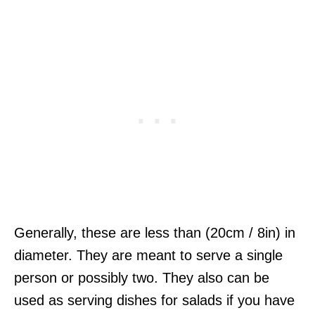
Generally, these are less than (20cm / 8in) in
diameter. They are meant to serve a single
person or possibly two. They also can be
used as serving dishes for salads if you have