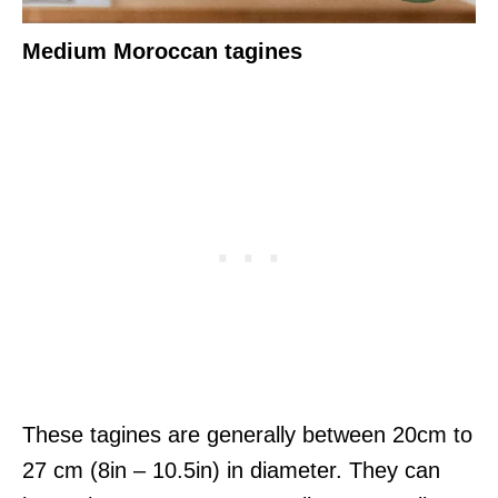
Medium Moroccan tagines
These tagines are generally between 20cm to
27 cm (8in – 10.5in) in diameter. They can