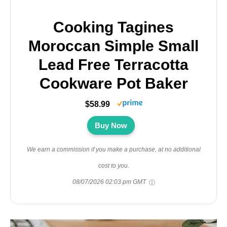
Cooking Tagines
Moroccan Simple Small
Lead Free Terracotta
Cookware Pot Baker
$58.99
Buy Now
We earn a commission if you make a purchase, at no additional
cost to you.
08/07/2026 02:03 pm GMT