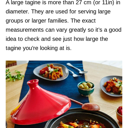
A large tagine is more than 27 cm (or 11in) in
diameter. They are used for serving large
groups or larger families. The exact
measurements can vary greatly so it’s a good
idea to check and see just how large the
tagine you’re looking at is.