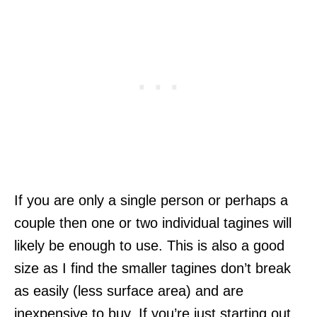
If you are only a single person or perhaps a
couple then one or two individual tagines will
likely be enough to use. This is also a good
size as I find the smaller tagines don’t break
as easily (less surface area) and are
inexpensive to buy. If you’re just starting out