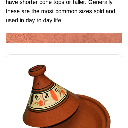
have shorter cone tops or taller. Generally
these are the most common sizes sold and
used in day to day life.