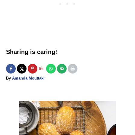
Sharing is caring!
66
A
By
Amanda Mouttaki
u
t
h
o
P
r
o
s