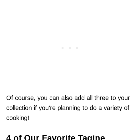
Of course, you can also add all three to your
collection if you’re planning to do a variety of
cooking!
4 of Our Favorite Tagine