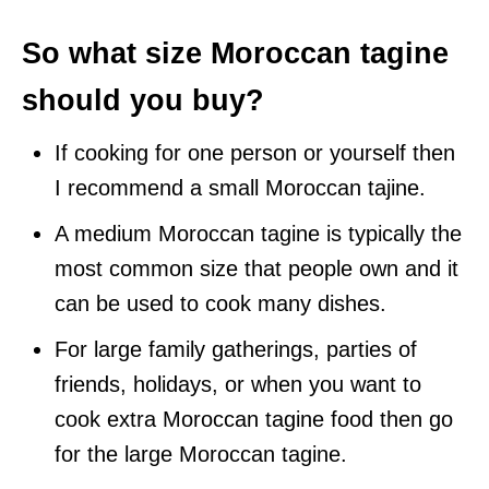
So what size Moroccan tagine
should you buy?
If cooking for one person or yourself then
I recommend a small Moroccan tajine.
A medium Moroccan tagine is typically the
most common size that people own and it
can be used to cook many dishes.
For large family gatherings, parties of
friends, holidays, or when you want to
cook extra Moroccan tagine food then go
for the large Moroccan tagine.