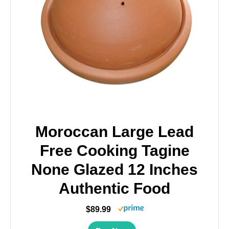
Moroccan Large Lead
Free Cooking Tagine
None Glazed 12 Inches
Authentic Food
$89.99