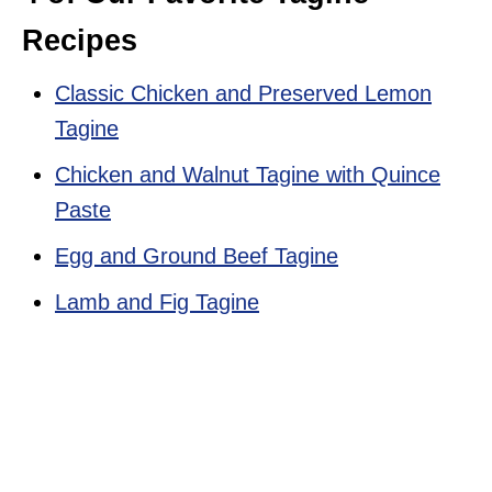
Recipes
Classic Chicken and Preserved Lemon
Tagine
Chicken and Walnut Tagine with Quince
Paste
Egg and Ground Beef Tagine
Lamb and Fig Tagine