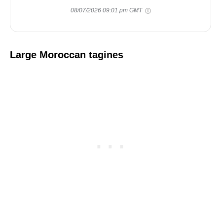
08/07/2026 09:01 pm GMT
Large Moroccan tagines