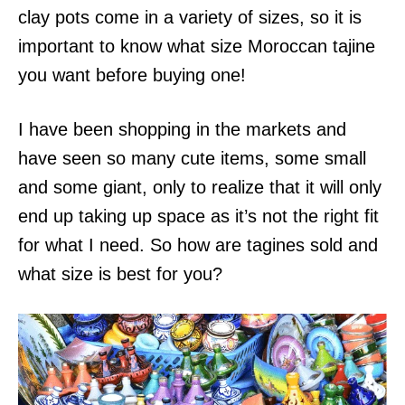
clay pots come in a variety of sizes, so it is
important to know what size Moroccan tajine
you want before buying one!
I have been shopping in the markets and
have seen so many cute items, some small
and some giant, only to realize that it will only
end up taking up space as it’s not the right fit
for what I need. So how are tagines sold and
what size is best for you?