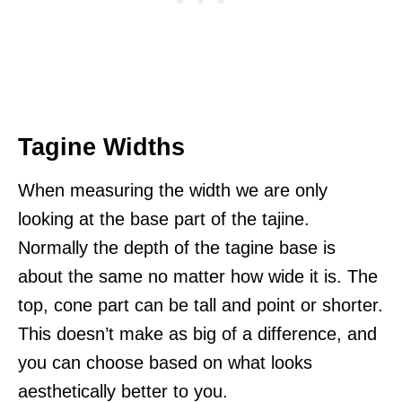
Tagine Widths
When measuring the width we are only
looking at the base part of the tajine.
Normally the depth of the tagine base is
about the same no matter how wide it is. The
top, cone part can be tall and point or shorter.
This doesn’t make as big of a difference, and
you can choose based on what looks
aesthetically better to you.