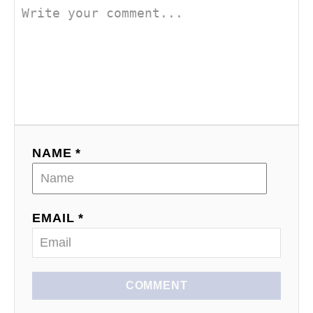
o
n
NAME *
EMAIL *
COMMENT