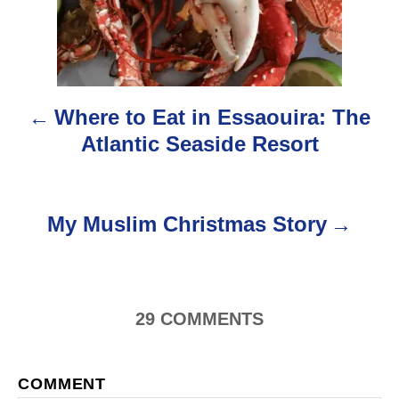
s
t
n
Where to Eat in Essaouira: The
a
Atlantic Seaside Resort
v
i
My Muslim Christmas Story
g
a
29
COMMENTS
t
i
COMMENT