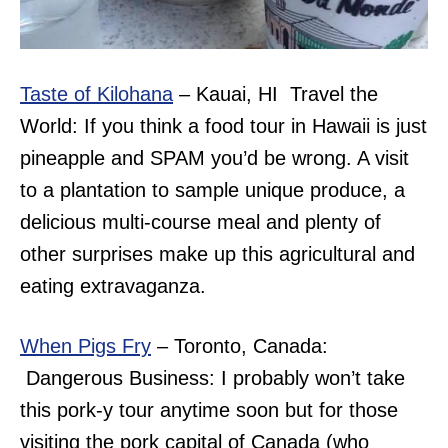
Taste of Kilohana
– Kauai, HI Travel the
World: If you think a food tour in Hawaii is just
pineapple and SPAM you’d be wrong. A visit
to a plantation to sample unique produce, a
delicious multi-course meal and plenty of
other surprises make up this agricultural and
eating extravaganza.
When Pigs Fry
– Toronto, Canada:
Dangerous Business: I probably won’t take
this pork-y tour anytime soon but for those
visiting the pork capital of Canada (who