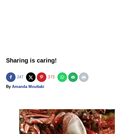
Sharing is caring!
247
373
A
By
Amanda Mouttaki
u
t
h
o
P
r
o