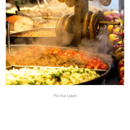
Pin For Later!