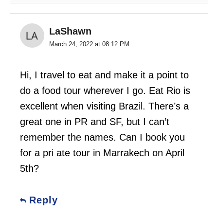
LaShawn
March 24, 2022 at 08:12 PM
Hi, I travel to eat and make it a point to
do a food tour wherever I go. Eat Rio is
excellent when visiting Brazil. There’s a
great one in PR and SF, but I can’t
remember the names. Can I book you
for a pri ate tour in Marrakech on April
5th?
Reply