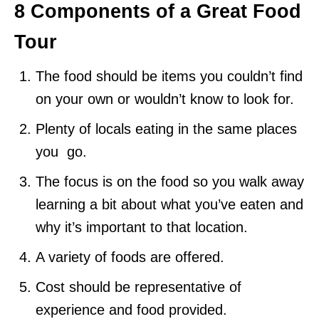
8 Components of a Great Food
Tour
The food should be items you couldn’t find
on your own or wouldn’t know to look for.
Plenty of locals eating in the same places
you go.
The focus is on the food so you walk away
learning a bit about what you’ve eaten and
why it’s important to that location.
A variety of foods are offered.
Cost should be representative of
experience and food provided.