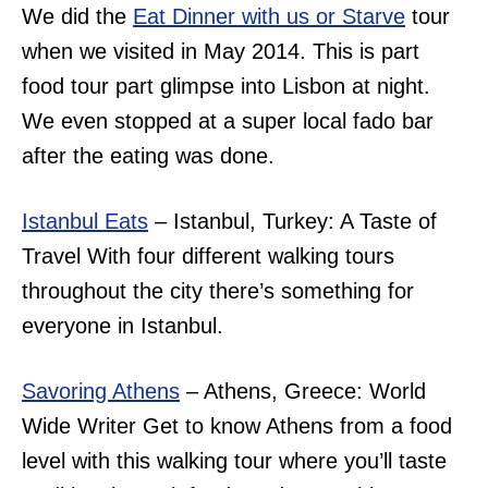
We did the
Eat Dinner with us or Starve
tour
when we visited in May 2014. This is part
food tour part glimpse into Lisbon at night.
We even stopped at a super local fado bar
after the eating was done.
Istanbul Eats
– Istanbul, Turkey: A Taste of
Travel With four different walking tours
throughout the city there’s something for
everyone in Istanbul.
Savoring Athens
– Athens, Greece: World
Wide Writer Get to know Athens from a food
level with this walking tour where you’ll taste