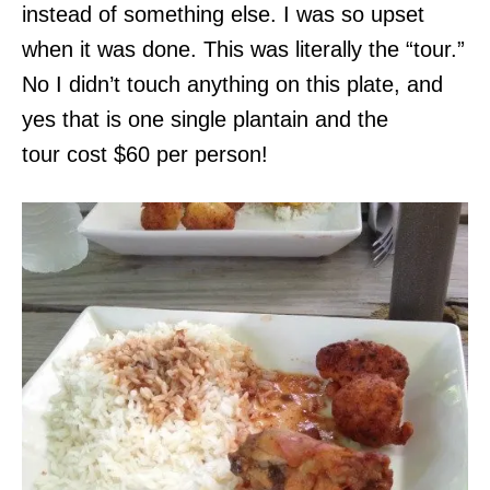
instead of something else. I was so upset
when it was done. This was literally the “tour.”
No I didn’t touch anything on this plate, and
yes that is one single plantain and the
tour cost $60 per person!