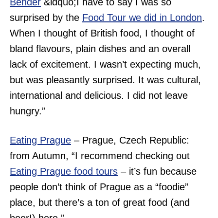
Bender
&ldquo;
I have to say I was so
surprised by the
Food Tour we did in London
.
When I thought of British food, I thought of
bland flavours, plain dishes and an overall
lack of excitement. I wasn’t expecting much,
but was pleasantly surprised. It was cultural,
international and delicious. I did not leave
hungry.”
Eating Prague
– Prague, Czech Republic:
from Autumn, “
I recommend checking out
Eating Prague food tours
– it’s fun because
people don’t think of Prague as a “foodie”
place, but there’s a ton of great food (and