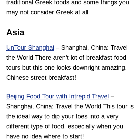
traditional Greek foods and some things you
may not consider Greek at all.
Asia
UnTour Shanghai
– Shanghai, China: Travel
the World There aren’t lot of breakfast food
tours but this one looks downright amazing.
Chinese street breakfast!
Beijing Food Tour with Intrepid Travel
–
Shanghai, China: Travel the World This tour is
the ideal way to dip your toes into a very
different type of food, especially when you
have no idea where to start!