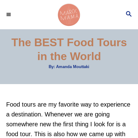
S
S
k
E
i
A
p
R
The BEST Food Tours
C
t
H
in the World
o
C
A
By:
Amanda Mouttaki
u
o
t
h
n
o
r
t
e
Food tours are my favorite way to experience
n
a destination. Whenever we are going
t
somewhere new the first thing I look for is a
food tour. This is also how we came up with