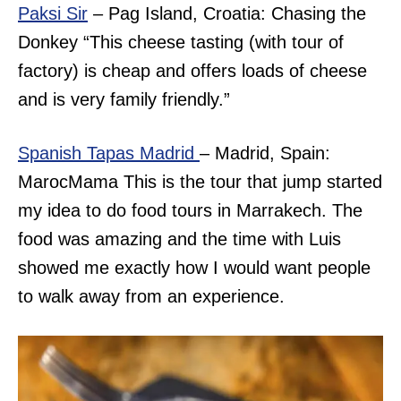
Paksi Sir
– Pag Island, Croatia: Chasing the
Donkey “
This cheese tasting (with tour of
factory) is cheap and offers loads of cheese
and is very family friendly.”
Spanish Tapas Madrid
– Madrid, Spain:
MarocMama This is the tour that jump started
my idea to do food tours in Marrakech. The
food was amazing and the time with Luis
showed me exactly how I would want people
to walk away from an experience.