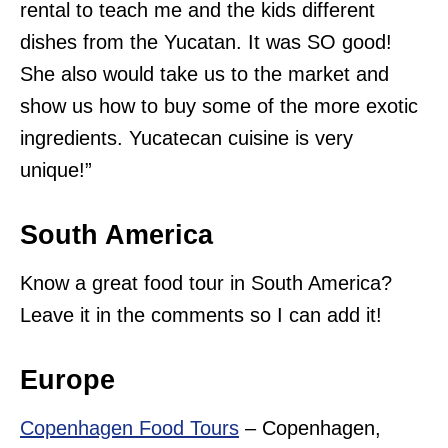
rental to teach me and the kids different
dishes from the Yucatan. It was SO good!
She also would take us to the market and
show us how to buy some of the more exotic
ingredients. Yucatecan cuisine is very
unique!”
South America
Know a great food tour in South America?
Leave it in the comments so I can add it!
Europe
Copenhagen Food Tours
– Copenhagen,