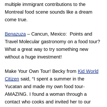
multiple immigrant contributions to the
Montreal food scene sounds like a dream
come true.
Benazuza
– Cancun, Mexico: Points and
Travel Molecular gastronomy on a food tour?
What a great way to try something new
without a huge investment!
Make Your Own Tour! Becky from
Kid World
Citizen
said, “I spent a summer in the
Yucatan and made my own food tour-
AMAZING. I found a woman through a
contact who cooks and invited her to our