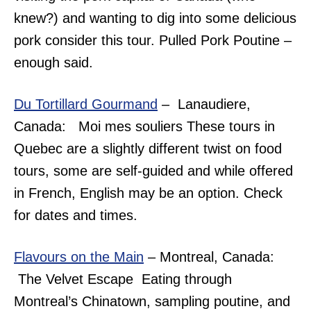
knew?) and wanting to dig into some delicious
pork consider this tour. Pulled Pork Poutine –
enough said.
Du Tortillard Gourmand
– Lanaudiere,
Canada: Moi mes souliers These tours in
Quebec are a slightly different twist on food
tours, some are self-guided and while offered
in French, English may be an option. Check
for dates and times.
Flavours on the Main
– Montreal, Canada:
The Velvet Escape Eating through
Montreal’s Chinatown, sampling poutine, and