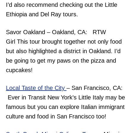
I’d also recommend checking out the Little
Ethiopia and Del Ray tours.
Savor Oakland – Oakland, CA: RTW
Girl This tour brought together not only food
but also highlighted a district in Oakland. I’d
be going to get my paws on the pizza and
cupcakes!
Local Taste of the City
– San Francisco, CA:
Ever in Transit New York’s Little Italy may be
famous but you can explore Italian immigrant
culture and food in San Francisco too!