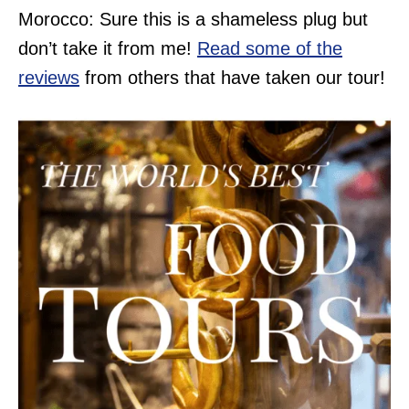
Morocco: Sure this is a shameless plug but
don’t take it from me!
Read some of the
reviews
from others that have taken our tour!