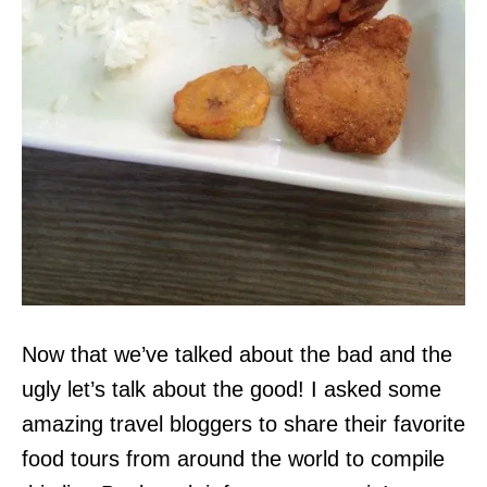
Now that we’ve talked about the bad and the
ugly let’s talk about the good! I asked some
amazing travel bloggers to share their favorite
food tours from around the world to compile