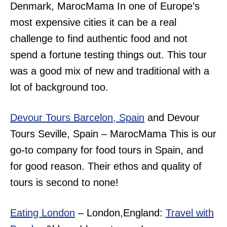
Denmark, MarocMama In one of Europe’s
most expensive cities it can be a real
challenge to find authentic food and not
spend a fortune testing things out. This tour
was a good mix of new and traditional with a
lot of background too.
Devour Tours Barcelon, Spain
and Devour
Tours Seville, Spain – MarocMama This is our
go-to company for food tours in Spain, and
for good reason. Their ethos and quality of
tours is second to none!
Eating London
– London,England:
Travel with