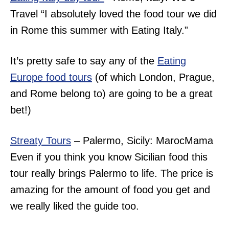
Travel “
I absolutely loved the food tour we did
in Rome this summer with Eating Italy.”
It’s pretty safe to say any of the
Eating
Europe food tours
(of which London, Prague,
and Rome belong to) are going to be a great
bet!)
Streaty Tours
– Palermo, Sicily: MarocMama
Even if you think you know Sicilian food this
tour really brings Palermo to life. The price is
amazing for the amount of food you get and
we really liked the guide too.