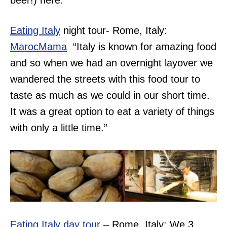
beer!) here.”
Eating Italy
night tour- Rome, Italy:
MarocMama
“Italy is known for amazing food
and so when we had an overnight layover we
wandered the streets with this food tour to
taste as much as we could in our short time.
It was a great option to eat a variety of things
with only a little time.”
Eating Italy day tour
– Rome, Italy: We 3