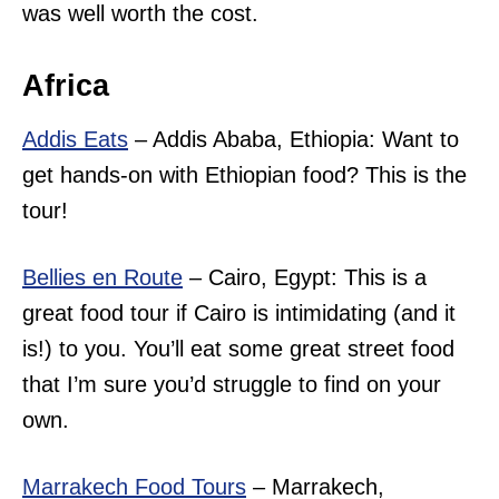
was well worth the cost.
Africa
Addis Eats
– Addis Ababa, Ethiopia: Want to
get hands-on with Ethiopian food? This is the
tour!
Bellies en Route
– Cairo, Egypt: This is a
great food tour if Cairo is intimidating (and it
is!) to you. You’ll eat some great street food
that I’m sure you’d struggle to find on your
own.
Marrakech Food Tours
– Marrakech,