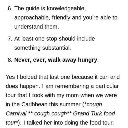
The guide is knowledgeable,
approachable, friendly and you’re able to
understand them.
At least one stop should include
something substantial.
Never, ever, walk away hungry
.
Yes I bolded that last one because it can and
does happen. I am remembering a particular
tour that I took with my mom when we were
in the Caribbean this summer (
*cough
Carnival ** cough cough** Grand Turk food
tour*
). I talked her into doing the food tour,