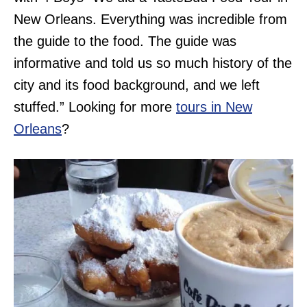
New Orleans. Everything was incredible from
the guide to the food. The guide was
informative and told us so much history of the
city and its food background, and we left
stuffed.” Looking for more
tours in New
Orleans
?