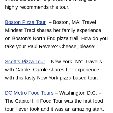
highly recommends this tour.
Boston Pizza Tour
– Boston, MA: Travel
Mindset Traci shares her family experience
on Boston’s North End pizza trail. How do you
take your Paul Revere? Cheese, please!
Scott’s Pizza Tour
– New York, NY: Travel’s
with Carole Carole shares her experience
with this tasty New York pizza based tour.
DC Metro Food Tours
– Washington D.C. –
The Capitol Hill Food Tour was the first food
tour I ever took and it was an amazing start.