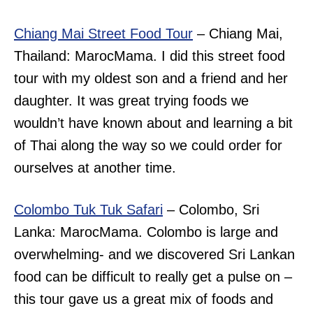
Chiang Mai Street Food Tour
– Chiang Mai,
Thailand: MarocMama. I did this street food
tour with my oldest son and a friend and her
daughter. It was great trying foods we
wouldn’t have known about and learning a bit
of Thai along the way so we could order for
ourselves at another time.
Colombo Tuk Tuk Safari
– Colombo, Sri
Lanka: MarocMama. Colombo is large and
overwhelming- and we discovered Sri Lankan
food can be difficult to really get a pulse on –
this tour gave us a great mix of foods and