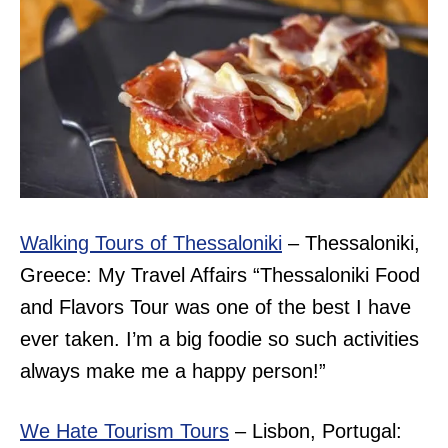
Walking Tours of Thessaloniki
– Thessaloniki,
Greece: My Travel Affairs “
Thessaloniki Food
and Flavors Tour was one of the best I have
ever taken. I’m a big foodie so such activities
always make me a happy person!”
We Hate Tourism Tours
– Lisbon, Portugal: