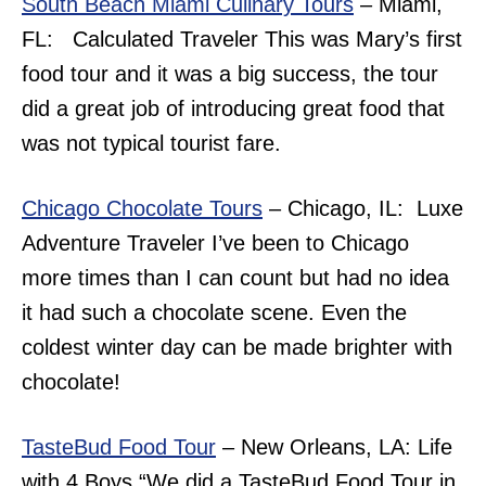
South Beach Miami Culinary Tours
– Miami,
FL: Calculated Traveler This was Mary’s first
food tour and it was a big success, the tour
did a great job of introducing great food that
was not typical tourist fare.
Chicago Chocolate Tours
– Chicago, IL: Luxe
Adventure Traveler I’ve been to Chicago
more times than I can count but had no idea
it had such a chocolate scene. Even the
coldest winter day can be made brighter with
chocolate!
TasteBud Food Tour
– New Orleans, LA: Life
with 4 Boys “
We did a TasteBud Food Tour in