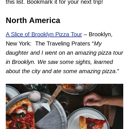
this list. Bookmark it for your next trip!
North America
A Slice of Brooklyn Pizza Tour
– Brooklyn,
New York: The Traveling Praters “
My
daughter and I went on an amazing pizza tour
in Brooklyn. We saw some sights, learned
about the city and ate some amazing pizza
.”