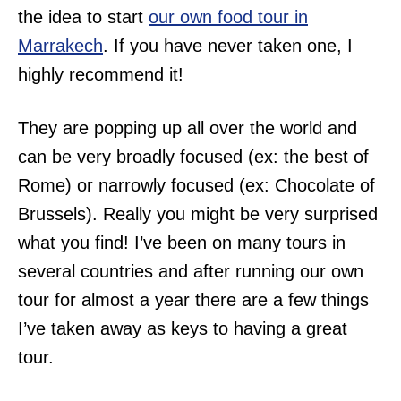
the idea to start
our own food tour in
Marrakech
. If you have never taken one, I
highly recommend it!
They are popping up all over the world and
can be very broadly focused (ex: the best of
Rome) or narrowly focused (ex: Chocolate of
Brussels). Really you might be very surprised
what you find! I’ve been on many tours in
several countries and after running our own
tour for almost a year there are a few things
I’ve taken away as keys to having a great
tour.