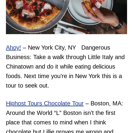
Ahoy!
– New York City, NY Dangerous
Business: Take a walk through Little Italy and
Chinatown and do it while eating delicious
foods. Next time you’re in New York this is a
tour to seek out.
Hiphost Tours Chocolate Tour
– Boston, MA:
Around the World “L” Boston isn’t the first
place that comes to mind when I think
chocolate but Lillie proves me wrong and