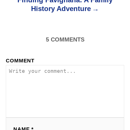
t
History Adventure
n
a
5
COMMENTS
v
i
COMMENT
g
a
t
i
o
n
NAME *