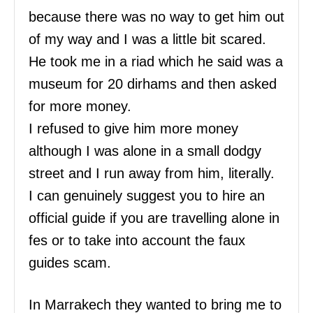
because there was no way to get him out
of my way and I was a little bit scared.
He took me in a riad which he said was a
museum for 20 dirhams and then asked
for more money.
I refused to give him more money
although I was alone in a small dodgy
street and I run away from him, literally.
I can genuinely suggest you to hire an
official guide if you are travelling alone in
fes or to take into account the faux
guides scam.
In Marrakech they wanted to bring me to