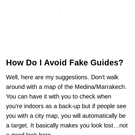
How Do I Avoid Fake Guides?
Well, here are my suggestions. Don’t walk
around with a map of the Medina/Marrakech.
You can have it with you to check when
you’re indoors as a back-up but if people see
you with a city map, you will automatically be
a target. It basically makes you look lost…not