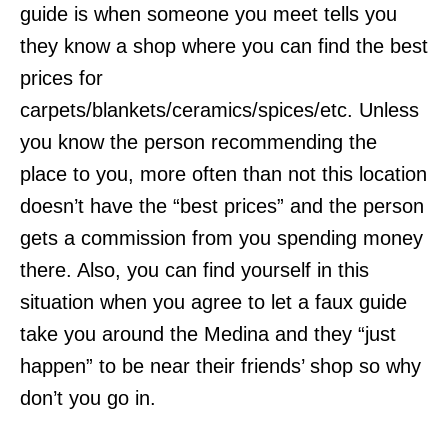
guide is when someone you meet tells you
they know a shop where you can find the best
prices for
carpets/blankets/ceramics/spices/etc. Unless
you know the person recommending the
place to you, more often than not this location
doesn’t have the “best prices” and the person
gets a commission from you spending money
there. Also, you can find yourself in this
situation when you agree to let a faux guide
take you around the Medina and they “just
happen” to be near their friends’ shop so why
don’t you go in.