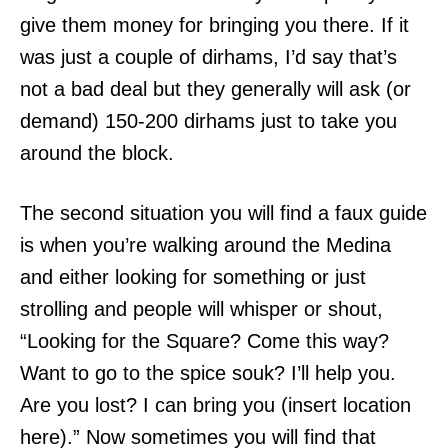
give them money for bringing you there. If it
was just a couple of dirhams, I’d say that’s
not a bad deal but they generally will ask (or
demand) 150-200 dirhams just to take you
around the block.
The second situation you will find a faux guide
is when you’re walking around the Medina
and either looking for something or just
strolling and people will whisper or shout,
“Looking for the Square? Come this way?
Want to go to the spice souk? I’ll help you.
Are you lost? I can bring you (insert location
here).” Now sometimes you will find that