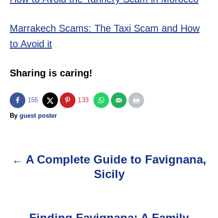
Marrakech Scams: The Taxi Scam and How
to Avoid it
Sharing is caring!
155
133
A
By
guest poster
u
t
h
o
A Complete Guide to Favignana,
P
r
Sicily
o
s
Finding Favignana: A Family