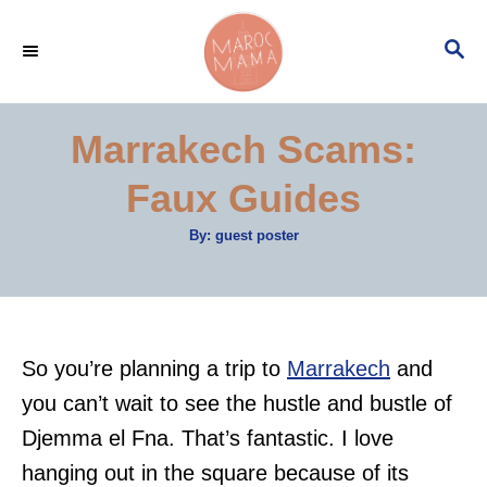
S
S
k
E
i
A
p
R
Marrakech Scams:
C
t
H
Faux Guides
o
C
A
By:
guest poster
u
o
t
h
n
o
r
t
e
So you’re planning a trip to
Marrakech
and
n
you can’t wait to see the hustle and bustle of
t
Djemma el Fna. That’s fantastic. I love
hanging out in the square because of its