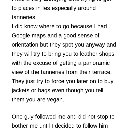
to places in fes especially around
tanneries.
I did know where to go because I had
Google maps and a good sense of
orientation but they spot you anyway and
they will try to bring you to leather shops
with the excuse of getting a panoramic
view of the tanneries from their terrace.
They just try to force you later on to buy
jackets or bags even though you tell
them you are vegan.
One guy followed me and did not stop to
bother me until I decided to follow him