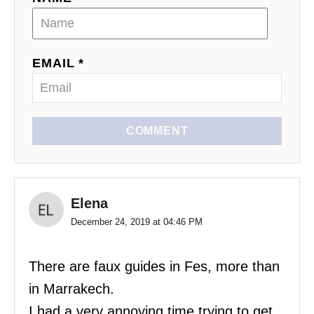
EMAIL *
COMMENT
Elena
December 24, 2019 at 04:46 PM
There are faux guides in Fes, more than
in Marrakech.
I had a very annoying time trying to get