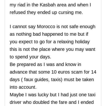
my riad in the Kasbah area and when I
refused they ended up cursing me.
I cannot say Morocco is not safe enough
as nothing bad happened to me but if
you expect to go for a relaxing holiday
this is not the place where you may want
to spend your days.
Be prepared as I was and know in
advance that some 10 euros scam for 14
days ( faux guides, taxis) must be taken
into account.
Maybe I was lucky but I had just one taxi
driver who doubled the fare and I ended