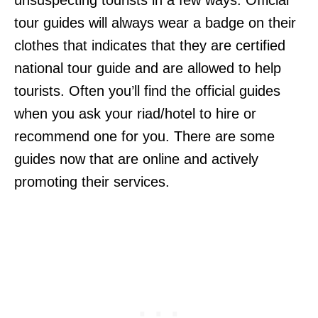
unsuspecting tourists in a few ways. Official
tour guides will always wear a badge on their
clothes that indicates that they are certified
national tour guide and are allowed to help
tourists. Often you’ll find the official guides
when you ask your riad/hotel to hire or
recommend one for you. There are some
guides now that are online and actively
promoting their services.