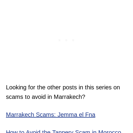
Looking for the other posts in this series on
scams to avoid in Marrakech?
Marrakech Scams: Jemma el Fna
How to Avoid the Tannery Scam in Morocco