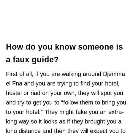
How do you know someone is
a faux guide?
First of all, if you are walking around Djemma
el Fna and you are trying to find your hotel,
hostel or riad on your own, they will spot you
and try to get you to “follow them to bring you
to your hotel.” They might take you an extra-
long way so it looks as if they brought you a
long distance and then they will expect you to