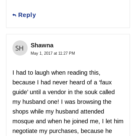
Reply
Shawna
May 1, 2017 at 11:27 PM
I had to laugh when reading this,
because I had never heard of a ‘faux
guide’ until a vendor in the souk called
my husband one! I was browsing the
shops while my husband attended
mosque and when he joined me, I let him
negotiate my purchases, because he