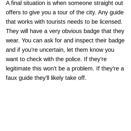
A final situation is when someone straight out
offers to give you a tour of the city. Any guide
that works with tourists needs to be licensed.
They will have a very obvious badge that they
wear. You can ask for and inspect their badge
and if you’re uncertain, let them know you
want to check with the police. If they’re
legitimate this won’t be a problem. If they’re a
faux guide they’ll likely take off.