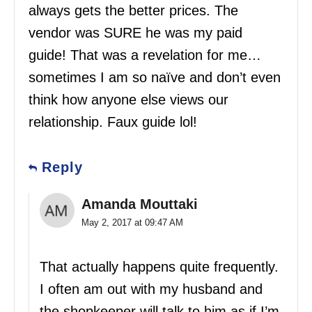
always gets the better prices. The
vendor was SURE he was my paid
guide! That was a revelation for me…
sometimes I am so naïve and don’t even
think how anyone else views our
relationship. Faux guide lol!
Reply
Amanda Mouttaki
May 2, 2017 at 09:47 AM
That actually happens quite frequently.
I often am out with my husband and
the shopkeeper will talk to him as if I’m