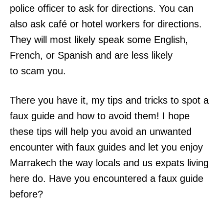
police officer to ask for directions. You can
also ask café or hotel workers for directions.
They will most likely speak some English,
French, or Spanish and are less likely
to scam you.
There you have it, my tips and tricks to spot a
faux guide and how to avoid them! I hope
these tips will help you avoid an unwanted
encounter with faux guides and let you enjoy
Marrakech the way locals and us expats living
here do. Have you encountered a faux guide
before?