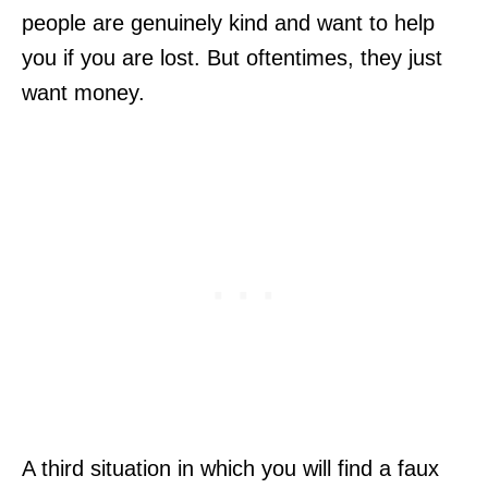
people are genuinely kind and want to help
you if you are lost. But oftentimes, they just
want money.
A third situation in which you will find a faux