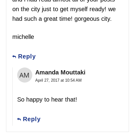
on the city just to get myself ready! we
had such a great time! gorgeous city.
michelle
Reply
Amanda Mouttaki
April 27, 2017 at 10:54 AM
So happy to hear that!
Reply