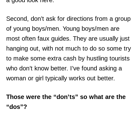
a good look here.
Second, don’t ask for directions from a group
of young boys/men. Young boys/men are
most often faux guides. They are usually just
hanging out, with not much to do so some try
to make some extra cash by hustling tourists
who don’t know better. I’ve found asking a
woman or girl typically works out better.
Those were the “don’ts” so what are the
“dos”?