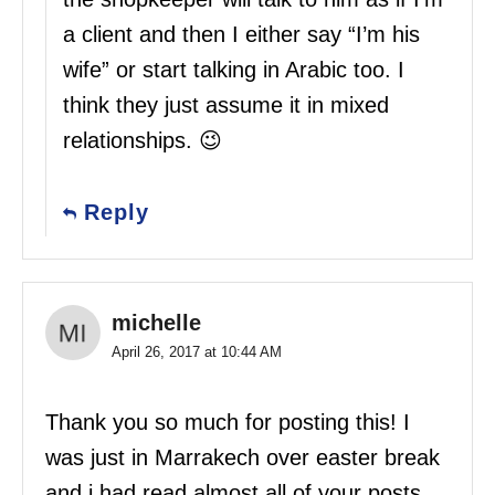
a client and then I either say “I’m his
wife” or start talking in Arabic too. I
think they just assume it in mixed
relationships. 😉
Reply
michelle
April 26, 2017 at 10:44 AM
Thank you so much for posting this! I
was just in Marrakech over easter break
and i had read almost all of your posts