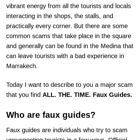
vibrant energy from all the tourists and locals
interacting in the shops, the stalls, and
practically every corner. But there are some
common scams that take place in the square
and generally can be found in the Medina that
can leave tourists with a bad experience in
Marrakech.
Today I want to describe to you a major scam
that you find
ALL. THE. TIME. Faux Guides.
Who are faux guides?
Faux guides are individuals who try to scam