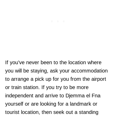
If you’ve never been to the location where
you will be staying, ask your accommodation
to arrange a pick up for you from the airport
or train station. If you try to be more
independent and arrive to Djemma el Fna
yourself or are looking for a landmark or
tourist location, then seek out a standing