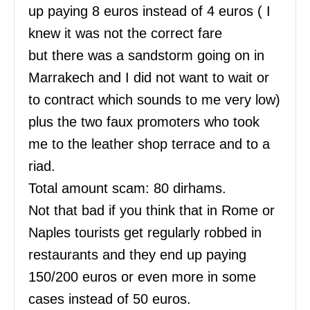
up paying 8 euros instead of 4 euros ( I
knew it was not the correct fare
but there was a sandstorm going on in
Marrakech and I did not want to wait or
to contract which sounds to me very low)
plus the two faux promoters who took
me to the leather shop terrace and to a
riad.
Total amount scam: 80 dirhams.
Not that bad if you think that in Rome or
Naples tourists get regularly robbed in
restaurants and they end up paying
150/200 euros or even more in some
cases instead of 50 euros.