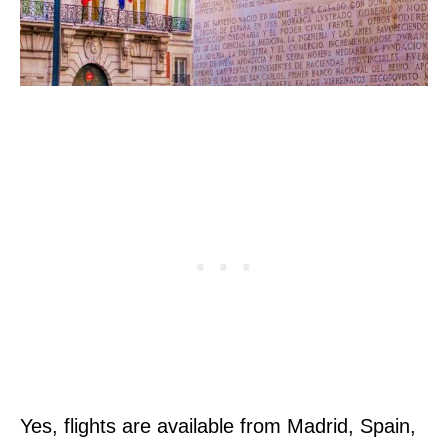
Yes, flights are available from Madrid, Spain,