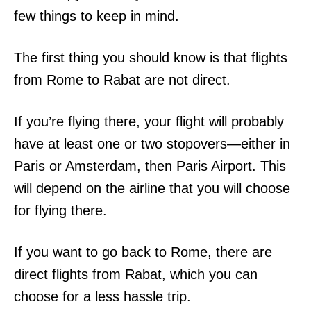
few things to keep in mind.
The first thing you should know is that flights
from Rome to Rabat are not direct.
If you’re flying there, your flight will probably
have at least one or two stopovers—either in
Paris or Amsterdam, then Paris Airport. This
will depend on the airline that you will choose
for flying there.
If you want to go back to Rome, there are
direct flights from Rabat, which you can
choose for a less hassle trip.