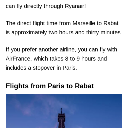
can fly directly through Ryanair!
The direct flight time from Marseille to Rabat
is approximately two hours and thirty minutes.
If you prefer another airline, you can fly with
AirFrance, which takes 8 to 9 hours and
includes a stopover in Paris.
Flights from Paris to Rabat