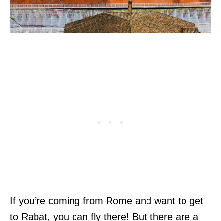
If you’re coming from Rome and want to get
to Rabat, you can fly there! But there are a