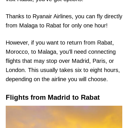
Thanks to Ryanair Airlines, you can fly directly
from Malaga to Rabat for only one hour!
However, if you want to return from Rabat,
Morocco, to Malaga, you’ll need connecting
flights that may stop over Madrid, Paris, or
London. This usually takes six to eight hours,
depending on the airline you will choose.
Flights from Madrid to Rabat