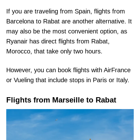
If you are traveling from Spain, flights from
Barcelona to Rabat are another alternative. It
may also be the most convenient option, as
Ryanair has direct flights from Rabat,
Morocco, that take only two hours.
However, you can book flights with AirFrance
or Vueling that include stops in Paris or Italy.
Flights from Marseille to Rabat