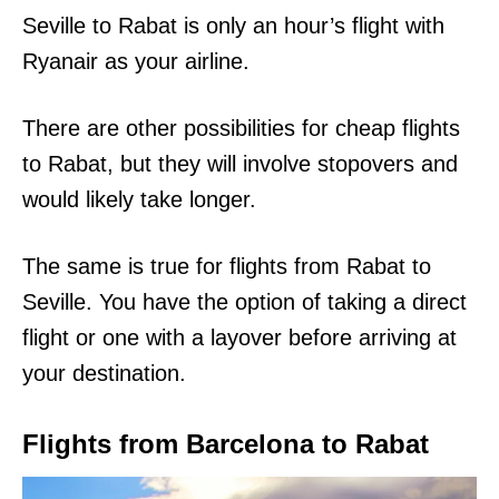
Seville to Rabat is only an hour’s flight with
Ryanair as your airline.
There are other possibilities for cheap flights
to Rabat, but they will involve stopovers and
would likely take longer.
The same is true for flights from Rabat to
Seville. You have the option of taking a direct
flight or one with a layover before arriving at
your destination.
Flights from Barcelona to Rabat