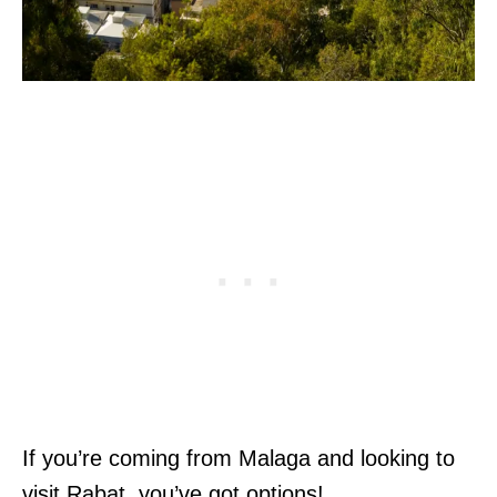
If you’re coming from Malaga and looking to
visit Rabat, you’ve got options!