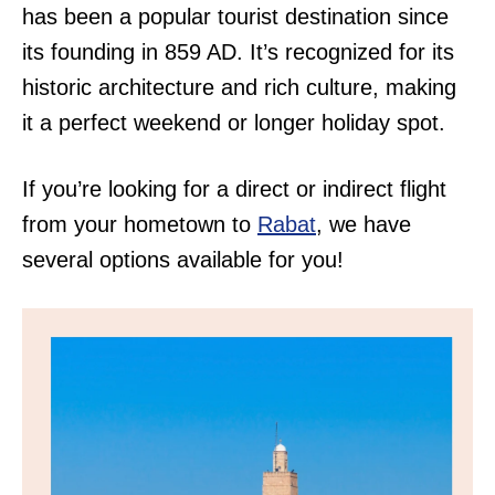
has been a popular tourist destination since
its founding in 859 AD. It’s recognized for its
historic architecture and rich culture, making
it a perfect weekend or longer holiday spot.
If you’re looking for a direct or indirect flight
from your hometown to
Rabat
, we have
several options available for you!