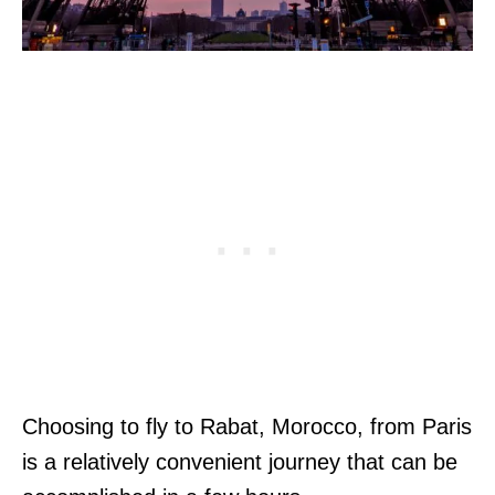
Choosing to fly to Rabat, Morocco, from Paris
is a relatively convenient journey that can be