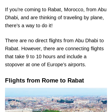
If you’re coming to Rabat, Morocco, from Abu
Dhabi, and are thinking of traveling by plane,
there’s a way to do it!
There are no direct flights from Abu Dhabi to
Rabat. However, there are connecting flights
that take 9 to 10 hours and include a
stopover at one of Europe’s airports.
Flights from Rome to Rabat