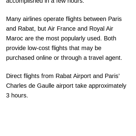
accomplished in a few hours.
Many airlines operate flights between Paris
and Rabat, but Air France and Royal Air
Maroc are the most popularly used. Both
provide low-cost flights that may be
purchased online or through a travel agent.
Direct flights from Rabat Airport and Paris’
Charles de Gaulle airport take approximately
3 hours.