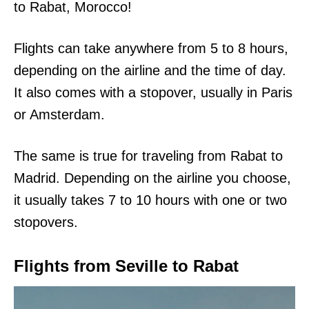
to Rabat, Morocco!
Flights can take anywhere from 5 to 8 hours,
depending on the airline and the time of day.
It also comes with a stopover, usually in Paris
or Amsterdam.
The same is true for traveling from Rabat to
Madrid. Depending on the airline you choose,
it usually takes 7 to 10 hours with one or two
stopovers.
Flights from Seville to Rabat