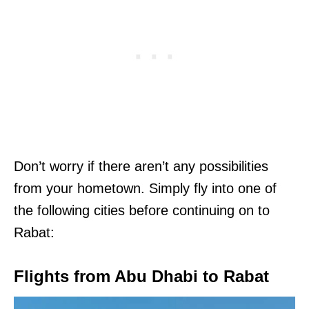
Don’t worry if there aren’t any possibilities
from your hometown. Simply fly into one of
the following cities before continuing on to
Rabat:
Flights from Abu Dhabi to Rabat