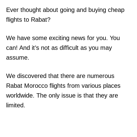
Ever thought about going and buying cheap
flights to Rabat?
We have some exciting news for you. You
can! And it’s not as difficult as you may
assume.
We discovered that there are numerous
Rabat Morocco flights from various places
worldwide. The only issue is that they are
limited.