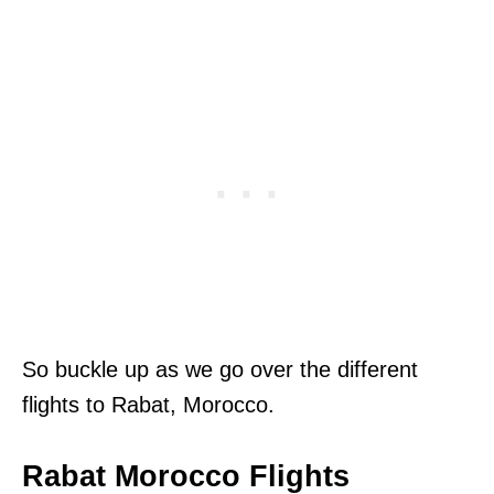
So buckle up as we go over the different
flights to Rabat, Morocco.
Rabat Morocco Flights