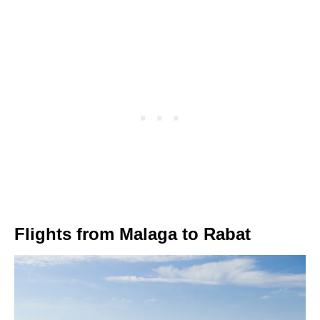
Flights from Malaga to Rabat