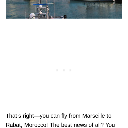
That’s right—you can fly from Marseille to
Rabat, Morocco! The best news of all? You