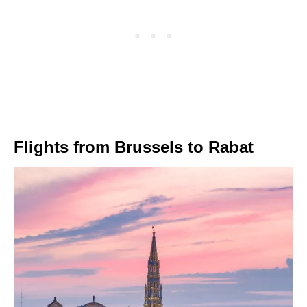
Flights from Brussels to Rabat