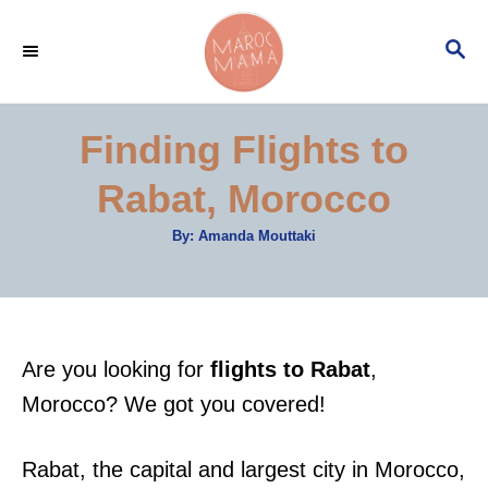
S
S
k
E
i
A
p
R
Finding Flights to
C
t
H
Rabat, Morocco
o
C
A
By:
Amanda Mouttaki
u
o
t
h
n
o
r
t
e
Are you looking for
flights to Rabat
,
n
Morocco? We got you covered!
t
Rabat, the capital and largest city in Morocco,