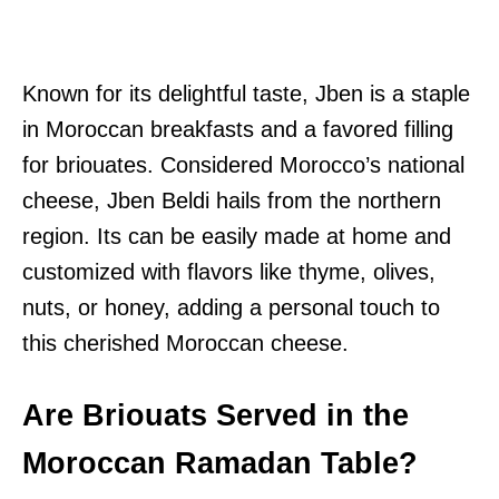
Known for its delightful taste, Jben is a staple
in Moroccan breakfasts and a favored filling
for briouates. Considered Morocco’s national
cheese, Jben Beldi hails from the northern
region. Its can be easily made at home and
customized with flavors like thyme, olives,
nuts, or honey, adding a personal touch to
this cherished Moroccan cheese.
Are Briouats Served in the
Moroccan Ramadan Table?