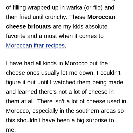
of filling wrapped up in warka (or filo) and
then fried until crunchy. These
Moroccan
cheese briouats
are my kids absolute
favorite and a must when it comes to
Moroccan iftar recipes
.
I have had all kinds in Morocco but the
cheese ones usually let me down. I couldn’t
figure it out until I watched them being made
and learned there’s not a lot of cheese in
them at all. There isn’t a lot of cheese used in
Morocco, especially in the southern areas so
this shouldn’t have been a big surprise to
me.