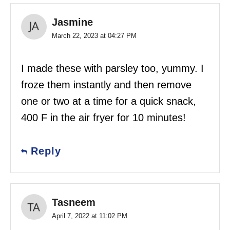
Jasmine
March 22, 2023 at 04:27 PM
I made these with parsley too, yummy. I
froze them instantly and then remove
one or two at a time for a quick snack,
400 F in the air fryer for 10 minutes!
Reply
Tasneem
April 7, 2022 at 11:02 PM