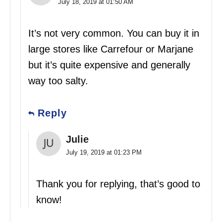
July 18, 2019 at 01:50 AM
It’s not very common. You can buy it in
large stores like Carrefour or Marjane
but it’s quite expensive and generally
way too salty.
Reply
Julie
July 19, 2019 at 01:23 PM
Thank you for replying, that’s good to
know!