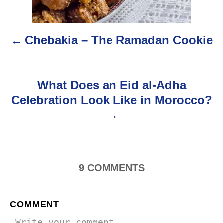
t
n
Chebakia – The Ramadan Cookie
a
v
What Does an Eid al-Adha
i
Celebration Look Like in Morocco?
g
a
t
9
COMMENTS
i
o
COMMENT
n