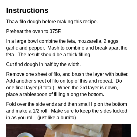
Instructions
Thaw filo dough before making this recipe.
Preheat the oven to 375F.
In a large bowl combine the feta, mozzarella, 2 eggs,
garlic and pepper. Mash to combine and break apart the
feta. The result should be a thick filling.
Cut find dough in half by the width.
Remove one sheet of filo, and brush the layer with butter.
Add another sheet of filo on top of this and repeat. Do
one final layer (3 total). When the 3rd layer is down,
place a tablespoon of filling along the bottom.
Fold over the side ends and then small lip on the bottom
and make a 1/2 roll. Make sure to keep the sides tucked
in as you roll. (just like a burrito).