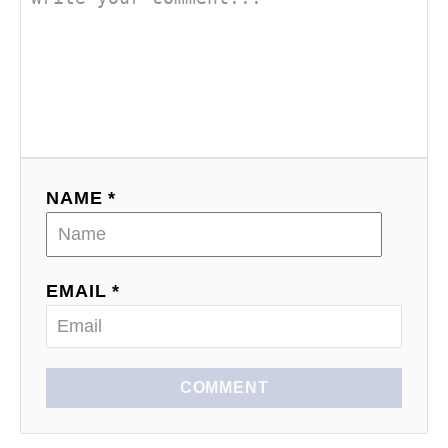
NAME *
EMAIL *
COMMENT