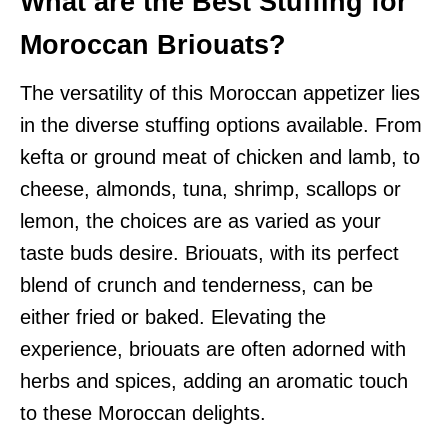
What are the Best Stuffing for
Moroccan Briouats?
The versatility of this Moroccan appetizer lies
in the diverse stuffing options available. From
kefta or ground meat of chicken and lamb, to
cheese, almonds, tuna, shrimp, scallops or
lemon, the choices are as varied as your
taste buds desire. Briouats, with its perfect
blend of crunch and tenderness, can be
either fried or baked. Elevating the
experience, briouats are often adorned with
herbs and spices, adding an aromatic touch
to these Moroccan delights.