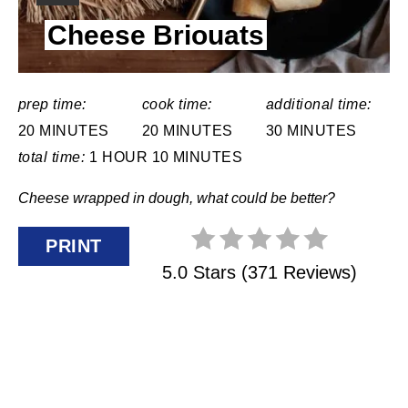
N
I
Cheese Briouats
E
T
L
E
D
:
R
prep time:
cook time:
additional time:
20 MINUTES
20 MINUTES
30 MINUTES
E
total time:
1 HOUR
10 MINUTES
S
Cheese wrapped in dough, what could be better?
T
PRINT
P
5.0 Stars
(
371 Reviews
)
I
N