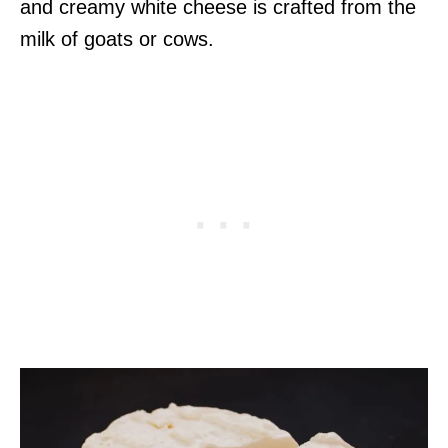
and creamy white cheese is crafted from the
milk of goats or cows.