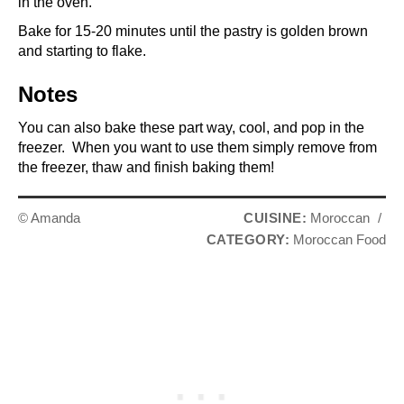
in the oven.
Bake for 15-20 minutes until the pastry is golden brown
and starting to flake.
Notes
You can also bake these part way, cool, and pop in the
freezer. When you want to use them simply remove from
the freezer, thaw and finish baking them!
© Amanda
CUISINE:
Moroccan
/
CATEGORY:
Moroccan Food