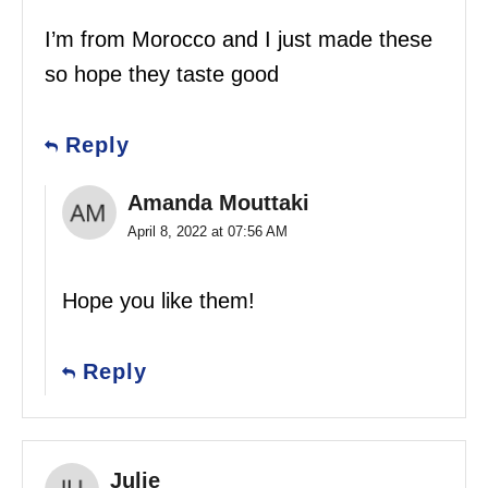
I’m from Morocco and I just made these
so hope they taste good
Reply
Amanda Mouttaki
April 8, 2022 at 07:56 AM
Hope you like them!
Reply
Julie