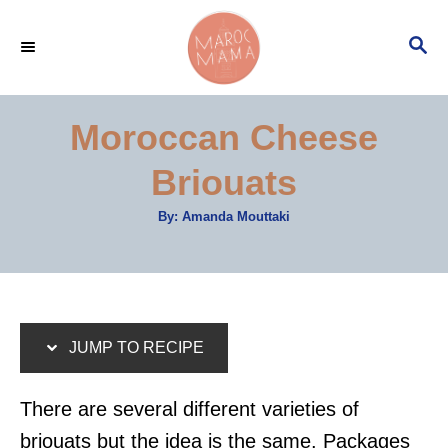
S
S
S
k
k
E
i
i
A
p
p
R
Moroccan Cheese
C
t
t
H
Briouats
o
o
R
C
A
By:
Amanda Mouttaki
u
e
o
t
h
c
n
o
r
i
t
p
e
JUMP TO RECIPE
e
n
t
There are several different varieties of
briouats but the idea is the same. Packages