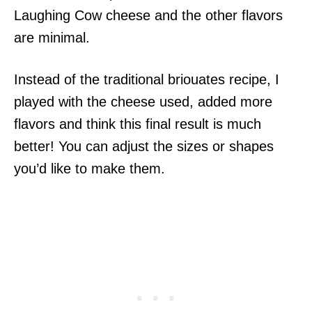
Laughing Cow cheese and the other flavors
are minimal.
Instead of the traditional briouates recipe, I
played with the cheese used, added more
flavors and think this final result is much
better! You can adjust the sizes or shapes
you’d like to make them.