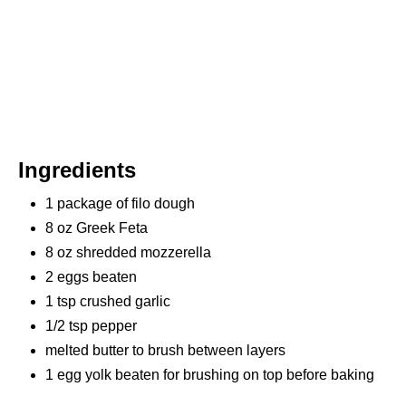
Ingredients
1 package of filo dough
8 oz Greek Feta
8 oz shredded mozzerella
2 eggs beaten
1 tsp crushed garlic
1/2 tsp pepper
melted butter to brush between layers
1 egg yolk beaten for brushing on top before baking