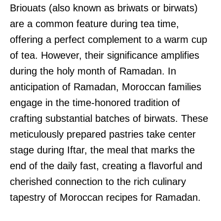
Briouats (also known as briwats or birwats)
are a common feature during tea time,
offering a perfect complement to a warm cup
of tea. However, their significance amplifies
during the holy month of Ramadan. In
anticipation of Ramadan, Moroccan families
engage in the time-honored tradition of
crafting substantial batches of birwats. These
meticulously prepared pastries take center
stage during Iftar, the meal that marks the
end of the daily fast, creating a flavorful and
cherished connection to the rich culinary
tapestry of Moroccan recipes for Ramadan.