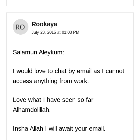
Rookaya
July 23, 2015 at 01:08 PM
Salamun Aleykum:
I would love to chat by email as I cannot
access anything from work.
Love what I have seen so far
Alhamdolillah.
Insha Allah I will await your email.