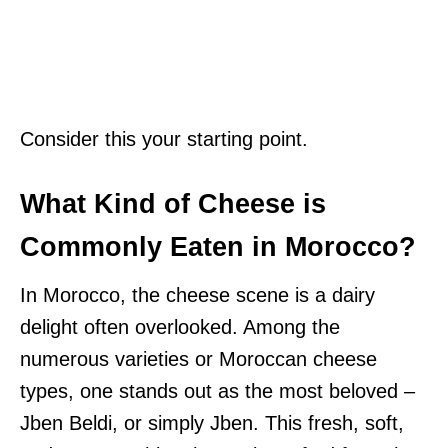
Consider this your starting point.
What Kind of Cheese is
Commonly Eaten in Morocco?
In Morocco, the cheese scene is a dairy
delight often overlooked. Among the
numerous varieties or Moroccan cheese
types, one stands out as the most beloved –
Jben Beldi, or simply Jben. This fresh, soft,