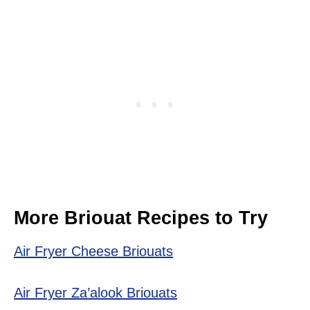
More Briouat Recipes to Try
Air Fryer Cheese Briouats
Air Fryer Za’alook Briouats