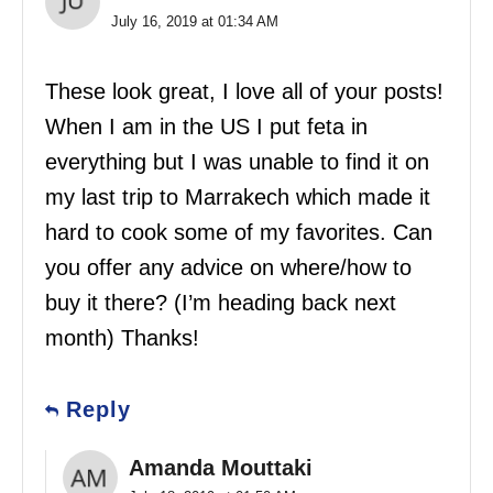
July 16, 2019 at 01:34 AM
These look great, I love all of your posts!
When I am in the US I put feta in
everything but I was unable to find it on
my last trip to Marrakech which made it
hard to cook some of my favorites. Can
you offer any advice on where/how to
buy it there? (I’m heading back next
month) Thanks!
Reply
Amanda Mouttaki