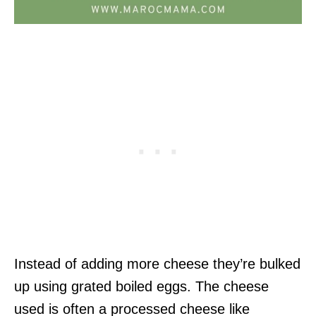
Instead of adding more cheese they’re bulked
up using grated boiled eggs. The cheese
used is often a processed cheese like