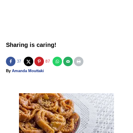
Sharing is caring!
37
87
A
By
Amanda Mouttaki
u
t
h
o
P
r
o
s