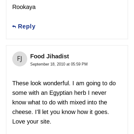
Rookaya
Reply
Food Jihadist
September 18, 2010 at 05:59 PM
These look wonderful. I am going to do
some with an Egyptian herb I never
know what to do with mixed into the
cheese. I'll let you know how it goes.
Love your site.