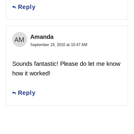
Reply
Amanda
September 19, 2010 at 10:47 AM
Sounds fantastic! Please do let me know
how it worked!
Reply