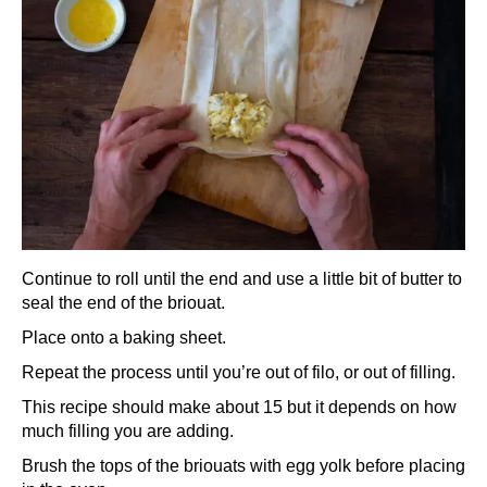
Continue to roll until the end and use a little bit of butter to
seal the end of the briouat.
Place onto a baking sheet.
Repeat the process until you’re out of filo, or out of filling.
This recipe should make about 15 but it depends on how
much filling you are adding.
Brush the tops of the briouats with egg yolk before placing