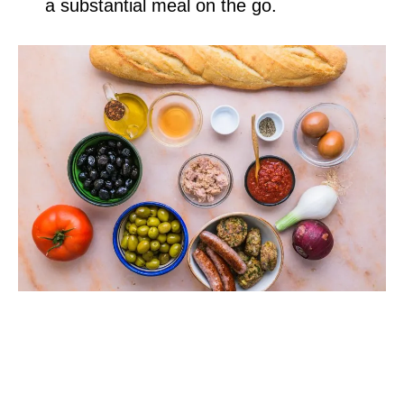
a substantial meal on the go.