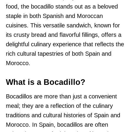
food, the bocadillo stands out as a beloved
staple in both Spanish and Moroccan
cuisines. This versatile sandwich, known for
its crusty bread and flavorful fillings, offers a
delightful culinary experience that reflects the
rich cultural tapestries of both Spain and
Morocco.
What is a Bocadillo?
Bocadillos are more than just a convenient
meal; they are a reflection of the culinary
traditions and cultural histories of Spain and
Morocco. In Spain, bocadillos are often