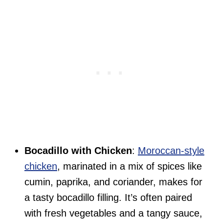
Bocadillo with Chicken
:
Moroccan-style
chicken
, marinated in a mix of spices like
cumin, paprika, and coriander, makes for
a tasty bocadillo filling. It’s often paired
with fresh vegetables and a tangy sauce,