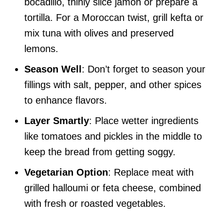
bocadillo, thinly slice jamón or prepare a
tortilla. For a Moroccan twist, grill kefta or
mix tuna with olives and preserved
lemons.
Season Well
: Don’t forget to season your
fillings with salt, pepper, and other spices
to enhance flavors.
Layer Smartly
: Place wetter ingredients
like tomatoes and pickles in the middle to
keep the bread from getting soggy.
Vegetarian Option
: Replace meat with
grilled halloumi or feta cheese, combined
with fresh or roasted vegetables.