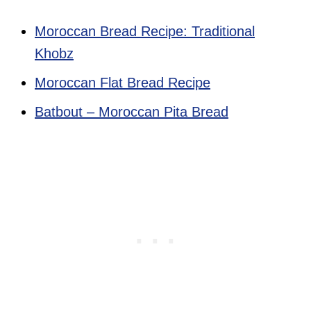
Moroccan Bread Recipe: Traditional
Khobz
Moroccan Flat Bread Recipe
Batbout – Moroccan Pita Bread