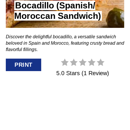
N
Bocadillo (Spanish/
Moroccan Sandwich)
T
E
Discover the delightful bocadillo, a versatile sandwich
R
beloved in Spain and Morocco, featuring crusty bread and
E
flavorful fillings.
S
PRINT
5.0 Stars
(
1 Review
)
T
P
I
N