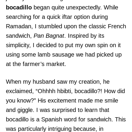
bocadillo
began quite unexpectedly. While
searching for a quick iftar option during
Ramadan, I stumbled upon the classic French
sandwich,
Pan Bagnat
. Inspired by its
simplicity, I decided to put my own spin on it
using some lamb sausage we had picked up
at the farmer’s market.
When my husband saw my creation, he
exclaimed, “Ohhhh hbibti, bocadillo?! How did
you know?” His excitement made me smile
and giggle. I was surprised to learn that
bocadillo is a Spanish word for sandwich. This
was particularly intriguing because, in