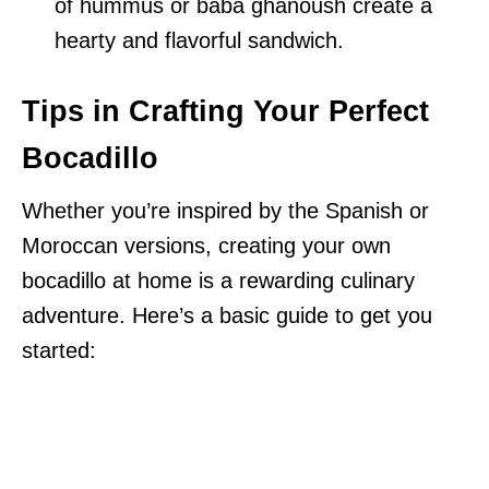
of hummus or baba ghanoush create a
hearty and flavorful sandwich.
Tips in Crafting Your Perfect
Bocadillo
Whether you’re inspired by the Spanish or
Moroccan versions, creating your own
bocadillo at home is a rewarding culinary
adventure. Here’s a basic guide to get you
started: