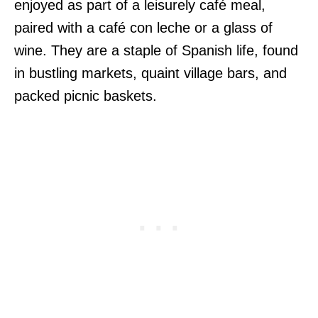
enjoyed as part of a leisurely café meal,
paired with a café con leche or a glass of
wine. They are a staple of Spanish life, found
in bustling markets, quaint village bars, and
packed picnic baskets.