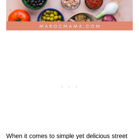
When it comes to simple yet delicious street