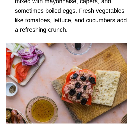
mixed with mayonnaise, capers, and
sometimes boiled eggs. Fresh vegetables
like tomatoes, lettuce, and cucumbers add
a refreshing crunch.