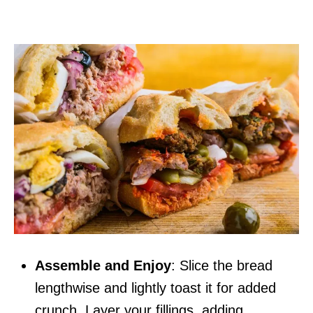
Assemble and Enjoy
: Slice the bread
lengthwise and lightly toast it for added
crunch. Layer your fillings, adding