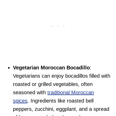
Vegetarian Moroccan Bocadillo
:
Vegetarians can enjoy bocadillos filled with
roasted or grilled vegetables, often
seasoned with
traditional Moroccan
spices
. Ingredients like roasted bell
peppers, zucchini, eggplant, and a spread