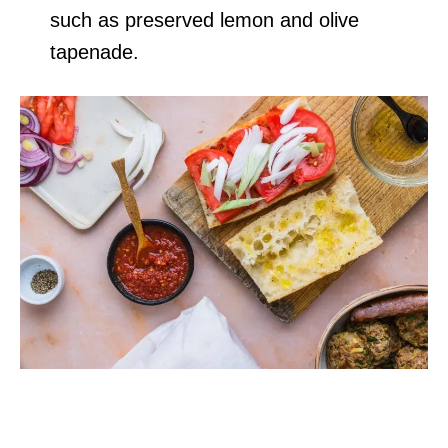
such as preserved lemon and olive
tapenade.