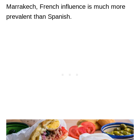
Marrakech, French influence is much more
prevalent than Spanish.