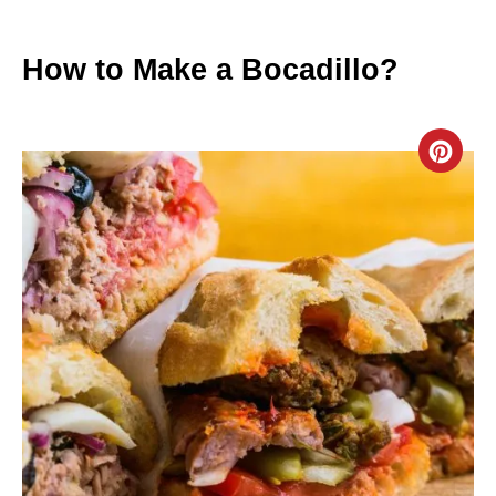
How to Make a Bocadillo?
C
R
E
A
T
E
P
I