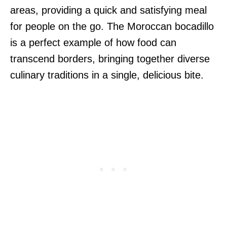
areas, providing a quick and satisfying meal
for people on the go. The Moroccan bocadillo
is a perfect example of how food can
transcend borders, bringing together diverse
culinary traditions in a single, delicious bite.