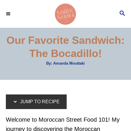
S
S
S
k
k
E
i
i
A
p
p
R
Our Favorite Sandwich:
C
t
t
H
The Bocadillo!
o
o
R
C
A
By:
Amanda Mouttaki
u
e
o
t
h
c
n
o
r
i
t
p
e
JUMP TO RECIPE
e
n
t
Welcome to Moroccan Street Food 101! My
journey to discovering the Moroccan