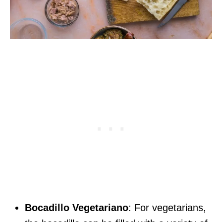
Bocadillo Vegetariano
: For vegetarians,