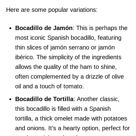
Here are some popular variations:
Bocadillo de Jamón
: This is perhaps the
most iconic Spanish bocadillo, featuring
thin slices of jamón serrano or jamón
ibérico. The simplicity of the ingredients
allows the quality of the ham to shine,
often complemented by a drizzle of olive
oil and a touch of tomato.
Bocadillo de Tortilla
: Another classic,
this bocadillo is filled with a Spanish
tortilla, a thick omelet made with potatoes
and onions. It’s a hearty option, perfect for