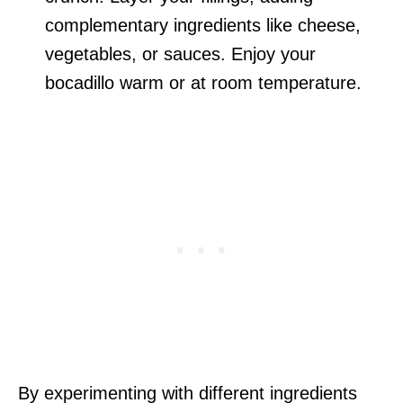
complementary ingredients like cheese,
vegetables, or sauces. Enjoy your
bocadillo warm or at room temperature.
By experimenting with different ingredients