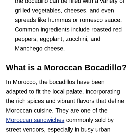
the bocadillo can be filled with a variety of
grilled vegetables, cheeses, and even
spreads like hummus or romesco sauce.
Common ingredients include roasted red
peppers, eggplant, zucchini, and
Manchego cheese.
What is a Moroccan Bocadillo?
In Morocco, the bocadillos have been
adapted to fit the local palate, incorporating
the rich spices and vibrant flavors that define
Moroccan cuisine. They are one of the
Moroccan sandwiches
commonly sold by
street vendors, especially in busy urban