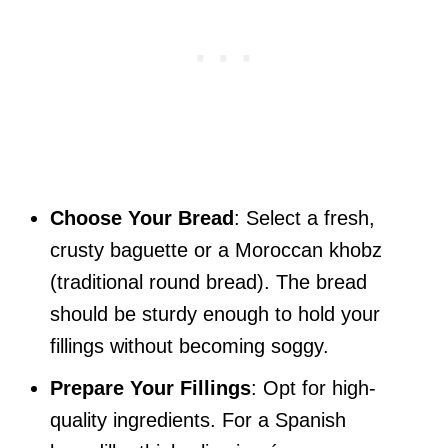
Choose Your Bread
: Select a fresh,
crusty baguette or a Moroccan khobz
(traditional round bread). The bread
should be sturdy enough to hold your
fillings without becoming soggy.
Prepare Your Fillings
: Opt for high-
quality ingredients. For a Spanish