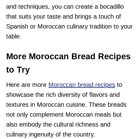
and techniques, you can create a bocadillo
that suits your taste and brings a touch of
Spanish or Moroccan culinary tradition to your
table.
More Moroccan Bread Recipes
to Try
Here are more
Moroccan bread recipes
to
showcase the rich diversity of flavors and
textures in Moroccan cuisine. These breads
not only complement Moroccan meals but
also embody the cultural richness and
culinary ingenuity of the country.