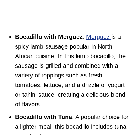
Bocadillo with Merguez
:
Merguez
is a
spicy lamb sausage popular in North
African cuisine. In this lamb bocadillo, the
sausage is grilled and combined with a
variety of toppings such as fresh
tomatoes, lettuce, and a drizzle of yogurt
or tahini sauce, creating a delicious blend
of flavors.
Bocadillo with Tuna
: A popular choice for
a lighter meal, this bocadillo includes tuna