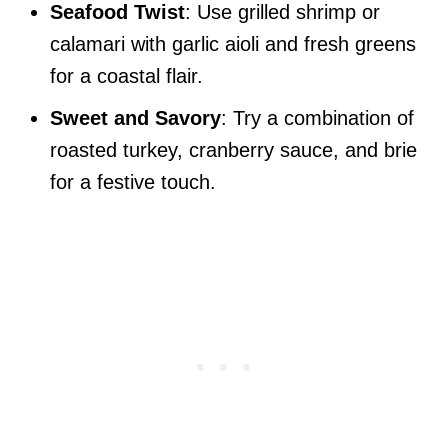
Seafood Twist
: Use grilled shrimp or
calamari with garlic aioli and fresh greens
for a coastal flair.
Sweet and Savory
: Try a combination of
roasted turkey, cranberry sauce, and brie
for a festive touch.