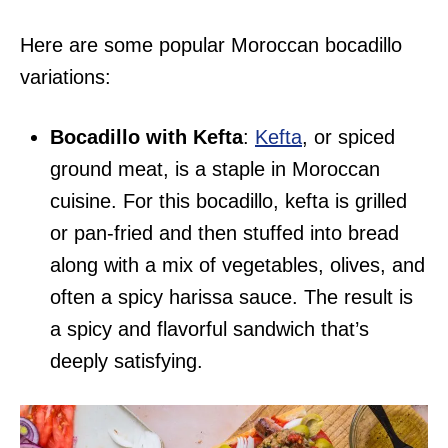
Here are some popular Moroccan bocadillo
variations:
Bocadillo with Kefta
:
Kefta
, or spiced
ground meat, is a staple in Moroccan
cuisine. For this bocadillo, kefta is grilled
or pan-fried and then stuffed into bread
along with a mix of vegetables, olives, and
often a spicy harissa sauce. The result is
a spicy and flavorful sandwich that’s
deeply satisfying.