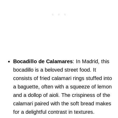
Bocadillo de Calamares
: In Madrid, this
bocadillo is a beloved street food. It
consists of fried calamari rings stuffed into
a baguette, often with a squeeze of lemon
and a dollop of aioli. The crispiness of the
calamari paired with the soft bread makes
for a delightful contrast in textures.