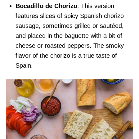
Bocadillo de Chorizo
: This version
features slices of spicy Spanish chorizo
sausage, sometimes grilled or sautéed,
and placed in the baguette with a bit of
cheese or roasted peppers. The smoky
flavor of the chorizo is a true taste of
Spain.