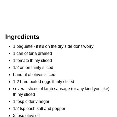
Ingredients
1 baguette - if it's on the dry side don't worry
1 can of tuna drained
1 tomato thinly sliced
1/2 onion thinly sliced
handful of olives sliced
1-2 hard boiled eggs thinly sliced
several slices of lamb sausage (or any kind you like)
thinly sliced
1 tbsp cider vinegar
1/2 tsp each salt and pepper
3 tbsp olive oil