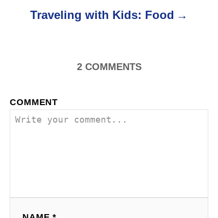
o
Traveling with Kids: Food
n
2
COMMENTS
COMMENT
NAME *