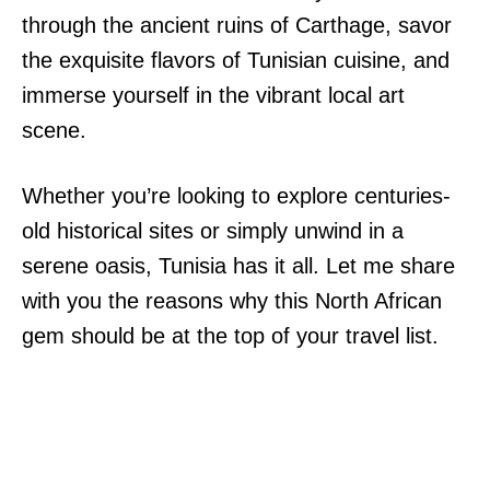
through the ancient ruins of Carthage, savor
the exquisite flavors of Tunisian cuisine, and
immerse yourself in the vibrant local art
scene.
Whether you’re looking to explore centuries-
old historical sites or simply unwind in a
serene oasis, Tunisia has it all. Let me share
with you the reasons why this North African
gem should be at the top of your travel list.