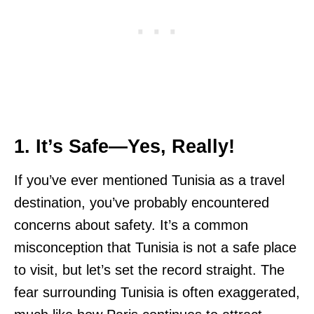
1. It’s Safe—Yes, Really!
If you’ve ever mentioned Tunisia as a travel
destination, you’ve probably encountered
concerns about safety. It’s a common
misconception that Tunisia is not a safe place
to visit, but let’s set the record straight. The
fear surrounding Tunisia is often exaggerated,