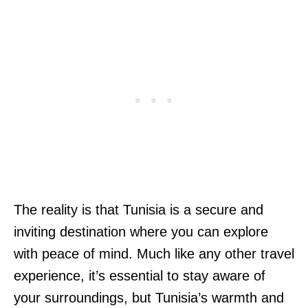
The reality is that Tunisia is a secure and
inviting destination where you can explore
with peace of mind. Much like any other travel
experience, it’s essential to stay aware of
your surroundings, but Tunisia’s warmth and