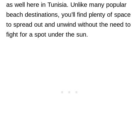
as well here in Tunisia. Unlike many popular
beach destinations, you’ll find plenty of space
to spread out and unwind without the need to
fight for a spot under the sun.