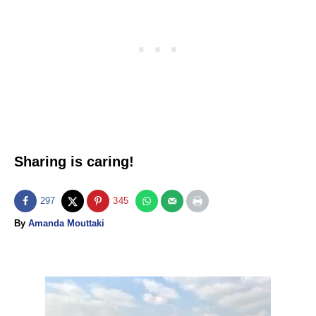
Sharing is caring!
297
345
A
By
Amanda Mouttaki
u
t
h
o
P
r