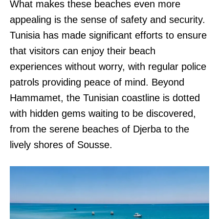
What makes these beaches even more
appealing is the sense of safety and security.
Tunisia has made significant efforts to ensure
that visitors can enjoy their beach
experiences without worry, with regular police
patrols providing peace of mind. Beyond
Hammamet, the Tunisian coastline is dotted
with hidden gems waiting to be discovered,
from the serene beaches of Djerba to the
lively shores of Sousse.