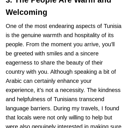
3. The People Are Warm and
Welcoming
One of the most endearing aspects of Tunisia
is the genuine warmth and hospitality of its
people. From the moment you arrive, you’ll
be greeted with smiles and a sincere
eagerness to share the beauty of their
country with you. Although speaking a bit of
Arabic can certainly enhance your
experience, it’s not a necessity. The kindness
and helpfulness of Tunisians transcend
language barriers. During my travels, I found
that locals were not only willing to help but
were also genuinely interested in making sure