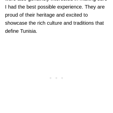
I had the best possible experience. They are
proud of their heritage and excited to
showcase the rich culture and traditions that
define Tunisia.