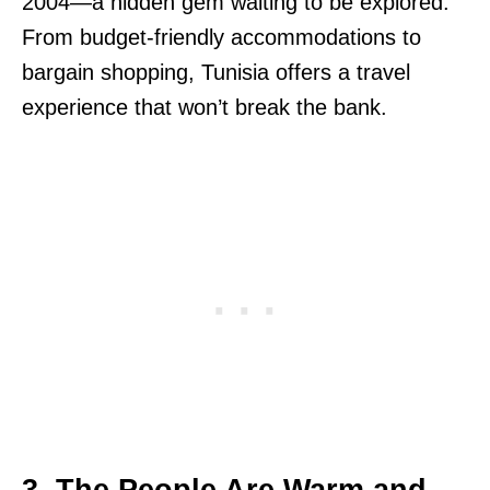
2004—a hidden gem waiting to be explored.
From budget-friendly accommodations to
bargain shopping, Tunisia offers a travel
experience that won’t break the bank.