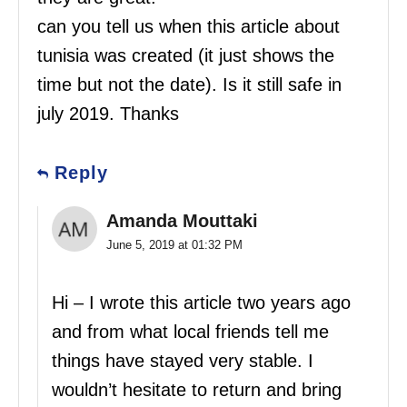
can you tell us when this article about
tunisia was created (it just shows the
time but not the date). Is it still safe in
july 2019. Thanks
Reply
Amanda Mouttaki
June 5, 2019 at 01:32 PM
Hi – I wrote this article two years ago
and from what local friends tell me
things have stayed very stable. I
wouldn’t hesitate to return and bring