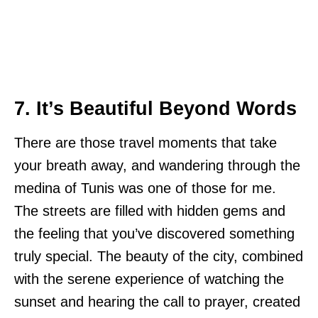
7. It’s Beautiful Beyond Words
There are those travel moments that take
your breath away, and wandering through the
medina of Tunis was one of those for me.
The streets are filled with hidden gems and
the feeling that you’ve discovered something
truly special. The beauty of the city, combined
with the serene experience of watching the
sunset and hearing the call to prayer, created