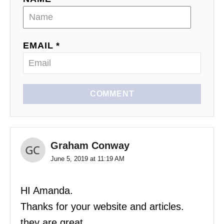
EMAIL *
COMMENT
Graham Conway
June 5, 2019 at 11:19 AM
HI Amanda.
Thanks for your website and articles.
they are great.