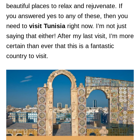
beautiful places to relax and rejuvenate. If
you answered yes to any of these, then you
need to
visit Tunisia
right now. I’m not just
saying that either! After my last visit, I’m more
certain than ever that this is a fantastic
country to visit.