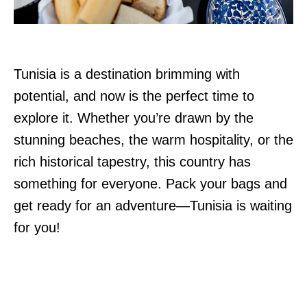
Tunisia is a destination brimming with
potential, and now is the perfect time to
explore it. Whether you’re drawn by the
stunning beaches, the warm hospitality, or the
rich historical tapestry, this country has
something for everyone. Pack your bags and
get ready for an adventure—Tunisia is waiting
for you!