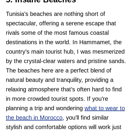
Tunisia’s beaches are nothing short of
spectacular, offering a serene escape that
rivals some of the most famous coastal
destinations in the world. In Hammamet, the
country’s main tourist hub, I was mesmerized
by the crystal-clear waters and pristine sands.
The beaches here are a perfect blend of
natural beauty and tranquility, providing a
relaxing atmosphere that’s often hard to find
in more crowded tourist spots. If you’re
planning a trip and wondering
what to wear to
the beach in Morocco
, you’ll find similar
stylish and comfortable options will work just