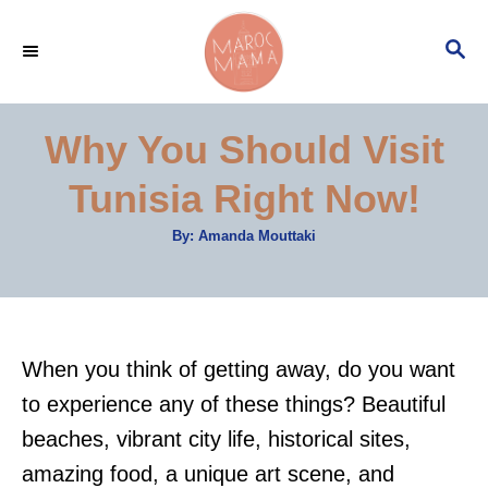
S
S
k
E
i
A
p
R
Why You Should Visit
C
t
H
Tunisia Right Now!
o
C
A
By:
Amanda Mouttaki
u
o
t
h
n
o
r
t
e
When you think of getting away, do you want
n
to experience any of these things? Beautiful
t
beaches, vibrant city life, historical sites,
amazing food, a unique art scene, and