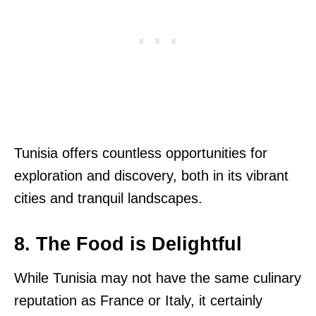
Tunisia offers countless opportunities for
exploration and discovery, both in its vibrant
cities and tranquil landscapes.
8. The Food is Delightful
While Tunisia may not have the same culinary
reputation as France or Italy, it certainly