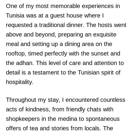
One of my most memorable experiences in
Tunisia was at a guest house where I
requested a traditional dinner. The hosts went
above and beyond, preparing an exquisite
meal and setting up a dining area on the
rooftop, timed perfectly with the sunset and
the adhan. This level of care and attention to
detail is a testament to the Tunisian spirit of
hospitality.
Throughout my stay, I encountered countless
acts of kindness, from friendly chats with
shopkeepers in the medina to spontaneous
offers of tea and stories from locals. The