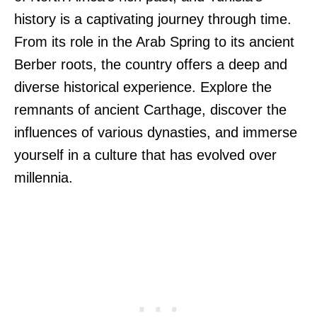
history is a captivating journey through time.
From its role in the Arab Spring to its ancient
Berber roots, the country offers a deep and
diverse historical experience. Explore the
remnants of ancient Carthage, discover the
influences of various dynasties, and immerse
yourself in a culture that has evolved over
millennia.