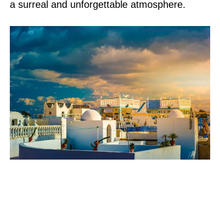
a surreal and unforgettable atmosphere.