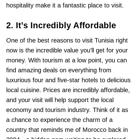
hospitality make it a fantastic place to visit.
2. It’s Incredibly Affordable
One of the best reasons to visit Tunisia right
now is the incredible value you’ll get for your
money. With tourism at a low point, you can
find amazing deals on everything from
luxurious four and five-star hotels to delicious
local cuisine. Prices are incredibly affordable,
and your visit will help support the local
economy and tourism industry. Think of it as
a chance to experience the charm of a
country that reminds me of Morocco back in