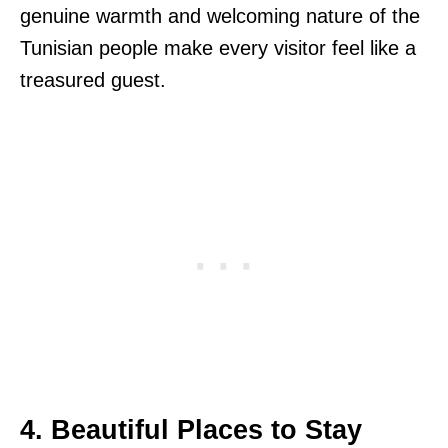
genuine warmth and welcoming nature of the
Tunisian people make every visitor feel like a
treasured guest.
4. Beautiful Places to Stay