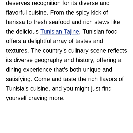
deserves recognition for its diverse and
flavorful cuisine. From the spicy kick of
harissa to fresh seafood and rich stews like
the delicious
Tunisian Tajine
, Tunisian food
offers a delightful array of tastes and
textures. The country’s culinary scene reflects
its diverse geography and history, offering a
dining experience that’s both unique and
satisfying. Come and taste the rich flavors of
Tunisia’s cuisine, and you might just find
yourself craving more.