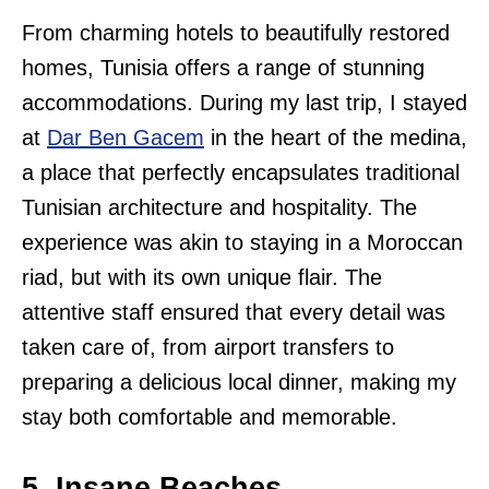
From charming hotels to beautifully restored
homes, Tunisia offers a range of stunning
accommodations. During my last trip, I stayed
at
Dar Ben Gacem
in the heart of the medina,
a place that perfectly encapsulates traditional
Tunisian architecture and hospitality. The
experience was akin to staying in a Moroccan
riad, but with its own unique flair. The
attentive staff ensured that every detail was
taken care of, from airport transfers to
preparing a delicious local dinner, making my
stay both comfortable and memorable.
5. Insane Beaches