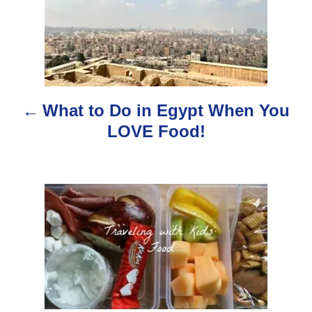
o
s
t
n
What to Do in Egypt When You
a
LOVE Food!
v
i
g
a
t
i