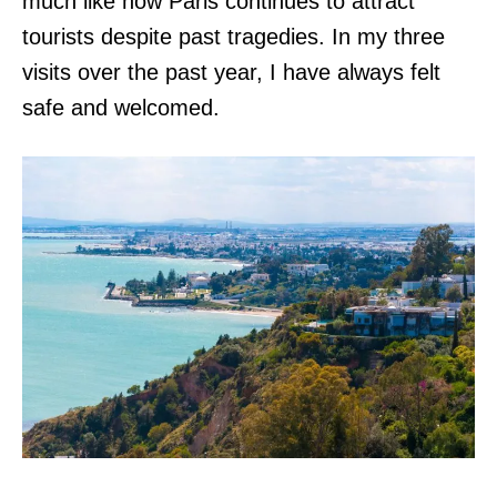
much like how Paris continues to attract
tourists despite past tragedies. In my three
visits over the past year, I have always felt
safe and welcomed.