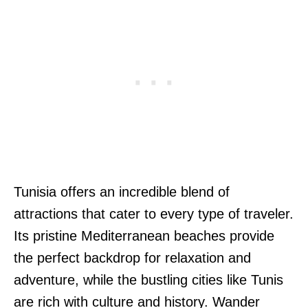
Tunisia offers an incredible blend of
attractions that cater to every type of traveler.
Its pristine Mediterranean beaches provide
the perfect backdrop for relaxation and
adventure, while the bustling cities like Tunis
are rich with culture and history. Wander