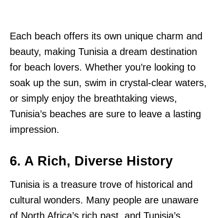
Each beach offers its own unique charm and
beauty, making Tunisia a dream destination
for beach lovers. Whether you’re looking to
soak up the sun, swim in crystal-clear waters,
or simply enjoy the breathtaking views,
Tunisia’s beaches are sure to leave a lasting
impression.
6. A Rich, Diverse History
Tunisia is a treasure trove of historical and
cultural wonders. Many people are unaware
of North Africa’s rich past, and Tunisia’s