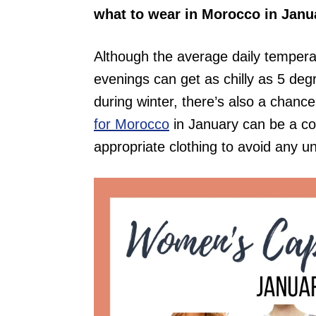
what to wear in Morocco in Janu
Although the average daily tempera
evenings can get as chilly as 5 de
during winter, there’s also a chance
for Morocco
in January can be a co
appropriate clothing to avoid any u