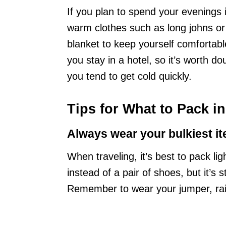
If you plan to spend your evenings 
warm clothes such as long johns or
blanket to keep yourself comfortable
you stay in a hotel, so it’s worth do
you tend to get cold quickly.
Tips for What to Pack i
Always wear your bulkiest it
When traveling, it’s best to pack li
instead of a pair of shoes, but it’s 
Remember to wear your jumper, rain 