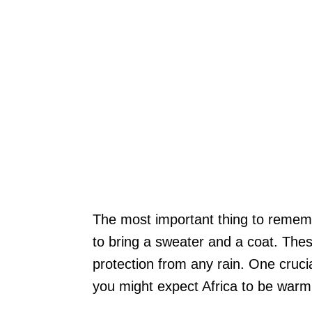
The most important thing to rememb
to bring a sweater and a coat. Thes
protection from any rain. One cruci
you might expect Africa to be warm,