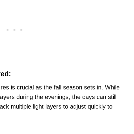
red:
es is crucial as the fall season sets in. While
yers during the evenings, the days can still
ck multiple light layers to adjust quickly to