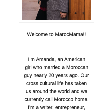
Welcome to MarocMama!!
I'm Amanda, an American
girl who married a Moroccan
guy nearly 20 years ago. Our
cross cultural life has taken
us around the world and we
currently call Morocco home.
I'm a writer, entrepreneur,