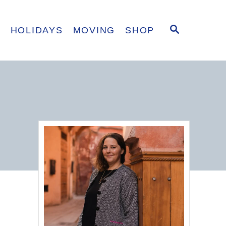
S
E
HOLIDAYS
MOVING
SHOP
E
A
R
C
H