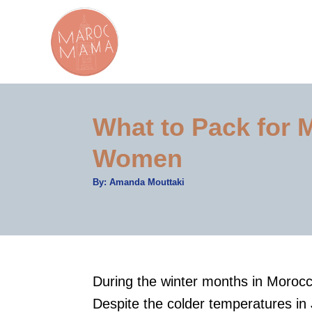
S
k
i
p
t
What to Pack for 
o
C
Women
o
A
By:
Amanda Mouttaki
n
u
t
t
h
o
r
e
n
t
During the winter months in Morocco
Despite the colder temperatures in 