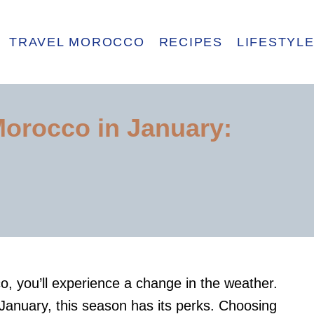
TRAVEL MOROCCO
RECIPES
LIFESTYL
Morocco in January:
, you’ll experience a change in the weather.
January, this season has its perks. Choosing