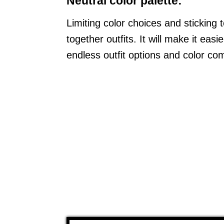
Neutral color palette:
Limiting color choices and sticking 
together outfits. It will make it ea
endless outfit options and color co