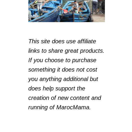
This site does use affiliate
links to share great products.
If you choose to purchase
something it does not cost
you anything additional but
does help support the
creation of new content and
running of MarocMama.