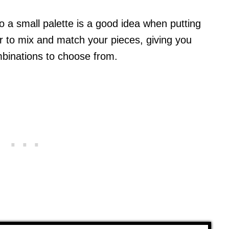
to a small palette is a good idea when putting
sier to mix and match your pieces, giving you
mbinations to choose from.