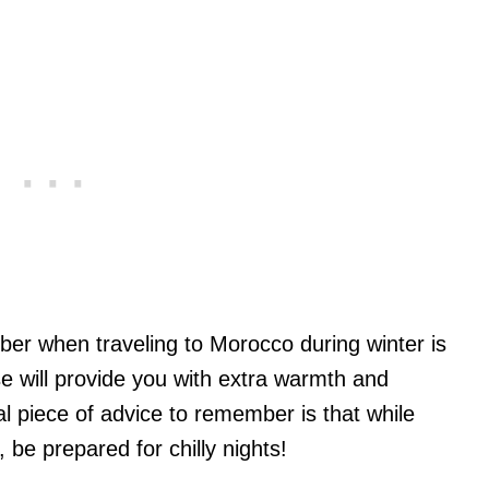
er when traveling to Morocco during winter is
e will provide you with extra warmth and
al piece of advice to remember is that while
 be prepared for chilly nights!