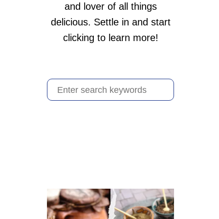
and lover of all things
delicious. Settle in and start
clicking to learn more!
S
e
a
r
c
h
f
o
r