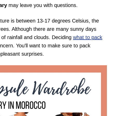
ary
may leave you with questions.
ture is between 13-17 degrees Celsius, the
grees. Although there are many sunny days
 of rainfall and clouds. Deciding
what to pack
ncern. You’ll want to make sure to pack
npleasant surprises.