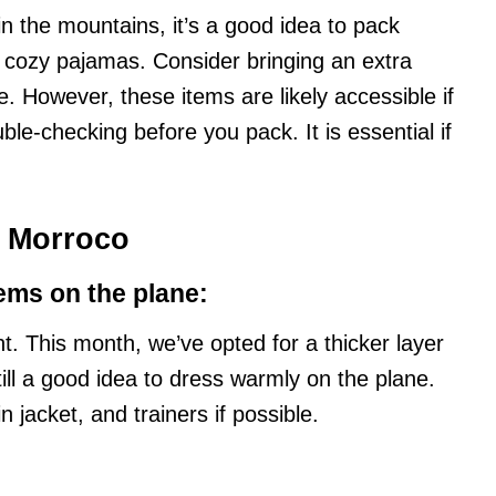
in the mountains, it’s a good idea to pack
 cozy pajamas. Consider bringing an extra
. However, these items are likely accessible if
uble-checking before you pack. It is essential if
n Morroco
ems on the plane:
ght. This month, we’ve opted for a thicker layer
still a good idea to dress warmly on the plane.
jacket, and trainers if possible.