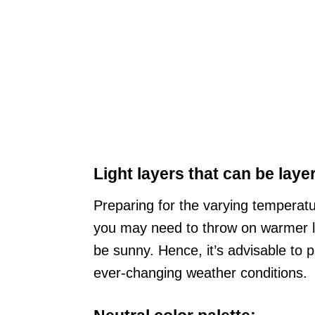
Light layers that can be laye
Preparing for the varying temperatur
you may need to throw on warmer la
be sunny. Hence, it’s advisable to pa
ever-changing weather conditions.