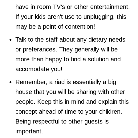
have in room TV’s or other entertainment.
If your kids aren’t use to unplugging, this
may be a point of contention!
Talk to the staff about any dietary needs
or preferances. They generally will be
more than happy to find a solution and
accomodate you!
Remember, a riad is essentially a big
house that you will be sharing with other
people. Keep this in mind and explain this
concept ahead of time to your children.
Being respectful to other guests is
important.