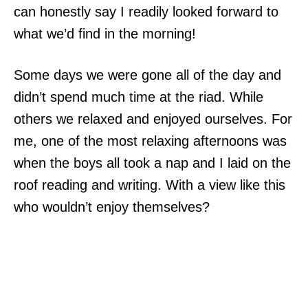
can honestly say I readily looked forward to
what we’d find in the morning!
Some days we were gone all of the day and
didn’t spend much time at the riad. While
others we relaxed and enjoyed ourselves. For
me, one of the most relaxing afternoons was
when the boys all took a nap and I laid on the
roof reading and writing. With a view like this
who wouldn’t enjoy themselves?