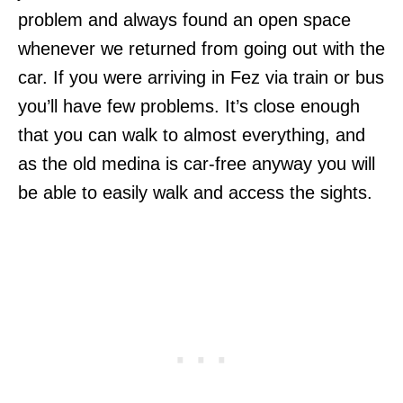
problem and always found an open space
whenever we returned from going out with the
car. If you were arriving in Fez via train or bus
you’ll have few problems. It’s close enough
that you can walk to almost everything, and
as the old medina is car-free anyway you will
be able to easily walk and access the sights.