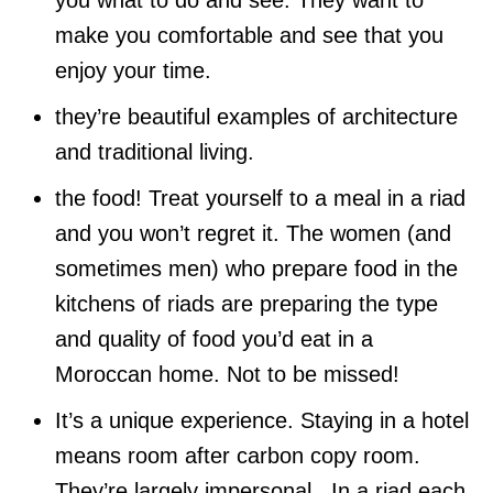
you what to do and see. They want to
make you comfortable and see that you
enjoy your time.
they’re beautiful examples of architecture
and traditional living.
the food! Treat yourself to a meal in a riad
and you won’t regret it. The women (and
sometimes men) who prepare food in the
kitchens of riads are preparing the type
and quality of food you’d eat in a
Moroccan home. Not to be missed!
It’s a unique experience. Staying in a hotel
means room after carbon copy room.
They’re largely impersonal. In a riad each