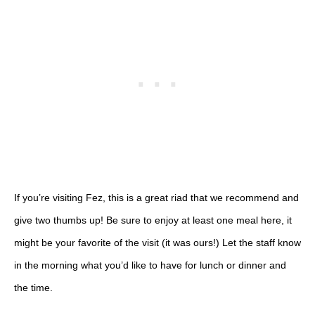
If you’re visiting Fez, this is a great riad that we recommend and
give two thumbs up! Be sure to enjoy at least one meal here, it
might be your favorite of the visit (it was ours!) Let the staff know
in the morning what you’d like to have for lunch or dinner and
the time.