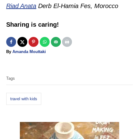
Riad Anata
Derb El-Hamia Fes, Morocco
Sharing is caring!
A
By
Amanda Mouttaki
u
T
t
h
a
o
Tags
g
r
s
travel with kids
P