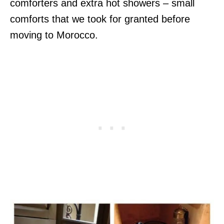
comforters and extra hot showers – small
comforts that we took for granted before
moving to Morocco.