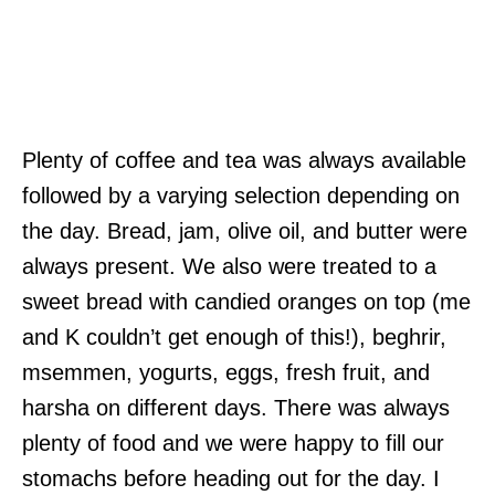
Plenty of coffee and tea was always available
followed by a varying selection depending on
the day. Bread, jam, olive oil, and butter were
always present. We also were treated to a
sweet bread with candied oranges on top (me
and K couldn’t get enough of this!), beghrir,
msemmen, yogurts, eggs, fresh fruit, and
harsha on different days. There was always
plenty of food and we were happy to fill our
stomachs before heading out for the day. I