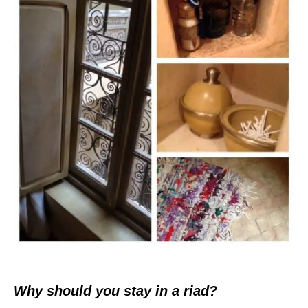
Why should you stay in a riad?