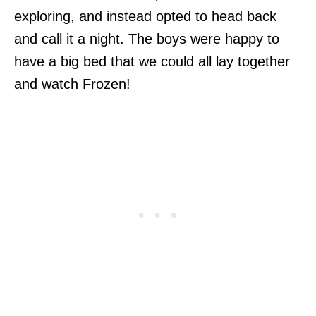
exploring, and instead opted to head back
and call it a night. The boys were happy to
have a big bed that we could all lay together
and watch Frozen!