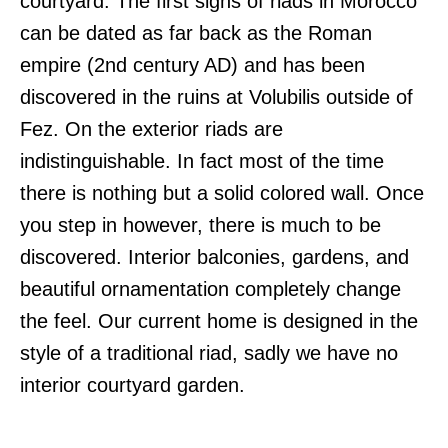
courtyard. The first signs of riads in Morocco
can be dated as far back as the Roman
empire (2nd century AD) and has been
discovered in the ruins at Volubilis outside of
Fez. On the exterior riads are
indistinguishable. In fact most of the time
there is nothing but a solid colored wall. Once
you step in however, there is much to be
discovered. Interior balconies, gardens, and
beautiful ornamentation completely change
the feel. Our current home is designed in the
style of a traditional riad, sadly we have no
interior courtyard garden.