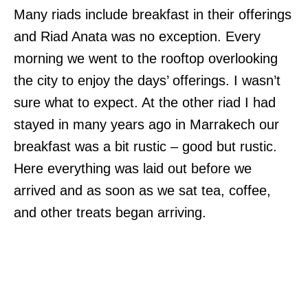
Many riads include breakfast in their offerings
and Riad Anata was no exception. Every
morning we went to the rooftop overlooking
the city to enjoy the days’ offerings. I wasn’t
sure what to expect. At the other riad I had
stayed in many years ago in Marrakech our
breakfast was a bit rustic – good but rustic.
Here everything was laid out before we
arrived and as soon as we sat tea, coffee,
and other treats began arriving.