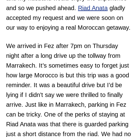
and so we pushed ahead.
Riad Anata
gladly
accepted my request and we were soon on
our way to enjoying a real Moroccan getaway.
We arrived in Fez after 7pm on Thursday
night after a long drive up the tollway from
Marrakech. It’s sometimes easy to forget just
how large Morocco is but this trip was a good
reminder. It was a beautiful drive but I’d be
lying if I didn’t say we were thrilled to finally
arrive. Just like in Marrakech, parking in Fez
can be tricky. One of the perks of staying at
Riad Anata was that there is guarded parking
just a short distance from the riad. We had no