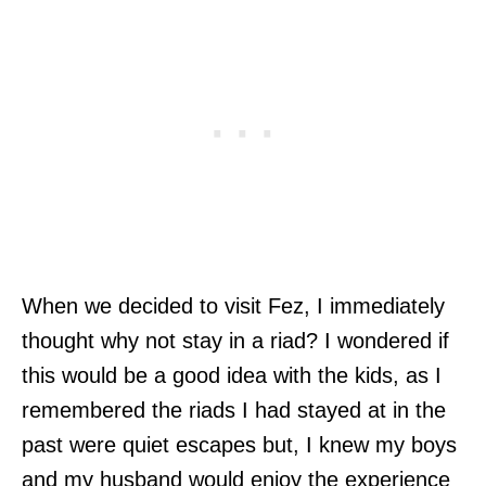
When we decided to visit Fez, I immediately
thought why not stay in a riad? I wondered if
this would be a good idea with the kids, as I
remembered the riads I had stayed at in the
past were quiet escapes but, I knew my boys
and my husband would enjoy the experience