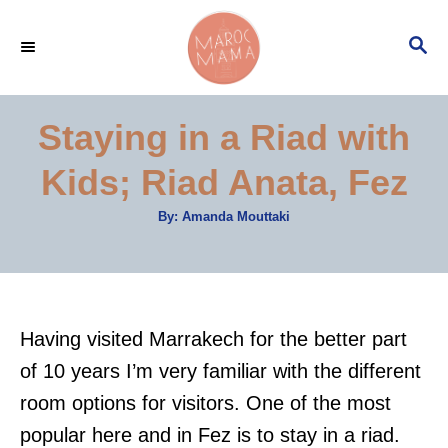
S
S
k
E
i
A
p
R
Staying in a Riad with
C
t
H
Kids; Riad Anata, Fez
o
C
A
By:
Amanda Mouttaki
u
o
t
h
n
o
r
t
e
Having visited Marrakech for the better part
n
of 10 years I’m very familiar with the different
t
room options for visitors. One of the most
popular here and in Fez is to stay in a riad.