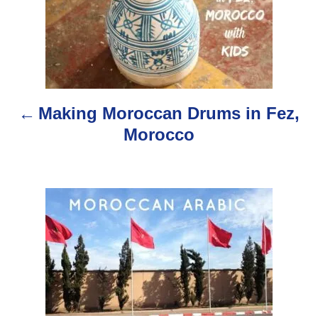
o
s
t
n
Making Moroccan Drums in Fez,
a
Morocco
v
i
g
a
t
i