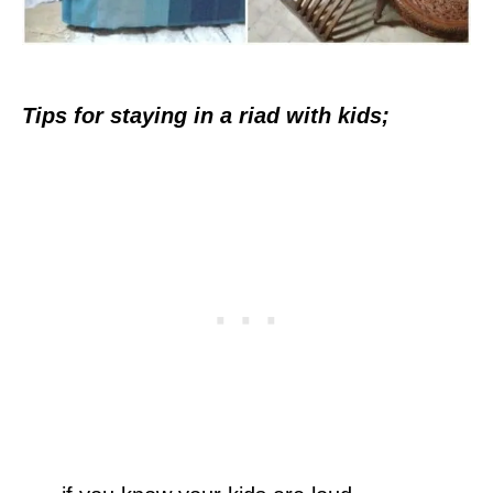
Tips for staying in a riad with kids;