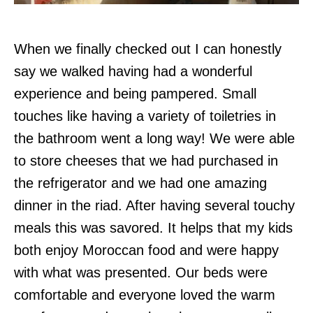
When we finally checked out I can honestly
say we walked having had a wonderful
experience and being pampered. Small
touches like having a variety of toiletries in
the bathroom went a long way! We were able
to store cheeses that we had purchased in
the refrigerator and we had one amazing
dinner in the riad. After having several touchy
meals this was savored. It helps that my kids
both enjoy Moroccan food and were happy
with what was presented. Our beds were
comfortable and everyone loved the warm