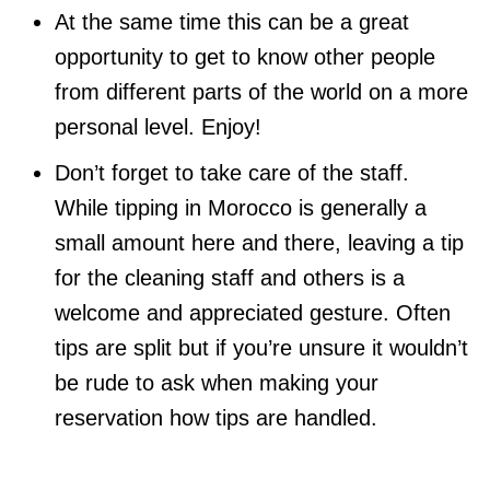
At the same time this can be a great
opportunity to get to know other people
from different parts of the world on a more
personal level. Enjoy!
Don’t forget to take care of the staff.
While tipping in Morocco is generally a
small amount here and there, leaving a tip
for the cleaning staff and others is a
welcome and appreciated gesture. Often
tips are split but if you’re unsure it wouldn’t
be rude to ask when making your
reservation how tips are handled.