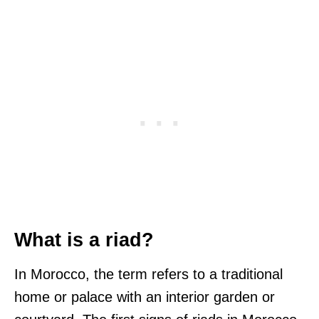
What is a riad?
In Morocco, the term refers to a traditional
home or palace with an interior garden or