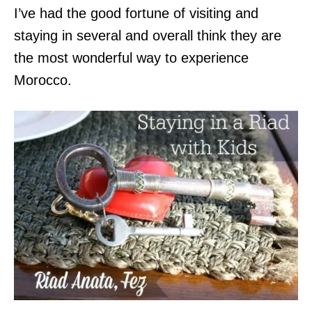
I’ve had the good fortune of visiting and
staying in several and overall think they are
the most wonderful way to experience
Morocco.