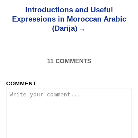
o
Introductions and Useful
Expressions in Moroccan Arabic
n
(Darija)
11
COMMENTS
COMMENT