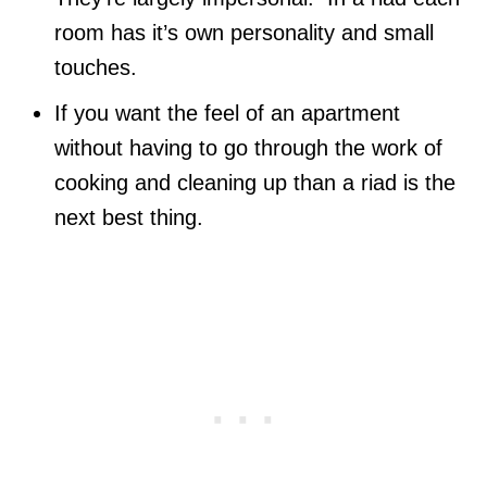
room has it’s own personality and small
touches.
If you want the feel of an apartment
without having to go through the work of
cooking and cleaning up than a riad is the
next best thing.