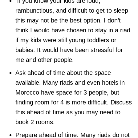
if you know your kids are loud,
rambunctious, and difficult to get to sleep
this may not be the best option. I don’t
think I would have chosen to stay in a riad
if my kids were still young toddlers or
babies. It would have been stressful for
me and other people.
Ask ahead of time about the space
available. Many riads and even hotels in
Morocco have space for 3 people, but
finding room for 4 is more difficult. Discuss
this ahead of time as you may need to
book 2 rooms.
Prepare ahead of time. Many riads do not