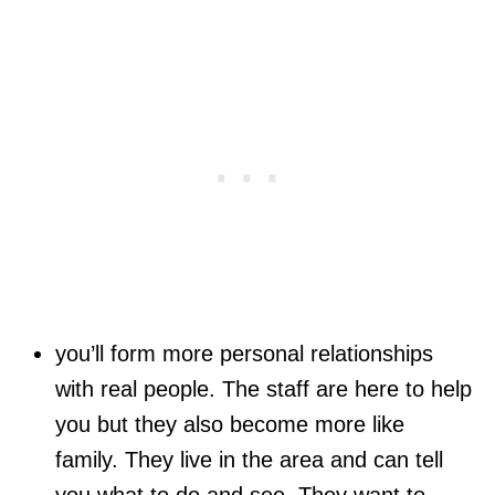
you’ll form more personal relationships
with real people. The staff are here to help
you but they also become more like
family. They live in the area and can tell