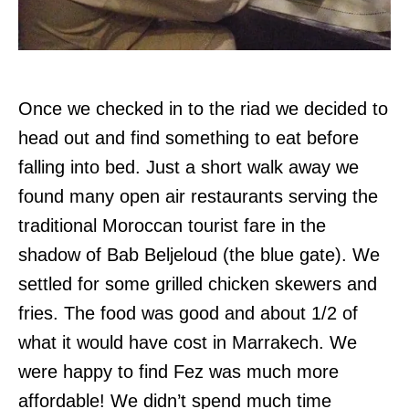
Once we checked in to the riad we decided to
head out and find something to eat before
falling into bed. Just a short walk away we
found many open air restaurants serving the
traditional Moroccan tourist fare in the
shadow of Bab Beljeloud (the blue gate). We
settled for some grilled chicken skewers and
fries. The food was good and about 1/2 of
what it would have cost in Marrakech. We
were happy to find Fez was much more
affordable! We didn’t spend much time