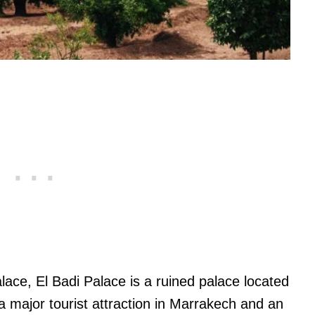
ace, El Badi Palace is a ruined palace located
a major tourist attraction in Marrakech and an