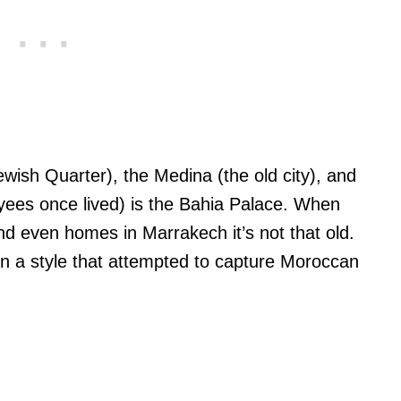
ish Quarter), the Medina (the old city), and
yees once lived) is the Bahia Palace. When
 even homes in Marrakech it’s not that old.
y in a style that attempted to capture Moroccan