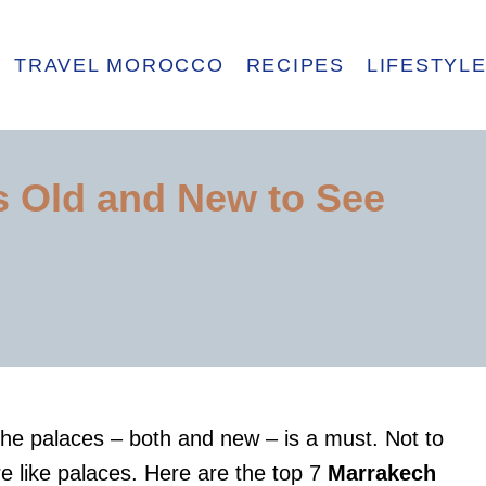
TRAVEL MOROCCO
RECIPES
LIFESTYL
s Old and New to See
the palaces – both and new – is a must. Not to
e like palaces. Here are the top 7
Marrakech