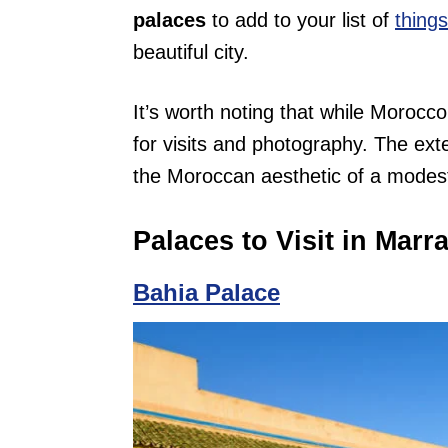
palaces
to add to your list of
thing
beautiful city.
It’s worth noting that while Morocco
for visits and photography. The exter
the Moroccan aesthetic of a modest 
Palaces to Visit in Marr
Bahia Palace