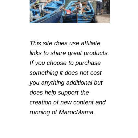
This site does use affiliate
links to share great products.
If you choose to purchase
something it does not cost
you anything additional but
does help support the
creation of new content and
running of MarocMama.