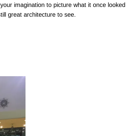
 your imagination to picture what it once looked
till great architecture to see.