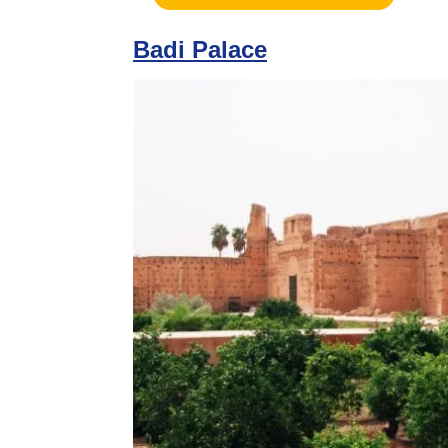
Badi Palace