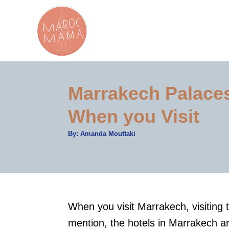
S
k
i
p
t
Marrakech Palace
o
C
When you Visit
o
A
By:
Amanda Mouttaki
n
u
t
t
h
o
r
e
n
t
When you visit Marrakech, visiting 
mention, the hotels in Marrakech ar