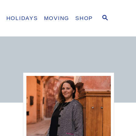
S
E
HOLIDAYS
MOVING
SHOP
E
A
R
C
H