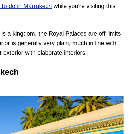
s to do in Marrakech
while you’re visiting this
 is a kingdom, the Royal Palaces are off limits
ior is generally very plain, much in line with
exterior with elaborate interiors.
akech