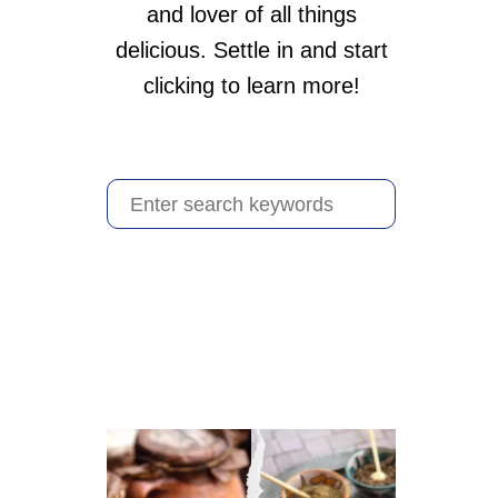
and lover of all things
delicious. Settle in and start
clicking to learn more!
S
e
a
r
c
h
f
o
r