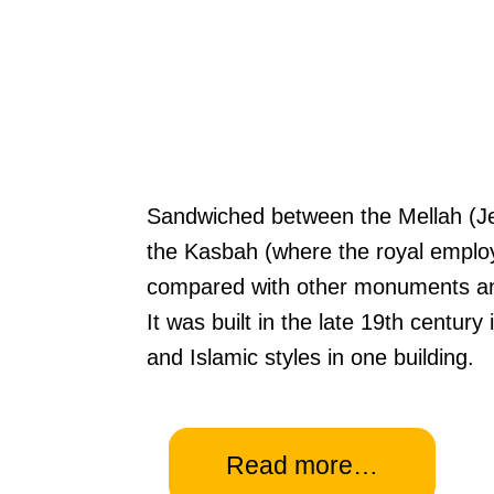
Sandwiched between the Mellah (Jew
the Kasbah (where the royal emplo
compared with other monuments and
It was built in the late 19th centur
and Islamic styles in one building.
Read more…