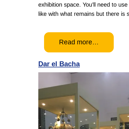
exhibition space. You’ll need to use
like with what remains but there is s
Read more…
Dar el Bacha