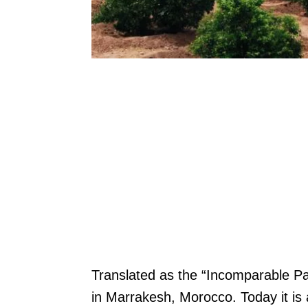
Translated as the “Incomparable Pal
in Marrakesh, Morocco. Today it is 