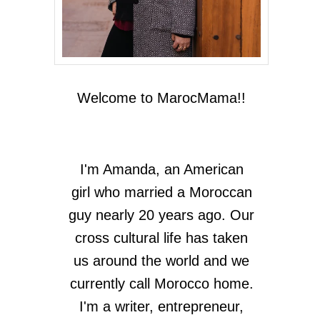
Welcome to MarocMama!!
I'm Amanda, an American
girl who married a Moroccan
guy nearly 20 years ago. Our
cross cultural life has taken
us around the world and we
currently call Morocco home.
I'm a writer, entrepreneur,