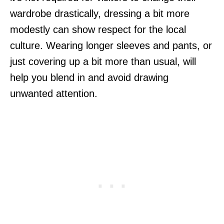
wardrobe drastically, dressing a bit more
modestly can show respect for the local
culture. Wearing longer sleeves and pants, or
just covering up a bit more than usual, will
help you blend in and avoid drawing
unwanted attention.