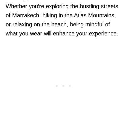
Whether you’re exploring the bustling streets
of Marrakech, hiking in the Atlas Mountains,
or relaxing on the beach, being mindful of
what you wear will enhance your experience.