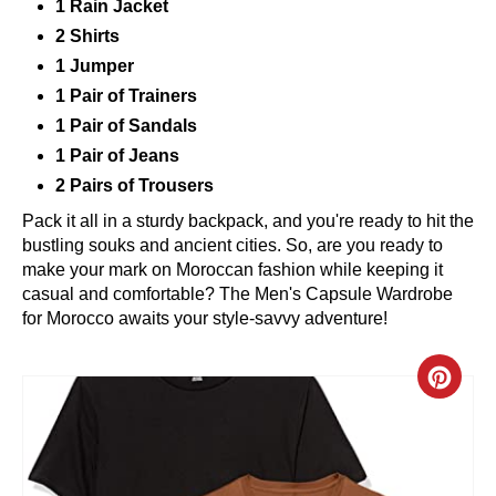
1 Rain Jacket
2 Shirts
1 Jumper
1 Pair of Trainers
1 Pair of Sandals
1 Pair of Jeans
2 Pairs of Trousers
Pack it all in a sturdy backpack, and you're ready to hit the
bustling souks and ancient cities. So, are you ready to
make your mark on Moroccan fashion while keeping it
casual and comfortable? The Men's Capsule Wardrobe
for Morocco awaits your style-savvy adventure!
C
R
E