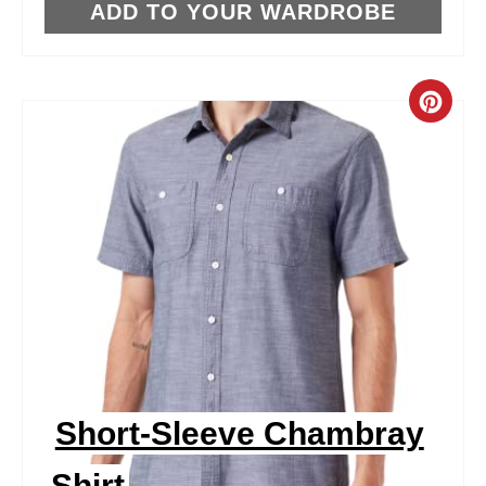
T
ADD TO YOUR WARDROBE
P
I
C
N
R
E
A
T
E
P
I
Short-Sleeve Chambray
N
Shirt