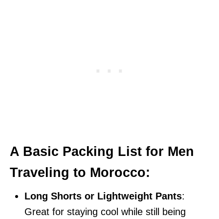
A Basic Packing List for Men
Traveling to Morocco:
Long Shorts or Lightweight Pants
:
Great for staying cool while still being