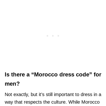
Is there a “Morocco dress code” for
men?
Not exactly, but it’s still important to dress in a
way that respects the culture. While Morocco