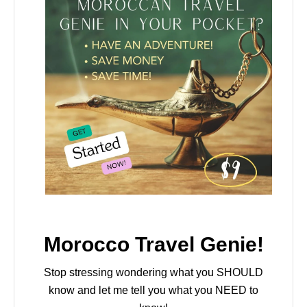
Morocco Travel Genie!
Stop stressing wondering what you SHOULD
know and let me tell you what you NEED to