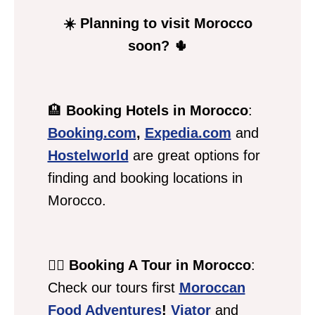
☀️ Planning to visit Morocco
soon? 🌵
🏨
Booking Hotels in Morocco
:
Booking.com
,
Expedia.com
and
Hostelworld
are great options for
finding and booking locations in
Morocco.
💁‍♀️
Booking A Tour in Morocco
:
Check our tours first
Moroccan
Food Adventures
!
Viator
and