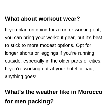
What about workout wear?
If you plan on going for a run or working out,
you can bring your workout gear, but it’s best
to stick to more modest options. Opt for
longer shorts or leggings if you’re running
outside, especially in the older parts of cities.
If you’re working out at your hotel or riad,
anything goes!
What’s the weather like in Morocco
for men packing?