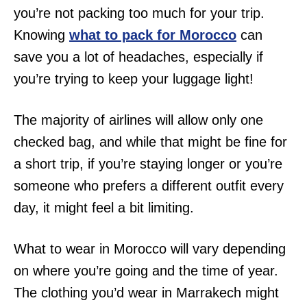
you’re not packing too much for your trip.
Knowing
what to pack for Morocco
can
save you a lot of headaches, especially if
you’re trying to keep your luggage light!
The majority of airlines will allow only one
checked bag, and while that might be fine for
a short trip, if you’re staying longer or you’re
someone who prefers a different outfit every
day, it might feel a bit limiting.
What to wear in Morocco will vary depending
on where you’re going and the time of year.
The clothing you’d wear in Marrakech might