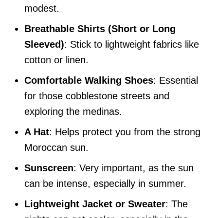
modest.
Breathable Shirts (Short or Long
Sleeved)
: Stick to lightweight fabrics like
cotton or linen.
Comfortable Walking Shoes
: Essential
for those cobblestone streets and
exploring the medinas.
A Hat
: Helps protect you from the strong
Moroccan sun.
Sunscreen
: Very important, as the sun
can be intense, especially in summer.
Lightweight Jacket or Sweater
: The