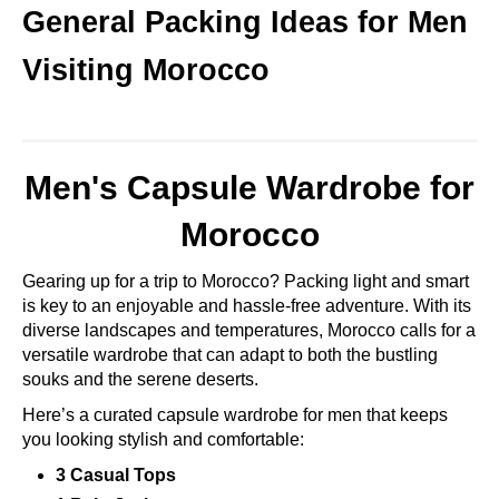
General Packing Ideas for Men
Visiting Morocco
Men's Capsule Wardrobe for
Morocco
Gearing up for a trip to Morocco? Packing light and smart
is key to an enjoyable and hassle-free adventure. With its
diverse landscapes and temperatures, Morocco calls for a
versatile wardrobe that can adapt to both the bustling
souks and the serene deserts.
Here’s a curated capsule wardrobe for men that keeps
you looking stylish and comfortable:
3 Casual Tops