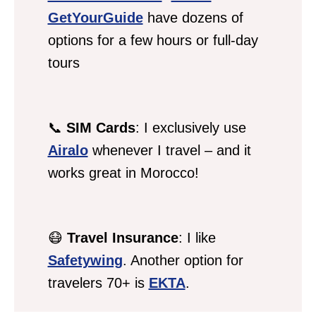
GetYourGuide
have dozens of
options for a few hours or full-day
tours
📞
SIM Cards
: I exclusively use
Airalo
whenever I travel – and it
works great in Morocco!
😷
Travel Insurance
: I like
Safetywing
. Another option for
travelers 70+ is
EKTA
.