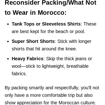
Reconsider Packing/What Not
to Wear in Morocco:
Tank Tops or Sleeveless Shirts
: These
are best kept for the beach or pool.
Super Short Shorts
: Stick with longer
shorts that hit around the knee.
Heavy Fabrics
: Skip the thick jeans or
wool—stick to lightweight, breathable
fabrics.
By packing smartly and respectfully, you’ll not
only have a more comfortable trip but also
show appreciation for the Moroccan culture.