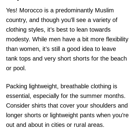
Yes! Morocco is a predominantly Muslim
country, and though you’ll see a variety of
clothing styles, it’s best to lean towards
modesty. While men have a bit more flexibility
than women, it’s still a good idea to leave
tank tops and very short shorts for the beach
or pool.
Packing lightweight, breathable clothing is
essential, especially for the summer months.
Consider shirts that cover your shoulders and
longer shorts or lightweight pants when you’re
out and about in cities or rural areas.