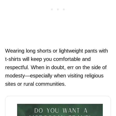
Wearing long shorts or lightweight pants with
t-shirts will keep you comfortable and
respectful. When in doubt, err on the side of
modesty—especially when visiting religious
sites or rural communities.