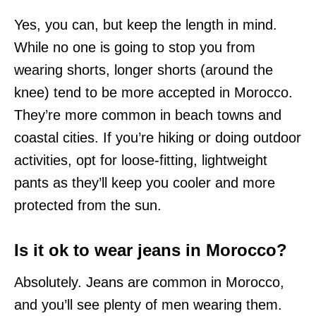
Yes, you can, but keep the length in mind.
While no one is going to stop you from
wearing shorts, longer shorts (around the
knee) tend to be more accepted in Morocco.
They’re more common in beach towns and
coastal cities. If you’re hiking or doing outdoor
activities, opt for loose-fitting, lightweight
pants as they’ll keep you cooler and more
protected from the sun.
Is it ok to wear jeans in Morocco?
Absolutely. Jeans are common in Morocco,
and you’ll see plenty of men wearing them.