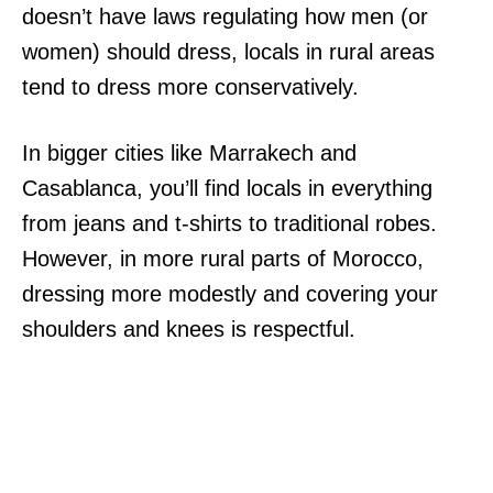
doesn’t have laws regulating how men (or
women) should dress, locals in rural areas
tend to dress more conservatively.
In bigger cities like Marrakech and
Casablanca, you’ll find locals in everything
from jeans and t-shirts to traditional robes.
However, in more rural parts of Morocco,
dressing more modestly and covering your
shoulders and knees is respectful.