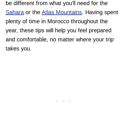
be different from what you’ll need for the
Sahara
or the
Atlas Mountains
. Having spent
plenty of time in Morocco throughout the
year, these tips will help you feel prepared
and comfortable, no matter where your trip
takes you.