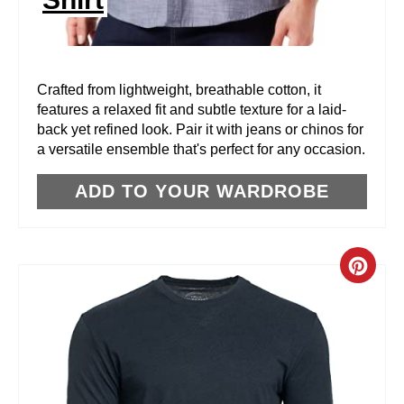
T
E
R
Crafted from lightweight, breathable cotton, it
features a relaxed fit and subtle texture for a laid-
E
back yet refined look. Pair it with jeans or chinos for
a versatile ensemble that's perfect for any occasion.
S
T
ADD TO YOUR WARDROBE
P
I
C
N
R
E
A