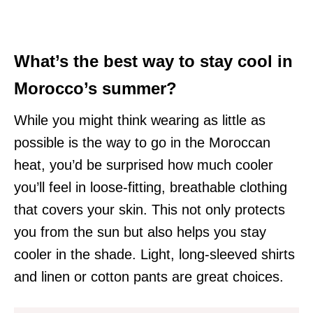
What’s the best way to stay cool in
Morocco’s summer?
While you might think wearing as little as
possible is the way to go in the Moroccan
heat, you’d be surprised how much cooler
you’ll feel in loose-fitting, breathable clothing
that covers your skin. This not only protects
you from the sun but also helps you stay
cooler in the shade. Light, long-sleeved shirts
and linen or cotton pants are great choices.