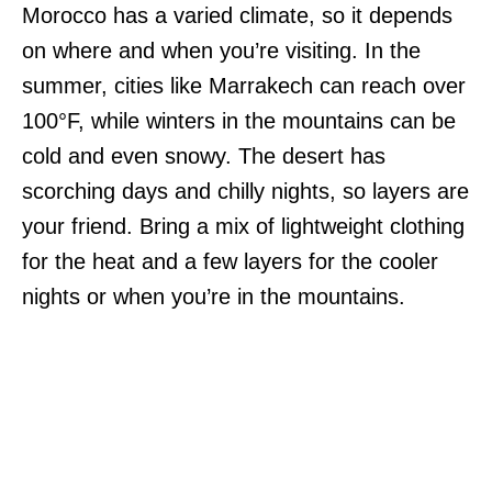
Morocco has a varied climate, so it depends
on where and when you’re visiting. In the
summer, cities like Marrakech can reach over
100°F, while winters in the mountains can be
cold and even snowy. The desert has
scorching days and chilly nights, so layers are
your friend. Bring a mix of lightweight clothing
for the heat and a few layers for the cooler
nights or when you’re in the mountains.