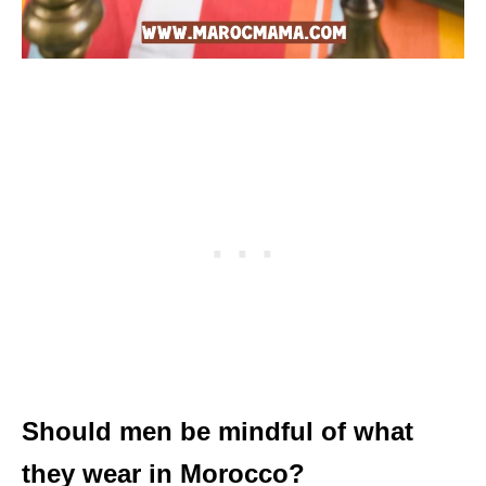
Should men be mindful of what
they wear in Morocco?