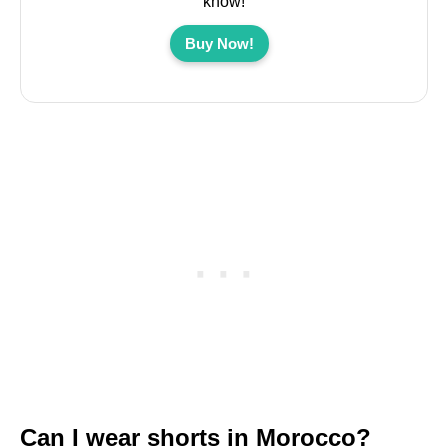
know!
Buy Now!
Can I wear shorts in Morocco?