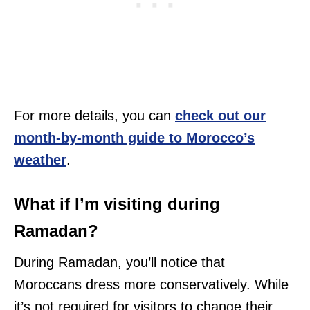
For more details, you can
check out our
month-by-month guide to Morocco’s
weather
.
What if I’m visiting during
Ramadan?
During Ramadan, you’ll notice that
Moroccans dress more conservatively. While
it’s not required for visitors to change their