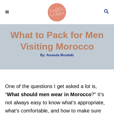
S
S
k
E
i
A
p
R
What to Pack for Men
C
t
H
Visiting Morocco
o
C
A
By:
Amanda Mouttaki
u
o
t
h
n
o
r
t
e
One of the questions I get asked a lot is,
n
“
What should men wear in Morocco
?” It’s
t
not always easy to know what’s appropriate,
what’s comfortable, and how to make sure