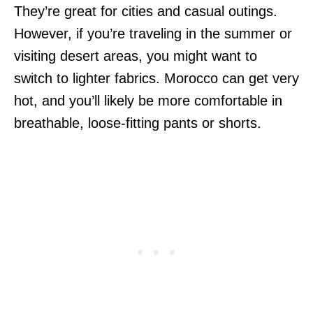
They’re great for cities and casual outings.
However, if you’re traveling in the summer or
visiting desert areas, you might want to
switch to lighter fabrics. Morocco can get very
hot, and you’ll likely be more comfortable in
breathable, loose-fitting pants or shorts.