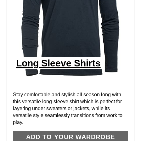
T
E
P
I
N
Long Sleeve Shirts
T
E
R
Stay comfortable and stylish all season long with
this versatile long-sleeve shirt which is perfect for
E
layering under sweaters or jackets, while its
versatile style seamlessly transitions from work to
S
play.
T
ADD TO YOUR WARDROBE