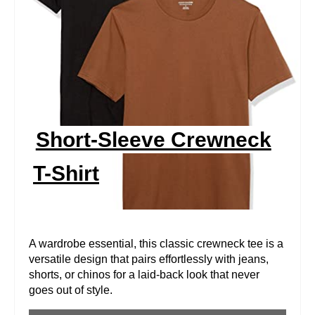
A
T
E
P
I
Short-Sleeve Crewneck
N
T-Shirt
T
E
R
A wardrobe essential, this classic crewneck tee is a
versatile design that pairs effortlessly with jeans,
E
shorts, or chinos for a laid-back look that never
goes out of style.
S