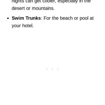
nights can get cooler, especially in the
desert or mountains.
Swim Trunks
: For the beach or pool at
your hotel.