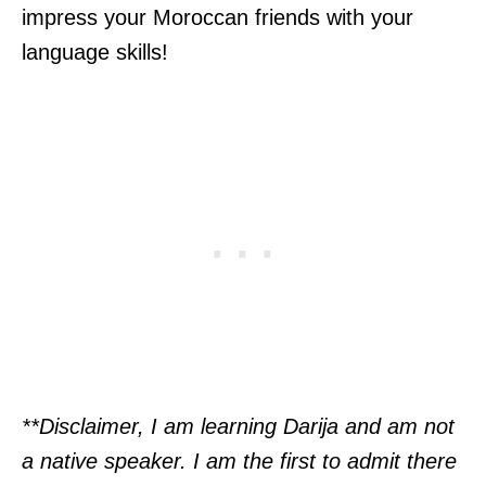
impress your Moroccan friends with your
language skills!
**Disclaimer, I am learning Darija and am not
a native speaker. I am the first to admit there