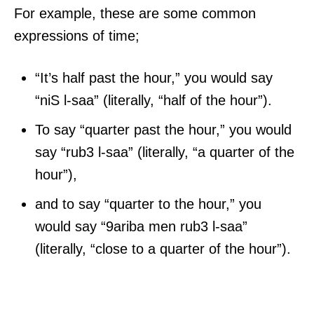
For example, these are some common
expressions of time;
“It’s half past the hour,” you would say
“niS l-saa” (literally, “half of the hour”).
To say “quarter past the hour,” you would
say “rub3 l-saa” (literally, “a quarter of the
hour”),
and to say “quarter to the hour,” you
would say “9ariba men rub3 l-saa”
(literally, “close to a quarter of the hour”).