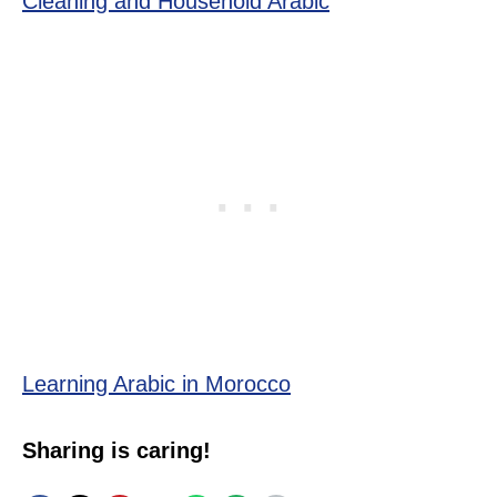
Cleaning and Household Arabic
Learning Arabic in Morocco
Sharing is caring!