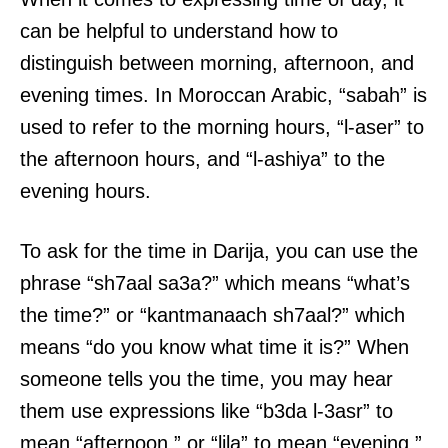
can be helpful to understand how to
distinguish between morning, afternoon, and
evening times. In Moroccan Arabic, “sabah” is
used to refer to the morning hours, “l-aser” to
the afternoon hours, and “l-ashiya” to the
evening hours.
To ask for the time in Darija, you can use the
phrase “sh7aal sa3a?” which means “what’s
the time?” or “kantmanaach sh7aal?” which
means “do you know what time it is?” When
someone tells you the time, you may hear
them use expressions like “b3da l-3asr” to
mean “afternoon,” or “lila” to mean “evening.”