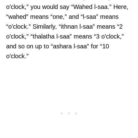
o’clock,” you would say “Wahed l-saa.” Here,
“wahed” means “one,” and “l-saa” means
“o’clock.” Similarly, “ithnan l-saa” means “2
o’clock,” “thalatha l-saa” means “3 o’clock,”
and so on up to “ashara l-saa” for “10
o’clock.”