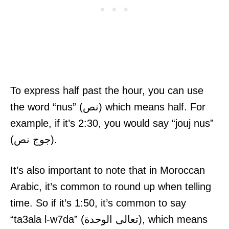
To express half past the hour, you can use
the word “nus” (نص) which means half. For
example, if it’s 2:30, you would say “jouj nus”
(جوج نص).
It’s also important to note that in Moroccan
Arabic, it’s common to round up when telling
time. So if it’s 1:50, it’s common to say
“ta3ala l-w7da” (تعالى الوحدة), which means