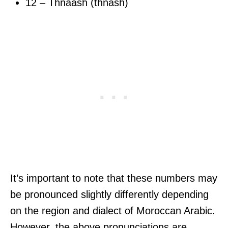
12 – Thnaash (thnash)
It’s important to note that these numbers may
be pronounced slightly differently depending
on the region and dialect of Moroccan Arabic.
However, the above pronunciations are