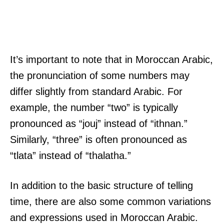
It’s important to note that in Moroccan Arabic,
the pronunciation of some numbers may
differ slightly from standard Arabic. For
example, the number “two” is typically
pronounced as “jouj” instead of “ithnan.”
Similarly, “three” is often pronounced as
“tlata” instead of “thalatha.”
In addition to the basic structure of telling
time, there are also some common variations
and expressions used in Moroccan Arabic.