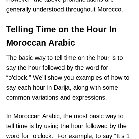
generally understood throughout Morocco.
Telling Time on the Hour In
Moroccan Arabic
The basic way to tell time on the hour is to
say the hour followed by the word for
“o’clock.” We’ll show you examples of how to
say each hour in Darija, along with some
common variations and expressions.
In Moroccan Arabic, the most basic way to
tell time is by using the hour followed by the
word for “o’clock.” For example, to say “It’s 1