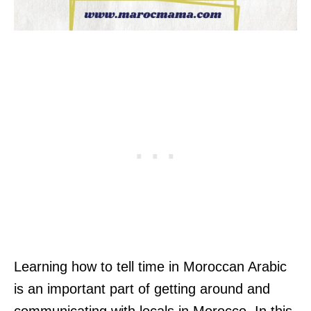
Learning how to tell time in Moroccan Arabic
is an important part of getting around and