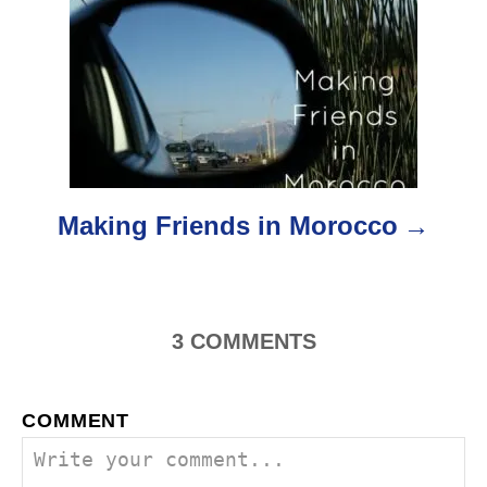
g
a
t
i
o
Making Friends in Morocco
n
3
COMMENTS
COMMENT