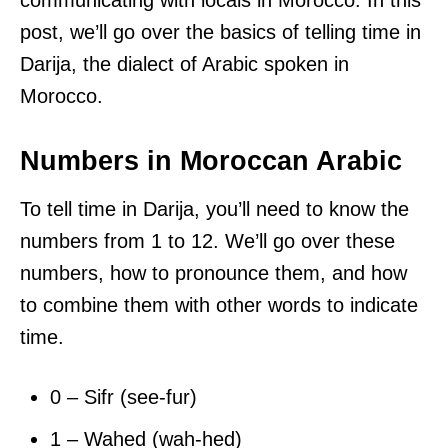
communicating with locals in Morocco. In this
post, we’ll go over the basics of telling time in
Darija, the dialect of Arabic spoken in
Morocco.
Numbers in Moroccan Arabic
To tell time in Darija, you’ll need to know the
numbers from 1 to 12. We’ll go over these
numbers, how to pronounce them, and how
to combine them with other words to indicate
time.
0 – Sifr (see-fur)
1 – Wahed (wah-hed)