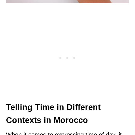
Telling Time in Different
Contexts in Morocco
When it comes to expressing time of day, it