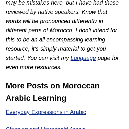
may be mistakes here, but I have had these
reviewed by native speakers. Know that
words will be pronounced differently in
different parts of Morocco. I don’t intend for
this to be an all encompassing learning
resource, it’s simply material to get you
started. You can visit my
Language
page for
even more resources.
More Posts on Moroccan
Arabic Learning
Everyday Expressions in Arabic