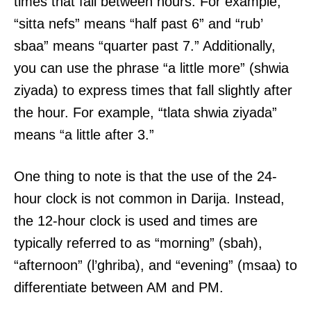
times that fall between hours. For example,
“sitta nefs” means “half past 6” and “rub’
sbaa” means “quarter past 7.” Additionally,
you can use the phrase “a little more” (shwia
ziyada) to express times that fall slightly after
the hour. For example, “tlata shwia ziyada”
means “a little after 3.”
One thing to note is that the use of the 24-
hour clock is not common in Darija. Instead,
the 12-hour clock is used and times are
typically referred to as “morning” (sbah),
“afternoon” (l’ghriba), and “evening” (msaa) to
differentiate between AM and PM.