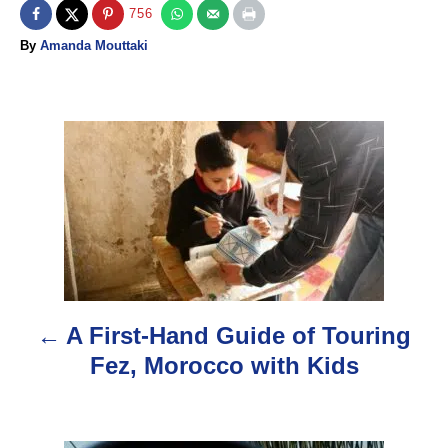
756
A
By
Amanda Mouttaki
u
t
h
o
P
r
o
s
t
n
A First-Hand Guide of Touring
a
Fez, Morocco with Kids
v
i