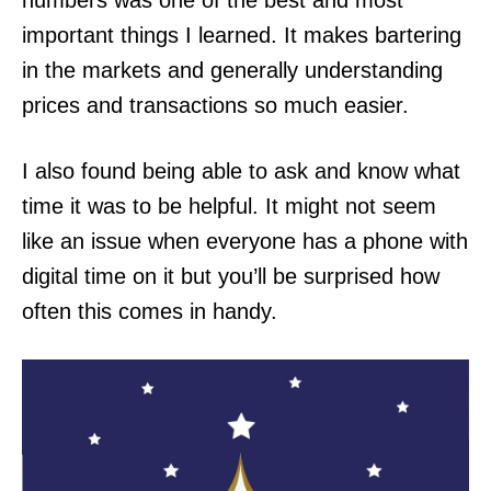
numbers was one of the best and most
important things I learned. It makes bartering
in the markets and generally understanding
prices and transactions so much easier.
I also found being able to ask and know what
time it was to be helpful. It might not seem
like an issue when everyone has a phone with
digital time on it but you’ll be surprised how
often this comes in handy.