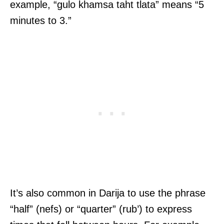
example, “gulo khamsa taht tlata” means “5
minutes to 3.”
It’s also common in Darija to use the phrase
“half” (nefs) or “quarter” (rub’) to express