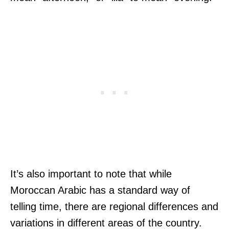
It’s also important to note that while
Moroccan Arabic has a standard way of
telling time, there are regional differences and
variations in different areas of the country.