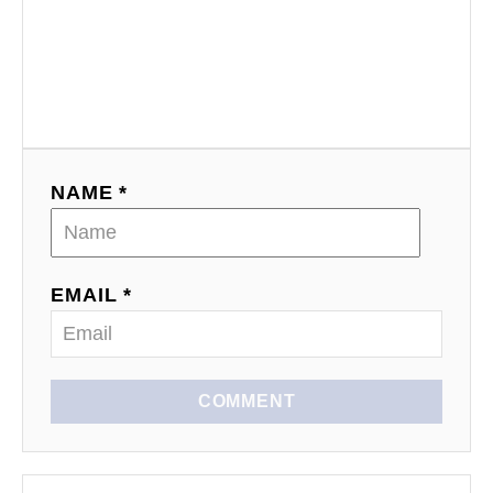
NAME *
EMAIL *
COMMENT