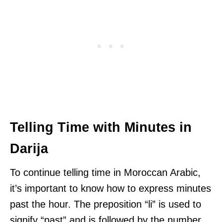
Telling Time with Minutes in
Darija
To continue telling time in Moroccan Arabic,
it’s important to know how to express minutes
past the hour. The preposition “li” is used to
signify “past” and is followed by the number