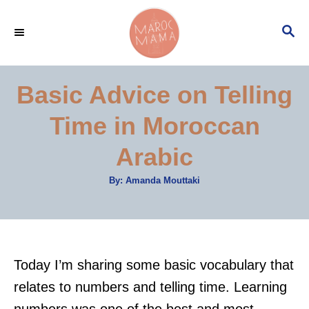
S
S
k
E
i
A
p
R
Basic Advice on Telling
C
t
H
Time in Moroccan
o
C
Arabic
o
A
By:
Amanda Mouttaki
n
u
t
t
h
o
r
e
n
Today I’m sharing some basic vocabulary that
t
relates to numbers and telling time. Learning