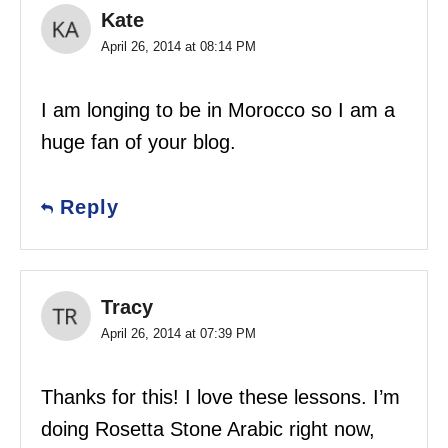
Kate
April 26, 2014 at 08:14 PM
I am longing to be in Morocco so I am a
huge fan of your blog.
Reply
Tracy
April 26, 2014 at 07:39 PM
Thanks for this! I love these lessons. I’m
doing Rosetta Stone Arabic right now,