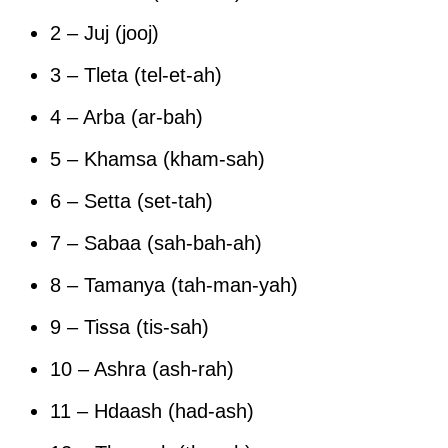
2 – Juj (jooj)
3 – Tleta (tel-et-ah)
4 – Arba (ar-bah)
5 – Khamsa (kham-sah)
6 – Setta (set-tah)
7 – Sabaa (sah-bah-ah)
8 – Tamanya (tah-man-yah)
9 – Tissa (tis-sah)
10 – Ashra (ash-rah)
11 – Hdaash (had-ash)