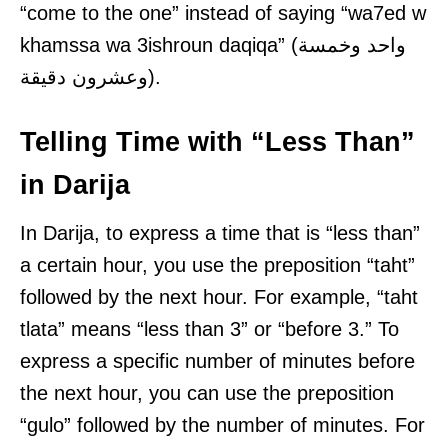
“come to the one” instead of saying “wa7ed w
khamssa wa 3ishroun daqiqa” (واحد وخمسة
وعشرون دقيقة).
Telling Time with “Less Than”
in Darija
In Darija, to express a time that is “less than”
a certain hour, you use the preposition “taht”
followed by the next hour. For example, “taht
tlata” means “less than 3” or “before 3.” To
express a specific number of minutes before
the next hour, you can use the preposition
“gulo” followed by the number of minutes. For