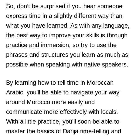
So, don’t be surprised if you hear someone
express time in a slightly different way than
what you have learned. As with any language,
the best way to improve your skills is through
practice and immersion, so try to use the
phrases and structures you learn as much as
possible when speaking with native speakers.
By learning how to tell time in Moroccan
Arabic, you’ll be able to navigate your way
around Morocco more easily and
communicate more effectively with locals.
With a little practice, you’ll soon be able to
master the basics of Darija time-telling and