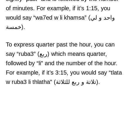
of minutes. For example, if it’s 1:15, you
would say “wa7ed w li khamsa” (واحد و لي
خمسة).
To express quarter past the hour, you can
say “ruba3” (ربع) which means quarter,
followed by “li” and the number of the hour.
For example, if it’s 3:15, you would say “tlata
w ruba3 li thlatha” (تلاتة و ربع للثلاثة).