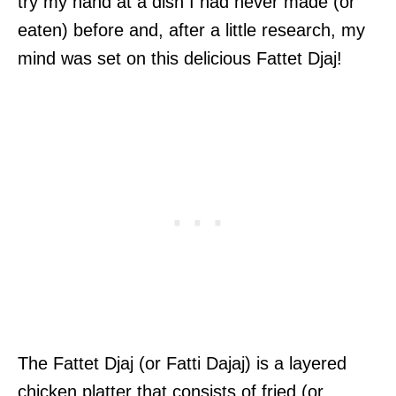
try my hand at a dish I had never made (or
eaten) before and, after a little research, my
mind was set on this delicious Fattet Djaj!
The Fattet Djaj (or Fatti Dajaj) is a layered
chicken platter that consists of fried (or