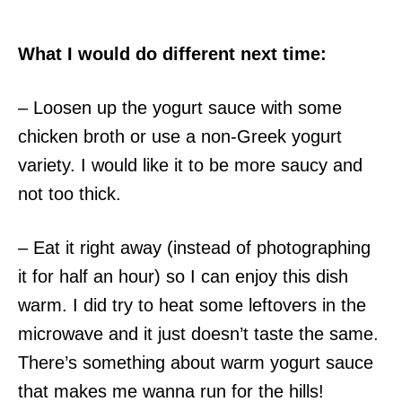
What I would do different next time:
– Loosen up the yogurt sauce with some
chicken broth or use a non-Greek yogurt
variety. I would like it to be more saucy and
not too thick.
– Eat it right away (instead of photographing
it for half an hour) so I can enjoy this dish
warm. I did try to heat some leftovers in the
microwave and it just doesn’t taste the same.
There’s something about warm yogurt sauce
that makes me wanna run for the hills!