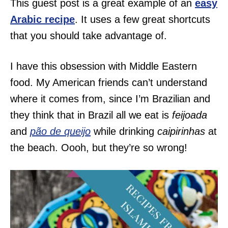
This guest post is a great example of an
easy
Arabic recipe
. It uses a few great shortcuts
that you should take advantage of.
I have this obsession with Middle Eastern
food. My American friends can’t understand
where it comes from, since I’m Brazilian and
they think that in Brazil all we eat is
feijoada
and
pão de queijo
while drinking
caipirinhas
at
the beach. Oooh, but they’re so wrong!