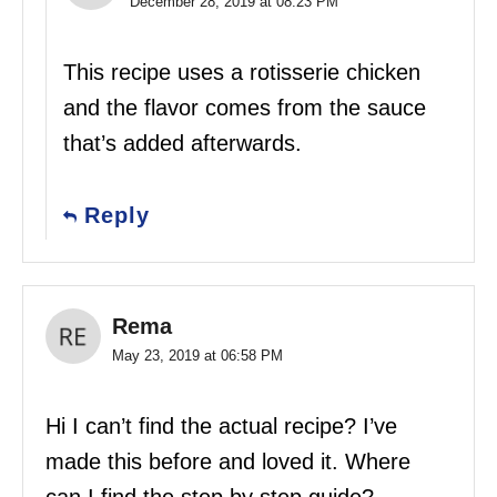
December 28, 2019 at 08:23 PM
This recipe uses a rotisserie chicken
and the flavor comes from the sauce
that’s added afterwards.
Reply
Rema
May 23, 2019 at 06:58 PM
Hi I can’t find the actual recipe? I’ve
made this before and loved it. Where