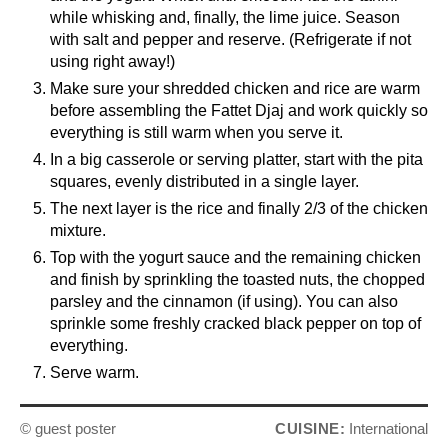
while whisking and, finally, the lime juice. Season
with salt and pepper and reserve. (Refrigerate if not
using right away!)
Make sure your shredded chicken and rice are warm
before assembling the Fattet Djaj and work quickly so
everything is still warm when you serve it.
In a big casserole or serving platter, start with the pita
squares, evenly distributed in a single layer.
The next layer is the rice and finally 2/3 of the chicken
mixture.
Top with the yogurt sauce and the remaining chicken
and finish by sprinkling the toasted nuts, the chopped
parsley and the cinnamon (if using). You can also
sprinkle some freshly cracked black pepper on top of
everything.
Serve warm.
© guest poster
CUISINE:
International