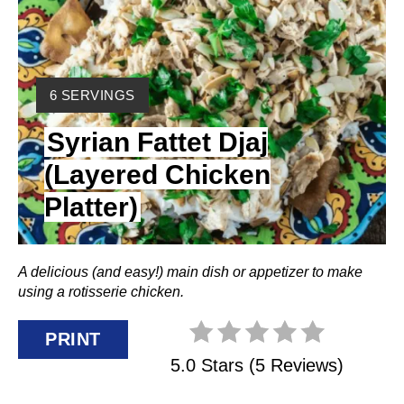
T
E
Y
P
6 SERVINGS
I
I
Syrian Fattet Djaj
E
L
N
(Layered Chicken
D
Platter)
:
T
E
A delicious (and easy!) main dish or appetizer to make
R
using a rotisserie chicken.
E
PRINT
S
5.0 Stars
(
5 Reviews
)
T