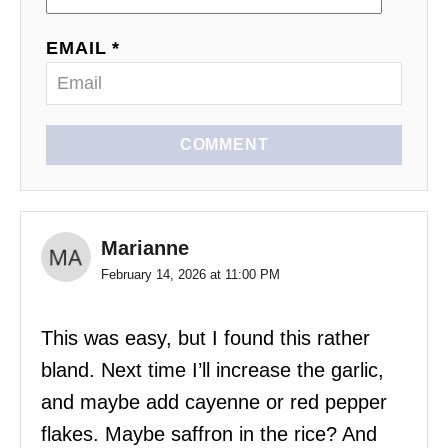
EMAIL *
COMMENT
Marianne
February 14, 2026 at 11:00 PM
This was easy, but I found this rather
bland. Next time I’ll increase the garlic,
and maybe add cayenne or red pepper
flakes. Maybe saffron in the rice? And