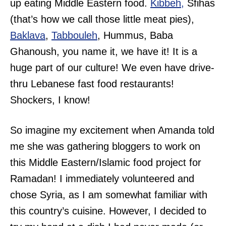
up eating Middle Eastern food.
Kibbeh,
Sfihas
(that’s how we call those little meat pies),
Baklava
,
Tabbouleh
, Hummus, Baba
Ghanoush, you name it, we have it! It is a
huge part of our culture! We even have drive-
thru Lebanese fast food restaurants!
Shockers, I know!
So imagine my excitement when Amanda told
me she was gathering bloggers to work on
this Middle Eastern/Islamic food project for
Ramadan! I immediately volunteered and
chose Syria, as I am somewhat familiar with
this country’s cuisine. However, I decided to