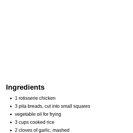
P
I
N
Ingredients
1 rotisserie chicken
3 pita breads, cut into small squares
vegetable oil for frying
3 cups cooked rice
2 cloves of garlic, mashed