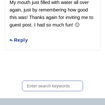
My mouth just filled with water all over
again, just by remembering how good
this was! Thanks again for inviting me to
guest post. I had so much fun! 🙂
Reply
S
e
a