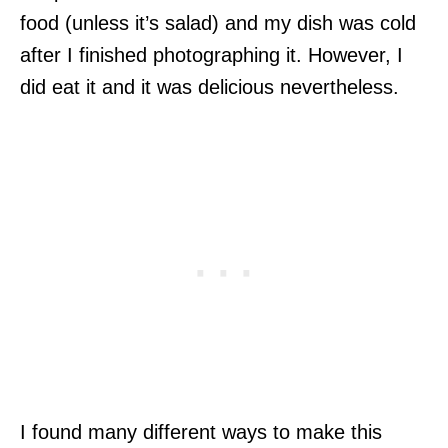
food (unless it’s salad) and my dish was cold
after I finished photographing it. However, I
did eat it and it was delicious nevertheless.
I found many different ways to make this