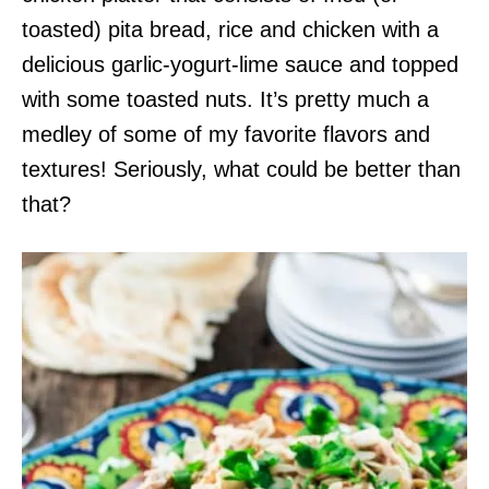
toasted) pita bread, rice and chicken with a
delicious garlic-yogurt-lime sauce and topped
with some toasted nuts. It’s pretty much a
medley of some of my favorite flavors and
textures! Seriously, what could be better than
that?