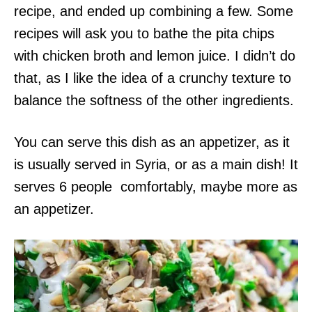
recipe, and ended up combining a few. Some
recipes will ask you to bathe the pita chips
with chicken broth and lemon juice. I didn’t do
that, as I like the idea of a crunchy texture to
balance the softness of the other ingredients.
You can serve this dish as an appetizer, as it
is usually served in Syria, or as a main dish! It
serves 6 people comfortably, maybe more as
an appetizer.