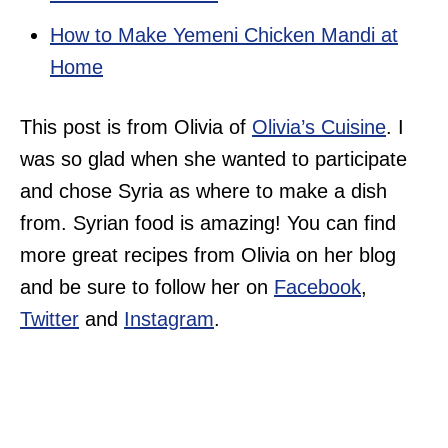
How to Make Yemeni Chicken Mandi at
Home
This post is from Olivia of
Olivia’s Cuisine
. I
was so glad when she wanted to participate
and chose Syria as where to make a dish
from. Syrian food is amazing! You can find
more great recipes from Olivia on her blog
and be sure to follow her on
Facebook
,
Twitter
and
Instagram
.