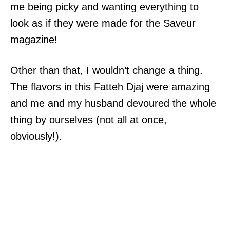
me being picky and wanting everything to
look as if they were made for the Saveur
magazine!
Other than that, I wouldn’t change a thing.
The flavors in this Fatteh Djaj were amazing
and me and my husband devoured the whole
thing by ourselves (not all at once,
obviously!).