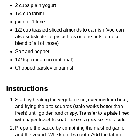
2 cups plain yogurt
1/4 cup tahini
juice of 1 lime
1/2 cup toasted sliced almonds to garnish (you can
also substitute for pistachios or pine nuts or do a
blend of all of those)
Salt and pepper
1/2 tsp cinnamon (optional)
Chopped parsley to garnish
Instructions
Start by heating the vegetable oil, over medium heat,
and frying the pita squares (stale works better than
fresh) until golden and crispy. Transfer to a plate lined
with paper towel to soak the extra grease. Set aside
Prepare the sauce by combining the mashed garlic
and the yogurt. Whisk until smooth. Add the tahini