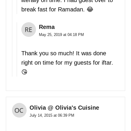
literally on time. I had guest over to
break fast for Ramadan. 😂
Rema
May 25, 2019 at 04:18 PM
Thank you so much! It was done
right on time for my guests for iftar.
😘
Olivia @ Olivia's Cuisine
July 14, 2015 at 06:39 PM