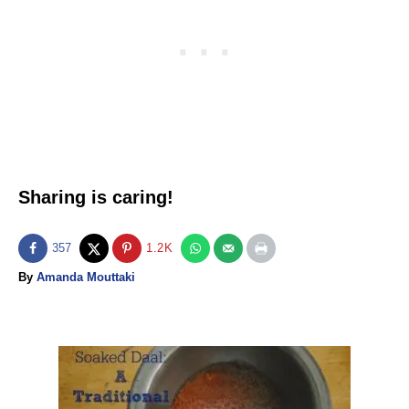
Sharing is caring!
357
1.2K
A
By
Amanda Mouttaki
u
t
h
o
P
r
o