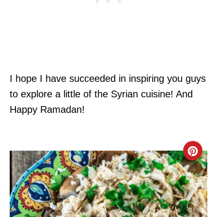
I hope I have succeeded in inspiring you guys
to explore a little of the Syrian cuisine! And
Happy Ramadan!
C
R
E
A