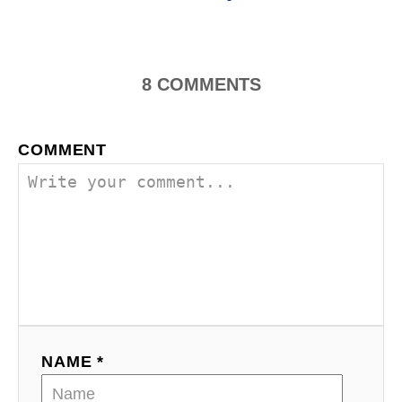
o
n
8
COMMENTS
COMMENT
NAME *