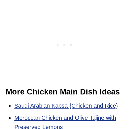
More Chicken Main Dish Ideas
Saudi Arabian Kabsa {Chicken and Rice}
Moroccan Chicken and Olive Tajine with
Preserved Lemons