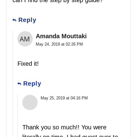
can I find the step by step guide?
Reply
Amanda Mouttaki
May 24, 2019 at 02:26 PM
Fixed it!
Reply
May 25, 2019 at 04:16 PM
Thank you so much!! You were