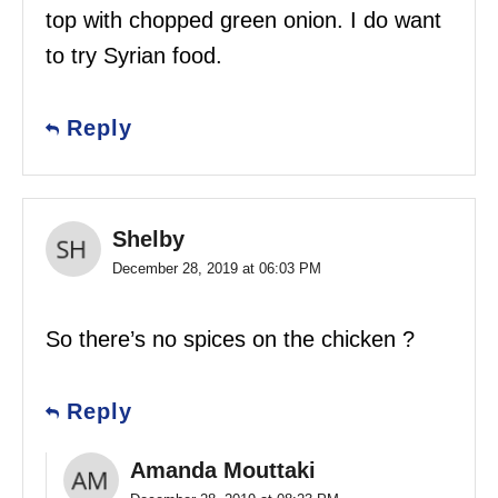
top with chopped green onion. I do want
to try Syrian food.
Reply
Shelby
December 28, 2019 at 06:03 PM
So there’s no spices on the chicken ?
Reply
Amanda Mouttaki