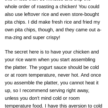
whole order of roasting a chicken! You could
also use leftover rice and even store-bought
pita chips. I did make fresh rice and fried my
own pita chips, though, and they came out a-
ma-zing and super crispy!
The secret here is to have your chicken and
your rice warm when you start assembling
the platter. The yogurt sauce should be cold
or at room temperature, never hot. And once
you assemble the platter, you cannot heat it
up, so I recommend serving right away,
unless you don’t mind cold or room
temperature food. I have this aversion to cold