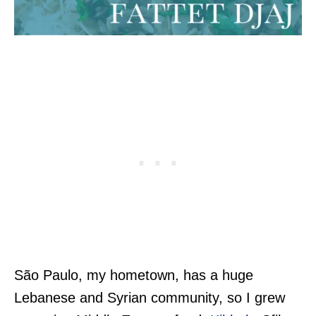
São Paulo, my hometown, has a huge
Lebanese and Syrian community, so I grew