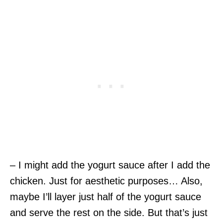
– I might add the yogurt sauce after I add the
chicken. Just for aesthetic purposes… Also,
maybe I’ll layer just half of the yogurt sauce
and serve the rest on the side. But that’s just