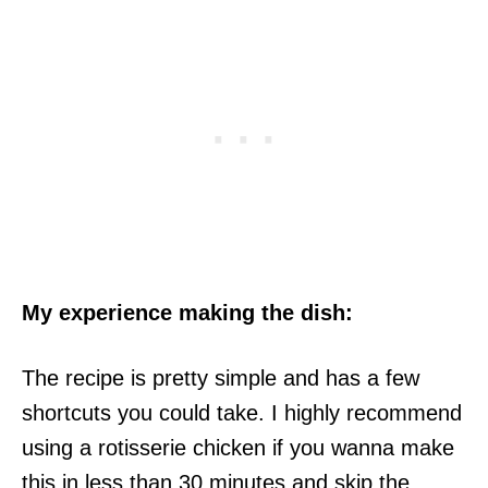
My experience making the dish:
The recipe is pretty simple and has a few
shortcuts you could take. I highly recommend
using a rotisserie chicken if you wanna make
this in less than 30 minutes and skip the