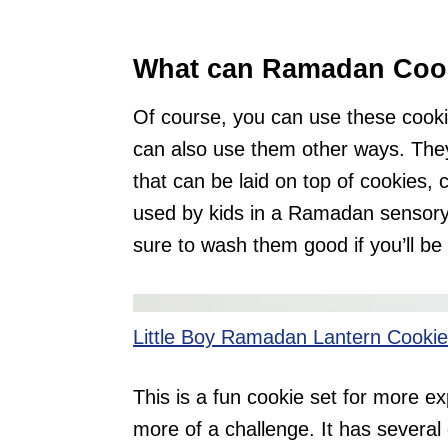
What can Ramadan Cook
Of course, you can use these cook
can also use them other ways. The
that can be laid on top of cookies,
used by kids in a Ramadan sensory 
sure to wash them good if you’ll be
Little Boy Ramadan Lantern Cookie
This is a fun cookie set for more ex
more of a challenge. It has several