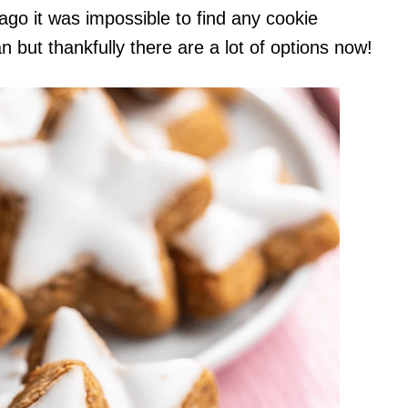
 ago it was impossible to find any cookie
 but thankfully there are a lot of options now!