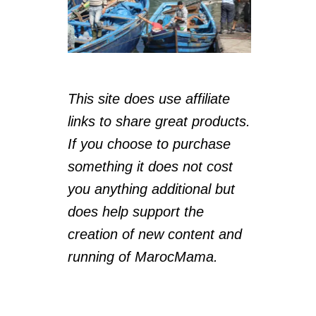
This site does use affiliate
links to share great products.
If you choose to purchase
something it does not cost
you anything additional but
does help support the
creation of new content and
running of MarocMama.