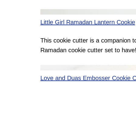
Little Girl Ramadan Lantern Cookie
This cookie cutter is a companion to
Ramadan cookie cutter set to have
Love and Duas Embosser Cookie C