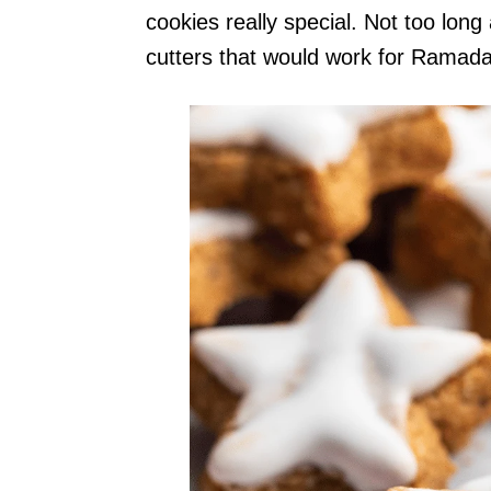
cookies really special. Not too long
cutters that would work for Ramadan