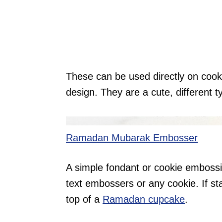
These can be used directly on cooki
design. They are a cute, different ty
Ramadan Mubarak Embosser
A simple fondant or cookie embossi
text embossers or any cookie. If st
top of a
Ramadan cupcake
.