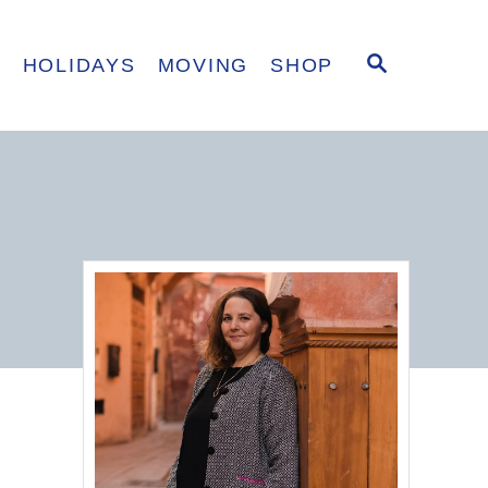
S
E
HOLIDAYS
MOVING
SHOP
E
A
R
C
H