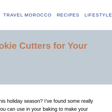
TRAVEL MOROCCO
RECIPES
LIFESTYL
ie Cutters for Your
his holiday season? I’ve found some really
ou can use in your baking to make your