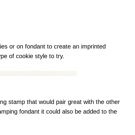
es or on fondant to create an imprinted
pe of cookie style to try.
ng stamp that would pair great with the other
amping fondant it could also be added to the