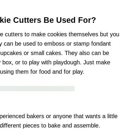
ie Cutters Be Used For?
ie cutters to make cookies themselves but you
y can be used to emboss or stamp fondant
 cupcakes or small cakes. They also can be
box, or to play with playdough. Just make
 using them for food and for play.
perienced bakers or anyone that wants a little
 different pieces to bake and assemble.