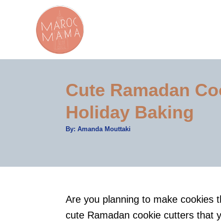
S
k
i
p
t
Cute Ramadan Cook
o
C
Holiday Baking
o
A
By:
Amanda Mouttaki
n
u
t
t
h
o
r
e
n
t
Are you planning to make cookies t
cute Ramadan cookie cutters that y