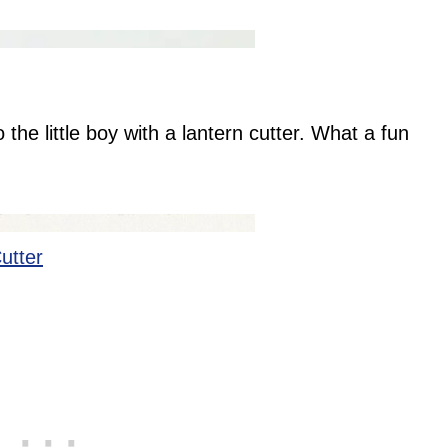
 the little boy with a lantern cutter. What a fun
!
utter