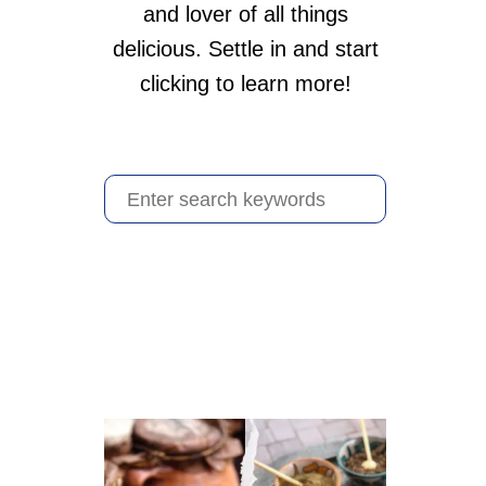
and lover of all things
delicious. Settle in and start
clicking to learn more!
S
e
a
r
c
h
f
o
r