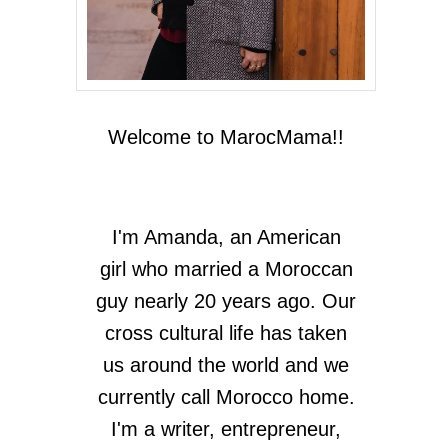
Welcome to MarocMama!!
I'm Amanda, an American
girl who married a Moroccan
guy nearly 20 years ago. Our
cross cultural life has taken
us around the world and we
currently call Morocco home.
I'm a writer, entrepreneur,