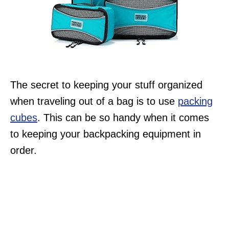
The secret to keeping your stuff organized
when traveling out of a bag is to use
packing
cubes
. This can be so handy when it comes
to keeping your backpacking equipment in
order.