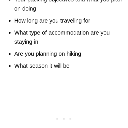
on doing
How long are you traveling for
What type of accommodation are you
staying in
Are you planning on hiking
What season it will be