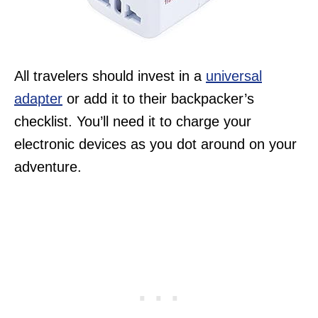
All travelers should invest in a
universal
adapter
or add it to their backpacker’s
checklist. You’ll need it to charge your
electronic devices as you dot around on your
adventure.