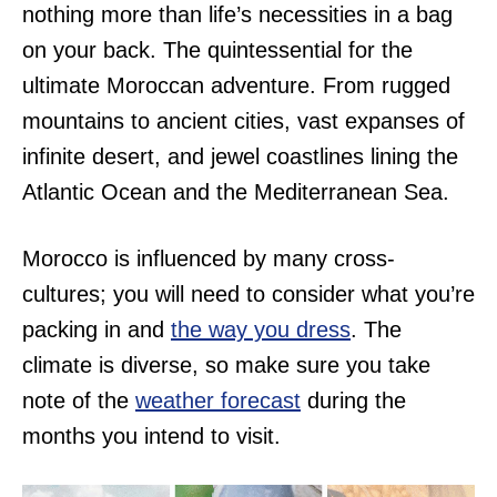
nothing more than life’s necessities in a bag
on your back. The quintessential for the
ultimate Moroccan adventure. From rugged
mountains to ancient cities, vast expanses of
infinite desert, and jewel coastlines lining the
Atlantic Ocean and the Mediterranean Sea.
Morocco is influenced by many cross-
cultures; you will need to consider what you’re
packing in and
the way you dress
. The
climate is diverse, so make sure you take
note of the
weather forecast
during the
months you intend to visit.