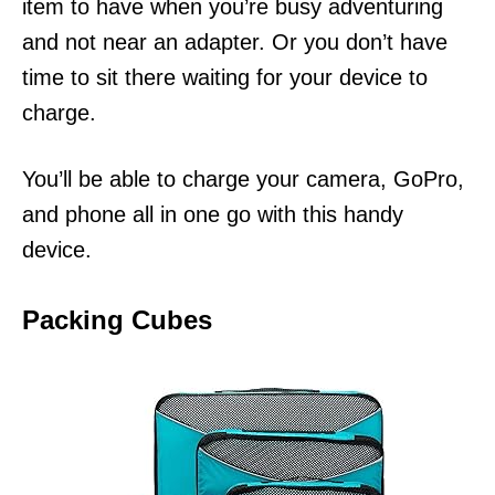
item to have when you’re busy adventuring
and not near an adapter. Or you don’t have
time to sit there waiting for your device to
charge.
You’ll be able to charge your camera, GoPro,
and phone all in one go with this handy
device.
Packing Cubes