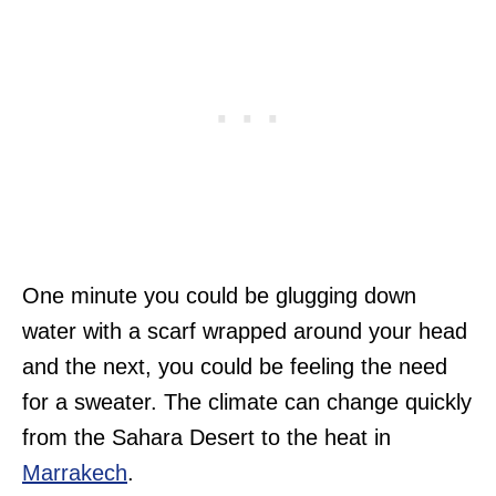
One minute you could be glugging down
water with a scarf wrapped around your head
and the next, you could be feeling the need
for a sweater. The climate can change quickly
from the Sahara Desert to the heat in
Marrakech
.