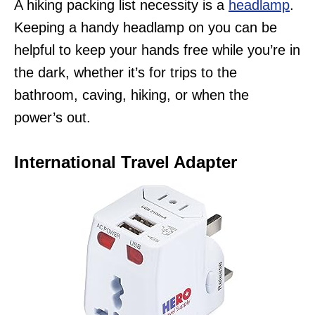
A hiking packing list necessity is a
headlamp
.
Keeping a handy headlamp on you can be
helpful to keep your hands free while you’re in
the dark, whether it’s for trips to the
bathroom, caving, hiking, or when the
power’s out.
International Travel Adapter