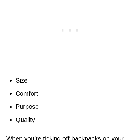
Size
Comfort
Purpose
Quality
When you’re ticking off backpacks on your