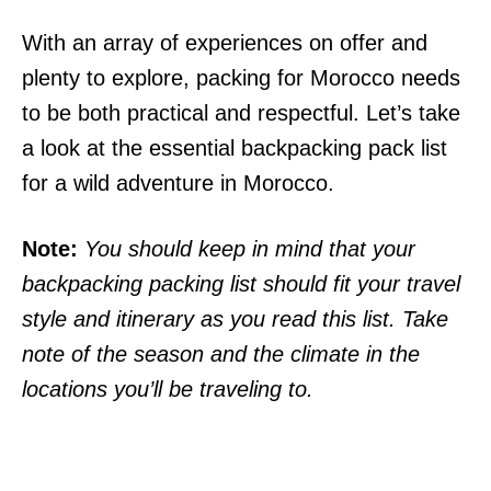
With an array of experiences on offer and
plenty to explore, packing for Morocco needs
to be both practical and respectful. Let’s take
a look at the essential backpacking pack list
for a wild adventure in Morocco.
Note:
You should keep in mind that your
backpacking packing list should fit your travel
style and itinerary as you read this list. Take
note of the season and the climate in the
locations you’ll be traveling to.