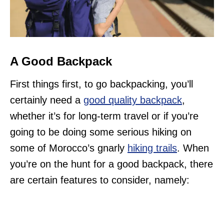
A Good Backpack
First things first, to go backpacking, you’ll
certainly need a
good quality backpack
,
whether it’s for long-term travel or if you’re
going to be doing some serious hiking on
some of Morocco’s gnarly
hiking trails
. When
you’re on the hunt for a good backpack, there
are certain features to consider, namely: