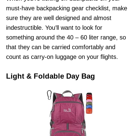
must-have backpacking gear checklist, make
sure they are well designed and almost
indestructible. You’ll want to look for
something around the 40 – 60 liter range, so
that they can be carried comfortably and
count as carry-on luggage on your flights.
Light & Foldable Day Bag