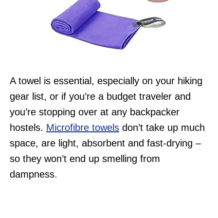
A towel is essential, especially on your hiking
gear list, or if you’re a budget traveler and
you’re stopping over at any backpacker
hostels.
Microfibre towels
don’t take up much
space, are light, absorbent and fast-drying –
so they won’t end up smelling from
dampness.