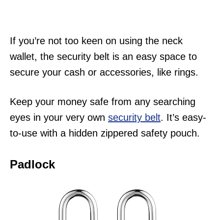
If you’re not too keen on using the neck
wallet, the security belt is an easy space to
secure your cash or accessories, like rings.
Keep your money safe from any searching
eyes in your very own
security belt
. It’s easy-
to-use with a hidden zippered safety pouch.
Padlock