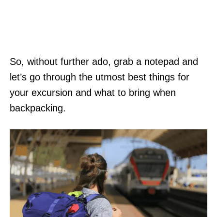
So, without further ado, grab a notepad and
let’s go through the utmost best things for
your excursion and what to bring when
backpacking.