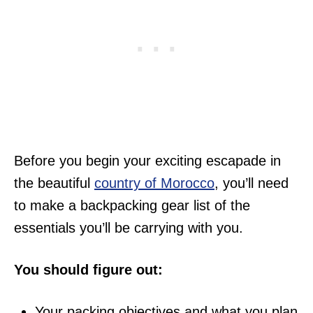
Before you begin your exciting escapade in
the beautiful
country of Morocco
, you’ll need
to make a backpacking gear list of the
essentials you’ll be carrying with you.
You should figure out:
Your packing objectives and what you plan