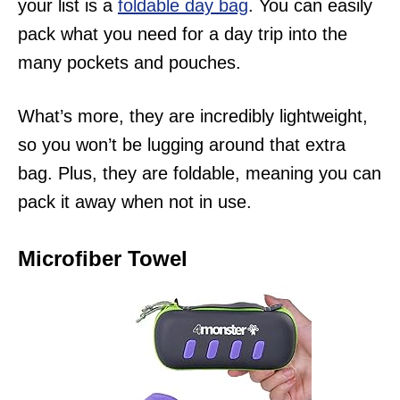
your list is a
foldable day bag
. You can easily
pack what you need for a day trip into the
many pockets and pouches.
What’s more, they are incredibly lightweight,
so you won’t be lugging around that extra
bag. Plus, they are foldable, meaning you can
pack it away when not in use.
Microfiber Towel