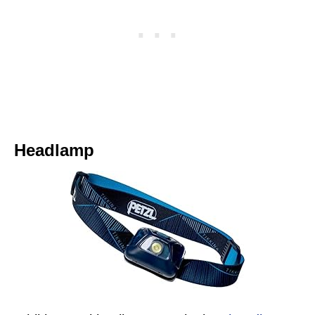
Headlamp