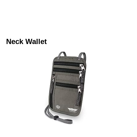
Neck Wallet