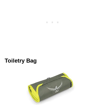
Toiletry Bag