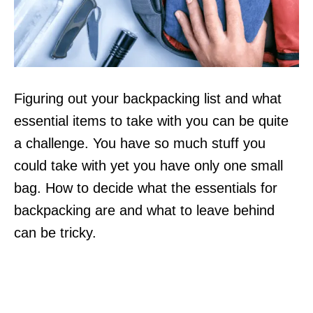
Figuring out your backpacking list and what
essential items to take with you can be quite
a challenge. You have so much stuff you
could take with yet you have only one small
bag. How to decide what the essentials for
backpacking are and what to leave behind
can be tricky.