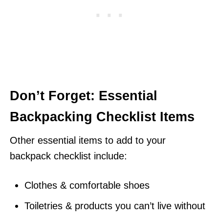
Don’t Forget: Essential
Backpacking Checklist Items
Other essential items to add to your
backpack checklist include:
Clothes & comfortable shoes
Toiletries & products you can’t live without