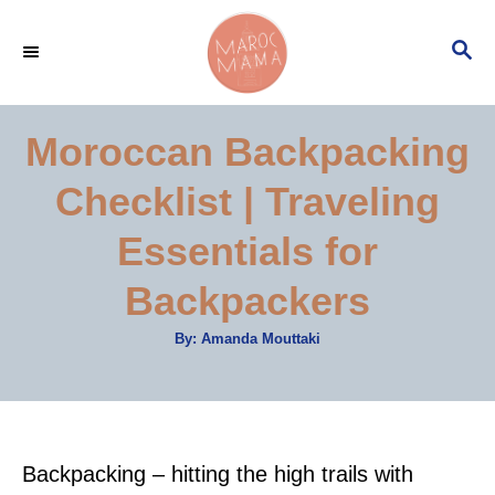
S
S
k
E
i
A
p
R
Moroccan Backpacking
C
t
H
Checklist | Traveling
o
C
Essentials for
o
Backpackers
n
t
A
By:
Amanda Mouttaki
u
e
t
h
o
n
r
t
Backpacking – hitting the high trails with