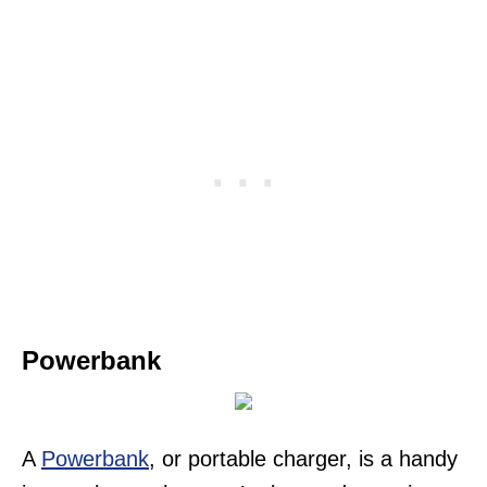
Powerbank
A
Powerbank
, or portable charger, is a handy