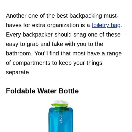
Another one of the best backpacking must-
haves for extra organization is a
toiletry bag
.
Every backpacker should snag one of these –
easy to grab and take with you to the
bathroom. You’ll find that most have a range
of compartments to keep your things
separate.
Foldable Water Bottle