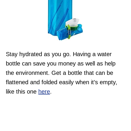
Stay hydrated as you go. Having a water
bottle can save you money as well as help
the environment. Get a bottle that can be
flattened and folded easily when it’s empty,
like this one
here
.