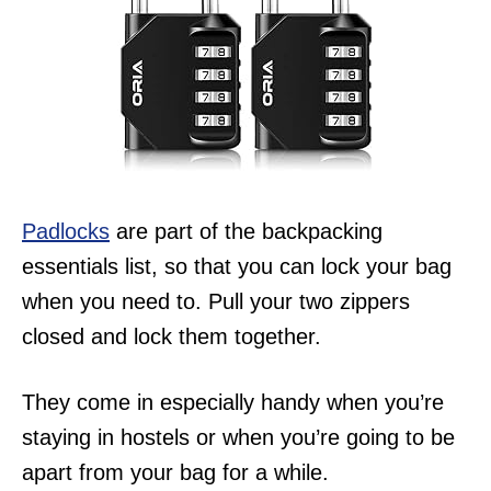
Padlocks
are part of the backpacking
essentials list, so that you can lock your bag
when you need to. Pull your two zippers
closed and lock them together.
They come in especially handy when you’re
staying in hostels or when you’re going to be
apart from your bag for a while.