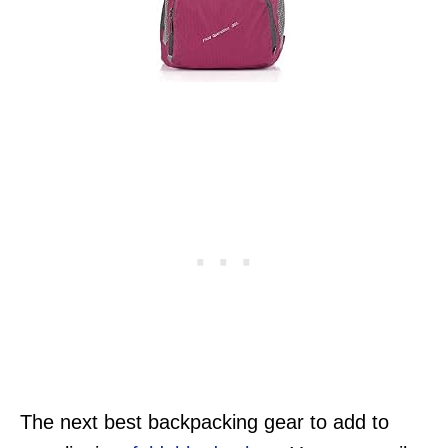
The next best backpacking gear to add to