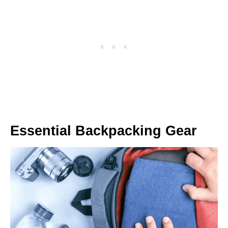
Essential Backpacking Gear