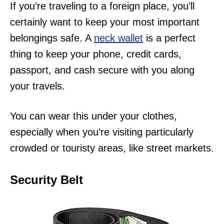
If you’re traveling to a foreign place, you’ll
certainly want to keep your most important
belongings safe. A
neck wallet
is a perfect
thing to keep your phone, credit cards,
passport, and cash secure with you along
your travels.
You can wear this under your clothes,
especially when you’re visiting particularly
crowded or touristy areas, like street markets.
Security Belt