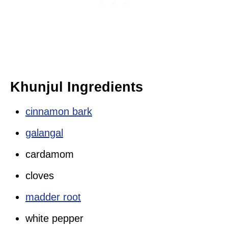
Khunjul Ingredients
cinnamon bark
galangal
cardamom
cloves
madder root
white pepper