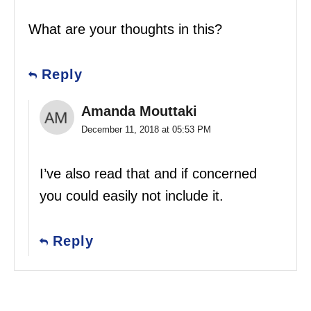
What are your thoughts in this?
Reply
Amanda Mouttaki
December 11, 2018 at 05:53 PM
I’ve also read that and if concerned
you could easily not include it.
Reply