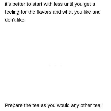
it’s better to start with less until you get a
feeling for the flavors and what you like and
don’t like.
Prepare the tea as you would any other tea;