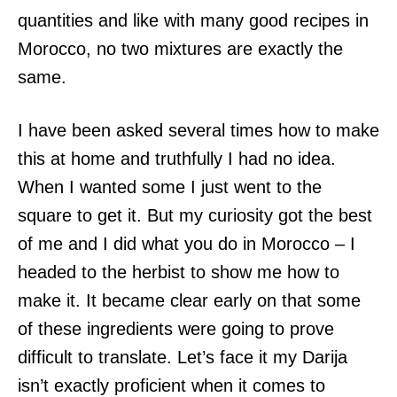
quantities and like with many good recipes in
Morocco, no two mixtures are exactly the
same.
I have been asked several times how to make
this at home and truthfully I had no idea.
When I wanted some I just went to the
square to get it. But my curiosity got the best
of me and I did what you do in Morocco – I
headed to the herbist to show me how to
make it. It became clear early on that some
of these ingredients were going to prove
difficult to translate. Let’s face it my Darija
isn’t exactly proficient when it comes to