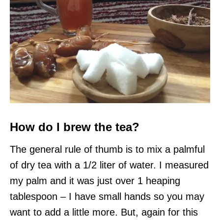
How do I brew the tea?
The general rule of thumb is to mix a palmful
of dry tea with a 1/2 liter of water. I measured
my palm and it was just over 1 heaping
tablespoon – I have small hands so you may
want to add a little more. But, again for this