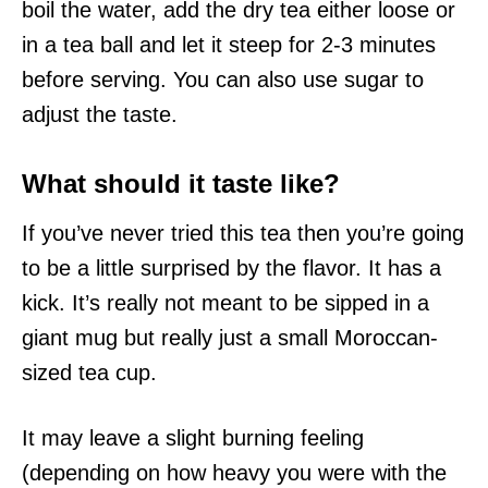
boil the water, add the dry tea either loose or
in a tea ball and let it steep for 2-3 minutes
before serving. You can also use sugar to
adjust the taste.
What should it taste like?
If you’ve never tried this tea then you’re going
to be a little surprised by the flavor. It has a
kick. It’s really not meant to be sipped in a
giant mug but really just a small Moroccan-
sized tea cup.
It may leave a slight burning feeling
(depending on how heavy you were with the