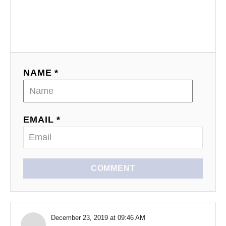
NAME *
EMAIL *
COMMENT
December 23, 2019 at 09:46 AM