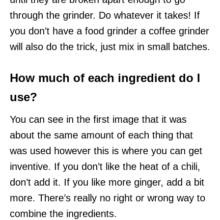
through the grinder. Do whatever it takes! If
you don’t have a food grinder a coffee grinder
will also do the trick, just mix in small batches.
How much of each ingredient do I
use?
You can see in the first image that it was
about the same amount of each thing that
was used however this is where you can get
inventive. If you don’t like the heat of a chili,
don’t add it. If you like more ginger, add a bit
more. There’s really no right or wrong way to
combine the ingredients.