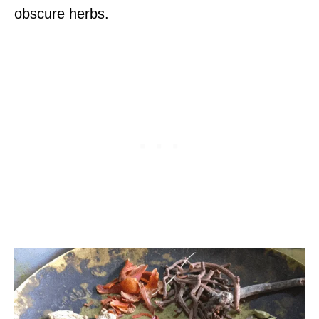
obscure herbs.