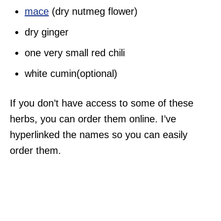
mace
(dry nutmeg flower)
dry ginger
one very small red chili
white cumin(optional)
If you don’t have access to some of these
herbs, you can order them online. I’ve
hyperlinked the names so you can easily
order them.