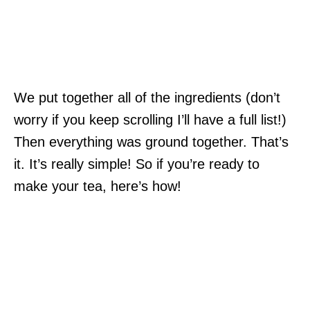
We put together all of the ingredients (don’t
worry if you keep scrolling I’ll have a full list!)
Then everything was ground together. That’s
it. It’s really simple! So if you’re ready to
make your tea, here’s how!