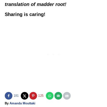
translation of madder root!
Sharing is caring!
181
125
A
By
Amanda Mouttaki