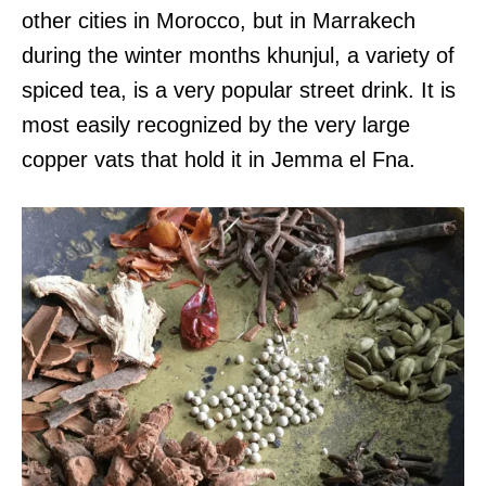
other cities in Morocco, but in Marrakech
during the winter months khunjul, a variety of
spiced tea, is a very popular street drink. It is
most easily recognized by the very large
copper vats that hold it in Jemma el Fna.