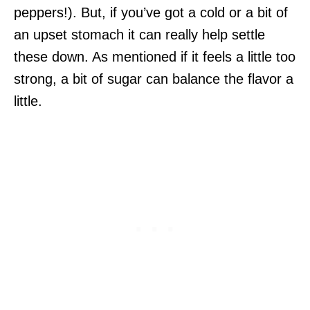
peppers!). But, if you’ve got a cold or a bit of
an upset stomach it can really help settle
these down. As mentioned if it feels a little too
strong, a bit of sugar can balance the flavor a
little.