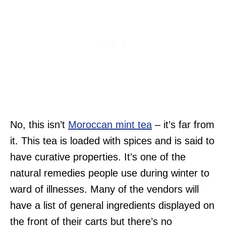
No, this isn’t
Moroccan mint tea
– it’s far from
it. This tea is loaded with spices and is said to
have curative properties. It’s one of the
natural remedies people use during winter to
ward of illnesses. Many of the vendors will
have a list of general ingredients displayed on
the front of their carts but there’s no