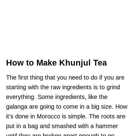
How to Make Khunjul Tea
The first thing that you need to do if you are
starting with the raw ingredients is to grind
everything. Some ingredients, like the
galanga are going to come in a big size. How
it’s done in Morocco is simple. The roots are
put in a bag and smashed with a hammer
until they are broken apart enough to go