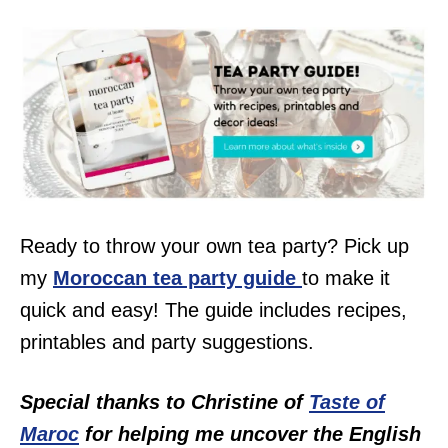
Ready to throw your own tea party? Pick up
my
Moroccan tea party guide
to make it
quick and easy! The guide includes recipes,
printables and party suggestions.
Special thanks to Christine of
Taste of
Maroc
for helping me uncover the English