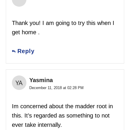
Thank you! I am going to try this when I
get home .
Reply
Yasmina
December 11, 2018 at 02:28 PM
Im concerned about the madder root in
this. It’s regarded as something to not
ever take internally.