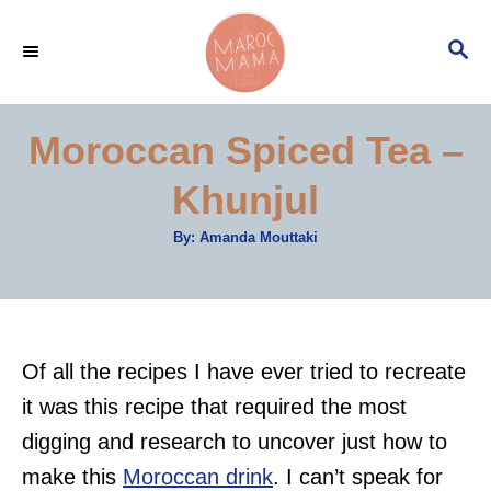
S
S
k
E
i
A
p
R
Moroccan Spiced Tea –
C
t
H
Khunjul
o
C
A
By:
Amanda Mouttaki
u
o
t
h
n
o
r
t
e
Of all the recipes I have ever tried to recreate
n
it was this recipe that required the most
t
digging and research to uncover just how to
make this
Moroccan drink
. I can’t speak for