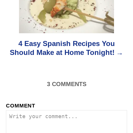
a
t
i
o
4 Easy Spanish Recipes You
Should Make at Home Tonight!
n
3
COMMENTS
COMMENT