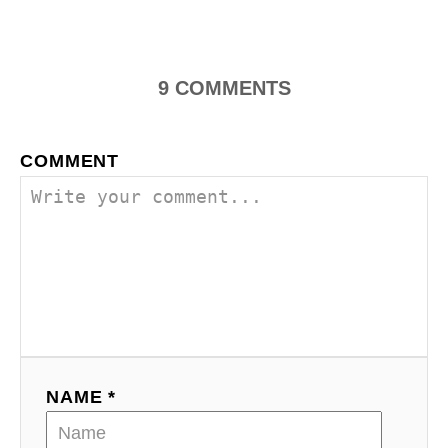
n
9
COMMENTS
COMMENT
NAME *