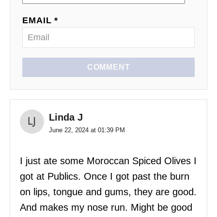
EMAIL *
COMMENT
Linda J
June 22, 2024 at 01:39 PM
I just ate some Moroccan Spiced Olives I
got at Publics. Once I got past the burn
on lips, tongue and gums, they are good.
And makes my nose run. Might be good