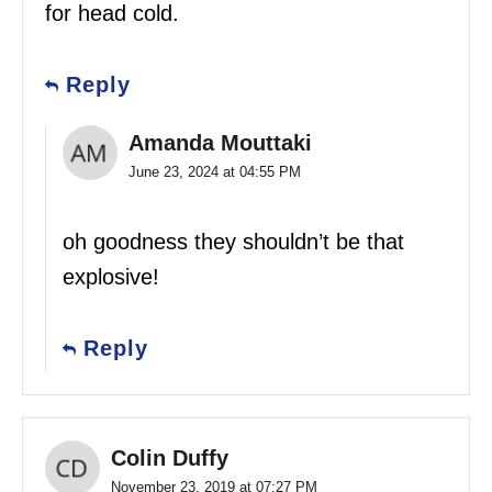
for head cold.
Reply
Amanda Mouttaki
June 23, 2024 at 04:55 PM
oh goodness they shouldn’t be that
explosive!
Reply
Colin Duffy
November 23, 2019 at 07:27 PM