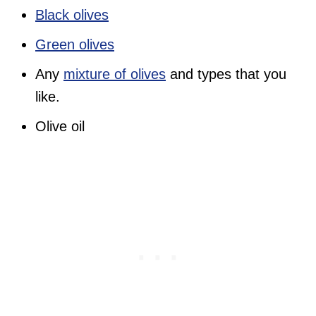
Black olives
Green olives
Any
mixture of olives
and types that you
like.
Olive oil