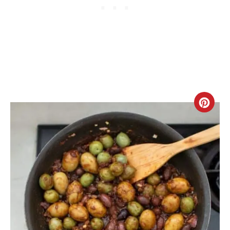
C
R
E
A
T
E
P