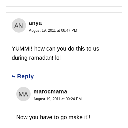
anya
August 19, 2011 at 08:47 PM
YUMMI! how can you do this to us
during ramadan! lol
Reply
marocmama
August 19, 2011 at 09:24 PM
Now you have to go make it!!