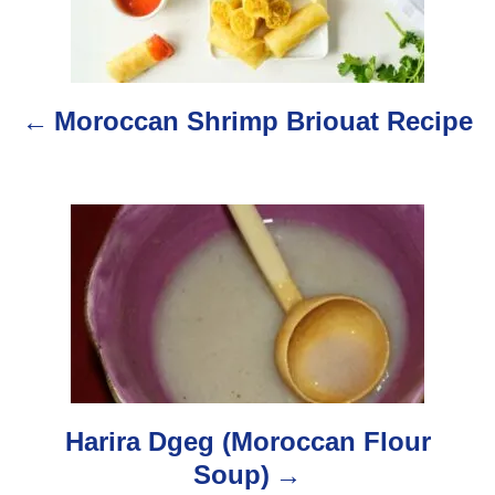
s
t
n
Moroccan Shrimp Briouat Recipe
a
v
i
g
a
t
i
Harira Dgeg (Moroccan Flour
o
Soup)