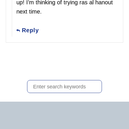
up! I’m thinking of trying ras al hanout
next time.
Reply
S
e
a
r
c