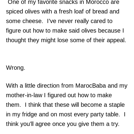
One of my favorite snacks in Morocco are
spiced olives with a fresh loaf of bread and
some cheese. I’ve never really cared to
figure out how to make said olives because I
thought they might lose some of their appeal.
Wrong.
With a little direction from MarocBaba and my
mother-in-law I figured out how to make
them. I think that these will become a staple
in my fridge and on most every party table. I
think you’ll agree once you give them a try.