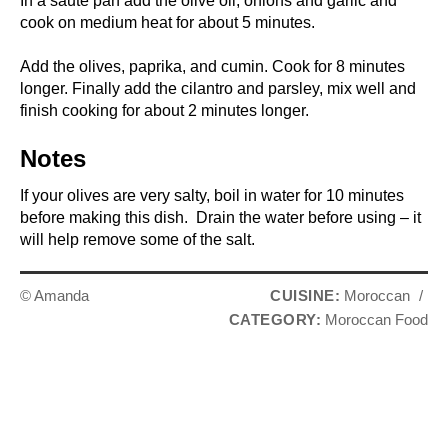
In a saute pan add the olive oil, onions and garlic and
cook on medium heat for about 5 minutes.
Add the olives, paprika, and cumin. Cook for 8 minutes
longer. Finally add the cilantro and parsley, mix well and
finish cooking for about 2 minutes longer.
Notes
If your olives are very salty, boil in water for 10 minutes
before making this dish. Drain the water before using – it
will help remove some of the salt.
© Amanda
CUISINE:
Moroccan
/
CATEGORY:
Moroccan Food