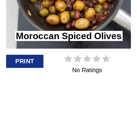
I
N
Moroccan Spiced Olives
T
E
R
PRINT
No Ratings
E
S
T
P
I
N