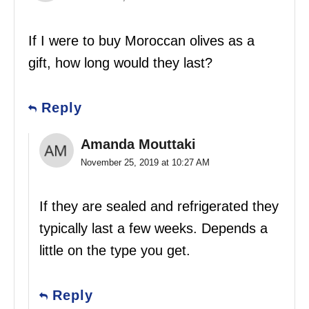
If I were to buy Moroccan olives as a
gift, how long would they last?
Reply
Amanda Mouttaki
November 25, 2019 at 10:27 AM
If they are sealed and refrigerated they
typically last a few weeks. Depends a
little on the type you get.
Reply