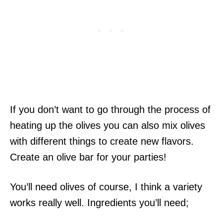
If you don’t want to go through the process of
heating up the olives you can also mix olives
with different things to create new flavors.
Create an olive bar for your parties!
You’ll need olives of course, I think a variety
works really well. Ingredients you’ll need;