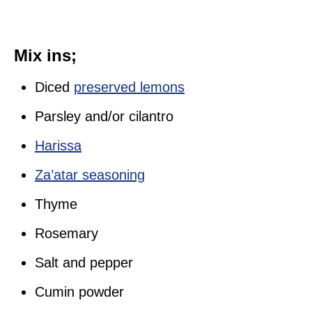
Mix ins;
Diced
preserved lemons
Parsley and/or cilantro
Harissa
Za’atar seasoning
Thyme
Rosemary
Salt and pepper
Cumin powder