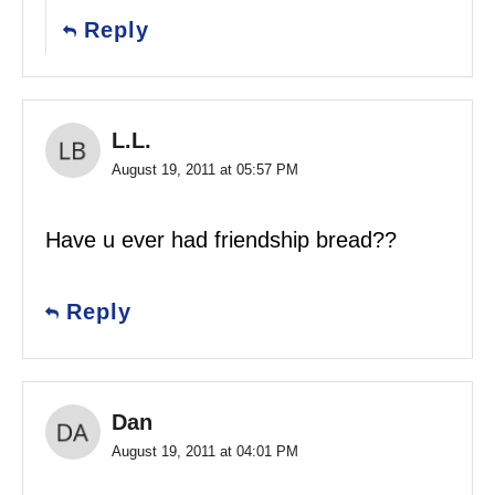
Reply
L.L.
August 19, 2011 at 05:57 PM
Have u ever had friendship bread??
Reply
Dan
August 19, 2011 at 04:01 PM