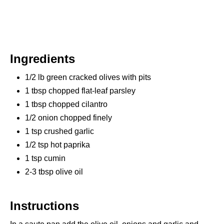
Ingredients
1/2 lb green cracked olives with pits
1 tbsp chopped flat-leaf parsley
1 tbsp chopped cilantro
1/2 onion chopped finely
1 tsp crushed garlic
1/2 tsp hot paprika
1 tsp cumin
2-3 tbsp olive oil
Instructions