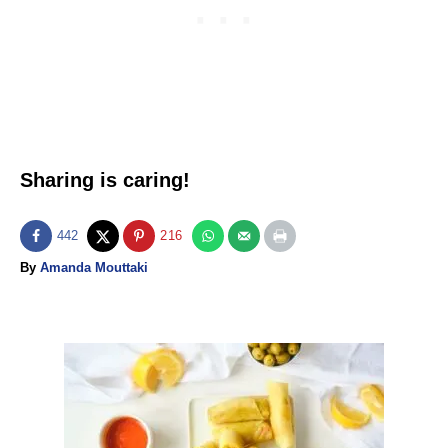
Sharing is caring!
442
216
A
By
Amanda Mouttaki
u
t
h
o
P
r
o