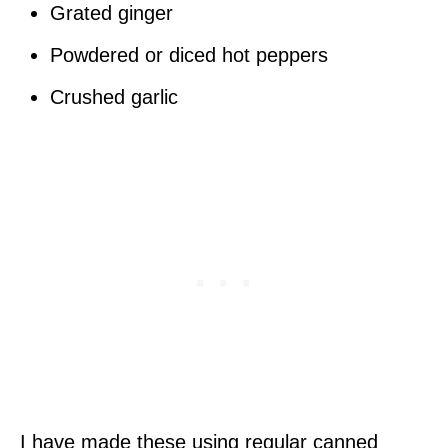
Grated ginger
Powdered or diced hot peppers
Crushed garlic
I have made these using regular canned