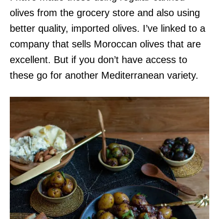
olives from the grocery store and also using
better quality, imported olives. I’ve linked to a
company that sells Moroccan olives that are
excellent. But if you don’t have access to
these go for another Mediterranean variety.