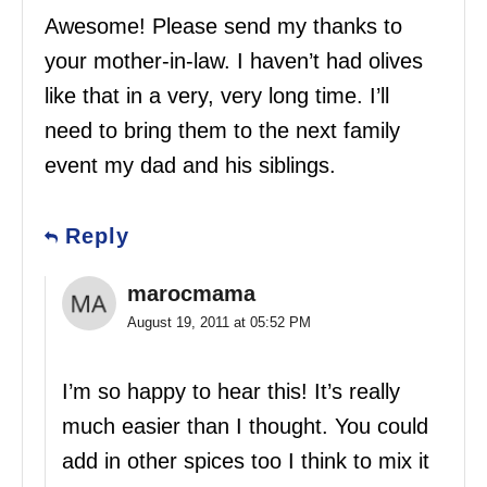
Awesome! Please send my thanks to
your mother-in-law. I haven’t had olives
like that in a very, very long time. I’ll
need to bring them to the next family
event my dad and his siblings.
Reply
marocmama
August 19, 2011 at 05:52 PM
I’m so happy to hear this! It’s really
much easier than I thought. You could
add in other spices too I think to mix it