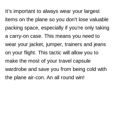
It’s important to always wear your largest
items on the plane so you don’t lose valuable
packing space, especially if you’re only taking
a carry-on case. This means you need to
wear your jacket, jumper, trainers and jeans
on your flight. This tactic will allow you to
make the most of your travel capsule
wardrobe and save you from being cold with
the plane air-con. An all round win!