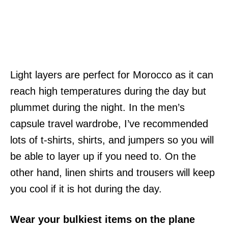
Light layers are perfect for Morocco as it can
reach high temperatures during the day but
plummet during the night. In the men’s
capsule travel wardrobe, I’ve recommended
lots of t-shirts, shirts, and jumpers so you will
be able to layer up if you need to. On the
other hand, linen shirts and trousers will keep
you cool if it is hot during the day.
Wear your bulkiest items on the plane