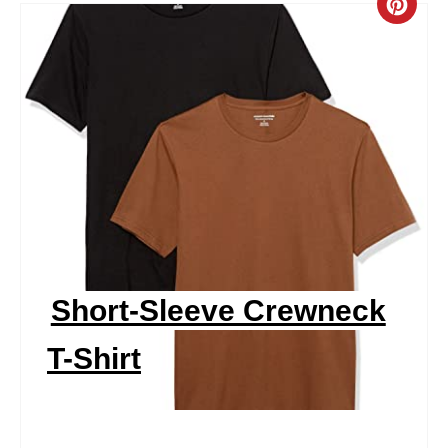
C
R
E
A
T
E
P
I
Short-Sleeve Crewneck
N
T-Shirt
T
E