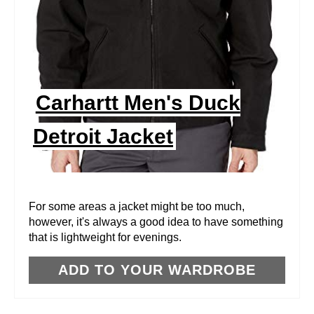
T
E
P
I
Carhartt Men's Duck
N
Detroit Jacket
T
E
R
For some areas a jacket might be too much,
however, it's always a good idea to have something
E
that is lightweight for evenings.
S
ADD TO YOUR WARDROBE
T