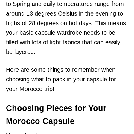
to Spring and daily temperatures range from
around 13 degrees Celsius in the evening to
highs of 28 degrees on hot days. This means
your basic capsule wardrobe needs to be
filled with lots of light fabrics that can easily
be layered.
Here are some things to remember when
choosing what to pack in your capsule for
your Morocco trip!
Choosing Pieces for Your
Morocco Capsule