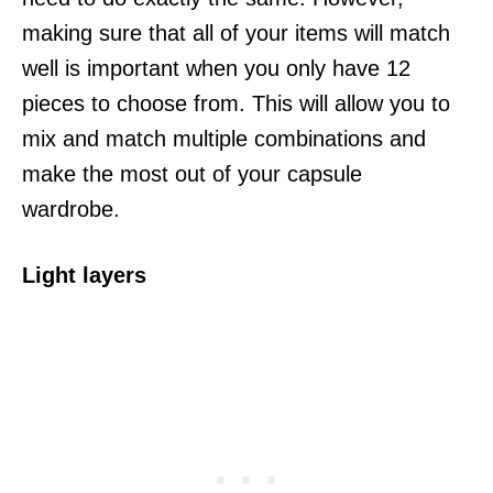
making sure that all of your items will match
well is important when you only have 12
pieces to choose from. This will allow you to
mix and match multiple combinations and
make the most out of your capsule
wardrobe.
Light layers