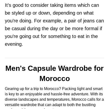
It’s good to consider taking items which can
be styled up or down, depending on what
you’re doing. For example, a pair of jeans can
be casual during the day or be more formal if
you’re going out for something to eat in the
evening.
Men's Capsule Wardrobe for
Morocco
Gearing up for a trip to Morocco? Packing light and smart
is key to an enjoyable and hassle-free adventure. With its
diverse landscapes and temperatures, Morocco calls for a
versatile wardrobe that can adapt to both the bustling