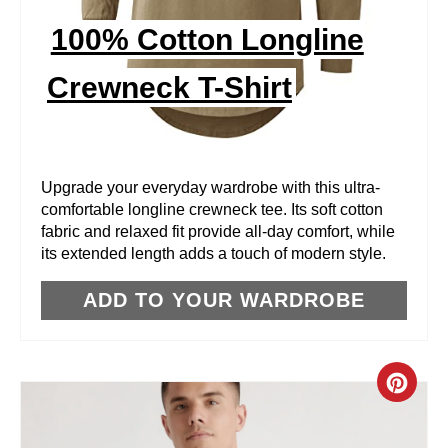
I
100% Cotton Longline
N
Crewneck T-Shirt
T
E
R
Upgrade your everyday wardrobe with this ultra-
comfortable longline crewneck tee. Its soft cotton
E
fabric and relaxed fit provide all-day comfort, while
its extended length adds a touch of modern style.
S
T
ADD TO YOUR WARDROBE
P
I
C
N
R