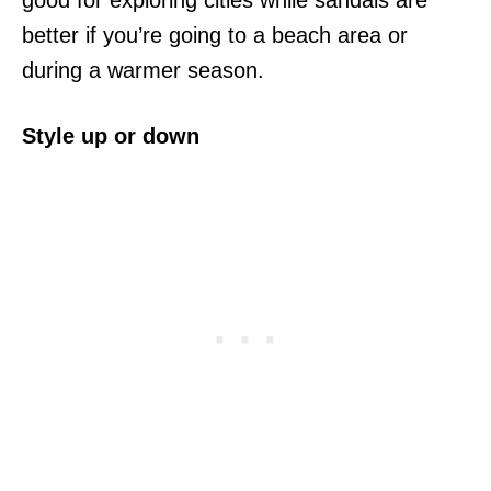
good for exploring cities while sandals are
better if you’re going to a beach area or
during a warmer season.
Style up or down