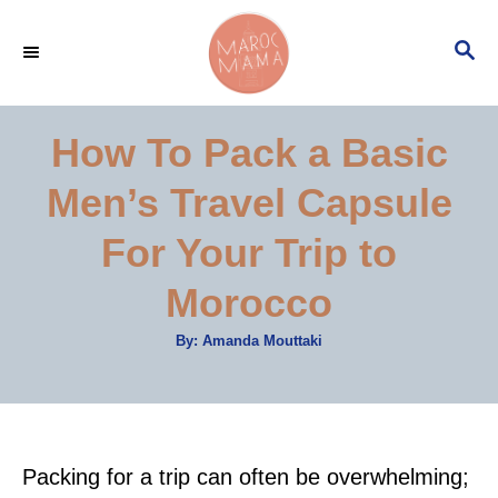
S
S
k
E
i
A
p
R
How To Pack a Basic
C
t
H
Men’s Travel Capsule
o
C
For Your Trip to
o
Morocco
n
t
A
By:
Amanda Mouttaki
u
e
t
h
o
n
r
t
Packing for a trip can often be overwhelming;