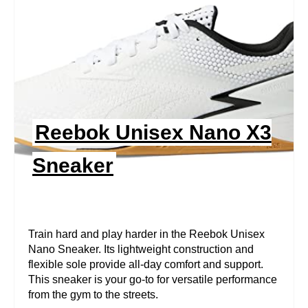
A
T
E
P
I
Reebok Unisex Nano X3
N
Sneaker
T
E
R
Train hard and play harder in the Reebok Unisex
Nano Sneaker. Its lightweight construction and
E
flexible sole provide all-day comfort and support.
This sneaker is your go-to for versatile performance
S
from the gym to the streets.