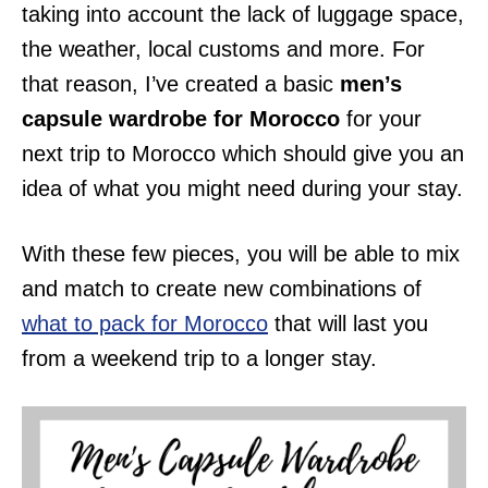
taking into account the lack of luggage space,
the weather, local customs and more. For
that reason, I’ve created a basic
men’s
capsule wardrobe for Morocco
for your
next trip to Morocco which should give you an
idea of what you might need during your stay.
With these few pieces, you will be able to mix
and match to create new combinations of
what to pack for Morocco
that will last you
from a weekend trip to a longer stay.