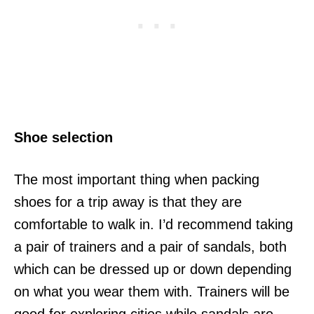
Shoe selection
The most important thing when packing
shoes for a trip away is that they are
comfortable to walk in. I’d recommend taking
a pair of trainers and a pair of sandals, both
which can be dressed up or down depending
on what you wear them with. Trainers will be