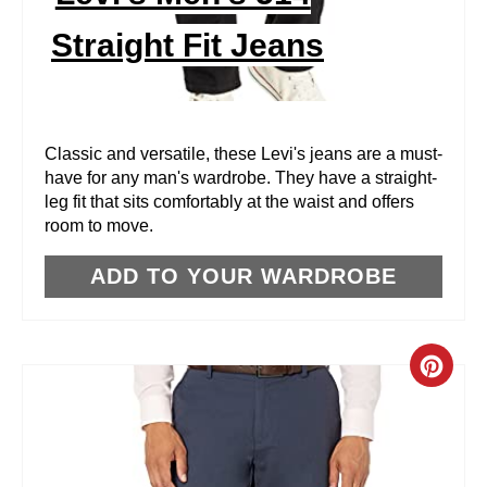
N
Straight Fit Jeans
T
E
R
Classic and versatile, these Levi's jeans are a must-
have for any man's wardrobe. They have a straight-
E
leg fit that sits comfortably at the waist and offers
room to move.
S
T
ADD TO YOUR WARDROBE
P
I
C
N
R
E