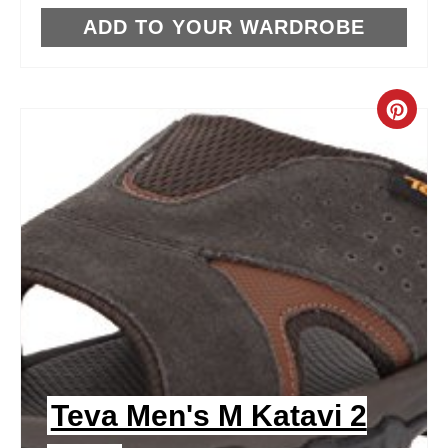
T
ADD TO YOUR WARDROBE
P
I
C
N
R
E
A
T
E
P
I
Teva Men's M Katavi 2
N