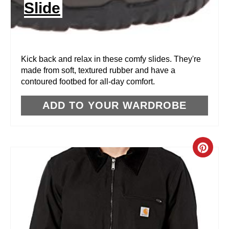
Slide
T
E
R
Kick back and relax in these comfy slides. They're
made from soft, textured rubber and have a
E
contoured footbed for all-day comfort.
S
ADD TO YOUR WARDROBE
T
P
C
I
R
N
E
A