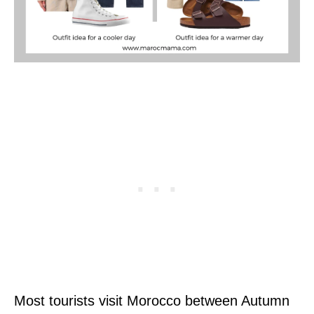
Most tourists visit Morocco between Autumn