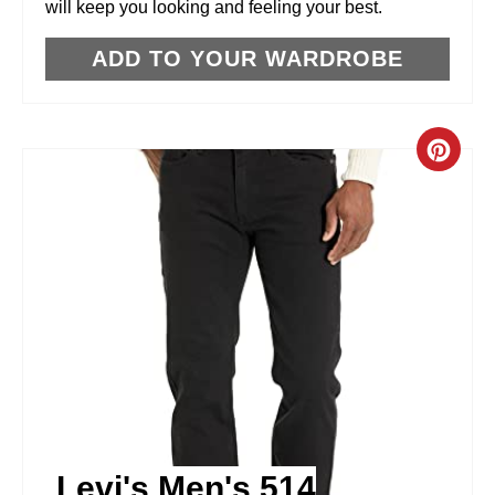
will keep you looking and feeling your best.
S
T
ADD TO YOUR WARDROBE
P
I
C
N
R
E
A
T
E
P
I
Levi's Men's 514