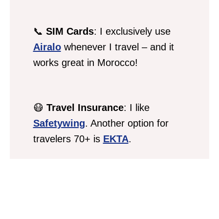
📞
SIM Cards
: I exclusively use
Airalo
whenever I travel – and it
works great in Morocco!
😷
Travel Insurance
: I like
Safetywing
. Another option for
travelers 70+ is
EKTA
.