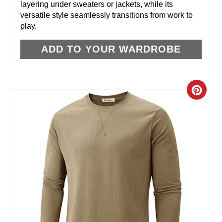
layering under sweaters or jackets, while its
versatile style seamlessly transitions from work to
S
play.
T
ADD TO YOUR WARDROBE
P
I
C
N
R
E
A
T
E
P