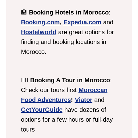
🏨
Booking Hotels in Morocco
:
Booking.com
,
Expedia.com
and
Hostelworld
are great options for
finding and booking locations in
Morocco.
💁‍♀️
Booking A Tour in Morocco
:
Check our tours first
Moroccan
Food Adventures
!
Viator
and
GetYourGuide
have dozens of
options for a few hours or full-day
tours