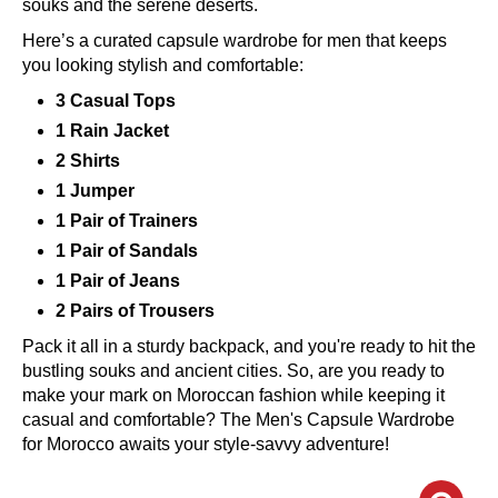
souks and the serene deserts.
Here’s a curated capsule wardrobe for men that keeps
you looking stylish and comfortable:
3 Casual Tops
1 Rain Jacket
2 Shirts
1 Jumper
1 Pair of Trainers
1 Pair of Sandals
1 Pair of Jeans
2 Pairs of Trousers
Pack it all in a sturdy backpack, and you're ready to hit the
bustling souks and ancient cities. So, are you ready to
make your mark on Moroccan fashion while keeping it
casual and comfortable? The Men's Capsule Wardrobe
for Morocco awaits your style-savvy adventure!