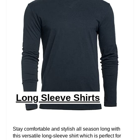
R
E
A
T
E
P
I
N
Long Sleeve Shirts
T
E
R
Stay comfortable and stylish all season long with
this versatile long-sleeve shirt which is perfect for
E