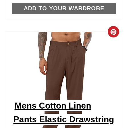
T
ADD TO YOUR WARDROBE
P
I
C
N
R
E
A
T
E
P
Mens Cotton Linen
I
Pants Elastic Drawstring
N