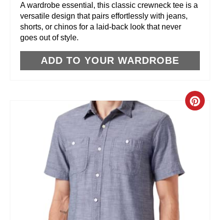
R
A wardrobe essential, this classic crewneck tee is a
versatile design that pairs effortlessly with jeans,
E
shorts, or chinos for a laid-back look that never
goes out of style.
S
T
ADD TO YOUR WARDROBE
P
I
C
N
R
E
A
T
E