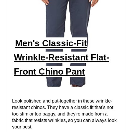
A
T
E
P
Men's Classic-Fit
I
Wrinkle-Resistant Flat-
N
Front Chino Pant
T
E
R
Look polished and put-together in these wrinkle-
resistant chinos. They have a classic fit that's not
E
too slim or too baggy, and they're made from a
fabric that resists wrinkles, so you can always look
S
your best.