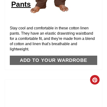
Pants
T
E
R
Stay cool and comfortable in these cotton linen
pants. They have an elastic drawstring waistband
E
for a comfortable fit, and they're made from a blend
of cotton and linen that's breathable and
S
lightweight.
T
ADD TO YOUR WARDROBE
P
I
C
N
R
E