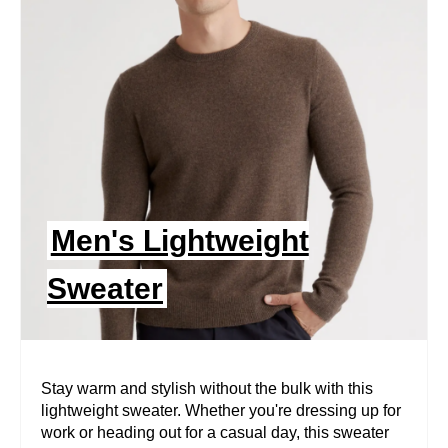
E
A
T
E
P
I
Men's Lightweight
N
Sweater
T
E
R
Stay warm and stylish without the bulk with this
lightweight sweater. Whether you're dressing up for
E
work or heading out for a casual day, this sweater