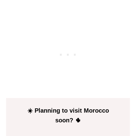
P
I
N
☀️ Planning to visit Morocco
soon? 🌵