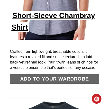
P
I
Short-Sleeve Chambray
N
Shirt
T
E
R
Crafted from lightweight, breathable cotton, it
features a relaxed fit and subtle texture for a laid-
E
back yet refined look. Pair it with jeans or chinos for
a versatile ensemble that's perfect for any occasion.
S
T
ADD TO YOUR WARDROBE
P
I
C
N