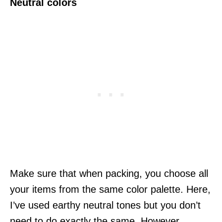
Neutral colors
Make sure that when packing, you choose all
your items from the same color palette. Here,
I’ve used earthy neutral tones but you don’t
need to do exactly the same. However,