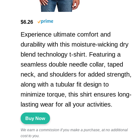
$6.26
Experience ultimate comfort and
durability with this moisture-wicking dry
blend technology t-shirt. Featuring a
seamless double needle collar, taped
neck, and shoulders for added strength,
along with a tubular fit design to
minimize torque, this shirt ensures long-
lasting wear for all your activities.
Buy Now
We earn a commission if you make a purchase, at no additional
cost to you.