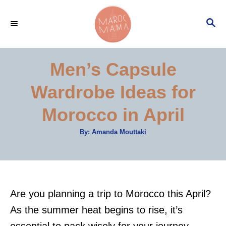
S
S
k
E
i
A
p
R
Men’s Capsule
C
t
H
Wardrobe Ideas for
o
C
Morocco in April
o
A
By:
Amanda Mouttaki
n
u
t
t
h
o
r
e
n
Are you planning a trip to Morocco this April?
t
As the summer heat begins to rise, it’s