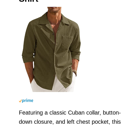
Featuring a classic Cuban collar, button-
down closure, and left chest pocket, this