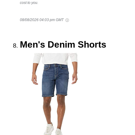
cost to you.
08/08/2026 04:03 pm GMT
Men's Denim Shorts