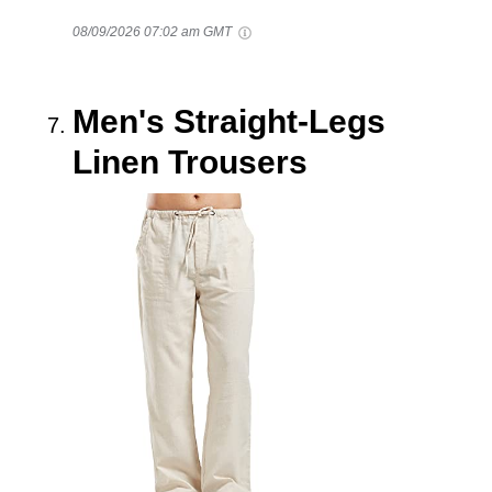
08/09/2026 07:02 am GMT
Men's Straight-Legs
Linen Trousers