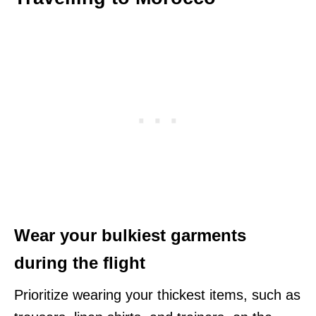
Wear your bulkiest garments
during the flight
Prioritize wearing your thickest items, such as