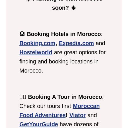
soon? 🌵
🏨
Booking Hotels in Morocco
:
Booking.com
,
Expedia.com
and
Hostelworld
are great options for
finding and booking locations in
Morocco.
💁‍♀️
Booking A Tour in Morocco
:
Check our tours first
Moroccan
Food Adventures
!
Viator
and
GetYourGuide
have dozens of