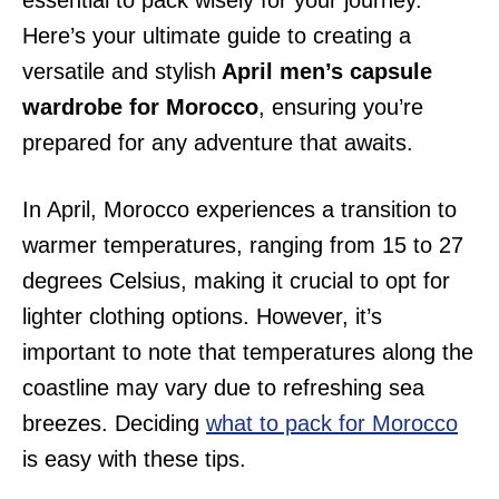
essential to pack wisely for your journey.
Here’s your ultimate guide to creating a
versatile and stylish
April men’s capsule
wardrobe for Morocco
, ensuring you’re
prepared for any adventure that awaits.
In April, Morocco experiences a transition to
warmer temperatures, ranging from 15 to 27
degrees Celsius, making it crucial to opt for
lighter clothing options. However, it’s
important to note that temperatures along the
coastline may vary due to refreshing sea
breezes. Deciding
what to pack for Morocco
is easy with these tips.