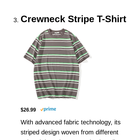
Crewneck Stripe T-Shirt
$26.99
With advanced fabric technology, its
striped design woven from different