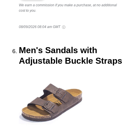
We earn a commission if you make a purchase, at no additional
cost to you.
08/09/2026 08:04 am GMT
Men's Sandals with
Adjustable Buckle Straps