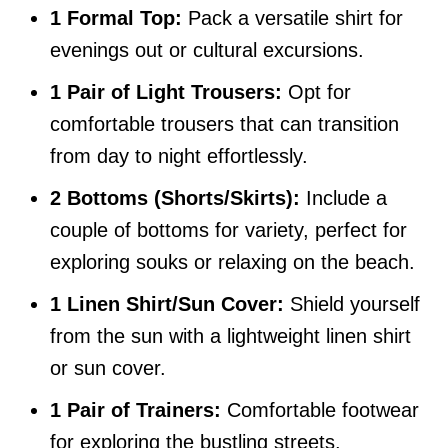
1 Formal Top:
Pack a versatile shirt for
evenings out or cultural excursions.
1 Pair of Light Trousers:
Opt for
comfortable trousers that can transition
from day to night effortlessly.
2 Bottoms (Shorts/Skirts):
Include a
couple of bottoms for variety, perfect for
exploring souks or relaxing on the beach.
1 Linen Shirt/Sun Cover:
Shield yourself
from the sun with a lightweight linen shirt
or sun cover.
1 Pair of Trainers:
Comfortable footwear
for exploring the bustling streets.