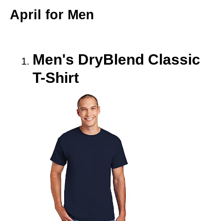
April for Men
Men's DryBlend Classic
T-Shirt