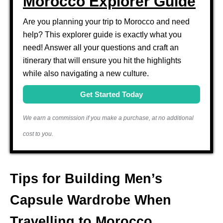
Morocco Explorer Guide
Are you planning your trip to Morocco and need
help? This explorer guide is exactly what you
need! Answer all your questions and craft an
itinerary that will ensure you hit the highlights
while also navigating a new culture.
Get Started Today
We earn a commission if you make a purchase, at no additional
cost to you.
Tips for Building Men’s
Capsule Wardrobe When
Travelling to Morocco