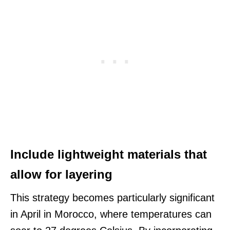
Include lightweight materials that
allow for layering
This strategy becomes particularly significant
in April in Morocco, where temperatures can