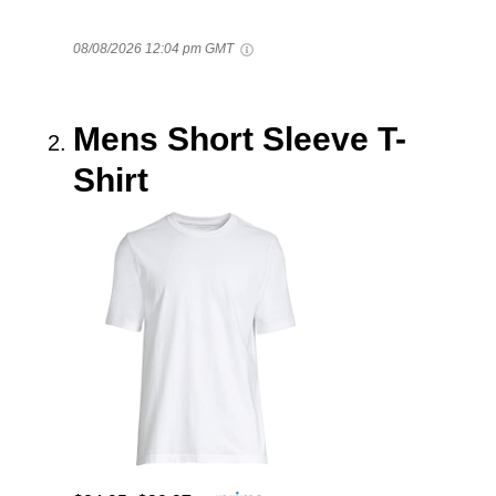
08/08/2026 12:04 pm GMT
Mens Short Sleeve T-
Shirt