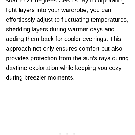
soar to 27 degrees Celsius. By incorporating
light layers into your wardrobe, you can
effortlessly adjust to fluctuating temperatures,
shedding layers during warmer days and
adding them back for cooler evenings. This
approach not only ensures comfort but also
provides protection from the sun’s rays during
daytime exploration while keeping you cozy
during breezier moments.