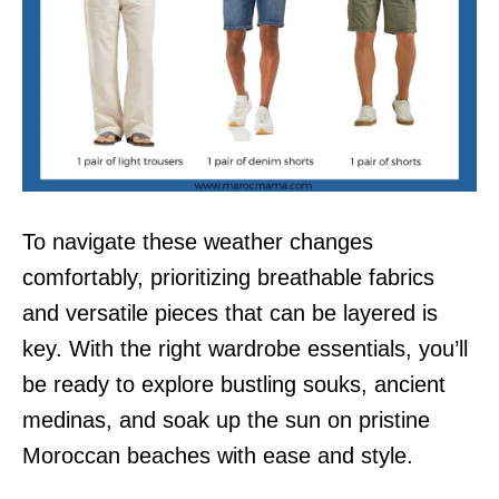
To navigate these weather changes
comfortably, prioritizing breathable fabrics
and versatile pieces that can be layered is
key. With the right wardrobe essentials, you’ll
be ready to explore bustling souks, ancient
medinas, and soak up the sun on pristine
Moroccan beaches with ease and style.