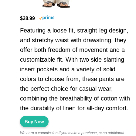
$28.99
Featuring a loose fit, straight-leg design,
and stretchy waist with drawstring, they
offer both freedom of movement and a
customizable fit. With two side slanting
insert pockets and a variety of solid
colors to choose from, these pants are
the perfect choice for casual wear,
combining the breathability of cotton with
the durability of linen for all-day comfort.
Buy Now
We earn a commission if you make a purchase, at no additional