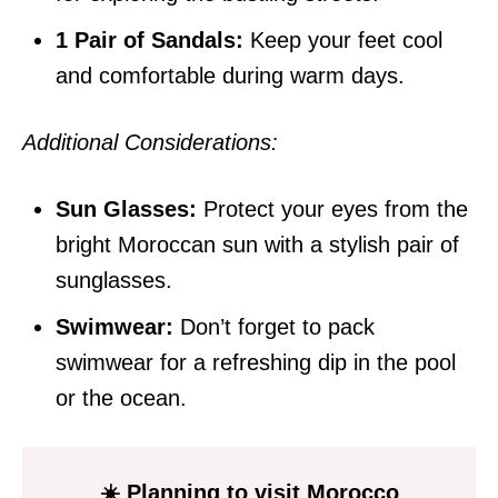
1 Pair of Sandals:
Keep your feet cool
and comfortable during warm days.
Additional Considerations:
Sun Glasses:
Protect your eyes from the
bright Moroccan sun with a stylish pair of
sunglasses.
Swimwear:
Don’t forget to pack
swimwear for a refreshing dip in the pool
or the ocean.
☀️ Planning to visit Morocco