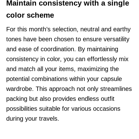
Maintain consistency with a single
color scheme
For this month’s selection, neutral and earthy
tones have been chosen to ensure versatility
and ease of coordination. By maintaining
consistency in color, you can effortlessly mix
and match all your items, maximizing the
potential combinations within your capsule
wardrobe. This approach not only streamlines
packing but also provides endless outfit
possibilities suitable for various occasions
during your travels.