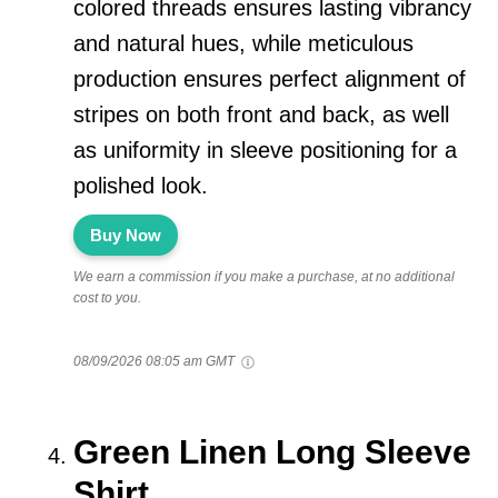
colored threads ensures lasting vibrancy
and natural hues, while meticulous
production ensures perfect alignment of
stripes on both front and back, as well
as uniformity in sleeve positioning for a
polished look.
Buy Now
We earn a commission if you make a purchase, at no additional
cost to you.
08/09/2026 08:05 am GMT
Green Linen Long Sleeve
Shirt