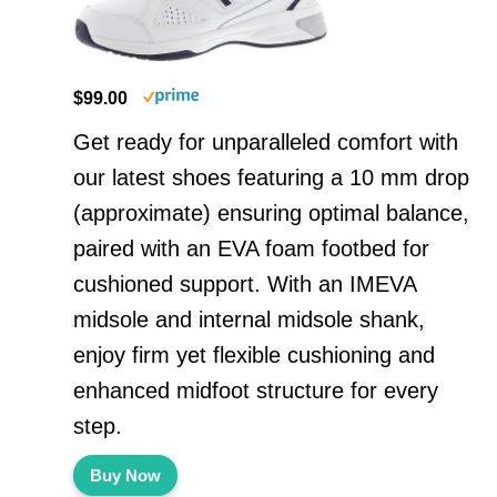
$99.00
Get ready for unparalleled comfort with
our latest shoes featuring a 10 mm drop
(approximate) ensuring optimal balance,
paired with an EVA foam footbed for
cushioned support. With an IMEVA
midsole and internal midsole shank,
enjoy firm yet flexible cushioning and
enhanced midfoot structure for every
step.
Buy Now