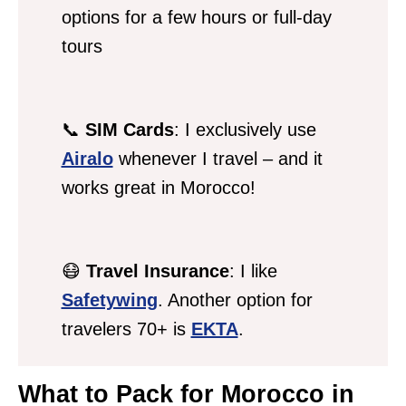
options for a few hours or full-day
tours
📞
SIM Cards
: I exclusively use
Airalo
whenever I travel – and it
works great in Morocco!
😷
Travel Insurance
: I like
Safetywing
. Another option for
travelers 70+ is
EKTA
.
What to Pack for Morocco in