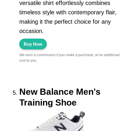
versatile shirt effortlessly combines
timeless style with contemporary flair,
making it the perfect choice for any
occasion.
Buy Now
We earn a commission if you make a purchase, at no additional
cost to you.
New Balance Men's
Training Shoe