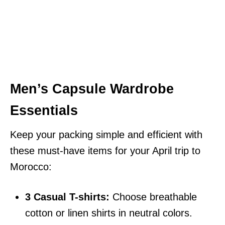
Men’s Capsule Wardrobe
Essentials
Keep your packing simple and efficient with
these must-have items for your April trip to
Morocco:
3 Casual T-shirts:
Choose breathable
cotton or linen shirts in neutral colors.