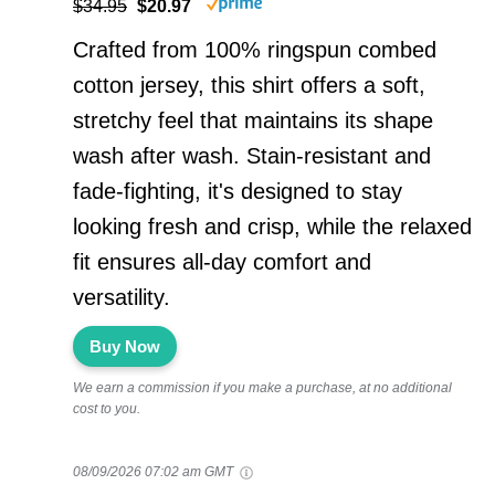
$34.95
$20.97
Crafted from 100% ringspun combed
cotton jersey, this shirt offers a soft,
stretchy feel that maintains its shape
wash after wash. Stain-resistant and
fade-fighting, it's designed to stay
looking fresh and crisp, while the relaxed
fit ensures all-day comfort and
versatility.
Buy Now
We earn a commission if you make a purchase, at no additional
cost to you.
08/09/2026 07:02 am GMT