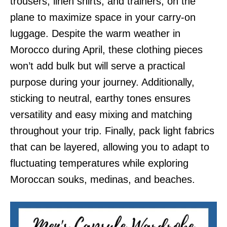
trousers, linen shirts, and trainers, on the
plane to maximize space in your carry-on
luggage. Despite the warm weather in
Morocco during April, these clothing pieces
won’t add bulk but will serve a practical
purpose during your journey. Additionally,
sticking to neutral, earthy tones ensures
versatility and easy mixing and matching
throughout your trip. Finally, pack light fabrics
that can be layered, allowing you to adapt to
fluctuating temperatures while exploring
Moroccan souks, medinas, and beaches.