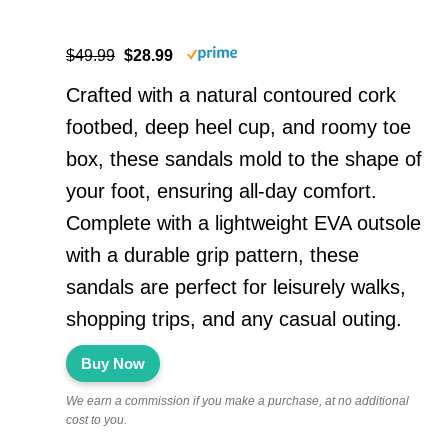
$49.99
$28.99
Crafted with a natural contoured cork
footbed, deep heel cup, and roomy toe
box, these sandals mold to the shape of
your foot, ensuring all-day comfort.
Complete with a lightweight EVA outsole
with a durable grip pattern, these
sandals are perfect for leisurely walks,
shopping trips, and any casual outing.
Buy Now
We earn a commission if you make a purchase, at no additional
cost to you.