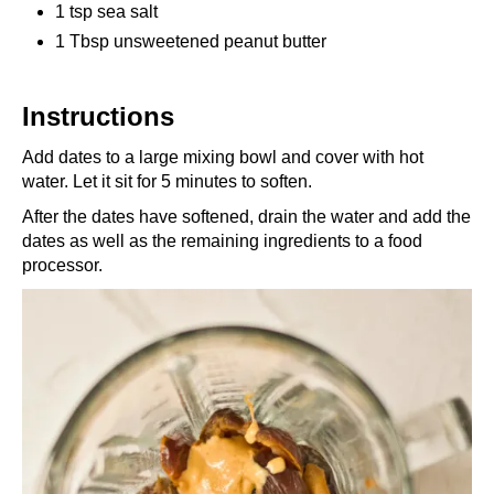
1 tsp sea salt
1 Tbsp unsweetened peanut butter
Instructions
Add dates to a large mixing bowl and cover with hot
water. Let it sit for 5 minutes to soften.
After the dates have softened, drain the water and add the
dates as well as the remaining ingredients to a food
processor.