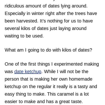
ridiculous amount of dates lying around.
Especially in winter right after the trees have
been harvested. It’s nothing for us to have
several kilos of dates just laying around
waiting to be used.
What am I going to do with kilos of dates?
One of the first things I experimented making
was
date ketchup
. While I will not be the
person that is making her own homemade
ketchup on the regular it really is a tasty and
easy thing to make. This caramel is a lot
easier to make and has a great taste.