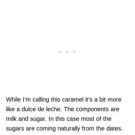
While I’m calling this caramel it’s a bit more
like a dulce de leche. The components are
milk and sugar. In this case most of the
sugars are coming naturally from the dates.