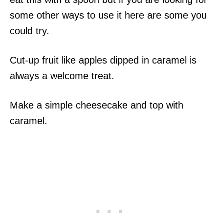
some other ways to use it here are some you
could try.
Cut-up fruit like apples dipped in caramel is
always a welcome treat.
Make a simple cheesecake and top with
caramel.