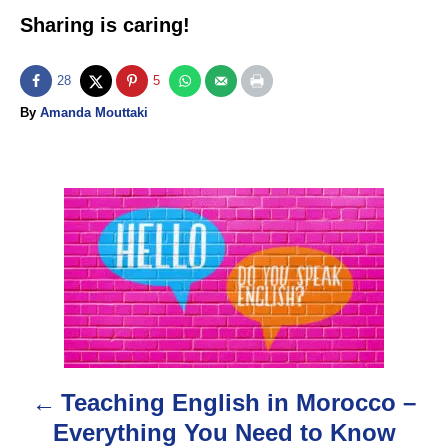
Sharing is caring!
28
5
A
By
Amanda Mouttaki
u
t
h
o
P
r
o
s
t
n
Teaching English in Morocco –
a
Everything You Need to Know