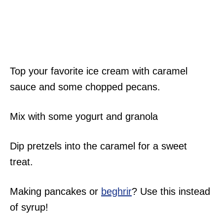
Top your favorite ice cream with caramel
sauce and some chopped pecans.
Mix with some yogurt and granola
Dip pretzels into the caramel for a sweet
treat.
Making pancakes or
beghrir
? Use this instead
of syrup!