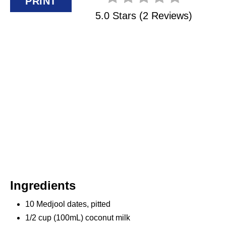
PRINT
P
5.0 Stars
(
2 Reviews
)
I
N
Ingredients
10 Medjool dates, pitted
1/2 cup (100mL) coconut milk