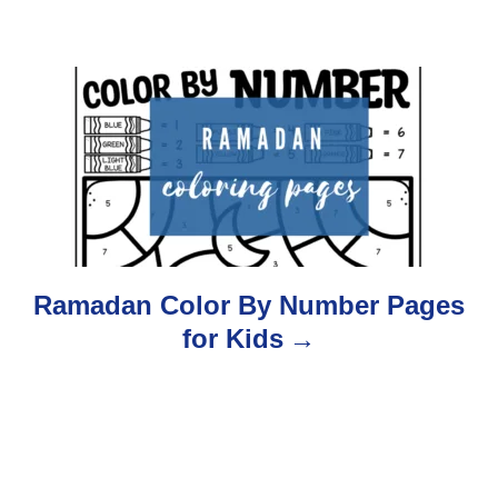
v
i
g
a
t
i
o
Ramadan Color By Number Pages
for Kids
n