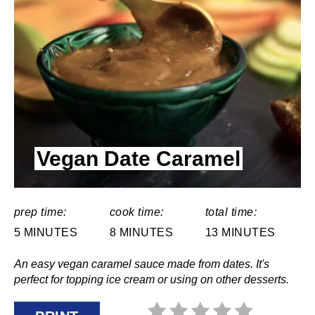
T
E
P
I
N
Vegan Date Caramel
T
E
R
prep time:
cook time:
total time:
5 MINUTES
8 MINUTES
13 MINUTES
E
An easy vegan caramel sauce made from dates. It's
S
perfect for topping ice cream or using on other desserts.
T