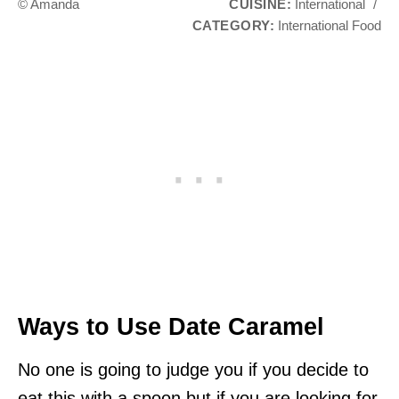
© Amanda
CUISINE:
International
/
CATEGORY:
International Food
Ways to Use Date Caramel
No one is going to judge you if you decide to
eat this with a spoon but if you are looking for