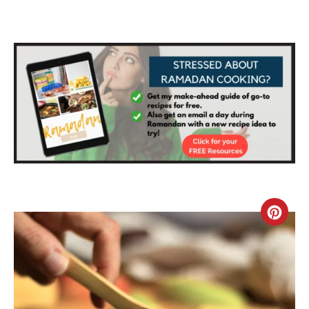
C
R
E
A