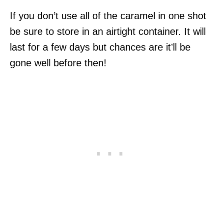
If you don’t use all of the caramel in one shot
be sure to store in an airtight container. It will
last for a few days but chances are it’ll be
gone well before then!