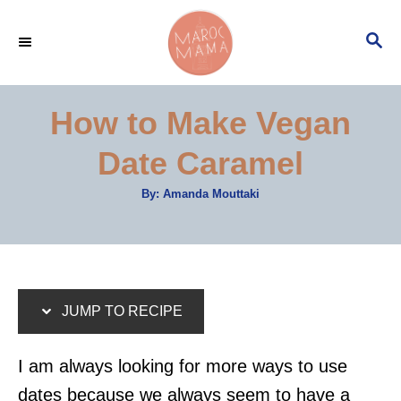
S
S
S
k
k
E
i
i
A
p
p
R
How to Make Vegan
C
t
t
H
Date Caramel
o
o
R
C
A
By:
Amanda Mouttaki
u
e
o
t
h
c
n
o
r
i
t
p
e
JUMP TO RECIPE
e
n
t
I am always looking for more ways to use
dates because we always seem to have a