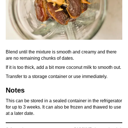
Blend until the mixture is smooth and creamy and there
are no remaining chunks of dates.
If it is too thick, add a bit more coconut milk to smooth out.
Transfer to a storage container or use immediately.
Notes
This can be stored in a sealed container in the refrigerator
for up to 3 weeks. It can also be frozen and thawed to use
at a later date.