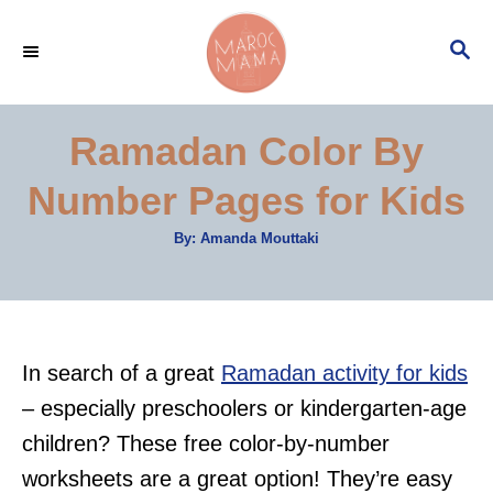
S
S
k
E
i
A
p
R
Ramadan Color By
C
t
H
Number Pages for Kids
o
C
A
By:
Amanda Mouttaki
u
o
t
h
n
o
r
t
e
In search of a great
Ramadan activity for kids
n
– especially preschoolers or kindergarten-age
t
children? These free color-by-number
worksheets are a great option! They’re easy