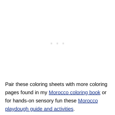
Pair these coloring sheets with more coloring
pages found in my
Morocco coloring book
or
for hands-on sensory fun these
Morocco
playdough guide and activities
.