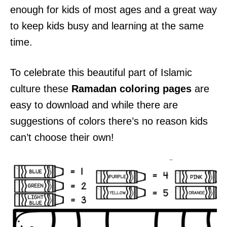
enough for kids of most ages and a great way
to keep kids busy and learning at the same
time.
To celebrate this beautiful part of Islamic
culture these
Ramadan coloring pages
are
easy to download and while there are
suggestions of colors there’s no reason kids
can’t choose their own!