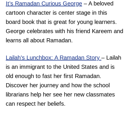
It’s Ramadan Curious George
– A beloved
cartoon character is center stage in this
board book that is great for young learners.
George celebrates with his friend Kareem and
learns all about Ramadan.
Lailah’s Lunchbox: A Ramadan Story
– Lailah
is an immigrant to the United States and is
old enough to fast her first Ramadan.
Discover her journey and how the school
librarians help her see her new classmates
can respect her beliefs.