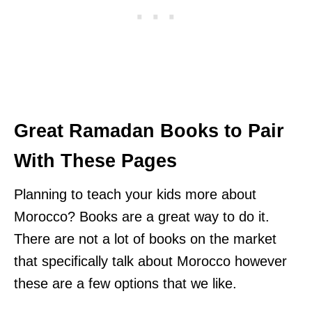
Great Ramadan Books to Pair
With These Pages
Planning to teach your kids more about
Morocco? Books are a great way to do it.
There are not a lot of books on the market
that specifically talk about Morocco however
these are a few options that we like.