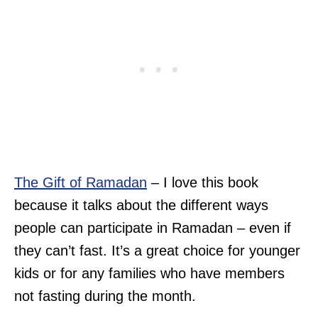
The G
i
ft of Ramadan
– I love this book
because it talks about the different ways
people can participate in Ramadan – even if
they can’t fast. It’s a great choice for younger
kids or for any families who have members
not fasting during the month.