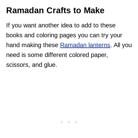
Ramadan Crafts to Make
If you want another idea to add to these
books and coloring pages you can try your
hand making these
Ramadan lanterns
. All you
need is some different colored paper,
scissors, and glue.