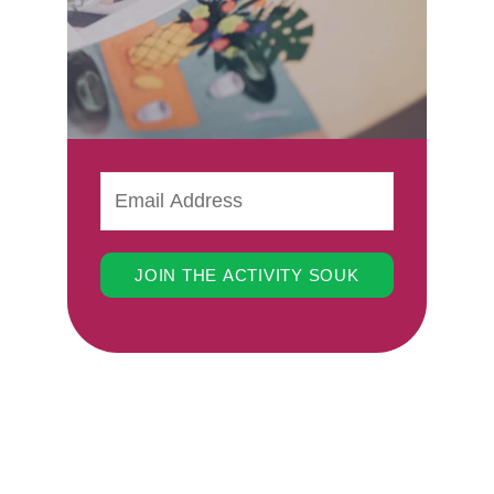
JOIN THE ACTIVITY SOUK