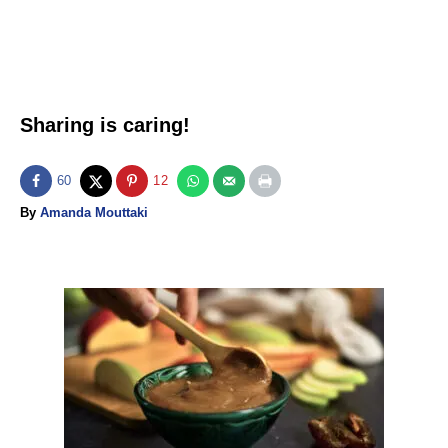
Sharing is caring!
60
12
A
By
Amanda Mouttaki
u
t
h
o
P
r
o
s
t