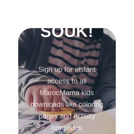
ACTIVITY
SOUK!
Sign up for instant
access to all
MarocMama kids
downloads like coloring
pages and activity
templates