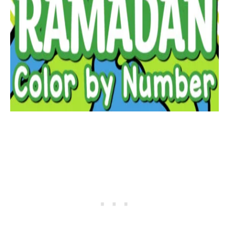
JOIN THE
MAROCM
AMA