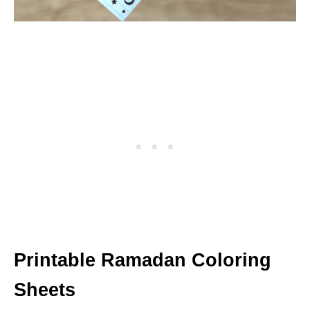
Printable Ramadan Coloring
Sheets