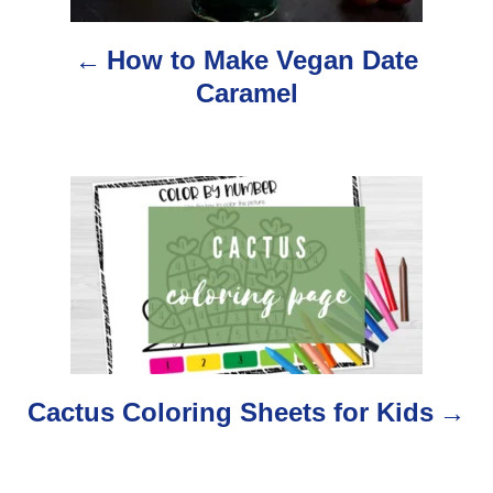
n
How to Make Vegan Date
a
Caramel
v
i
g
a
t
i
o
Cactus Coloring Sheets for Kids
n