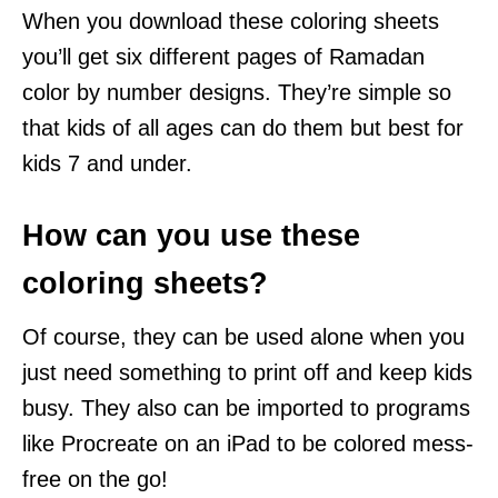
When you download these coloring sheets
you’ll get six different pages of Ramadan
color by number designs. They’re simple so
that kids of all ages can do them but best for
kids 7 and under.
How can you use these
coloring sheets?
Of course, they can be used alone when you
just need something to print off and keep kids
busy. They also can be imported to programs
like Procreate on an iPad to be colored mess-
free on the go!