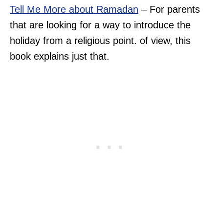
Tell Me More about Ramadan
– For parents
that are looking for a way to introduce the
holiday from a religious point. of view, this
book explains just that.