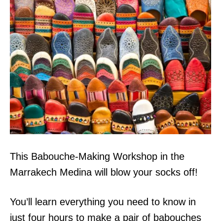
This Babouche-Making Workshop in the
Marrakech Medina will blow your socks off!
You’ll learn everything you need to know in
just four hours to make a pair of babouches