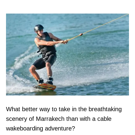
What better way to take in the breathtaking
scenery of Marrakech than with a cable
wakeboarding adventure?