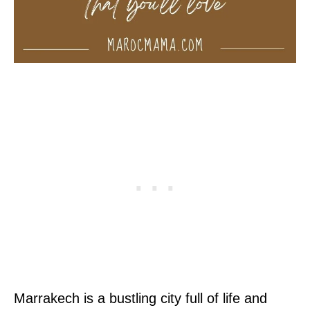
Marrakech is a bustling city full of life and