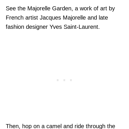
See the Majorelle Garden, a work of art by
French artist Jacques Majorelle and late
fashion designer Yves Saint-Laurent.
Then, hop on a camel and ride through the