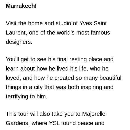
Marrakech
!
Visit the home and studio of Yves Saint
Laurent, one of the world’s most famous
designers.
You’ll get to see his final resting place and
learn about how he lived his life, who he
loved, and how he created so many beautiful
things in a city that was both inspiring and
terrifying to him.
This tour will also take you to Majorelle
Gardens, where YSL found peace and