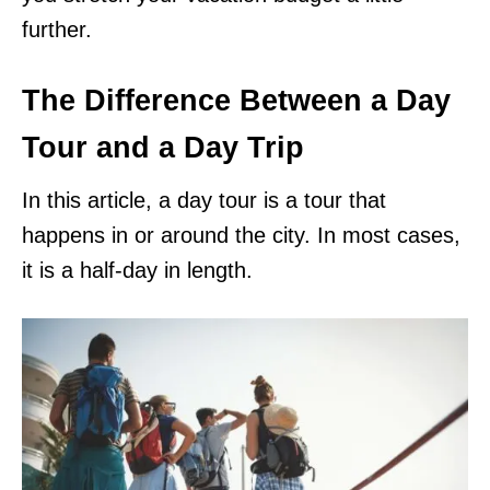
further.
The Difference Between a Day
Tour and a Day Trip
In this article, a day tour is a tour that
happens in or around the city. In most cases,
it is a half-day in length.