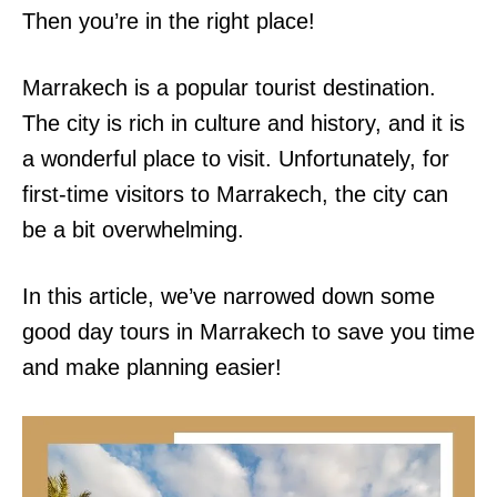
Then you’re in the right place!
Marrakech is a popular tourist destination.
The city is rich in culture and history, and it is
a wonderful place to visit. Unfortunately, for
first-time visitors to Marrakech, the city can
be a bit overwhelming.
In this article, we’ve narrowed down some
good day tours in Marrakech to save you time
and make planning easier!