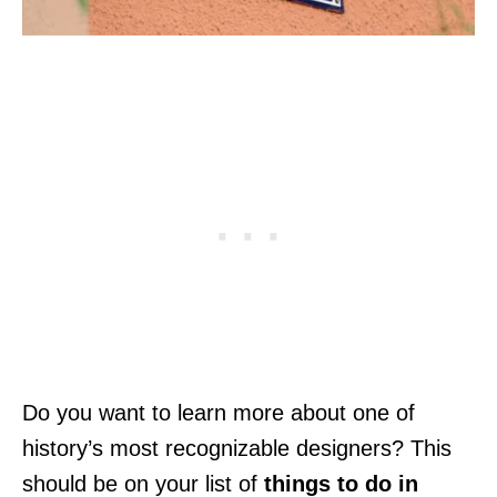
Do you want to learn more about one of
history’s most recognizable designers? This
should be on your list of
things to do in