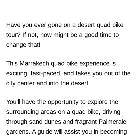
Have you ever gone on a desert quad bike
tour? If not, now might be a good time to
change that!
This Marrakech quad bike experience is
exciting, fast-paced, and takes you out of the
city center and into the desert.
You’ll have the opportunity to explore the
surrounding areas on a quad bike, driving
through sand dunes and fragrant Palmeraie
gardens. A guide will assist you in becoming