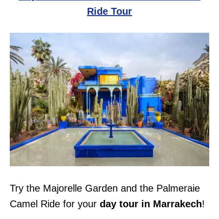
Ride Tour
Try the Majorelle Garden and the Palmeraie
Camel Ride for your
day tour in Marrakech
!