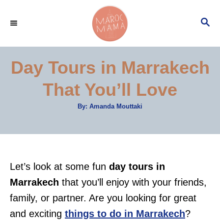
S
S
k
E
i
A
p
R
Day Tours in Marrakech
C
t
H
That You’ll Love
o
C
A
By:
Amanda Mouttaki
u
o
t
h
n
o
r
t
e
Let’s look at some fun
day tours in
n
Marrakech
that you’ll enjoy with your friends,
t
family, or partner. Are you looking for great
and exciting
things to do in Marrakech
?