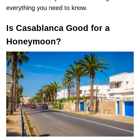
everything you need to know.
Is Casablanca Good for a
Honeymoon?