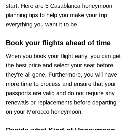
start. Here are 5 Casablanca honeymoon
planning tips to help you make your trip
everything you want it to be.
Book your flights ahead of time
When you book your flight early, you can get
the best price and select your seat before
they’re all gone. Furthermore, you will have
more time to process and ensure that your
passports are valid and do not require any
renewals or replacements before departing
on your Morocco honeymoon.