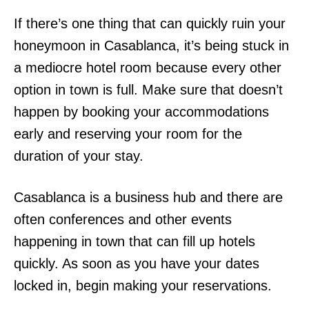
If there’s one thing that can quickly ruin your
honeymoon in Casablanca, it’s being stuck in
a mediocre hotel room because every other
option in town is full. Make sure that doesn’t
happen by booking your accommodations
early and reserving your room for the
duration of your stay.
Casablanca is a business hub and there are
often conferences and other events
happening in town that can fill up hotels
quickly. As soon as you have your dates
locked in, begin making your reservations.