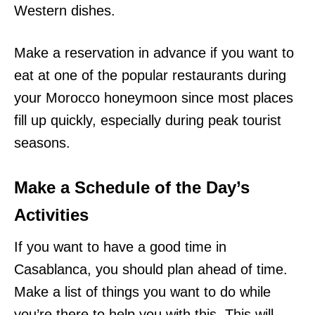
Western dishes.
Make a reservation in advance if you want to
eat at one of the popular restaurants during
your Morocco honeymoon since most places
fill up quickly, especially during peak tourist
seasons.
Make a Schedule of the Day’s
Activities
If you want to have a good time in
Casablanca, you should plan ahead of time.
Make a list of things you want to do while
you’re there to help you with this. This will