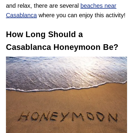
and relax, there are several
beaches near
Casablanca
where you can enjoy this activity!
How Long Should a
Casablanca Honeymoon Be?