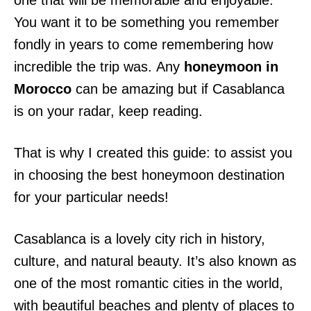
one that will be memorable and enjoyable.
You want it to be something you remember
fondly in years to come remembering how
incredible the trip was. Any
honeymoon in
Morocco
can be amazing but if Casablanca
is on your radar, keep reading.
That is why I created this guide: to assist you
in choosing the best honeymoon destination
for your particular needs!
Casablanca is a lovely city rich in history,
culture, and natural beauty. It’s also known as
one of the most romantic cities in the world,
with beautiful beaches and plenty of places to