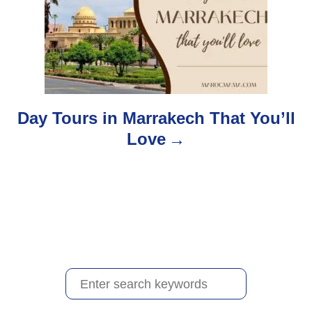
a
t
i
o
Day Tours in Marrakech That You’ll
Love
n
S
e