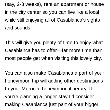
(say, 2-3 weeks), rent an apartment or house
in the city center so you can live like a local
while still enjoying all of Casablanca’s sights
and sounds.
This will give you plenty of time to enjoy what
Casablanca has to offer—far more time than
most people get when visiting this lovely city.
You can also make Casablanca a part of your
honeymoon trip will adding other destinations
to your Morocco honeymoon itinerary. If
you’re planning a longer stay I’d consider
making Casablanca just part of your bigger