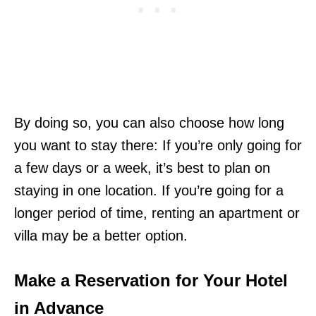
By doing so, you can also choose how long
you want to stay there: If you’re only going for
a few days or a week, it’s best to plan on
staying in one location. If you’re going for a
longer period of time, renting an apartment or
villa may be a better option.
Make a Reservation for Your Hotel
in Advance