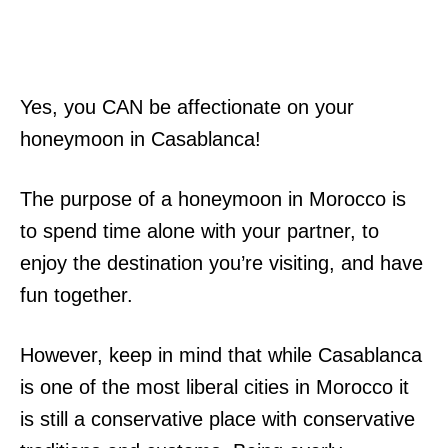
Yes, you CAN be affectionate on your
honeymoon in Casablanca!
The purpose of a honeymoon in Morocco is
to spend time alone with your partner, to
enjoy the destination you’re visiting, and have
fun together.
However, keep in mind that while Casablanca
is one of the most liberal cities in Morocco it
is still a conservative place with conservative