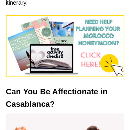
itinerary.
Can You Be Affectionate in
Casablanca?