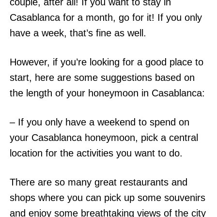
couple, after all! If you want to stay in
Casablanca for a month, go for it! If you only
have a week, that’s fine as well.
However, if you’re looking for a good place to
start, here are some suggestions based on
the length of your honeymoon in Casablanca:
– If you only have a weekend to spend on
your Casablanca honeymoon, pick a central
location for the activities you want to do.
There are so many great restaurants and
shops where you can pick up some souvenirs
and enjoy some breathtaking views of the city