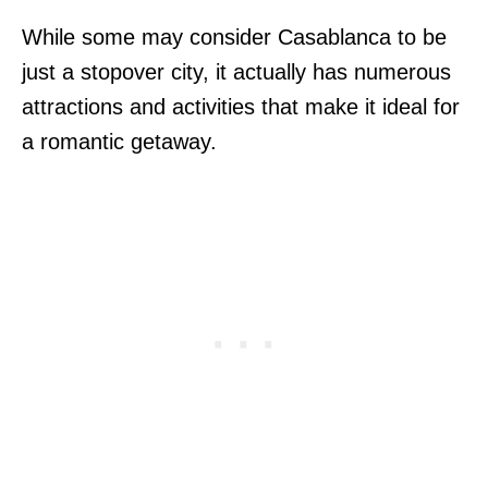
While some may consider Casablanca to be
just a stopover city, it actually has numerous
attractions and activities that make it ideal for
a romantic getaway.