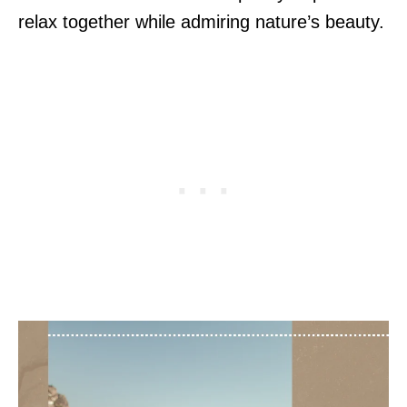
relax together while admiring nature’s beauty.