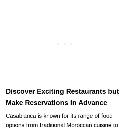
Discover Exciting Restaurants but
Make Reservations in Advance
Casablanca is known for its range of food
options from traditional Moroccan cuisine to