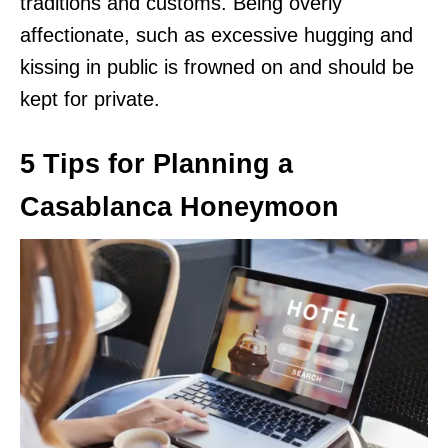
traditions and customs. Being overly
affectionate, such as excessive hugging and
kissing in public is frowned on and should be
kept for private.
5 Tips for Planning a
Casablanca Honeymoon