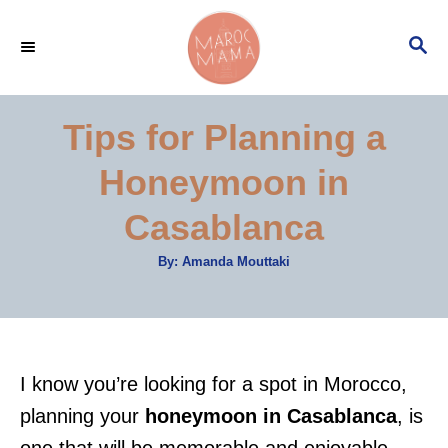
S
S
k
E
i
A
p
R
Tips for Planning a
C
t
H
Honeymoon in
o
C
Casablanca
o
A
By:
Amanda Mouttaki
n
u
t
t
h
o
r
e
n
I know you’re looking for a spot in Morocco,
t
planning your
honeymoon in Casablanca
, is