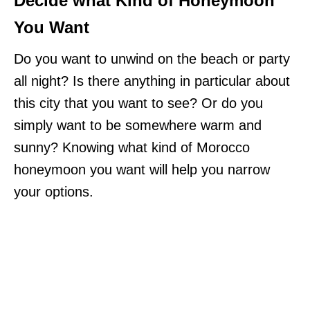
Decide what Kind of Honeymoon
You Want
Do you want to unwind on the beach or party
all night? Is there anything in particular about
this city that you want to see? Or do you
simply want to be somewhere warm and
sunny? Knowing what kind of Morocco
honeymoon you want will help you narrow
your options.