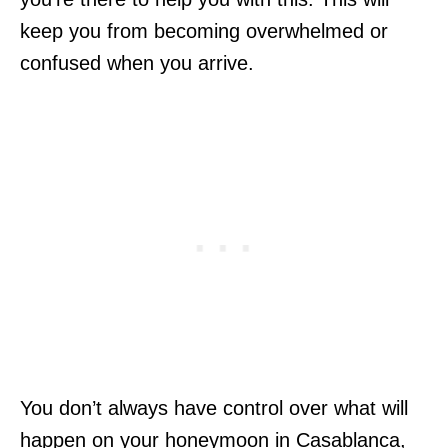
keep you from becoming overwhelmed or
confused when you arrive.
You don’t always have control over what will
happen on your honeymoon in Casablanca,