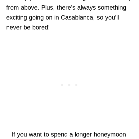
from above. Plus, there’s always something
exciting going on in Casablanca, so you’ll
never be bored!
– If you want to spend a longer honeymoon