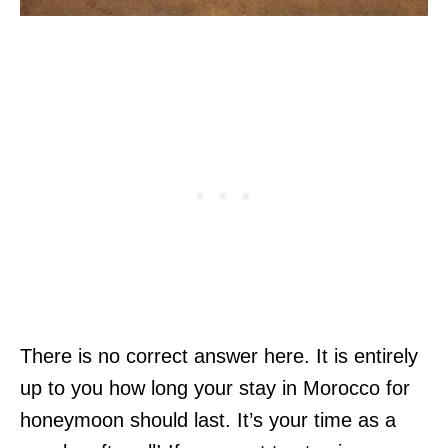
There is no correct answer here. It is entirely
up to you how long your stay in Morocco for
honeymoon should last. It’s your time as a