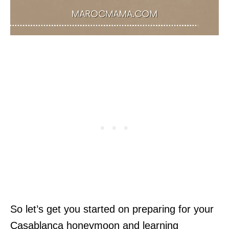
So let’s get you started on preparing for your
Casablanca honeymoon and learning