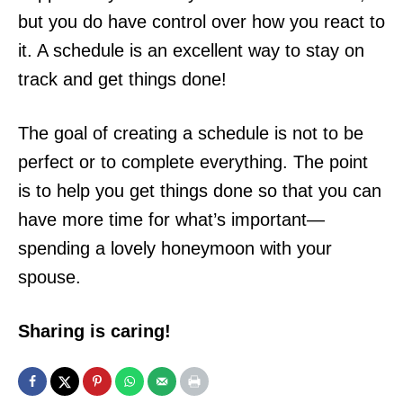
but you do have control over how you react to
it. A schedule is an excellent way to stay on
track and get things done!
The goal of creating a schedule is not to be
perfect or to complete everything. The point
is to help you get things done so that you can
have more time for what’s important—
spending a lovely honeymoon with your
spouse.
Sharing is caring!