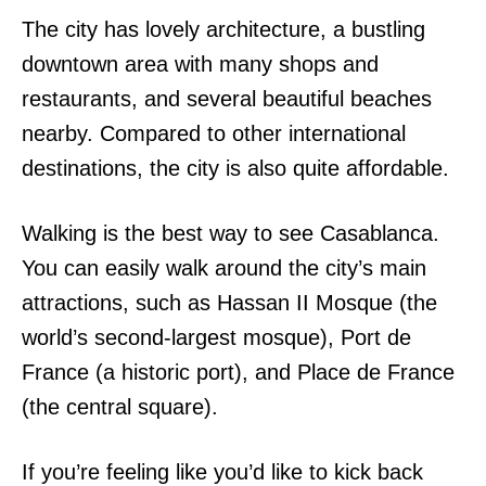
The city has lovely architecture, a bustling
downtown area with many shops and
restaurants, and several beautiful beaches
nearby. Compared to other international
destinations, the city is also quite affordable.
Walking is the best way to see Casablanca.
You can easily walk around the city’s main
attractions, such as Hassan II Mosque (the
world’s second-largest mosque), Port de
France (a historic port), and Place de France
(the central square).
If you’re feeling like you’d like to kick back