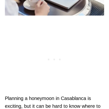
Planning a honeymoon in Casablanca is
exciting, but it can be hard to know where to