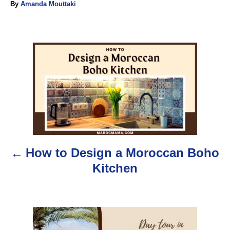
A
By
Amanda Mouttaki
u
t
h
o
P
r
o
s
t
n
How to Design a Moroccan Boho
a
Kitchen
v
i
g