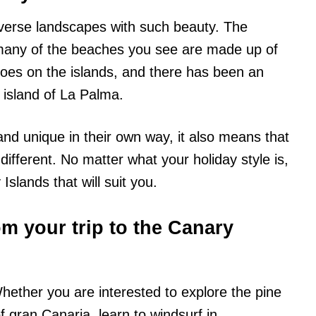
verse landscapes with such beauty. The
 many of the beaches you see are made up of
noes on the islands, and there has been an
 island of La Palma.
 and unique in their own way, it also means that
different. No matter what your holiday style is,
 Islands that will suit you.
m your trip to the Canary
hether you are interested to explore the pine
f gran Canaria, learn to windsurf in