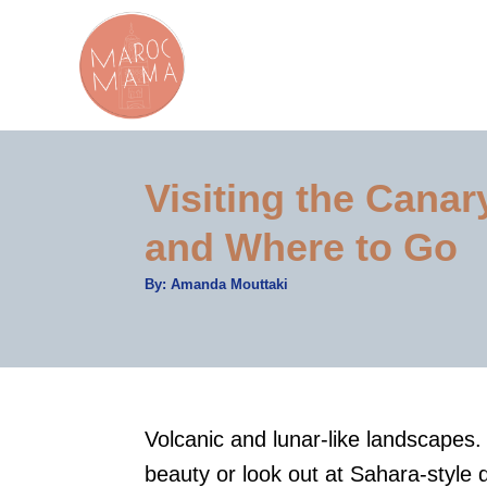
S
k
i
p
t
Visiting the Cana
o
C
and Where to Go
o
A
By:
Amanda Mouttaki
n
u
t
t
h
o
r
e
n
t
Volcanic and lunar-like landscapes. 
beauty or look out at Sahara-style 