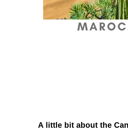
A little bit about the C