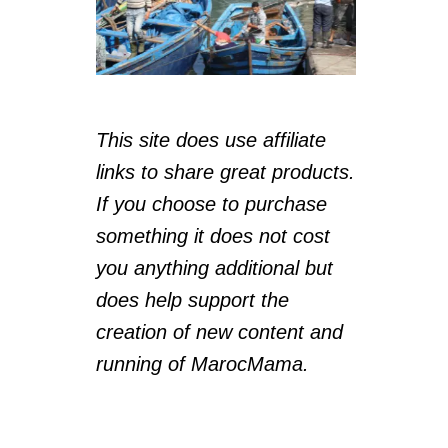
This site does use affiliate
links to share great products.
If you choose to purchase
something it does not cost
you anything additional but
does help support the
creation of new content and
running of MarocMama.