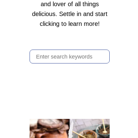
and lover of all things
delicious. Settle in and start
clicking to learn more!
S
e
a
r
c
h
f
o
r