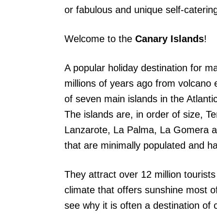
or fabulous and unique self-cateri
Welcome to the
Canary Islands
!
A popular holiday destination for ma
millions of years ago from volcano 
of seven main islands in the Atlanti
The islands are, in order of size, T
Lanzarote, La Palma, La Gomera and
that are minimally populated and h
They attract over 12 million touris
climate that offers sunshine most o
see why it is often a destination of 