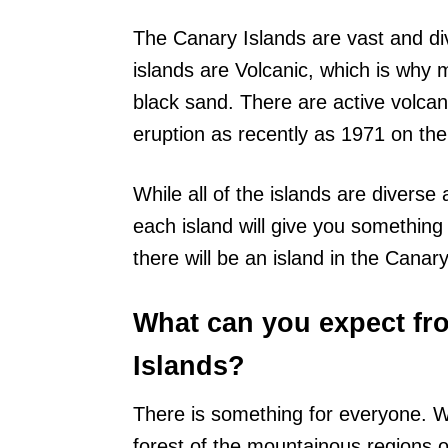
The Canary Islands are vast and di
islands are Volcanic, which is why
black sand. There are active volca
eruption as recently as 1971 on the
While all of the islands are diverse
each island will give you something 
there will be an island in the Canary
What can you expect fro
Islands?
There is something for everyone. W
forest of the mountainous regions o