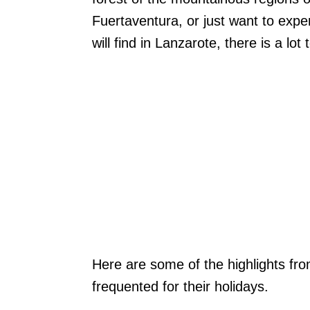
Fuertaventura, or just want to exp
will find in Lanzarote, there is a lot
Here are some of the highlights fr
frequented for their holidays.