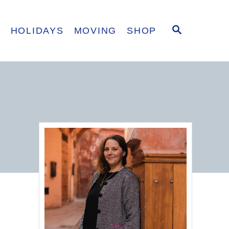
S
E
HOLIDAYS
MOVING
SHOP
E
A
R
C
H