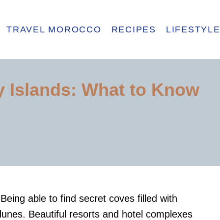
TRAVEL MOROCCO
RECIPES
LIFESTYL
ry Islands: What to Know
Being able to find secret coves filled with
dunes. Beautiful resorts and hotel complexes