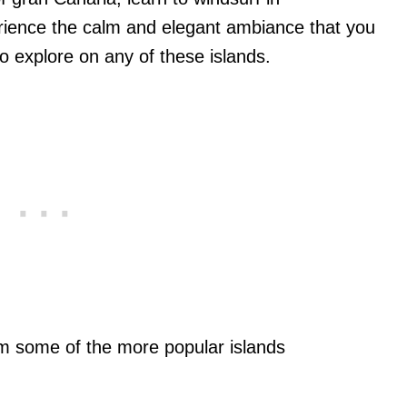
erience the calm and elegant ambiance that you
 to explore on any of these islands.
om some of the more popular islands