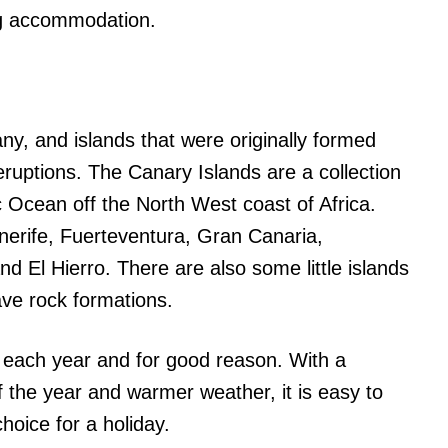
ng accommodation.
ny, and islands that were originally formed
eruptions. The Canary Islands are a collection
c Ocean off the North West coast of Africa.
enerife, Fuerteventura, Gran Canaria,
 El Hierro. There are also some little islands
ave rock formations.
ts each year and for good reason. With a
f the year and warmer weather, it is easy to
choice for a holiday.