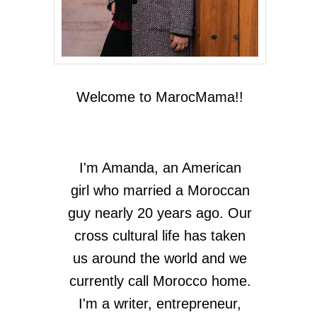
Welcome to MarocMama!!
I'm Amanda, an American
girl who married a Moroccan
guy nearly 20 years ago. Our
cross cultural life has taken
us around the world and we
currently call Morocco home.
I'm a writer, entrepreneur,