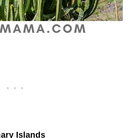
anary Islands