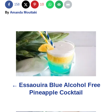
158
10
A
By
Amanda Mouttaki
u
t
h
o
P
r
o
s
t
n
Essaouira Blue Alcohol Free
a
Pineapple Cocktail
v
i