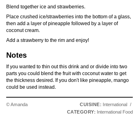
Blend together ice and strawberries.
Place crushed ice/strawberries into the bottom of a glass,
then add a layer of pineapple followed by a layer of
coconut cream.
Add a strawberry to the rim and enjoy!
Notes
If you wanted to thin out this drink and or divide into two
parts you could blend the fruit with coconut water to get
the thickness desired. If you don't like pineapple, mango
could be used instead.
© Amanda
CUISINE:
International
/
CATEGORY:
International Food