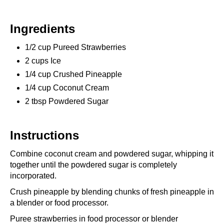
Ingredients
1/2 cup Pureed Strawberries
2 cups Ice
1/4 cup Crushed Pineapple
1/4 cup Coconut Cream
2 tbsp Powdered Sugar
Instructions
Combine coconut cream and powdered sugar, whipping it
together until the powdered sugar is completely
incorporated.
Crush pineapple by blending chunks of fresh pineapple in
a blender or food processor.
Puree strawberries in food processor or blender