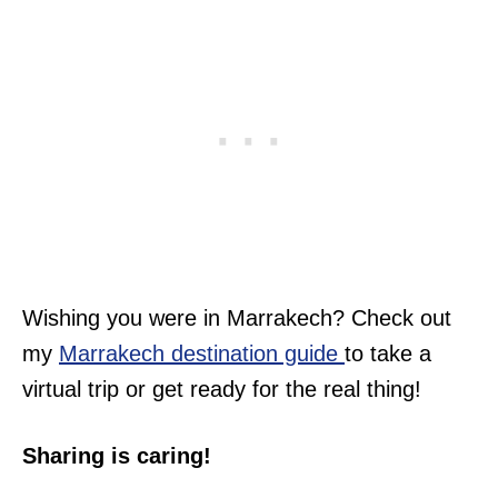
Wishing you were in Marrakech? Check out
my
Marrakech destination guide
to take a
virtual trip or get ready for the real thing!
Sharing is caring!