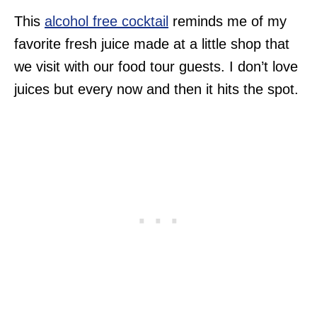
This
alcohol free cocktail
reminds me of my
favorite fresh juice made at a little shop that
we visit with our food tour guests. I don’t love
juices but every now and then it hits the spot.