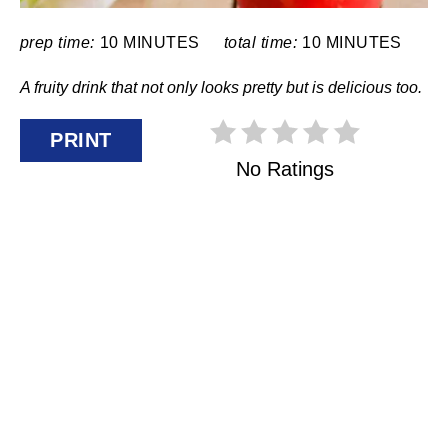
E
R
prep time:
10 MINUTES
total time:
10 MINUTES
E
A fruity drink that not only looks pretty but is delicious too.
S
PRINT
T
No Ratings
P
I
N