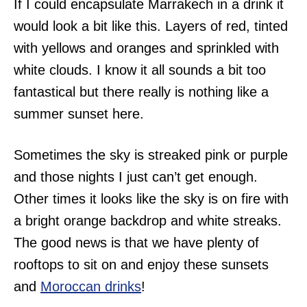
If I could encapsulate Marrakech in a drink it
would look a bit like this. Layers of red, tinted
with yellows and oranges and sprinkled with
white clouds. I know it all sounds a bit too
fantastical but there really is nothing like a
summer sunset here.
Sometimes the sky is streaked pink or purple
and those nights I just can’t get enough.
Other times it looks like the sky is on fire with
a bright orange backdrop and white streaks.
The good news is that we have plenty of
rooftops to sit on and enjoy these sunsets
and
Moroccan drinks
!