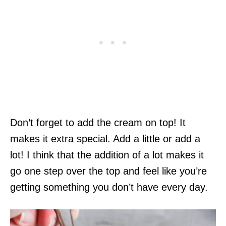
Don’t forget to add the cream on top! It
makes it extra special. Add a little or add a
lot! I think that the addition of a lot makes it
go one step over the top and feel like you’re
getting something you don’t have every day.