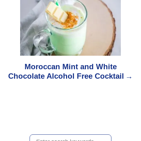
g
a
t
i
o
Moroccan Mint and White
Chocolate Alcohol Free Cocktail
n
S