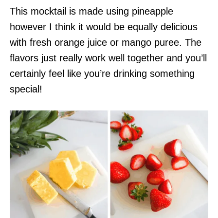
This mocktail is made using pineapple
however I think it would be equally delicious
with fresh orange juice or mango puree. The
flavors just really work well together and you’ll
certainly feel like you’re drinking something
special!