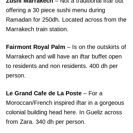
Zushi Marrakech
– Not a traditional iftar but
offering a 30 piece sushi menu during
Ramadan for 250dh. Located across from the
Marrakech train station.
Fairmont Royal Palm
– Is on the outskirts of
Marrakech and will have an iftar buffet open
to residents and non residents. 400 dh per
person.
Le Grand Cafe de La Poste
– For a
Moroccan/French inspired iftar in a gorgeous
colonial building head here. In Gueliz across
from Zara. 340 dh per person.