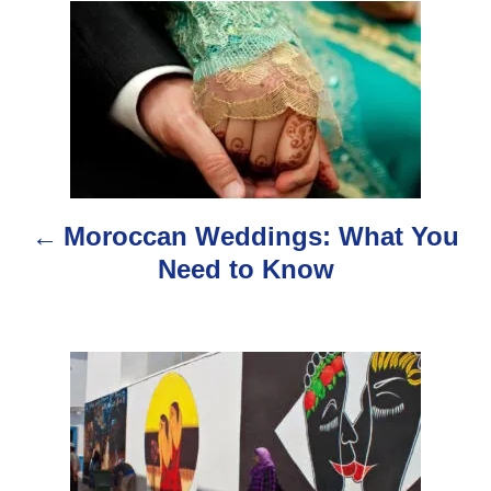
P
o
s
t
n
Moroccan Weddings: What You
a
Need to Know
v
i
g
a