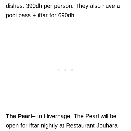
dishes. 390dh per person. They also have a
pool pass + iftar for 690dh.
The Pearl
– In Hivernage, The Pearl will be
open for iftar nightly at Restaurant Jouhara