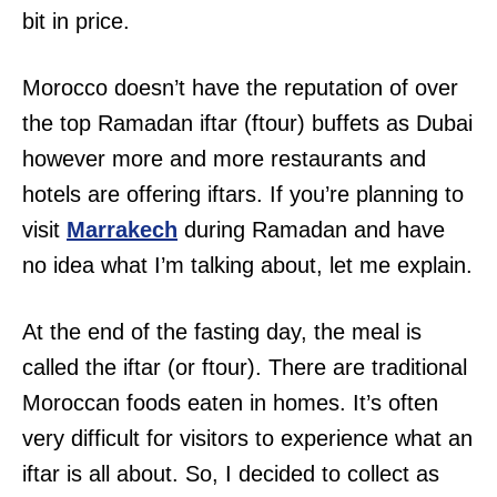
bit in price.
Morocco doesn’t have the reputation of over
the top Ramadan iftar (ftour) buffets as Dubai
however more and more restaurants and
hotels are offering iftars. If you’re planning to
visit
Marrakech
during Ramadan and have
no idea what I’m talking about, let me explain.
At the end of the fasting day, the meal is
called the iftar (or ftour). There are traditional
Moroccan foods eaten in homes. It’s often
very difficult for visitors to experience what an
iftar is all about. So, I decided to collect as