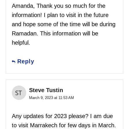
Amanda, Thank you so much for the
information! I plan to visit in the future
and hope some of the time will be during
Ramadan. This information will be
helpful.
Reply
Steve Tustin
March 9, 2023 at 11:53 AM
Any updates for 2023 please? I am due
to visit Marrakech for few days in March.