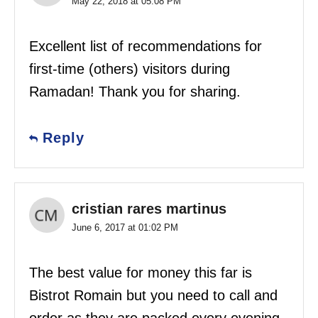
May 22, 2018 at 05:08 PM
Excellent list of recommendations for
first-time (others) visitors during
Ramadan! Thank you for sharing.
Reply
cristian rares martinus
June 6, 2017 at 01:02 PM
The best value for money this far is
Bistrot Romain but you need to call and