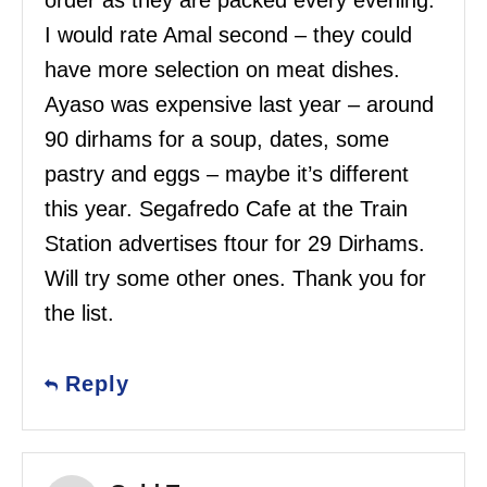
order as they are packed every evening.
I would rate Amal second – they could
have more selection on meat dishes.
Ayaso was expensive last year – around
90 dirhams for a soup, dates, some
pastry and eggs – maybe it’s different
this year. Segafredo Cafe at the Train
Station advertises ftour for 29 Dirhams.
Will try some other ones. Thank you for
the list.
Reply