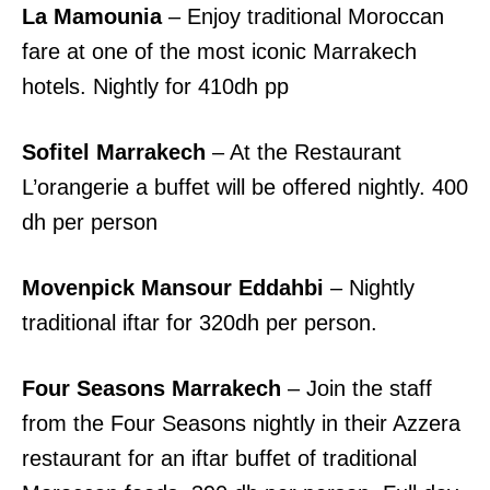
La Mamounia
– Enjoy traditional Moroccan
fare at one of the most iconic Marrakech
hotels. Nightly for 410dh pp
Sofitel Marrakech
– At the Restaurant
L’orangerie a buffet will be offered nightly. 400
dh per person
Movenpick Mansour Eddahbi
– Nightly
traditional iftar for 320dh per person.
Four Seasons Marrakech
– Join the staff
from the Four Seasons nightly in their Azzera
restaurant for an iftar buffet of traditional