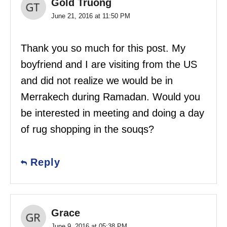
Gold Truong
June 21, 2016 at 11:50 PM
Thank you so much for this post. My
boyfriend and I are visiting from the US
and did not realize we would be in
Merrakech during Ramadan. Would you
be interested in meeting and doing a day
of rug shopping in the souqs?
Reply
Grace
June 9, 2016 at 05:38 PM