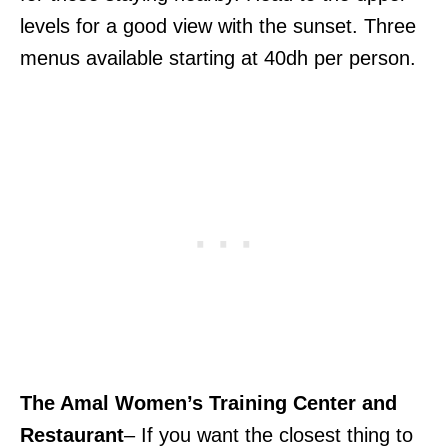
levels for a good view with the sunset. Three
menus available starting at 40dh per person.
The Amal Women’s Training Center and
Restaurant
– If you want the closest thing to