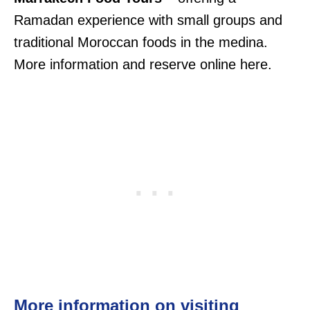
Ramadan experience with small groups and
traditional Moroccan foods in the medina.
More information and reserve online here.
More information on visiting