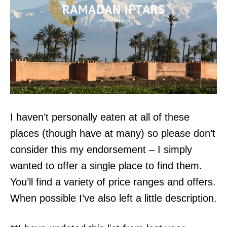
I haven’t personally eaten at all of these
places (though have at many) so please don’t
consider this my endorsement – I simply
wanted to offer a single place to find them.
You’ll find a variety of price ranges and offers.
When possible I’ve also left a little description.