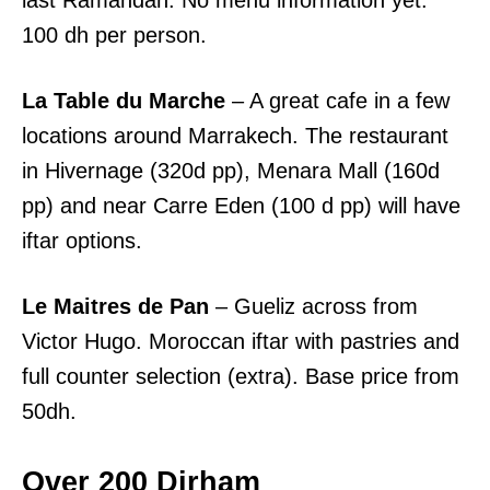
last Ramandan. No menu information yet.
100 dh per person.
La Table du Marche
– A great cafe in a few
locations around Marrakech. The restaurant
in Hivernage (320d pp), Menara Mall (160d
pp) and near Carre Eden (100 d pp) will have
iftar options.
Le Maitres de Pan
– Gueliz across from
Victor Hugo. Moroccan iftar with pastries and
full counter selection (extra). Base price from
50dh.
Over 200 Dirham