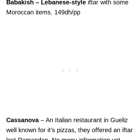
Babakish – Lebanese-style
iftar with some
Moroccan items. 149dh/pp
Cassanova
– An Italian restaurant in Gueliz
well known for it’s pizzas, they offered an iftar