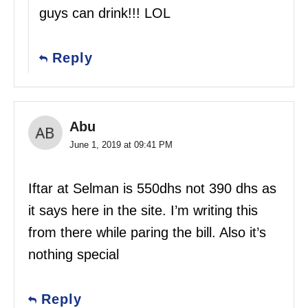
guys can drink!!! LOL
Reply
Abu
June 1, 2019 at 09:41 PM
Iftar at Selman is 550dhs not 390 dhs as
it says here in the site. I’m writing this
from there while paring the bill. Also it’s
nothing special
Reply