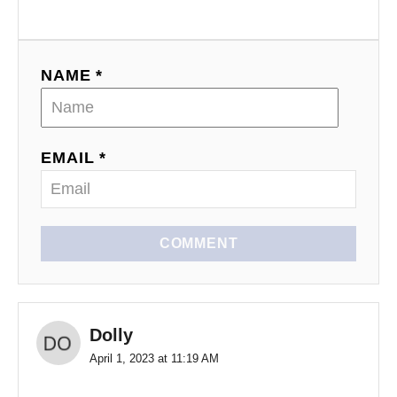
NAME *
EMAIL *
COMMENT
Dolly
April 1, 2023 at 11:19 AM