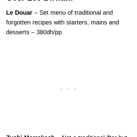
Le Douar
– Set menu of traditional and
forgotten recipes with starters, mains and
desserts – 380dh/pp