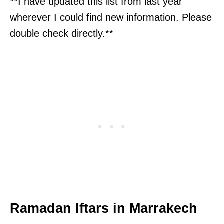
**I have updated this list from last year
wherever I could find new information. Please
double check directly.**
Ramadan Iftars in Marrakech