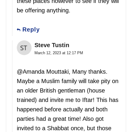
these places however to see if they will
be offering anything.
Reply
Steve Tustin
March 12, 2023 at 12:17 PM
@Amanda Mouttaki, Many thanks.
Maybe a Muslim family will take pity on
an older British gentleman (house
trained) and invite me to Iftar! This has
happened before actually and both
parties had a great time! Also got
invited to a Shabbat once, but those