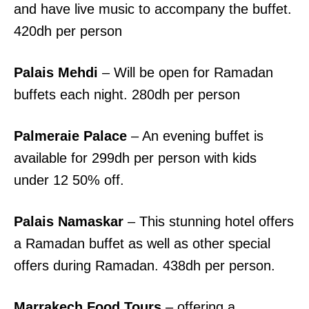
and have live music to accompany the buffet.
420dh per person
Palais Mehdi
– Will be open for Ramadan
buffets each night. 280dh per person
Palmeraie Palace
– An evening buffet is
available for 299dh per person with kids
under 12 50% off.
Palais Namaskar
– This stunning hotel offers
a Ramadan buffet as well as other special
offers during Ramadan. 438dh per person.
Marrakech Food Tours
– offering a