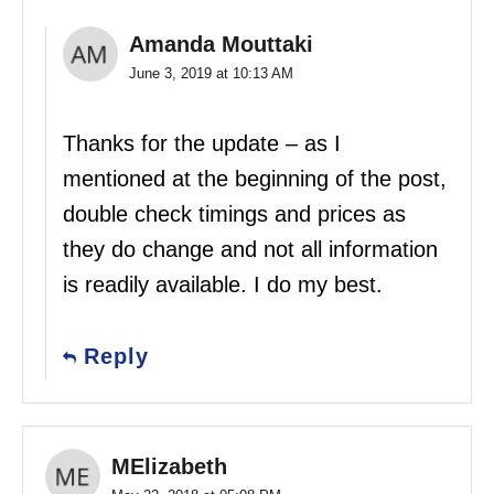
Amanda Mouttaki
June 3, 2019 at 10:13 AM
Thanks for the update – as I
mentioned at the beginning of the post,
double check timings and prices as
they do change and not all information
is readily available. I do my best.
Reply
MElizabeth