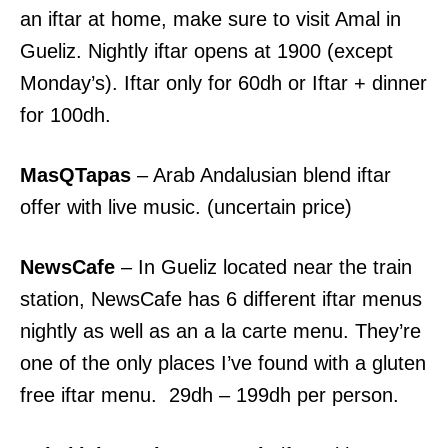
an iftar at home, make sure to visit Amal in
Gueliz. Nightly iftar opens at 1900 (except
Monday’s). Iftar only for 60dh or Iftar + dinner
for 100dh.
MasQTapas
– Arab Andalusian blend iftar
offer with live music. (uncertain price)
NewsCafe
– In Gueliz located near the train
station, NewsCafe has 6 different iftar menus
nightly as well as an a la carte menu. They’re
one of the only places I’ve found with a gluten
free iftar menu. 29dh – 199dh per person.