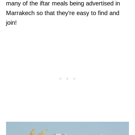
many of the iftar meals being advertised in
Marrakech so that they’re easy to find and
join!