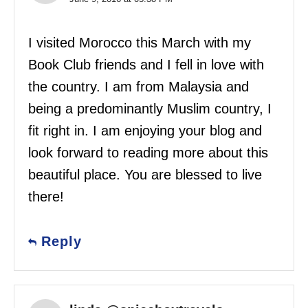
I visited Morocco this March with my
Book Club friends and I fell in love with
the country. I am from Malaysia and
being a predominantly Muslim country, I
fit right in. I am enjoying your blog and
look forward to reading more about this
beautiful place. You are blessed to live
there!
Reply