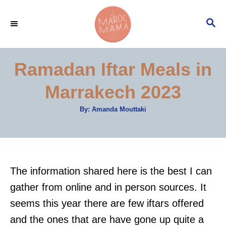
S
S
k
E
i
A
p
R
Ramadan Iftar Meals in
C
t
H
Marrakech 2023
o
C
A
By:
Amanda Mouttaki
u
o
t
h
n
o
r
t
e
The information shared here is the best I can
n
gather from online and in person sources. It
t
seems this year there are few iftars offered
and the ones that are have gone up quite a