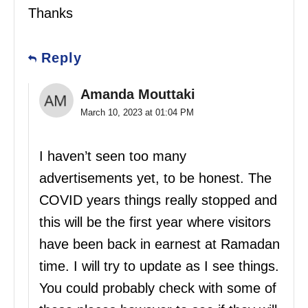
Thanks
Reply
Amanda Mouttaki
March 10, 2023 at 01:04 PM
I haven’t seen too many
advertisements yet, to be honest. The
COVID years things really stopped and
this will be the first year where visitors
have been back in earnest at Ramadan
time. I will try to update as I see things.
You could probably check with some of