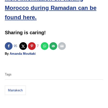
Morocco during Ramadan can be
found here.
Sharing is caring!
95
7
A
By
Amanda Mouttaki
u
T
t
h
a
o
Tags
g
r
s
Marrakech