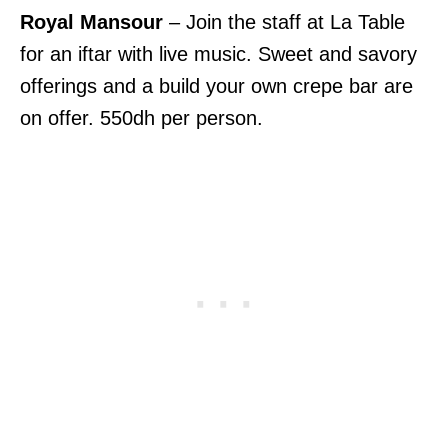
Royal Mansour
– Join the staff at La Table
for an iftar with live music. Sweet and savory
offerings and a build your own crepe bar are
on offer. 550dh per person.