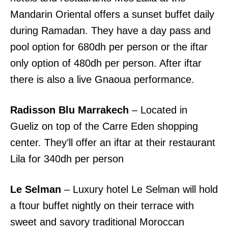
Mandarin Oriental offers a sunset buffet daily
during Ramadan. They have a day pass and
pool option for 680dh per person or the iftar
only option of 480dh per person. After iftar
there is also a live Gnaoua performance.
Radisson Blu Marrakech
– Located in
Gueliz on top of the Carre Eden shopping
center. They’ll offer an iftar at their restaurant
Lila for 340dh per person
Le Selman
– Luxury hotel Le Selman will hold
a ftour buffet nightly on their terrace with
sweet and savory traditional Moroccan