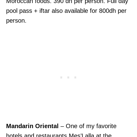
Moroccan foods. 390 dh per person. Full day
pool pass + iftar also available for 800dh per
person.
Mandarin Oriental
– One of my favorite
hotels and restaurants Mes’Lalla at the