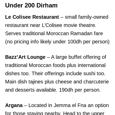
Under 200 Dirham
Le Colisee Restaurant
– small family-owned
restaurant near L’Colisee movie theatre.
Serves traditional Moroccan Ramadan fare
(no pricing info likely under 100dh per person)
Bazz’Art Lounge
– A large buffet offering of
traditional Moroccan foods plus international
dishes too. Their offerings include sushi too.
Main dish tajines plus cheese and charcuterie
and desserts available. 190dh per person.
Argana
– Located in Jemma el Fna an option
for those staying nearby. Head to the upper