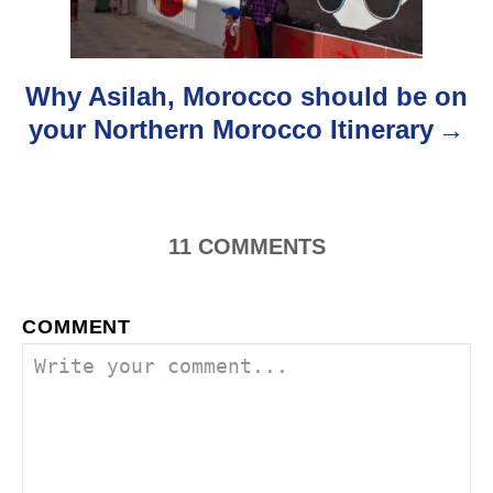
t
i
o
Why Asilah, Morocco should be on
your Northern Morocco Itinerary
n
11
COMMENTS
COMMENT