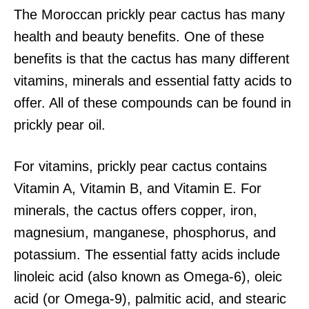
The Moroccan prickly pear cactus has many
health and beauty benefits. One of these
benefits is that the cactus has many different
vitamins, minerals and essential fatty acids to
offer. All of these compounds can be found in
prickly pear oil.
For vitamins, prickly pear cactus contains
Vitamin A, Vitamin B, and Vitamin E. For
minerals, the cactus offers copper, iron,
magnesium, manganese, phosphorus, and
potassium. The essential fatty acids include
linoleic acid (also known as Omega-6), oleic
acid (or Omega-9), palmitic acid, and stearic