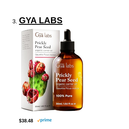
GYA LABS
$38.48