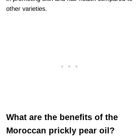
other varieties.
What are the benefits of the
Moroccan prickly pear oil?