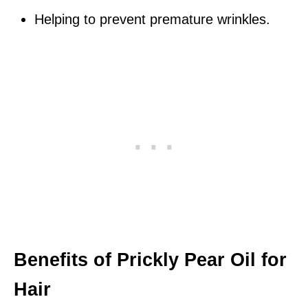
Helping to prevent premature wrinkles.
Benefits of Prickly Pear Oil for
Hair