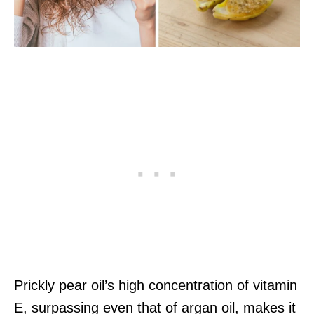
Prickly pear oil’s high concentration of vitamin
E, surpassing even that of argan oil, makes it