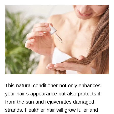
This natural conditioner not only enhances
your hair’s appearance but also protects it
from the sun and rejuvenates damaged
strands. Healthier hair will grow fuller and