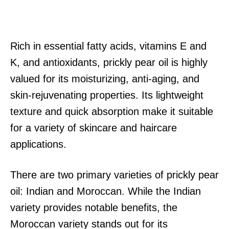
Rich in essential fatty acids, vitamins E and
K, and antioxidants, prickly pear oil is highly
valued for its moisturizing, anti-aging, and
skin-rejuvenating properties. Its lightweight
texture and quick absorption make it suitable
for a variety of skincare and haircare
applications.
There are two primary varieties of prickly pear
oil: Indian and Moroccan. While the Indian
variety provides notable benefits, the
Moroccan variety stands out for its