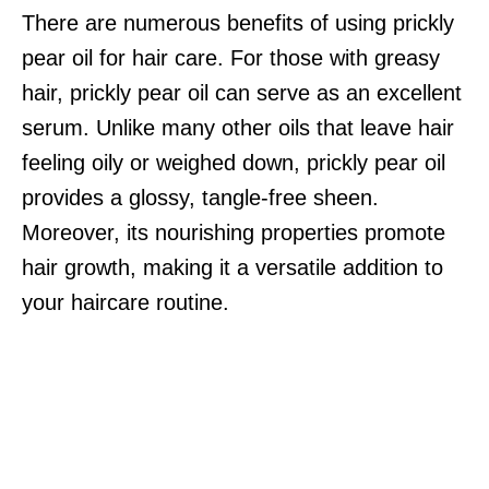
There are numerous benefits of using prickly
pear oil for hair care. For those with greasy
hair, prickly pear oil can serve as an excellent
serum. Unlike many other oils that leave hair
feeling oily or weighed down, prickly pear oil
provides a glossy, tangle-free sheen.
Moreover, its nourishing properties promote
hair growth, making it a versatile addition to
your haircare routine.