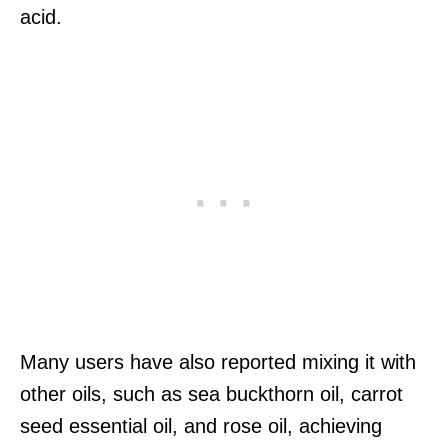
acid.
Many users have also reported mixing it with
other oils, such as sea buckthorn oil, carrot
seed essential oil, and rose oil, achieving