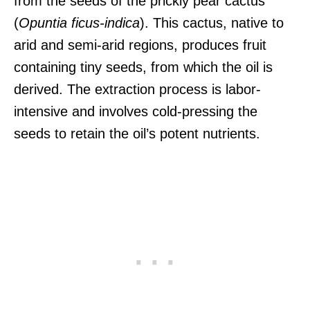
from the seeds of the prickly pear cactus
(
Opuntia ficus-indica
). This cactus, native to
arid and semi-arid regions, produces fruit
containing tiny seeds, from which the oil is
derived. The extraction process is labor-
intensive and involves cold-pressing the
seeds to retain the oil’s potent nutrients.