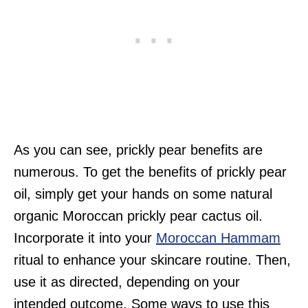
As you can see, prickly pear benefits are
numerous. To get the benefits of prickly pear
oil, simply get your hands on some natural
organic Moroccan prickly pear cactus oil.
Incorporate it into your
Moroccan Hammam
ritual to enhance your skincare routine. Then,
use it as directed, depending on your
intended outcome. Some ways to use this