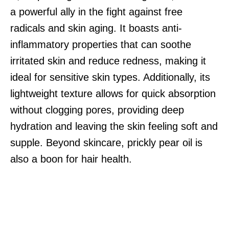
a powerful ally in the fight against free
radicals and skin aging. It boasts anti-
inflammatory properties that can soothe
irritated skin and reduce redness, making it
ideal for sensitive skin types. Additionally, its
lightweight texture allows for quick absorption
without clogging pores, providing deep
hydration and leaving the skin feeling soft and
supple. Beyond skincare, prickly pear oil is
also a boon for hair health.