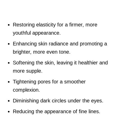
Restoring elasticity for a firmer, more
youthful appearance.
Enhancing skin radiance and promoting a
brighter, more even tone.
Softening the skin, leaving it healthier and
more supple.
Tightening pores for a smoother
complexion.
Diminishing dark circles under the eyes.
Reducing the appearance of fine lines.