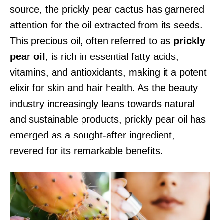
source, the prickly pear cactus has garnered
attention for the oil extracted from its seeds.
This precious oil, often referred to as
prickly
pear oil
, is rich in essential fatty acids,
vitamins, and antioxidants, making it a potent
elixir for skin and hair health. As the beauty
industry increasingly leans towards natural
and sustainable products, prickly pear oil has
emerged as a sought-after ingredient,
revered for its remarkable benefits.