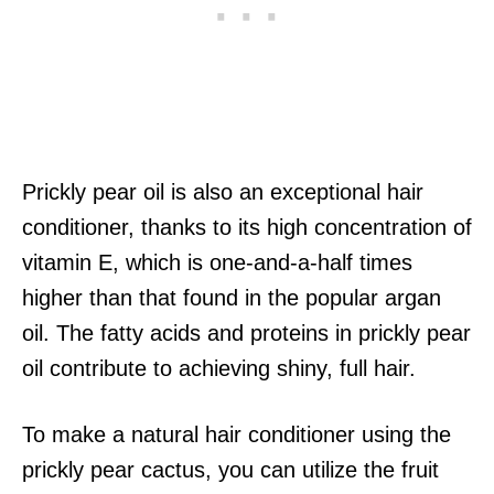
Prickly pear oil is also an exceptional hair
conditioner, thanks to its high concentration of
vitamin E, which is one-and-a-half times
higher than that found in the popular argan
oil. The fatty acids and proteins in prickly pear
oil contribute to achieving shiny, full hair.
To make a natural hair conditioner using the
prickly pear cactus, you can utilize the fruit