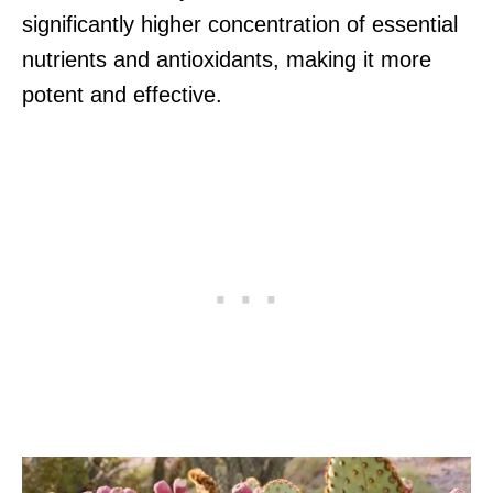
significantly higher concentration of essential
nutrients and antioxidants, making it more
potent and effective.