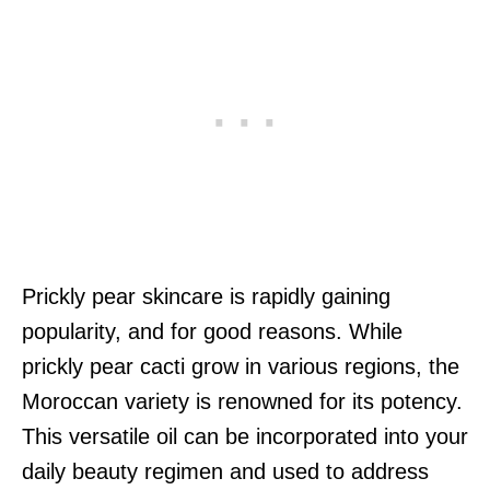
Prickly pear skincare is rapidly gaining
popularity, and for good reasons. While
prickly pear cacti grow in various regions, the
Moroccan variety is renowned for its potency.
This versatile oil can be incorporated into your
daily beauty regimen and used to address