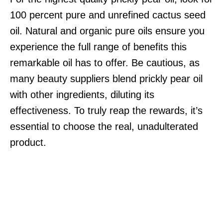
100 percent pure and unrefined cactus seed
oil. Natural and organic pure oils ensure you
experience the full range of benefits this
remarkable oil has to offer. Be cautious, as
many beauty suppliers blend prickly pear oil
with other ingredients, diluting its
effectiveness. To truly reap the rewards, it’s
essential to choose the real, unadulterated
product.