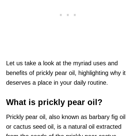
Let us take a look at the myriad uses and
benefits of prickly pear oil, highlighting why it
deserves a place in your daily routine.
What is prickly pear oil?
Prickly pear oil, also known as barbary fig oil
or cactus seed oil, is a natural oil extracted