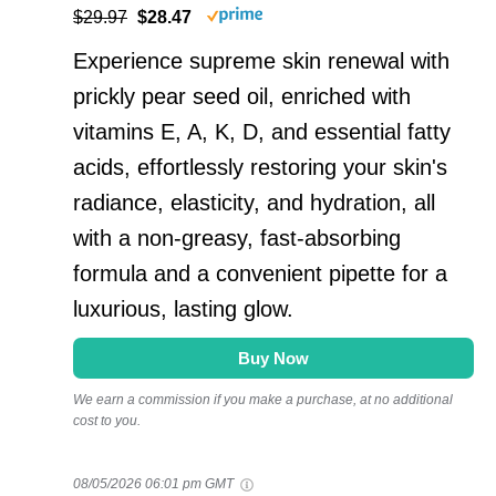
$29.97
$28.47
Experience supreme skin renewal with
prickly pear seed oil, enriched with
vitamins E, A, K, D, and essential fatty
acids, effortlessly restoring your skin's
radiance, elasticity, and hydration, all
with a non-greasy, fast-absorbing
formula and a convenient pipette for a
luxurious, lasting glow.
Buy Now
We earn a commission if you make a purchase, at no additional
cost to you.
08/05/2026 06:01 pm GMT