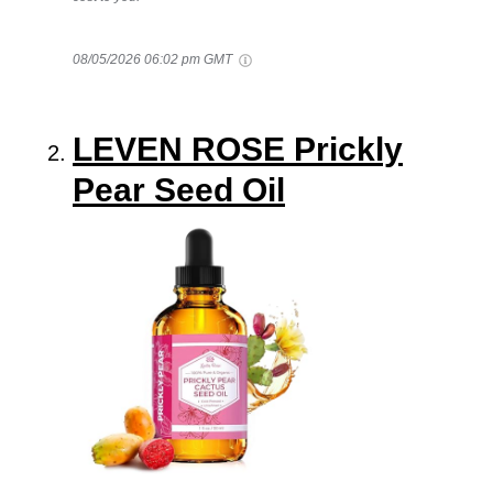
08/05/2026 06:02 pm GMT
LEVEN ROSE Prickly
Pear Seed Oil