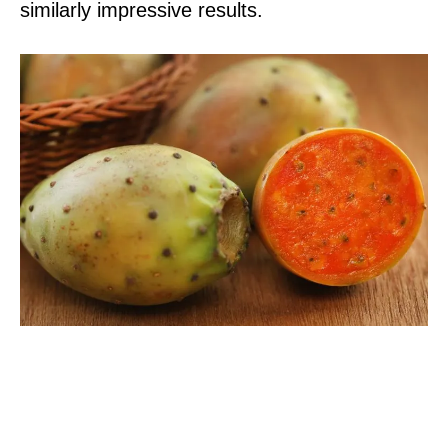
similarly impressive results.