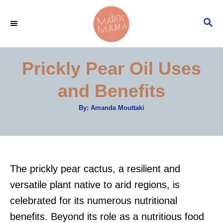
S
S
k
E
i
A
p
R
Prickly Pear Oil Uses
C
t
H
and Benefits
o
C
A
By:
Amanda Mouttaki
u
o
t
h
n
o
r
t
e
The prickly pear cactus, a resilient and
n
versatile plant native to arid regions, is
t
celebrated for its numerous nutritional
benefits. Beyond its role as a nutritious food