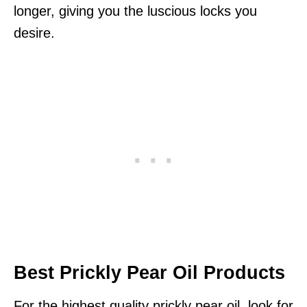
longer, giving you the luscious locks you
desire.
Best Prickly Pear Oil Products
For the highest quality prickly pear oil, look for