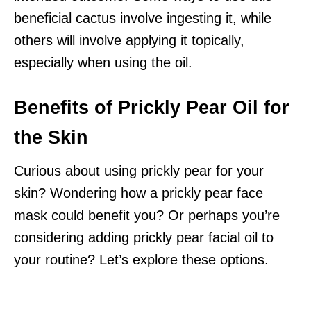
beneficial cactus involve ingesting it, while
others will involve applying it topically,
especially when using the oil.
Benefits of Prickly Pear Oil for
the Skin
Curious about using prickly pear for your
skin? Wondering how a prickly pear face
mask could benefit you? Or perhaps you’re
considering adding prickly pear facial oil to
your routine? Let’s explore these options.