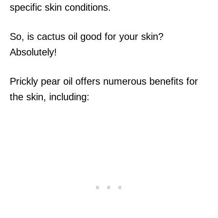
specific skin conditions.
So, is cactus oil good for your skin?
Absolutely!
Prickly pear oil offers numerous benefits for
the skin, including: