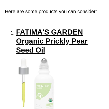
Here are some products you can consider:
FATIMA'S GARDEN
Organic Prickly Pear
Seed Oil