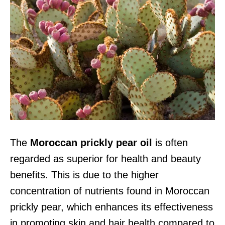
The
Moroccan prickly pear oil
is often
regarded as superior for health and beauty
benefits. This is due to the higher
concentration of nutrients found in Moroccan
prickly pear, which enhances its effectiveness
in promoting skin and hair health compared to