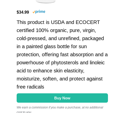
$34.99
This product is USDA and ECOCERT
certified 100% organic, pure, virgin,
cold-pressed, and unrefined, packaged
in a painted glass bottle for sun
protection, offering fast absorption and a
powerhouse of phytosterols and linoleic
acid to enhance skin elasticity,
moisturize, soften, and protect against
free radicals
Buy Now
We earn a commission if you make a purchase, at no additional
cost to you.