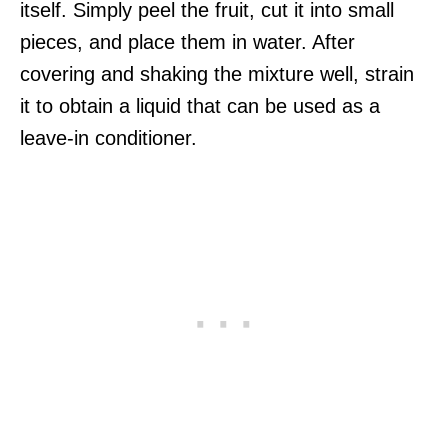
itself. Simply peel the fruit, cut it into small
pieces, and place them in water. After
covering and shaking the mixture well, strain
it to obtain a liquid that can be used as a
leave-in conditioner.