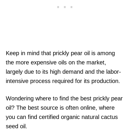
Keep in mind that prickly pear oil is among
the more expensive oils on the market,
largely due to its high demand and the labor-
intensive process required for its production.
Wondering where to find the best prickly pear
oil? The best source is often online, where
you can find certified organic natural cactus
seed oil.