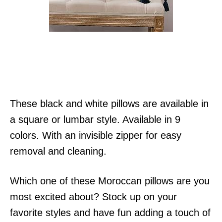
These black and white pillows are available in
a square or lumbar style. Available in 9
colors. With an invisible zipper for easy
removal and cleaning.
Which one of these Moroccan pillows are you
most excited about? Stock up on your
favorite styles and have fun adding a touch of