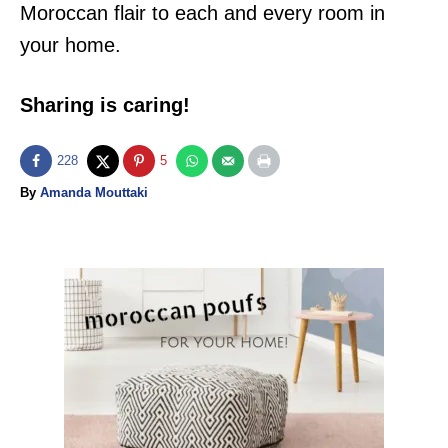
Moroccan flair to each and every room in
your home.
Sharing is caring!
228
5
A
By
Amanda Mouttaki
u
t
h
o
P
r
o
s
t