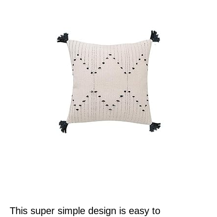
This super simple design is easy to