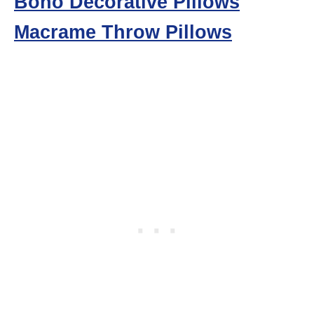
Boho Decorative Pillows
Macrame Throw Pillows