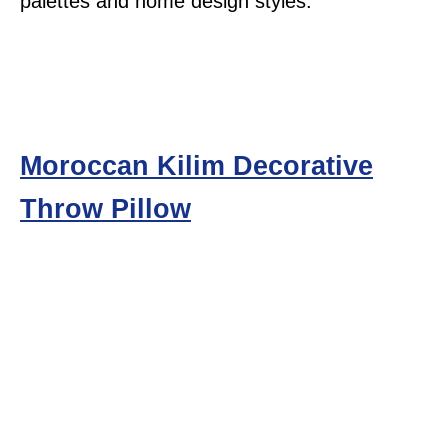
palettes and home design styles.
Moroccan Kilim Decorative
Throw Pillow