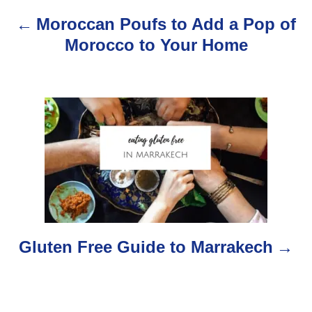
n
Moroccan Poufs to Add a Pop of
a
Morocco to Your Home
v
i
g
a
t
i
o
Gluten Free Guide to Marrakech
n