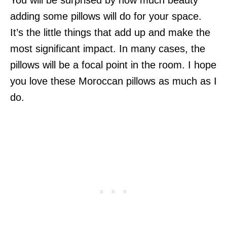
You will be surprised by how much beauty
adding some pillows will do for your space.
It’s the little things that add up and make the
most significant impact. In many cases, the
pillows will be a focal point in the room. I hope
you love these Moroccan pillows as much as I
do.