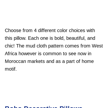
Choose from 4 different color choices with
this pillow. Each one is bold, beautiful, and
chic! The mud cloth pattern comes from West
Africa however is common to see now in
Moroccan markets and as a part of home
motif.