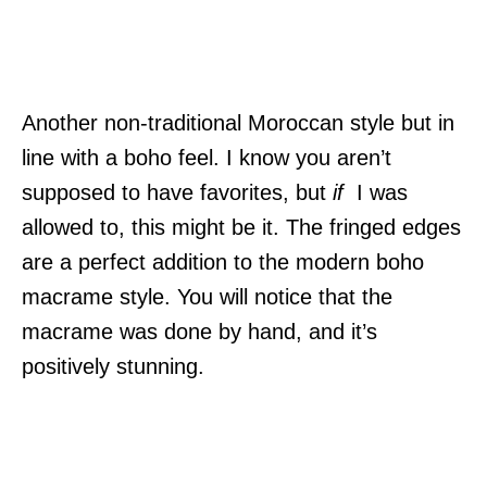
Another non-traditional Moroccan style but in
line with a boho feel. I know you aren’t
supposed to have favorites, but
if
I was
allowed to, this might be it. The fringed edges
are a perfect addition to the modern boho
macrame style. You will notice that the
macrame was done by hand, and it’s
positively stunning.