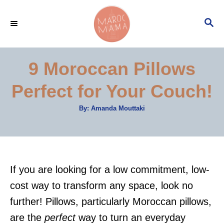
S
S
k
E
i
A
p
R
9 Moroccan Pillows
C
t
H
Perfect for Your Couch!
o
C
A
By:
Amanda Mouttaki
u
o
t
h
n
o
r
t
e
If you are looking for a low commitment, low-
n
cost way to transform any space, look no
t
further! Pillows, particularly Moroccan pillows,
are the
perfect
way to turn an everyday