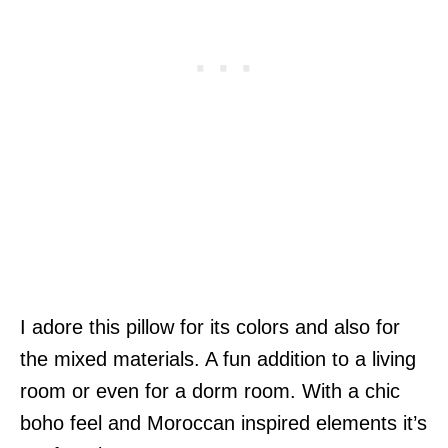
I adore this pillow for its colors and also for
the mixed materials. A fun addition to a living
room or even for a dorm room. With a chic
boho feel and Moroccan inspired elements it’s