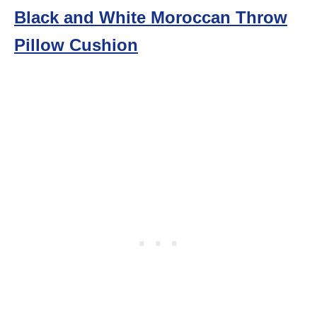
Black and White Moroccan Throw
Pillow Cushion