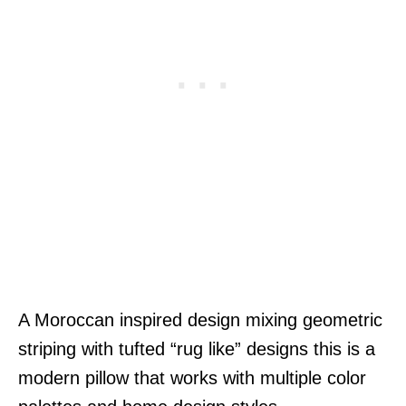
A Moroccan inspired design mixing geometric
striping with tufted “rug like” designs this is a
modern pillow that works with multiple color