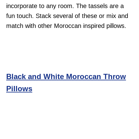
incorporate to any room. The tassels are a
fun touch. Stack several of these or mix and
match with other Moroccan inspired pillows.
Black and White Moroccan Throw
Pillows