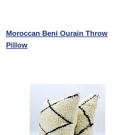
Moroccan Beni Ourain Throw
Pillow