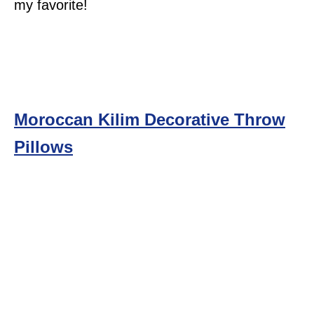
my favorite!
Moroccan Kilim Decorative Throw
Pillows