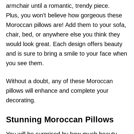
armchair until a romantic, trendy piece.
Plus, you won’t believe how gorgeous these
Moroccan pillows are! Add them to your sofa,
chair, bed, or anywhere else you think they
would look great. Each design offers beauty
and is sure to bring a smile to your face when
you see them.
Without a doubt, any of these Moroccan
pillows will enhance and complete your
decorating.
Stunning Moroccan Pillows