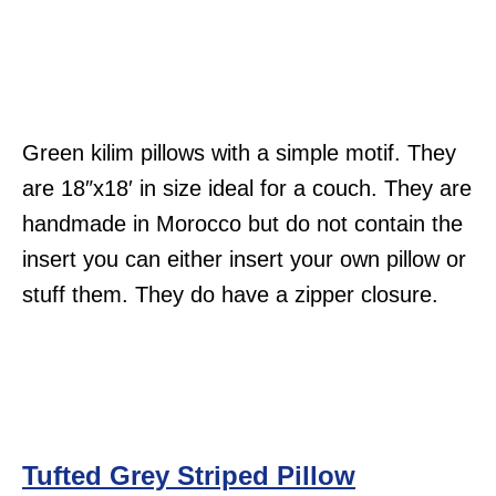
Green kilim pillows with a simple motif. They
are 18″x18′ in size ideal for a couch. They are
handmade in Morocco but do not contain the
insert you can either insert your own pillow or
stuff them. They do have a zipper closure.
Tufted Grey Striped Pillow