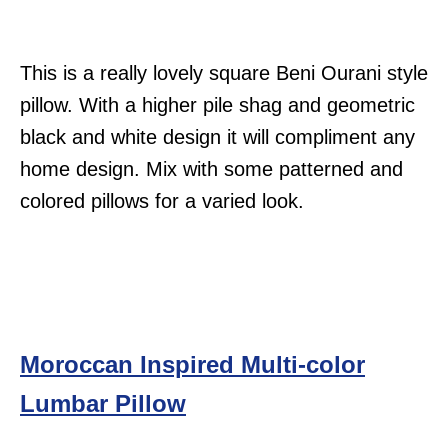
This is a really lovely square Beni Ourani style
pillow. With a higher pile shag and geometric
black and white design it will compliment any
home design. Mix with some patterned and
colored pillows for a varied look.
Moroccan Inspired Multi-color
Lumbar Pillow