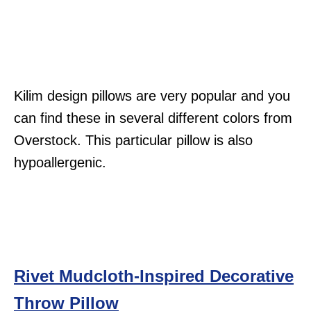
Kilim design pillows are very popular and you
can find these in several different colors from
Overstock. This particular pillow is also
hypoallergenic.
Rivet Mudcloth-Inspired Decorative
Throw Pillow