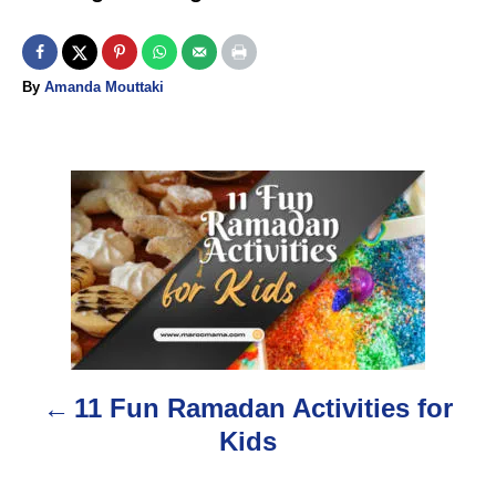
A
By
Amanda Mouttaki
u
t
h
o
P
r
o
s
t
n
11 Fun Ramadan Activities for
a
Kids
v