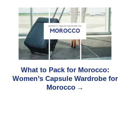
i
g
a
t
i
o
What to Pack for Morocco:
Women’s Capsule Wardrobe for
n
Morocco