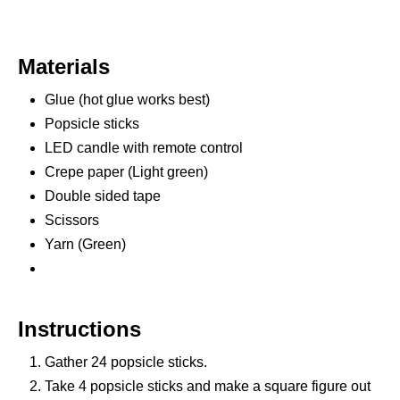
Materials
Glue (hot glue works best)
Popsicle sticks
LED candle with remote control
Crepe paper (Light green)
Double sided tape
Scissors
Yarn (Green)
Instructions
Gather 24 popsicle sticks.
Take 4 popsicle sticks and make a square figure out