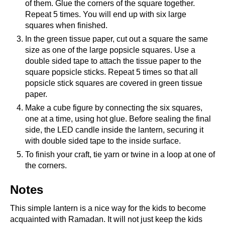
of them. Glue the corners of the square together.
Repeat 5 times. You will end up with six large
squares when finished.
In the green tissue paper, cut out a square the same
size as one of the large popsicle squares. Use a
double sided tape to attach the tissue paper to the
square popsicle sticks. Repeat 5 times so that all
popsicle stick squares are covered in green tissue
paper.
Make a cube figure by connecting the six squares,
one at a time, using hot glue. Before sealing the final
side, the LED candle inside the lantern, securing it
with double sided tape to the inside surface.
To finish your craft, tie yarn or twine in a loop at one of
the corners.
Notes
This simple lantern is a nice way for the kids to become
acquainted with Ramadan. It will not just keep the kids