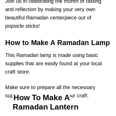
Join us in celebrating the month of fasting
and reflection by making your very own
beautiful Ramadan centerpiece out of
popsicle sticks!
How to Make A Ramadan Lamp
This Ramadan lamp is made using basic
supplies that are easily found at your local
craft store.
Make sure to prepare all the necessary
supplies before beginning your craft.
How To Make A
Ramadan Lantern