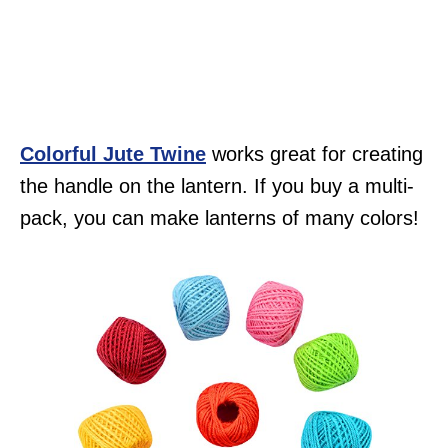
Colorful Jute Twine
works great for creating
the handle on the lantern. If you buy a multi-
pack, you can make lanterns of many colors!