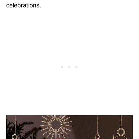
celebrations.