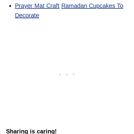
Prayer Mat Craft
Ramadan Cupcakes To
Decorate
Sharing is caring!