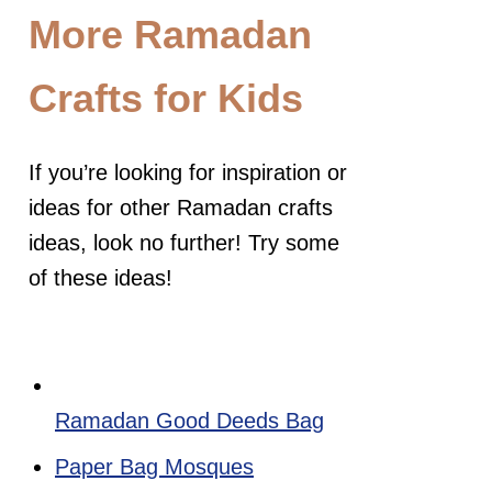
More Ramadan
Crafts for Kids
If you’re looking for inspiration or
ideas for other Ramadan crafts
ideas, look no further! Try some
of these ideas!
Ramadan Good Deeds Bag
Paper Bag Mosques