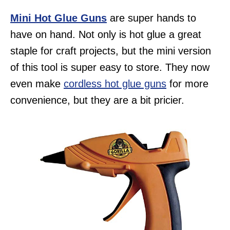
Mini Hot Glue Guns
are super hands to
have on hand. Not only is hot glue a great
staple for craft projects, but the mini version
of this tool is super easy to store. They now
even make
cordless hot glue guns
for more
convenience, but they are a bit pricier.