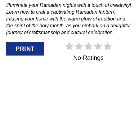
Illuminate your Ramadan nights with a touch of creativity!
Learn how to craft a captivating Ramadan lantern,
infusing your home with the warm glow of tradition and
the spirit of the holy month, as you embark on a delightful
journey of craftsmanship and cultural celebration.
PRINT
No Ratings