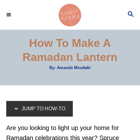
S
S
S
k
k
E
i
i
A
p
p
R
How To Make A
C
t
t
H
Ramadan Lantern
o
o
I
C
A
By:
Amanda Mouttaki
u
n
o
t
h
s
n
o
r
t
t
r
e
JUMP TO HOW-TO
u
n
c
t
Are you looking to light up your home for
t
Ramadan celebrations this year? Spruce