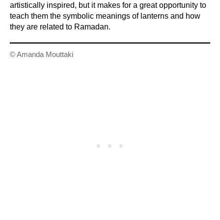
artistically inspired, but it makes for a great opportunity to
teach them the symbolic meanings of lanterns and how
they are related to Ramadan.
© Amanda Mouttaki