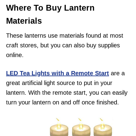
Where To Buy Lantern
Materials
These lanterns use materials found at most
craft stores, but you can also buy supplies
online.
LED Tea Lights with a Remote Start
are a
great artificial light source to put in your
lantern. With the remote start, you can easily
turn your lantern on and off once finished.