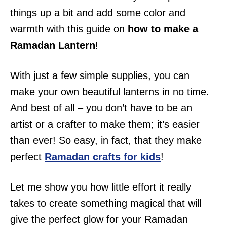
i
things up a bit and add some color and
o
warmth with this guide on
how to make a
n
Ramadan Lantern
!
s
With just a few simple supplies, you can
make your own beautiful lanterns in no time.
And best of all – you don’t have to be an
artist or a crafter to make them; it’s easier
than ever! So easy, in fact, that they make
perfect
Ramadan crafts for kids
!
Let me show you how little effort it really
takes to create something magical that will
give the perfect glow for your Ramadan