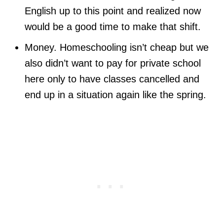
English up to this point and realized now
would be a good time to make that shift.
Money. Homeschooling isn’t cheap but we
also didn’t want to pay for private school
here only to have classes cancelled and
end up in a situation again like the spring.