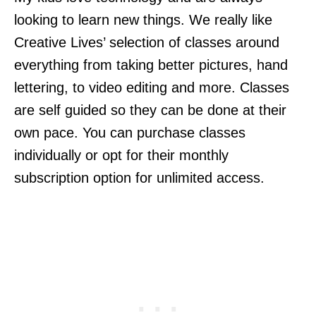
looking to learn new things. We really like
Creative Lives’ selection of classes around
everything from taking better pictures, hand
lettering, to video editing and more. Classes
are self guided so they can be done at their
own pace. You can purchase classes
individually or opt for their monthly
subscription option for unlimited access.