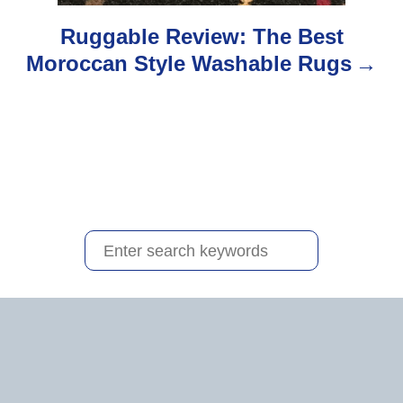
o
Ruggable Review: The Best
Moroccan Style Washable Rugs
n
S
e
a
r
c
h