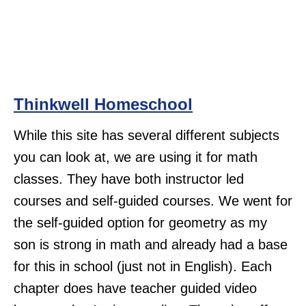
Thinkwell Homeschool
While this site has several different subjects
you can look at, we are using it for math
classes. They have both instructor led
courses and self-guided courses. We went for
the self-guided option for geometry as my
son is strong in math and already had a base
for this in school (just not in English). Each
chapter does have teacher guided video