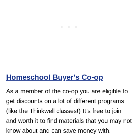
Homeschool Buyer’s Co-op
As a member of the co-op you are eligible to
get discounts on a lot of different programs
(like the Thinkwell classes!) It’s free to join
and worth it to find materials that you may not
know about and can save money with.