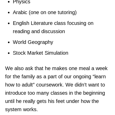
Physics
Arabic (one on one tutoring)
English Literature class focusing on
reading and discussion
World Geography
Stock Market Simulation
We also ask that he makes one meal a week
for the family as a part of our ongoing “learn
how to adult” coursework. We didn’t want to
introduce too many classes in the beginning
until he really gets his feet under how the
system works.