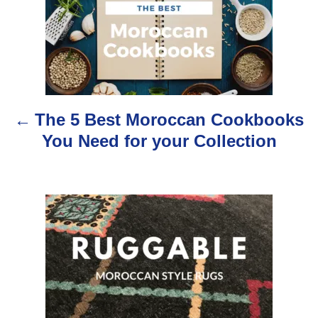
o
s
t
n
The 5 Best Moroccan Cookbooks
a
You Need for your Collection
v
i
g
a
t
i