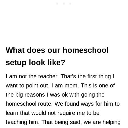
What does our homeschool
setup look like?
I am not the teacher. That’s the first thing I
want to point out. I am mom. This is one of
the big reasons I was ok with going the
homeschool route. We found ways for him to
learn that would not require me to be
teaching him. That being said, we are helping