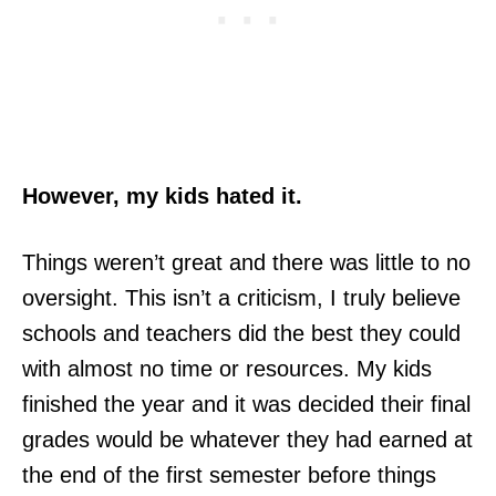
However, my kids hated it.
Things weren’t great and there was little to no
oversight. This isn’t a criticism, I truly believe
schools and teachers did the best they could
with almost no time or resources. My kids
finished the year and it was decided their final
grades would be whatever they had earned at
the end of the first semester before things