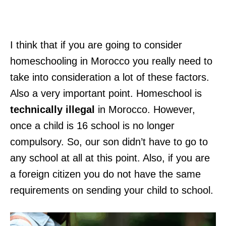
I think that if you are going to consider
homeschooling in Morocco you really need to
take into consideration a lot of these factors.
Also a very important point. Homeschool is
technically illegal
in Morocco. However,
once a child is 16 school is no longer
compulsory. So, our son didn’t have to go to
any school at all at this point. Also, if you are
a foreign citizen you do not have the same
requirements on sending your child to school.