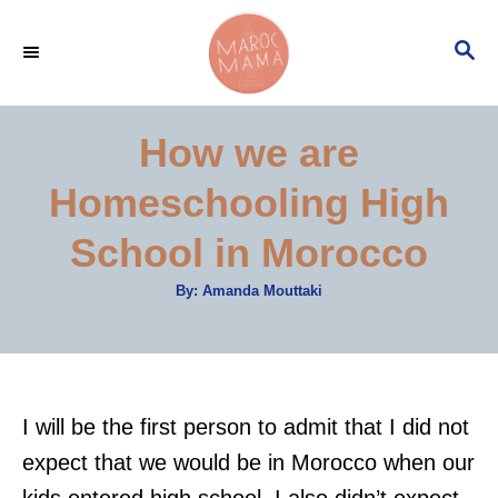
S
S
k
E
i
A
p
R
How we are
C
t
H
Homeschooling High
o
C
School in Morocco
o
A
By:
Amanda Mouttaki
n
u
t
t
h
o
r
e
n
I will be the first person to admit that I did not
t
expect that we would be in Morocco when our