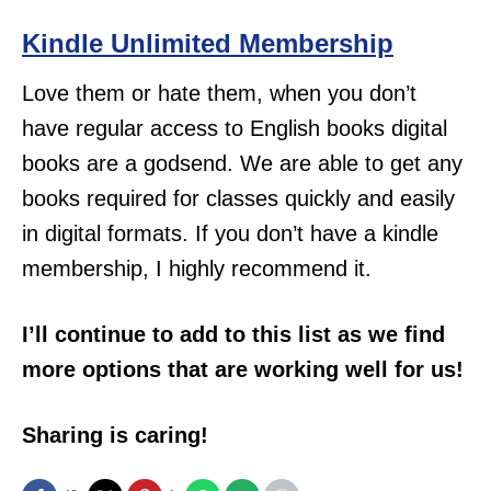
Kindle Unlimited Membership
Love them or hate them, when you don’t
have regular access to English books digital
books are a godsend. We are able to get any
books required for classes quickly and easily
in digital formats. If you don’t have a kindle
membership, I highly recommend it.
I’ll continue to add to this list as we find
more options that are working well for us!
Sharing is caring!