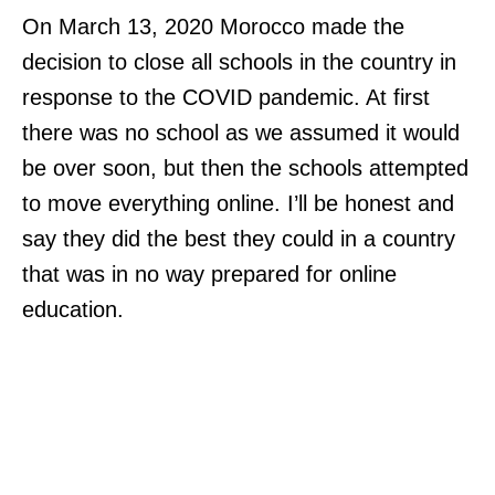
On March 13, 2020 Morocco made the
decision to close all schools in the country in
response to the COVID pandemic. At first
there was no school as we assumed it would
be over soon, but then the schools attempted
to move everything online. I’ll be honest and
say they did the best they could in a country
that was in no way prepared for online
education.