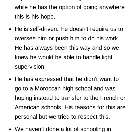
while he has the option of going anywhere
this is his hope.
He is self-driven. He doesn’t require us to
oversee him or push him to do his work.
He has always been this way and so we
knew he would be able to handle light
supervision.
He has expressed that he didn’t want to
go to a Moroccan high school and was
hoping instead to transfer to the French or
American schools. His reasons for this are
personal but we tried to respect this.
We haven’t done a lot of schooling in