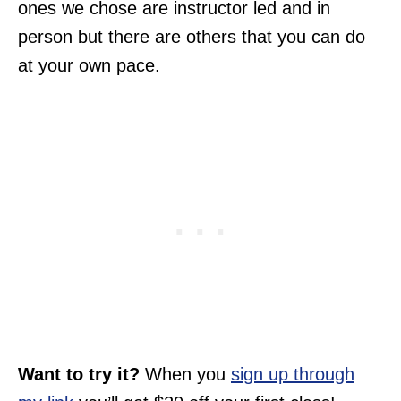
ones we chose are instructor led and in
person but there are others that you can do
at your own pace.
Want to try it?
When you
sign up through