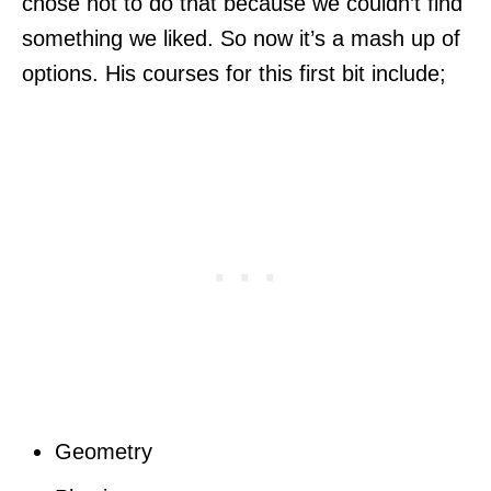
chose not to do that because we couldn’t find
something we liked. So now it’s a mash up of
options. His courses for this first bit include;
Geometry