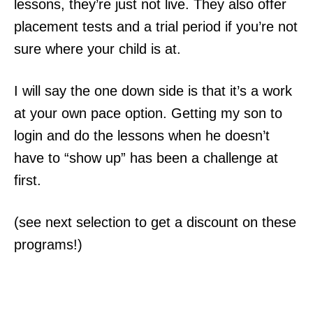
lessons, they’re just not live. They also offer
placement tests and a trial period if you’re not
sure where your child is at.
I will say the one down side is that it’s a work
at your own pace option. Getting my son to
login and do the lessons when he doesn’t
have to “show up” has been a challenge at
first.
(see next selection to get a discount on these
programs!)