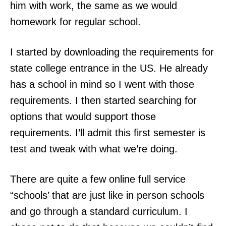
him with work, the same as we would
homework for regular school.
I started by downloading the requirements for
state college entrance in the US. He already
has a school in mind so I went with those
requirements. I then started searching for
options that would support those
requirements. I’ll admit this first semester is
test and tweak with what we’re doing.
There are quite a few online full service
“schools’ that are just like in person schools
and go through a standard curriculum. I