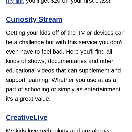
my link
you’ll get $20 off your first class!
Curiosity Stream
Getting your kids off of the TV or devices can
be a challenge but with this service you don’t
even have to feel bad. Here you’ll find all
kinds of shows, documentaries and other
educational videos that can supplement and
support learning. Whether you use at as a
part of schooling or simply as entertainment
it’s a great value.
CreativeLive
My kids love technology and are always