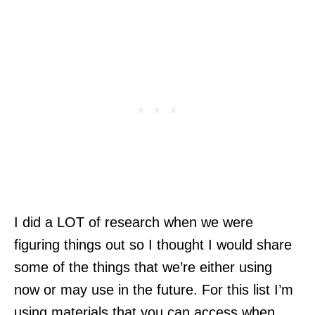
I did a LOT of research when we were
figuring things out so I thought I would share
some of the things that we’re either using
now or may use in the future. For this list I’m
using materials that you can access when