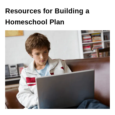
Resources for Building a
Homeschool Plan