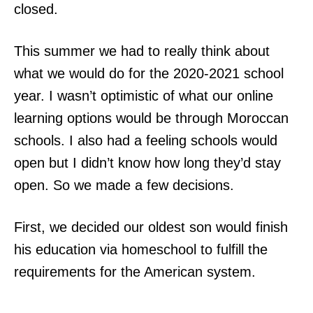
closed.
This summer we had to really think about
what we would do for the 2020-2021 school
year. I wasn’t optimistic of what our online
learning options would be through Moroccan
schools. I also had a feeling schools would
open but I didn’t know how long they’d stay
open. So we made a few decisions.
First, we decided our oldest son would finish
his education via homeschool to fulfill the
requirements for the American system.