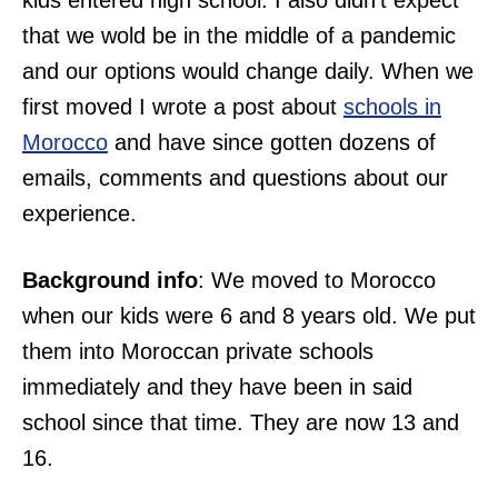
kids entered high school. I also didn’t expect
that we wold be in the middle of a pandemic
and our options would change daily. When we
first moved I wrote a post about
schools in
Morocco
and have since gotten dozens of
emails, comments and questions about our
experience.
Background info
: We moved to Morocco
when our kids were 6 and 8 years old. We put
them into Moroccan private schools
immediately and they have been in said
school since that time. They are now 13 and
16.