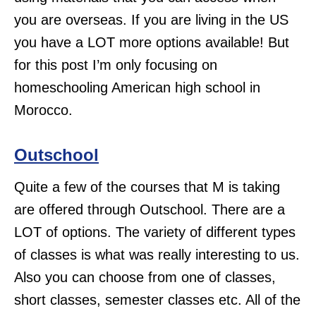
you are overseas. If you are living in the US
you have a LOT more options available! But
for this post I’m only focusing on
homeschooling American high school in
Morocco.
Outschool
Quite a few of the courses that M is taking
are offered through Outschool. There are a
LOT of options. The variety of different types
of classes is what was really interesting to us.
Also you can choose from one of classes,
short classes, semester classes etc. All of the