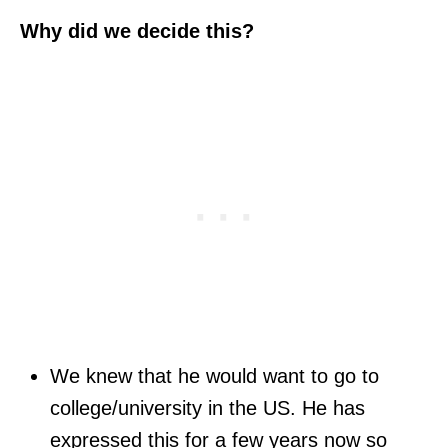
Why did we decide this?
We knew that he would want to go to
college/university in the US. He has
expressed this for a few years now so