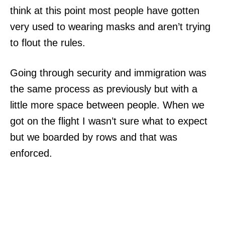
think at this point most people have gotten
very used to wearing masks and aren’t trying
to flout the rules.
Going through security and immigration was
the same process as previously but with a
little more space between people. When we
got on the flight I wasn’t sure what to expect
but we boarded by rows and that was
enforced.