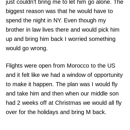
just couldn’t bring me to let him go alone. The
biggest reason was that he would have to
spend the night in NY. Even though my
brother in law lives there and would pick him
up and bring him back I worried something
would go wrong.
Flights were open from Morocco to the US
and it felt like we had a window of opportunity
to make it happen. The plan was I would fly
and take him and then when our middle son
had 2 weeks off at Christmas we would all fly
over for the holidays and bring M back.