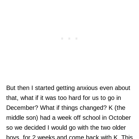
But then I started getting anxious even about
that, what if it was too hard for us to go in
December? What if things changed? K (the
middle son) had a week off school in October
so we decided I would go with the two older
boys, for 2 weeks and come back with K. This