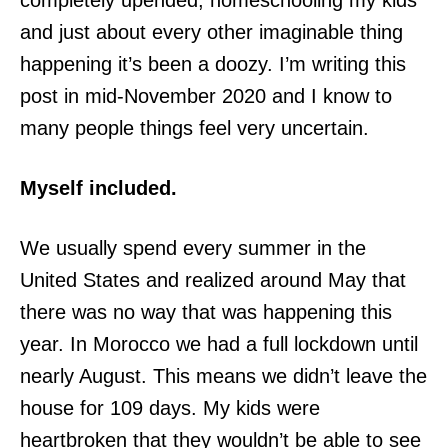
completely upended, homeschooling my kids
and just about every other imaginable thing
happening it’s been a doozy. I’m writing this
post in mid-November 2020 and I know to
many people things feel very uncertain.
Myself included.
We usually spend every summer in the
United States and realized around May that
there was no way that was happening this
year. In Morocco we had a full lockdown until
nearly August. This means we didn’t leave the
house for 109 days. My kids were
heartbroken that they wouldn’t be able to see