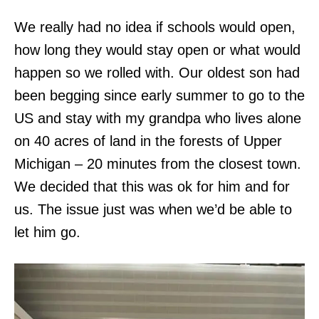
We really had no idea if schools would open,
how long they would stay open or what would
happen so we rolled with. Our oldest son had
been begging since early summer to go to the
US and stay with my grandpa who lives alone
on 40 acres of land in the forests of Upper
Michigan – 20 minutes from the closest town.
We decided that this was ok for him and for
us. The issue just was when we’d be able to
let him go.