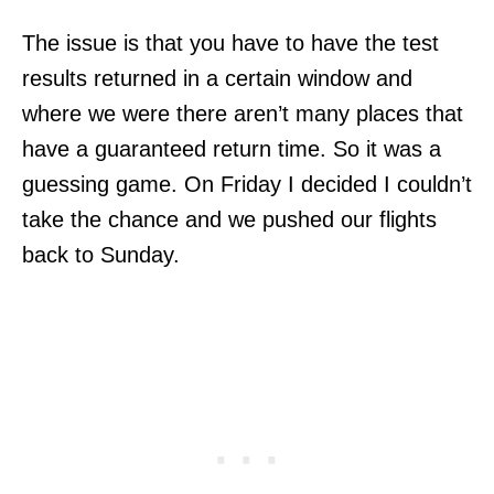
The issue is that you have to have the test
results returned in a certain window and
where we were there aren’t many places that
have a guaranteed return time. So it was a
guessing game. On Friday I decided I couldn’t
take the chance and we pushed our flights
back to Sunday.