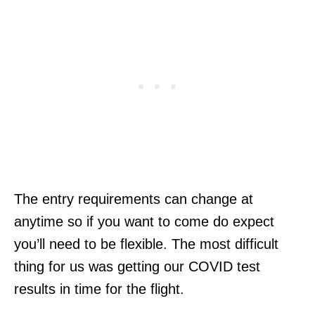
The entry requirements can change at
anytime so if you want to come do expect
you’ll need to be flexible. The most difficult
thing for us was getting our COVID test
results in time for the flight.