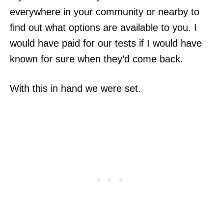
everywhere in your community or nearby to
find out what options are available to you. I
would have paid for our tests if I would have
known for sure when they’d come back.
With this in hand we were set.