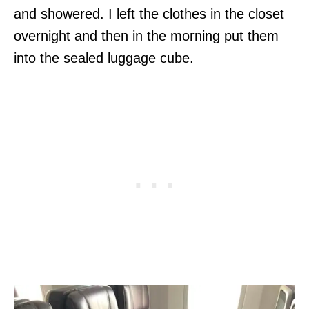
and showered. I left the clothes in the closet
overnight and then in the morning put them
into the sealed luggage cube.