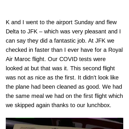
K and I went to the airport Sunday and flew
Delta to JFK – which was very pleasant and I
can say they did a fantastic job. At JFK we
checked in faster than I ever have for a Royal
Air Maroc flight. Our COVID tests were
looked at but that was it. This second flight
was not as nice as the first. It didn’t look like
the plane had been cleaned as good. We had
the same meal we had on the first flight which
we skipped again thanks to our lunchbox.