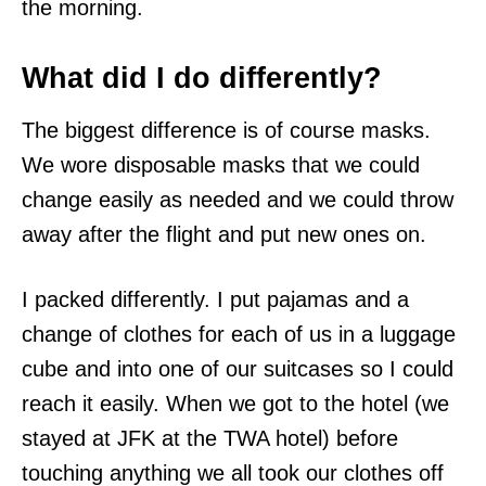
the morning.
What did I do differently?
The biggest difference is of course masks.
We wore disposable masks that we could
change easily as needed and we could throw
away after the flight and put new ones on.
I packed differently. I put pajamas and a
change of clothes for each of us in a luggage
cube and into one of our suitcases so I could
reach it easily. When we got to the hotel (we
stayed at JFK at the TWA hotel) before
touching anything we all took our clothes off