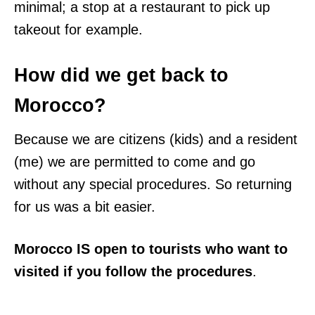
minimal; a stop at a restaurant to pick up
takeout for example.
How did we get back to
Morocco?
Because we are citizens (kids) and a resident
(me) we are permitted to come and go
without any special procedures. So returning
for us was a bit easier.
Morocco IS open to tourists who want to
visited if you follow the procedures
.