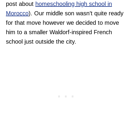
post about
homeschooling high school in
Morocco
). Our middle son wasn’t quite ready
for that move however we decided to move
him to a smaller Waldorf-inspired French
school just outside the city.