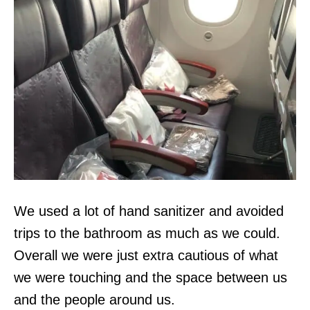
We used a lot of hand sanitizer and avoided
trips to the bathroom as much as we could.
Overall we were just extra cautious of what
we were touching and the space between us
and the people around us.