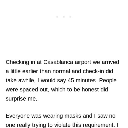
Checking in at Casablanca airport we arrived
a little earlier than normal and check-in did
take awhile, I would say 45 minutes. People
were spaced out, which to be honest did
surprise me.
Everyone was wearing masks and I saw no
one really trying to violate this requirement. I