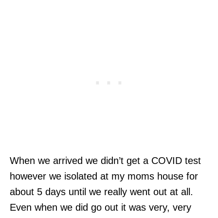
When we arrived we didn’t get a COVID test
however we isolated at my moms house for
about 5 days until we really went out at all.
Even when we did go out it was very, very