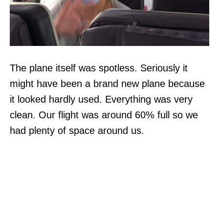
The plane itself was spotless. Seriously it
might have been a brand new plane because
it looked hardly used. Everything was very
clean. Our flight was around 60% full so we
had plenty of space around us.