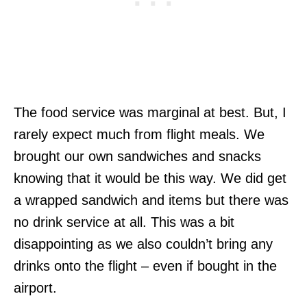
The food service was marginal at best. But, I
rarely expect much from flight meals. We
brought our own sandwiches and snacks
knowing that it would be this way. We did get
a wrapped sandwich and items but there was
no drink service at all. This was a bit
disappointing as we also couldn’t bring any
drinks onto the flight – even if bought in the
airport.