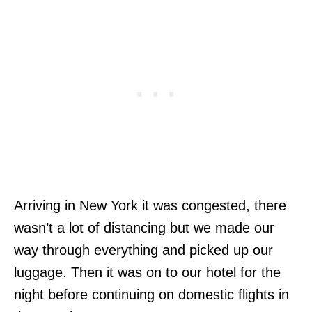
Arriving in New York it was congested, there
wasn’t a lot of distancing but we made our
way through everything and picked up our
luggage. Then it was on to our hotel for the
night before continuing on domestic flights in