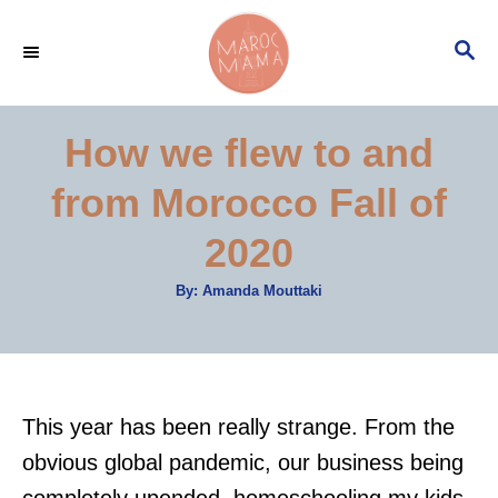
S
S
k
E
i
A
p
R
How we flew to and
C
t
H
from Morocco Fall of
o
C
2020
o
A
By:
Amanda Mouttaki
n
u
t
t
h
o
r
e
n
This year has been really strange. From the
t
obvious global pandemic, our business being