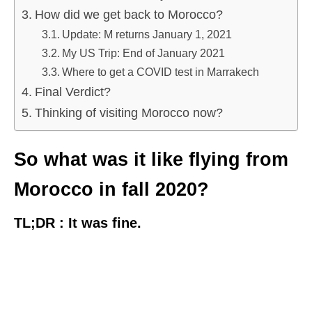
How did we get back to Morocco?
Update: M returns January 1, 2021
My US Trip: End of January 2021
Where to get a COVID test in Marrakech
Final Verdict?
Thinking of visiting Morocco now?
So what was it like flying from
Morocco in fall 2020?
TL;DR : It was fine.