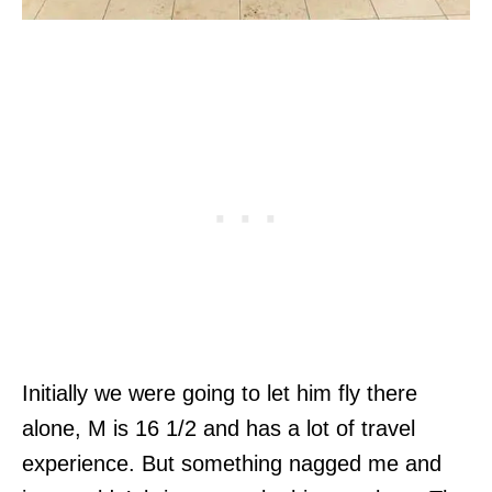
Initially we were going to let him fly there
alone, M is 16 1/2 and has a lot of travel
experience. But something nagged me and