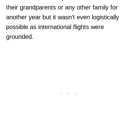
their grandparents or any other family for
another year but it wasn’t even logistically
possible as international flights were
grounded.