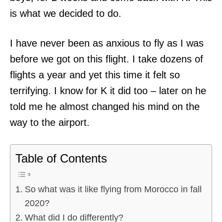
is what we decided to do.
I have never been as anxious to fly as I was
before we got on this flight. I take dozens of
flights a year and yet this time it felt so
terrifying. I know for K it did too – later on he
told me he almost changed his mind on the
way to the airport.
Table of Contents
So what was it like flying from Morocco in fall
2020?
What did I do differently?