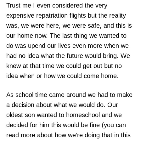
Trust me I even considered the very
expensive repatriation flights but the reality
was, we were here, we were safe, and this is
our home now. The last thing we wanted to
do was upend our lives even more when we
had no idea what the future would bring. We
knew at that time we could get out but no
idea when or how we could come home.
As school time came around we had to make
a decision about what we would do. Our
oldest son wanted to homeschool and we
decided for him this would be fine (you can
read more about how we’re doing that in this