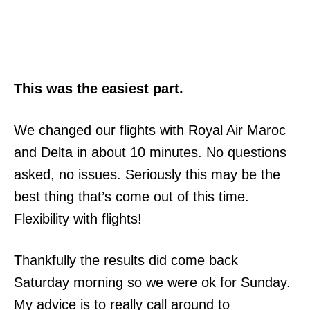
This was the easiest part.
We changed our flights with Royal Air Maroc
and Delta in about 10 minutes. No questions
asked, no issues. Seriously this may be the
best thing that’s come out of this time.
Flexibility with flights!
Thankfully the results did come back
Saturday morning so we were ok for Sunday.
My advice is to really call around to