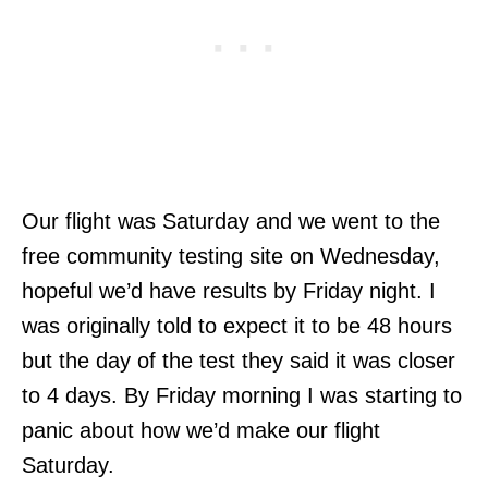
Our flight was Saturday and we went to the
free community testing site on Wednesday,
hopeful we’d have results by Friday night. I
was originally told to expect it to be 48 hours
but the day of the test they said it was closer
to 4 days. By Friday morning I was starting to
panic about how we’d make our flight
Saturday.