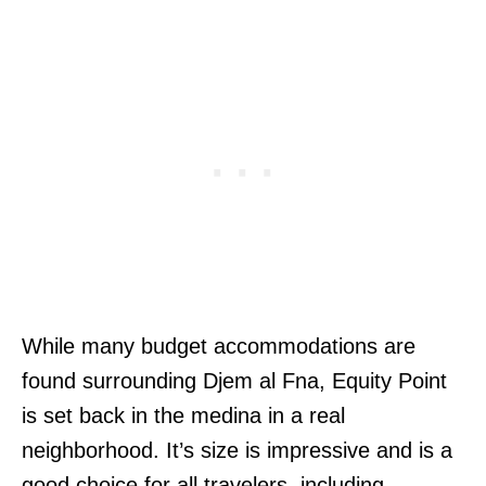
While many budget accommodations are
found surrounding Djem al Fna, Equity Point
is set back in the medina in a real
neighborhood. It’s size is impressive and is a
good choice for all travelers, including