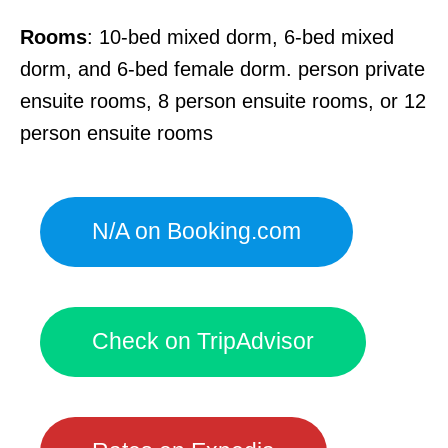
Rooms
: 10-bed mixed dorm, 6-bed mixed
dorm, and 6-bed female dorm. person private
ensuite rooms, 8 person ensuite rooms, or 12
person ensuite rooms
N/A on Booking.com
Check on TripAdvisor