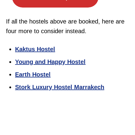
If all the hostels above are booked, here are
four more to consider instead.
Kaktus Hostel
Young and Happy Hostel
Earth Hostel
Stork Luxury Hostel Marrakech