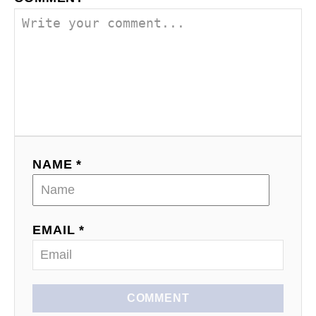
n
NAME *
EMAIL *
COMMENT