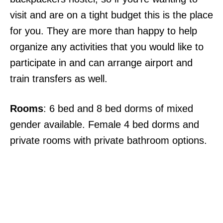
visit and are on a tight budget this is the place
for you. They are more than happy to help
organize any activities that you would like to
participate in and can arrange airport and
train transfers as well.
Rooms
: 6 bed and 8 bed dorms of mixed
gender available. Female 4 bed dorms and
private rooms with private bathroom options.