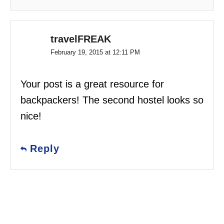
travelFREAK
February 19, 2015 at 12:11 PM
Your post is a great resource for
backpackers! The second hostel looks so
nice!
Reply