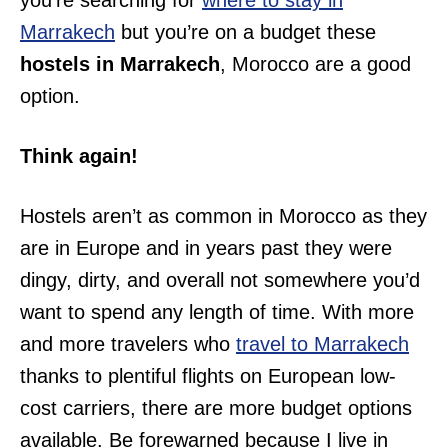
you’re searching for
where to stay in
Marrakech
but you’re on a budget these
hostels in Marrakech
, Morocco are a good
option.
Think again!
Hostels aren’t as common in Morocco as they
are in Europe and in years past they were
dingy, dirty, and overall not somewhere you’d
want to spend any length of time. With more
and more travelers who
travel to Marrakech
thanks to plentiful flights on European low-
cost carriers, there are more budget options
available. Be forewarned because I live in