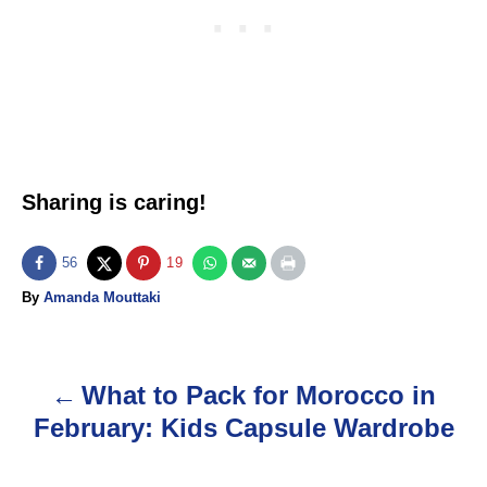
Sharing is caring!
56
19
A
By
Amanda Mouttaki
u
t
h
o
What to Pack for Morocco in
P
r
February: Kids Capsule Wardrobe
o