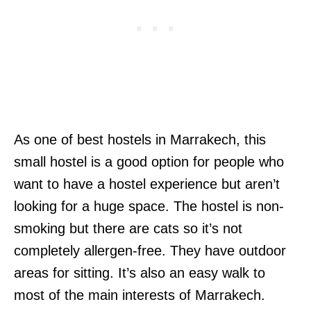
As one of best hostels in Marrakech, this
small hostel is a good option for people who
want to have a hostel experience but aren’t
looking for a huge space. The hostel is non-
smoking but there are cats so it’s not
completely allergen-free. They have outdoor
areas for sitting. It’s also an easy walk to
most of the main interests of Marrakech.