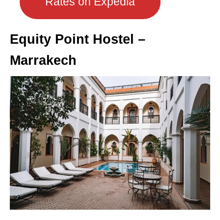
Rates on Expedia
Equity Point Hostel –
Marrakech