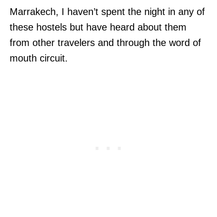
Marrakech, I haven’t spent the night in any of
these hostels but have heard about them
from other travelers and through the word of
mouth circuit.