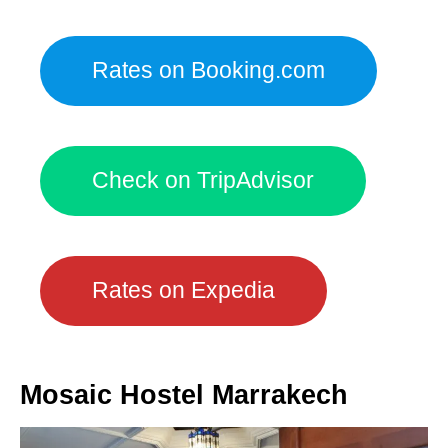
Rates on Booking.com
Check on TripAdvisor
Rates on Expedia
Mosaic Hostel Marrakech