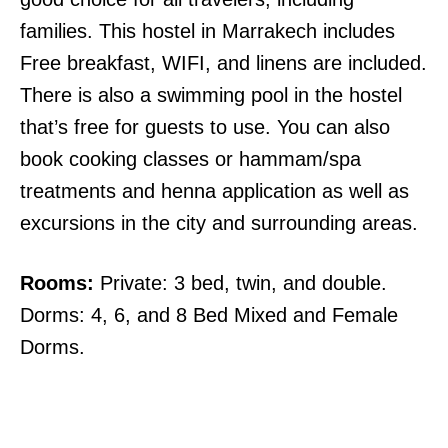
families. This hostel in Marrakech includes
Free breakfast, WIFI, and linens are included.
There is also a swimming pool in the hostel
that’s free for guests to use. You can also
book cooking classes or hammam/spa
treatments and henna application as well as
excursions in the city and surrounding areas.
Rooms:
Private: 3 bed, twin, and double.
Dorms: 4, 6, and 8 Bed Mixed and Female
Dorms.