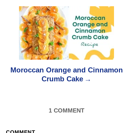
s
t
n
a
v
i
Moroccan Orange and Cinnamon
g
Crumb Cake
a
t
1
COMMENT
i
o
COMMENT