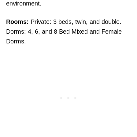
environment.
Rooms:
Private: 3 beds, twin, and double.
Dorms: 4, 6, and 8 Bed Mixed and Female
Dorms.