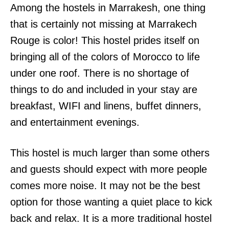
Among the hostels in Marrakesh, one thing
that is certainly not missing at Marrakech
Rouge is color! This hostel prides itself on
bringing all of the colors of Morocco to life
under one roof. There is no shortage of
things to do and included in your stay are
breakfast, WIFI and linens, buffet dinners,
and entertainment evenings.
This hostel is much larger than some others
and guests should expect with more people
comes more noise. It may not be the best
option for those wanting a quiet place to kick
back and relax. It is a more traditional hostel