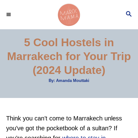
S
S
k
E
i
A
p
R
5 Cool Hostels in
C
t
H
Marrakech for Your Trip
o
C
(2024 Update)
o
A
By:
Amanda Mouttaki
n
u
t
t
h
o
r
e
n
Think you can’t come to Marrakech unless
t
you’ve got the pocketbook of a sultan? If