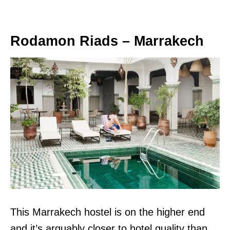
Rodamon Riads – Marrakech
This Marrakech hostel is on the higher end
and it’s arguably closer to hotel quality than