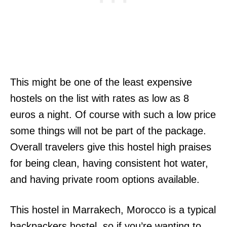
This might be one of the least expensive
hostels on the list with rates as low as 8
euros a night. Of course with such a low price
some things will not be part of the package.
Overall travelers give this hostel high praises
for being clean, having consistent hot water,
and having private room options available.
This hostel in Marrakech, Morocco is a typical
backpackers hostel, so if you’re wanting to