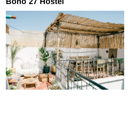
Boho 27 Hostel