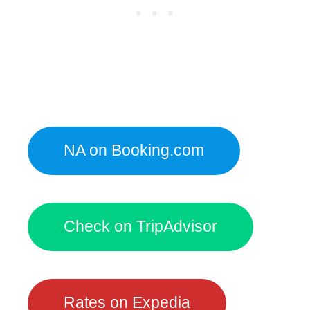
NA on Booking.com
Check on TripAdvisor
Rates on Expedia