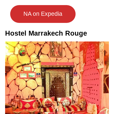
NA on Expedia
Hostel Marrakech Rouge