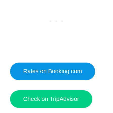
Rates on Booking.com
Check on TripAdvisor