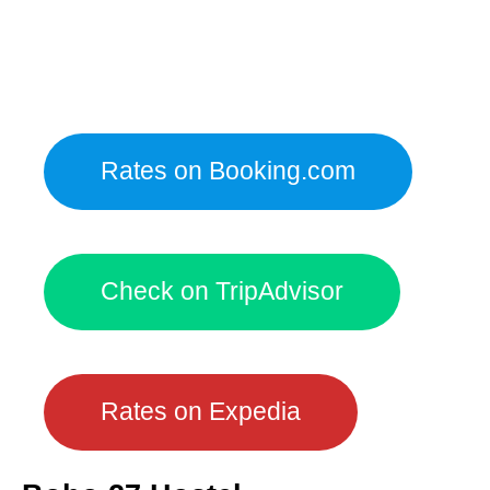
Rates on Booking.com
Check on TripAdvisor
Rates on Expedia