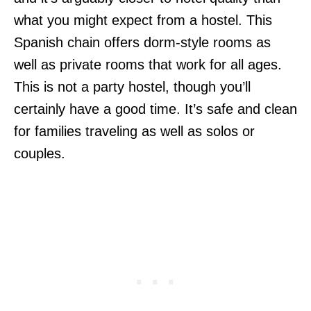
what you might expect from a hostel. This
Spanish chain offers dorm-style rooms as
well as private rooms that work for all ages.
This is not a party hostel, though you’ll
certainly have a good time. It’s safe and clean
for families traveling as well as solos or
couples.