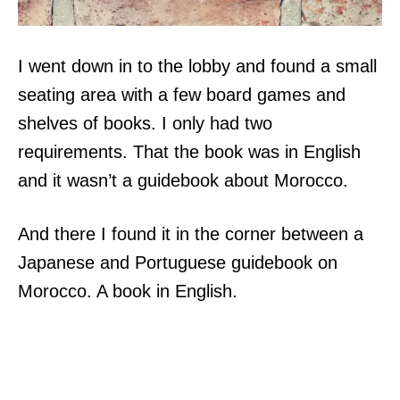
I went down in to the lobby and found a small
seating area with a few board games and
shelves of books. I only had two
requirements. That the book was in English
and it wasn’t a guidebook about Morocco.
And there I found it in the corner between a
Japanese and Portuguese guidebook on
Morocco. A book in English.