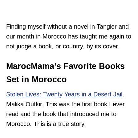
Finding myself without a novel in Tangier and
our month in Morocco has taught me again to
not judge a book, or country, by its cover.
MarocMama’s Favorite Books
Set in Morocco
Stolen Lives: Twenty Years in a Desert Jail
.
Malika Oufkir. This was the first book I ever
read and the book that introduced me to
Morocco. This is a true story.