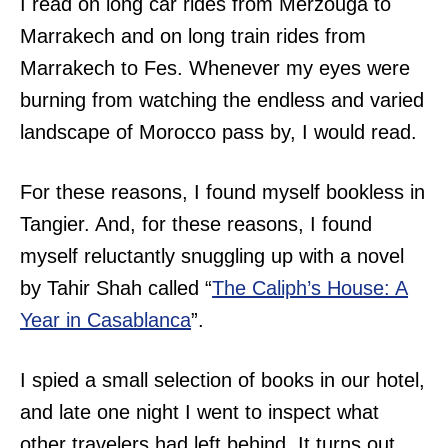
I read on long car rides from Merzouga to
Marrakech and on long train rides from
Marrakech to Fes. Whenever my eyes were
burning from watching the endless and varied
landscape of Morocco pass by, I would read.
For these reasons, I found myself bookless in
Tangier. And, for these reasons, I found
myself reluctantly snuggling up with a novel
by Tahir Shah called “
The Caliph’s House: A
Year in Casablanca
”.
I spied a small selection of books in our hotel,
and late one night I went to inspect what
other travelers had left behind. It turns out