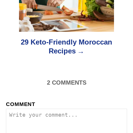
a
t
i
o
29 Keto-Friendly Moroccan
Recipes
n
2
COMMENTS
COMMENT