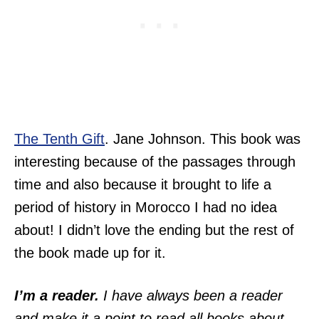
The Tenth Gift
. Jane Johnson. This book was
interesting because of the passages through
time and also because it brought to life a
period of history in Morocco I had no idea
about! I didn’t love the ending but the rest of
the book made up for it.
I’m a reader.
I have always been a reader
and make it a point to read all books about