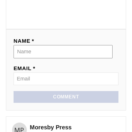
NAME *
EMAIL *
COMMENT
Moresby Press