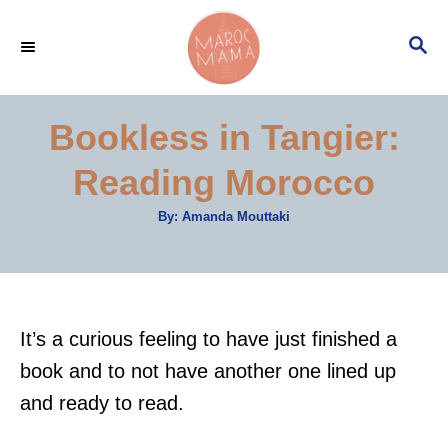
S
S
k
E
i
A
p
R
Bookless in Tangier:
C
t
H
Reading Morocco
o
C
A
By:
Amanda Mouttaki
u
o
t
h
n
o
r
t
e
It’s a curious feeling to have just finished a
n
book and to not have another one lined up
t
and ready to read.