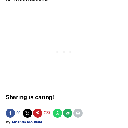
Sharing is caring!
60
723
A
By
Amanda Mouttaki
u