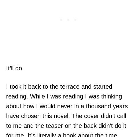
It’ll do.
I took it back to the terrace and started
reading. While I was reading I was thinking
about how I would never in a thousand years
have chosen this novel. The cover didn’t call
to me and the teaser on the back didn’t do it
for me. It’s literally a book about the time