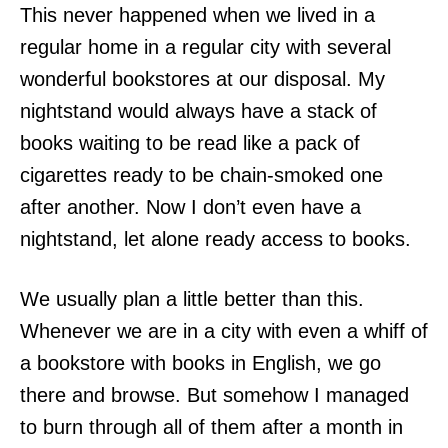
This never happened when we lived in a
regular home in a regular city with several
wonderful bookstores at our disposal. My
nightstand would always have a stack of
books waiting to be read like a pack of
cigarettes ready to be chain-smoked one
after another. Now I don’t even have a
nightstand, let alone ready access to books.
We usually plan a little better than this.
Whenever we are in a city with even a whiff of
a bookstore with books in English, we go
there and browse. But somehow I managed
to burn through all of them after a month in