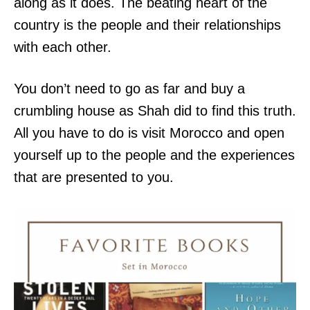
along as it does. The beating heart of the
country is the people and their relationships
with each other.
You don’t need to go as far and buy a
crumbling house as Shah did to find this truth.
All you have to do is visit Morocco and open
yourself up to the people and the experiences
that are presented to you.