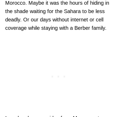
Morocco. Maybe it was the hours of hiding in
the shade waiting for the Sahara to be less
deadly. Or our days without internet or cell
coverage while staying with a Berber family.