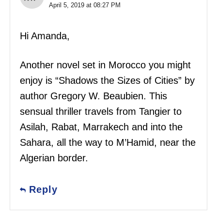
April 5, 2019 at 08:27 PM
Hi Amanda,
Another novel set in Morocco you might
enjoy is “Shadows the Sizes of Cities” by
author Gregory W. Beaubien. This
sensual thriller travels from Tangier to
Asilah, Rabat, Marrakech and into the
Sahara, all the way to M’Hamid, near the
Algerian border.
Reply