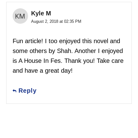
Kyle M
August 2, 2018 at 02:35 PM
Fun article! I too enjoyed this novel and
some others by Shah. Another I enjoyed
is A House In Fes. Thank you! Take care
and have a great day!
Reply