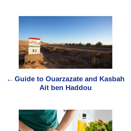
t
h
o
P
r
o
s
t
n
Guide to Ouarzazate and Kasbah
a
Ait ben Haddou
v
i
g