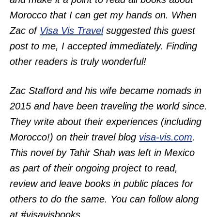
Morocco that I can get my hands on. When
Zac of
Visa Vis Travel
suggested this guest
post to me, I accepted immediately. Finding
other readers is truly wonderful!
Zac Stafford and his wife became nomads in
2015 and have been traveling the world since.
They write about their experiences (including
Morocco!) on their travel blog
visa-vis.com
.
This novel by Tahir Shah was left in Mexico
as part of their ongoing project to read,
review and leave books in public places for
others to do the same. You can follow along
at #visavisbooks.