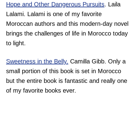
Hope and Other Dangerous Pursuits
. Laila
Lalami. Lalami is one of my favorite
Moroccan authors and this modern-day novel
brings the challenges of life in Morocco today
to light.
Sweetness in the Belly.
Camilla Gibb. Only a
small portion of this book is set in Morocco
but the entire book is fantastic and really one
of my favorite books ever.