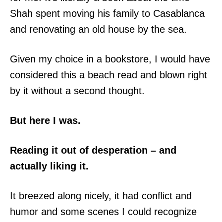
Shah spent moving his family to Casablanca
and renovating an old house by the sea.
Given my choice in a bookstore, I would have
considered this a beach read and blown right
by it without a second thought.
But here I was.
Reading it out of desperation – and
actually liking it.
It breezed along nicely, it had conflict and
humor and some scenes I could recognize