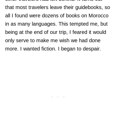
that most travelers leave their guidebooks, so
all I found were dozens of books on Morocco
in as many languages. This tempted me, but
being at the end of our trip, I feared it would
only serve to make me wish we had done
more. I wanted fiction. I began to despair.