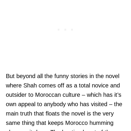
But beyond all the funny stories in the novel
where Shah comes off as a total novice and
outsider to Moroccan culture – which has it’s
own appeal to anybody who has visited – the
main truth that floats the novel is the very
same thing that keeps Morocco humming