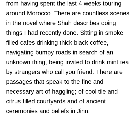
from having spent the last 4 weeks touring
around Morocco. There are countless scenes
in the novel where Shah describes doing
things I had recently done. Sitting in smoke
filled cafes drinking thick black coffee,
navigating bumpy roads in search of an
unknown thing, being invited to drink mint tea
by strangers who call you friend. There are
passages that speak to the fine and
necessary art of haggling; of cool tile and
citrus filled courtyards and of ancient
ceremonies and beliefs in Jinn.