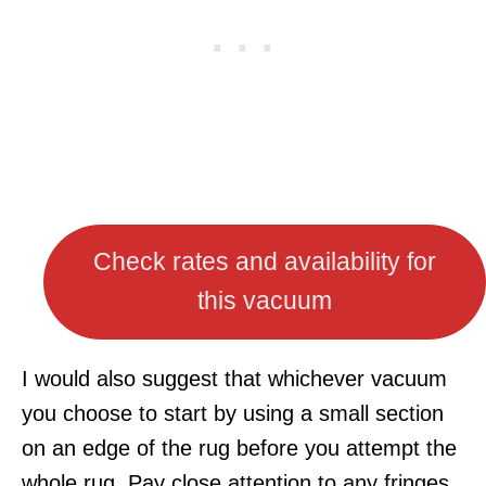
Check rates and availability for
this vacuum
I would also suggest that whichever vacuum
you choose to start by using a small section
on an edge of the rug before you attempt the
whole rug. Pay close attention to any fringes