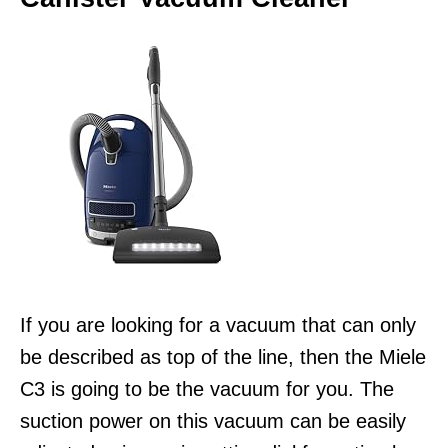
If you are looking for a vacuum that can only
be described as top of the line, then the Miele
C3 is going to be the vacuum for you. The
suction power on this vacuum can be easily