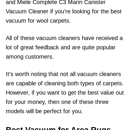
and Miele Complete C3 Marin Canister
Vacuum Cleaner if you’re looking for the best
vacuum for wool carpets.
All of these vacuum cleaners have received a
lot of great feedback and are quite popular
among customers.
It’s worth noting that not all vacuum cleaners
are capable of cleaning both types of carpets.
However, if you want to get the best value out
for your money, then one of these three
models will be perfect for you.