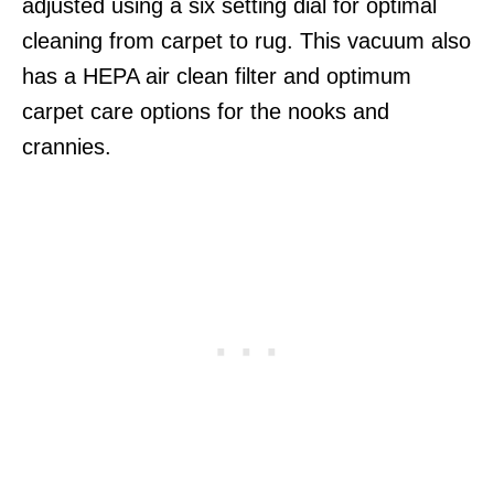
adjusted using a six setting dial for optimal
cleaning from carpet to rug. This vacuum also
has a HEPA air clean filter and optimum
carpet care options for the nooks and
crannies.