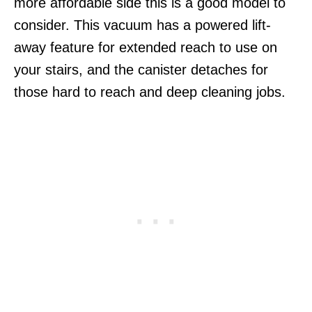
more affordable side this is a good model to
consider. This vacuum has a powered lift-
away feature for extended reach to use on
your stairs, and the canister detaches for
those hard to reach and deep cleaning jobs.