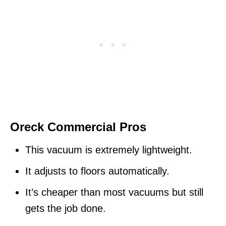
Oreck Commercial Pros
This vacuum is extremely lightweight.
It adjusts to floors automatically.
It’s cheaper than most vacuums but still
gets the job done.