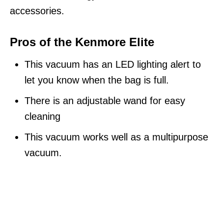
accessories.
Pros of the Kenmore Elite
This vacuum has an LED lighting alert to
let you know when the bag is full.
There is an adjustable wand for easy
cleaning
This vacuum works well as a multipurpose
vacuum.