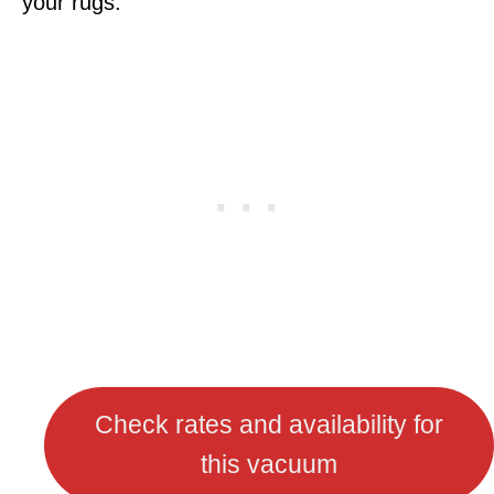
your rugs.
Check rates and availability for
this vacuum