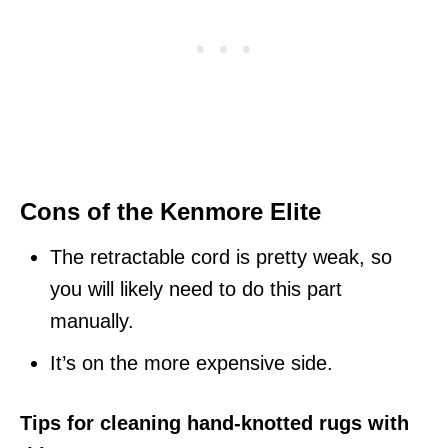
Cons of the Kenmore Elite
The retractable cord is pretty weak, so
you will likely need to do this part
manually.
It’s on the more expensive side.
Tips for cleaning hand-knotted rugs with