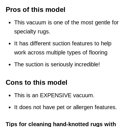
Pros of this model
This vacuum is one of the most gentle for
specialty rugs.
It has different suction features to help
work across multiple types of flooring
The suction is seriously incredible!
Cons to this model
This is an EXPENSIVE vacuum.
It does not have pet or allergen features.
Tips for cleaning hand-knotted rugs with