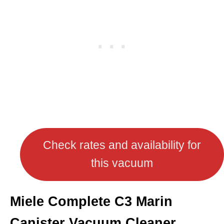
Check rates and availability for
this vacuum
Miele Complete C3 Marin
Canister Vacuum Cleaner