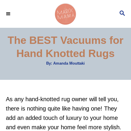
S
S
k
E
i
A
p
R
The BEST Vacuums for
C
t
H
Hand Knotted Rugs
o
C
A
By:
Amanda Mouttaki
u
o
t
h
n
o
r
t
e
As any hand-knotted rug owner will tell you,
n
there is nothing quite like having one! They
t
add an added touch of luxury to your home
and even make your home feel more stylish.