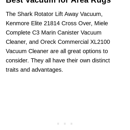
Best Vacuum for Area Rugs
The Shark Rotator Lift Away Vacuum,
Kenmore Elite 21814 Cross Over, Miele
Complete C3 Marin Canister Vacuum
Cleaner, and Oreck Commercial XL2100
Vacuum Cleaner are all great options to
consider. They all have their own distinct
traits and advantages.