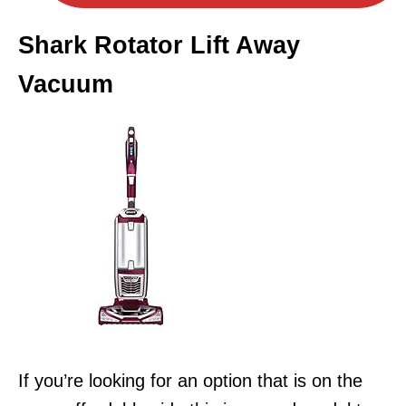
Shark Rotator Lift Away
Vacuum
If you’re looking for an option that is on the