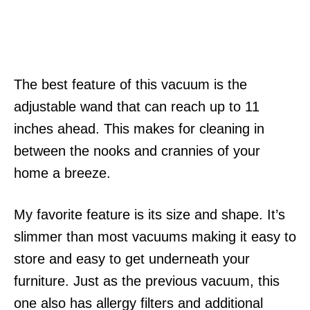
The best feature of this vacuum is the
adjustable wand that can reach up to 11
inches ahead. This makes for cleaning in
between the nooks and crannies of your
home a breeze.
My favorite feature is its size and shape. It’s
slimmer than most vacuums making it easy to
store and easy to get underneath your
furniture. Just as the previous vacuum, this
one also has allergy filters and additional