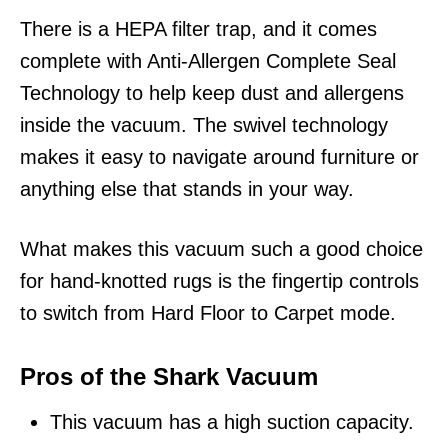
There is a HEPA filter trap, and it comes
complete with Anti-Allergen Complete Seal
Technology to help keep dust and allergens
inside the vacuum. The swivel technology
makes it easy to navigate around furniture or
anything else that stands in your way.
What makes this vacuum such a good choice
for hand-knotted rugs is the fingertip controls
to switch from Hard Floor to Carpet mode.
Pros of the Shark Vacuum
This vacuum has a high suction capacity.