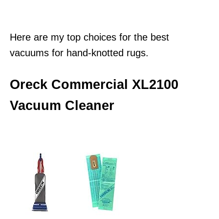
Here are my top choices for the best
vacuums for hand-knotted rugs.
Oreck Commercial XL2100
Vacuum Cleaner