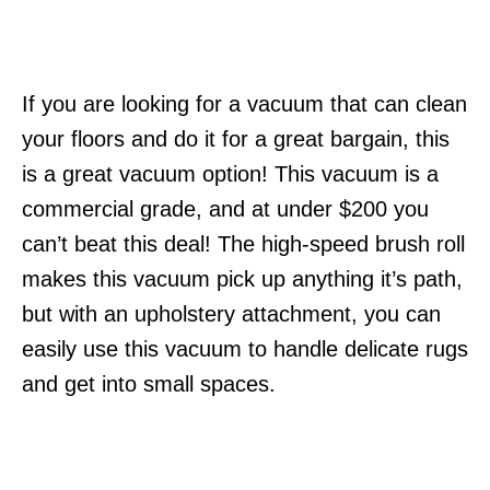
If you are looking for a vacuum that can clean
your floors and do it for a great bargain, this
is a great vacuum option! This vacuum is a
commercial grade, and at under $200 you
can’t beat this deal! The high-speed brush roll
makes this vacuum pick up anything it’s path,
but with an upholstery attachment, you can
easily use this vacuum to handle delicate rugs
and get into small spaces.