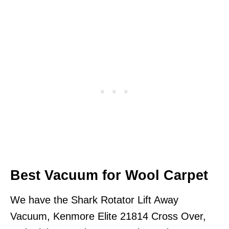
Best Vacuum for Wool Carpet
We have the Shark Rotator Lift Away
Vacuum, Kenmore Elite 21814 Cross Over,