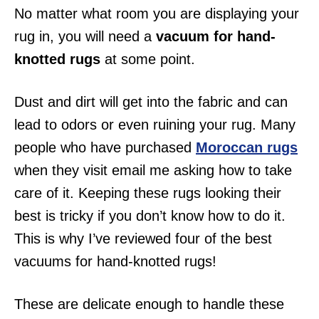
No matter what room you are displaying your
rug in, you will need a
vacuum for hand-
knotted rugs
at some point.
Dust and dirt will get into the fabric and can
lead to odors or even ruining your rug. Many
people who have purchased
Moroccan rugs
when they visit email me asking how to take
care of it. Keeping these rugs looking their
best is tricky if you don’t know how to do it.
This is why I’ve reviewed four of the best
vacuums for hand-knotted rugs!
These are delicate enough to handle these