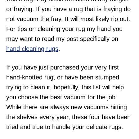
or fraying. If you have a rug that is fraying do
not vacuum the fray. It will most likely rip out.
For tips on cleaning your rug my hand you
may want to read my post specifically on
hand cleaning rugs
.
If you have just purchased your very first
hand-knotted rug, or have been stumped
trying to clean it, hopefully, this list will help
you choose the best vacuum for the job.
While there are always new vacuums hitting
the shelves every year, these four have been
tried and true to handle your delicate rugs.