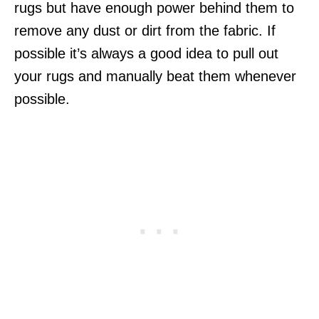
rugs but have enough power behind them to
remove any dust or dirt from the fabric. If
possible it’s always a good idea to pull out
your rugs and manually beat them whenever
possible.