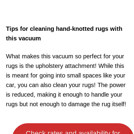
Tips for cleaning hand-knotted rugs with
this vacuum
What makes this vacuum so perfect for your
rugs is the upholstery attachment! While this
is meant for going into small spaces like your
car, you can also clean your rugs! The power
is reduced, making it enough to handle your
rugs but not enough to damage the rug itself!
Check rates and availability for