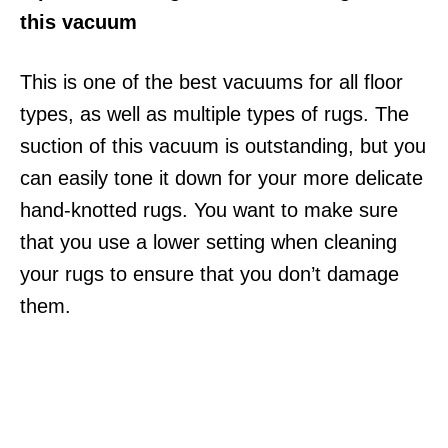
this vacuum
This is one of the best vacuums for all floor
types, as well as multiple types of rugs. The
suction of this vacuum is outstanding, but you
can easily tone it down for your more delicate
hand-knotted rugs. You want to make sure
that you use a lower setting when cleaning
your rugs to ensure that you don’t damage
them.