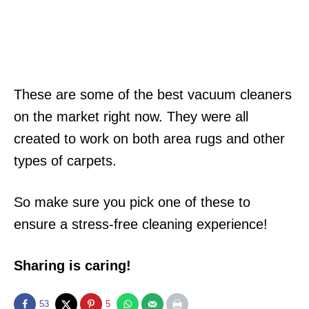
These are some of the best vacuum cleaners
on the market right now. They were all
created to work on both area rugs and other
types of carpets.
So make sure you pick one of these to
ensure a stress-free cleaning experience!
Sharing is caring!
53
5