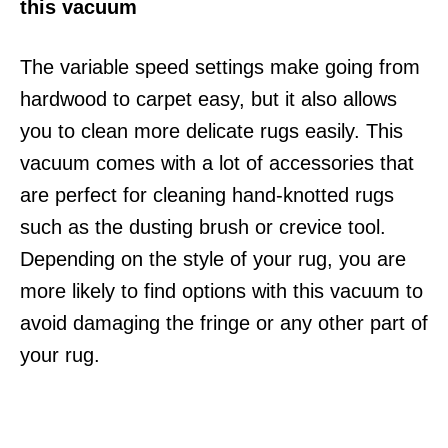
this vacuum
The variable speed settings make going from
hardwood to carpet easy, but it also allows
you to clean more delicate rugs easily. This
vacuum comes with a lot of accessories that
are perfect for cleaning hand-knotted rugs
such as the dusting brush or crevice tool.
Depending on the style of your rug, you are
more likely to find options with this vacuum to
avoid damaging the fringe or any other part of
your rug.