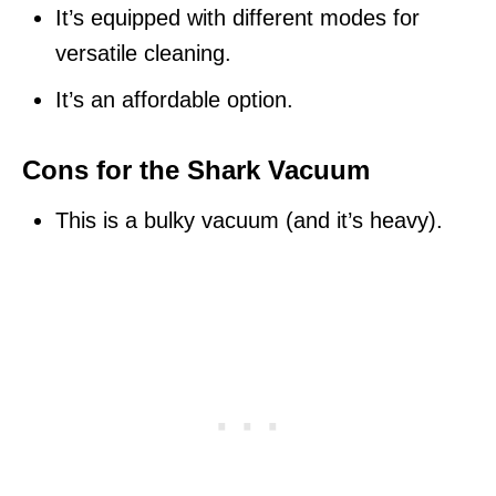
It’s equipped with different modes for
versatile cleaning.
It’s an affordable option.
Cons for the Shark Vacuum
This is a bulky vacuum (and it’s heavy).