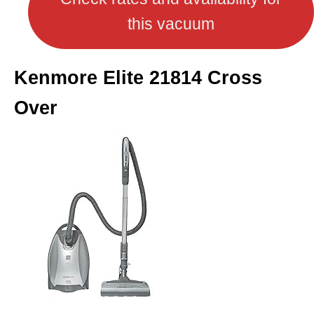
this vacuum
Kenmore Elite 21814 Cross
Over