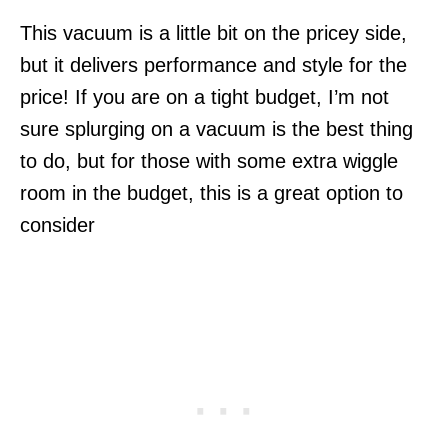
This vacuum is a little bit on the pricey side,
but it delivers performance and style for the
price! If you are on a tight budget, I’m not
sure splurging on a vacuum is the best thing
to do, but for those with some extra wiggle
room in the budget, this is a great option to
consider