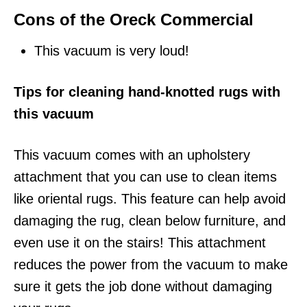
Cons of the Oreck Commercial
This vacuum is very loud!
Tips for cleaning hand-knotted rugs with
this vacuum
This vacuum comes with an upholstery
attachment that you can use to clean items
like oriental rugs. This feature can help avoid
damaging the rug, clean below furniture, and
even use it on the stairs! This attachment
reduces the power from the vacuum to make
sure it gets the job done without damaging