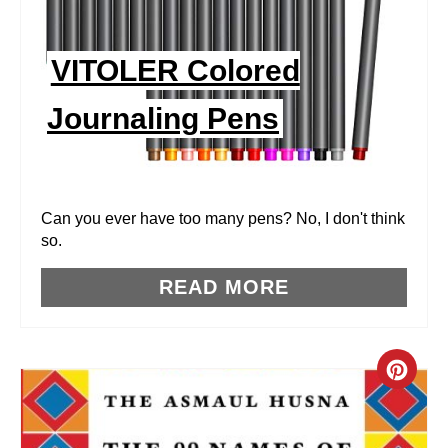
P
I
VITOLER Colored
N
Journaling Pens
T
E
R
Can you ever have too many pens? No, I don't think
so.
E
READ MORE
S
T
P
C
I
R