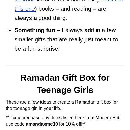
this one
) books – and reading – are
always a good thing.
Something fun
– I always add in a few
smaller gifts that are really just meant to
be a fun surprise!
Ramadan Gift Box for
Teenage Girls
These are a few ideas to create a Ramadan gift box for
the teenage girl in your life.
**If you purchase any items listed here from Modern Eid
use code
amandaxme10
for 10% off!**