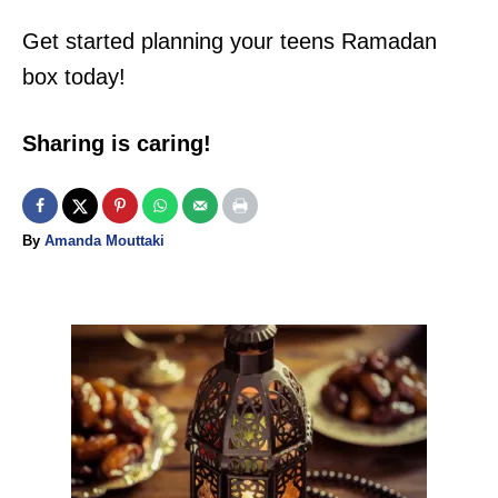
P
Get started planning your teens Ramadan
I
box today!
N
Sharing is caring!
A
By
Amanda Mouttaki
u
t
h
o
P
r
o
s
t