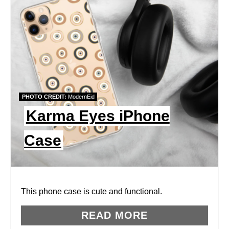
E
A
T
E
P
PHOTO CREDIT:
ModernEid
I
Karma Eyes iPhone
N
Case
T
E
R
This phone case is cute and functional.
E
READ MORE