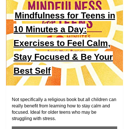
A
Mindfulness for Teens in
T
E
10 Minutes a Day:
P
Exercises to Feel Calm,
I
Stay Focused & Be Your
N
Best Self
T
E
R
Not specifically a religious book but all children can
really benefit from learning how to stay calm and
E
focused. Ideal for older teens who may be
struggling with stress.
S