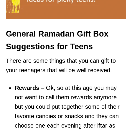
General Ramadan Gift Box
Suggestions for Teens
There are some things that you can gift to
your teenagers that will be well received.
Rewards
– Ok, so at this age you may
not want to call them rewards anymore
but you could put together some of their
favorite candies or snacks and they can
choose one each evening after iftar as