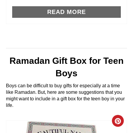
S
T
READ MORE
P
I
N
Ramadan Gift Box for Teen
Boys
Boys can be difficult to buy gifts for especially at a time
like Ramadan. But, here are some suggestions that you
might want to include in a gift box for the teen boy in your
life.
C