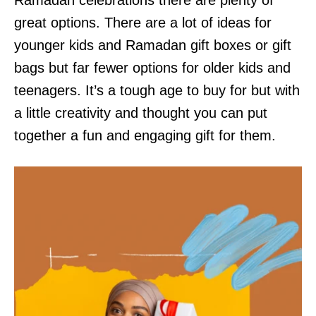
Ramadan celebrations there are plenty of
great options. There are a lot of ideas for
younger kids and Ramadan gift boxes or gift
bags but far fewer options for older kids and
teenagers. It’s a tough age to buy for but with
a little creativity and thought you can put
together a fun and engaging gift for them.