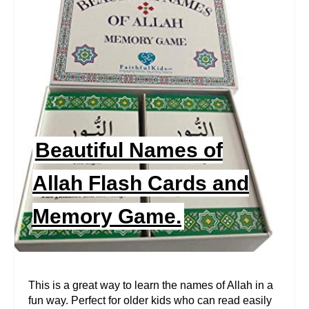
R
E
A
T
E
P
Beautiful Names of
I
Allah Flash Cards and
N
Memory Game.
T
E
R
This is a great way to learn the names of Allah in a
fun way. Perfect for older kids who can read easily
E