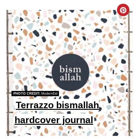
C
R
E
A
T
E
P
PHOTO CREDIT:
ModernEid
I
Terrazzo bismallah
N
hardcover journal
T
E