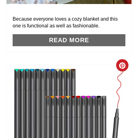
E
R
Because everyone loves a cozy blanket and this
one is functional as well as fashionable.
E
READ MORE
S
T
P
C
I
R
N
E
A
T
E