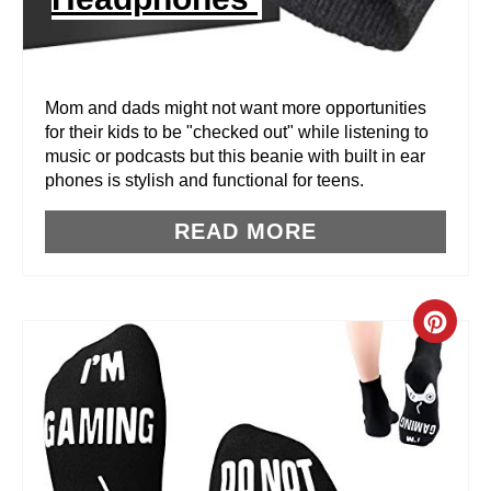
T
E
R
Mom and dads might not want more opportunities
for their kids to be "checked out" while listening to
E
music or podcasts but this beanie with built in ear
phones is stylish and functional for teens.
S
T
READ MORE
P
I
C
N
R
E
A