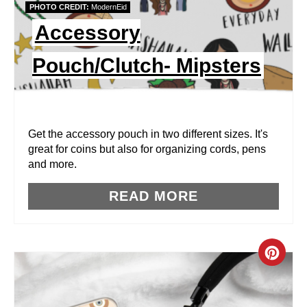
PHOTO CREDIT:
ModernEid
I
Accessory
N
Pouch/Clutch- Mipsters
T
E
R
Get the accessory pouch in two different sizes. It's
great for coins but also for organizing cords, pens
E
and more.
S
READ MORE
T
P
C
I
R
N