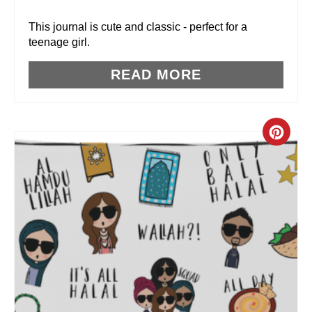
R
This journal is cute and classic - perfect for a
teenage girl.
E
READ MORE
S
T
P
C
I
R
N
E
A
T
E
P