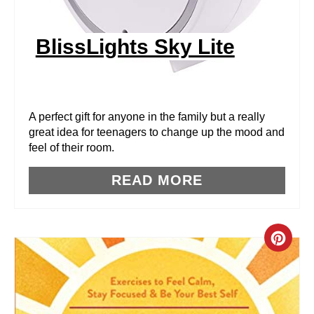
I
N
BlissLights Sky Lite
T
E
R
A perfect gift for anyone in the family but a really
great idea for teenagers to change up the mood and
E
feel of their room.
S
READ MORE
T
P
C
I
R
N
E