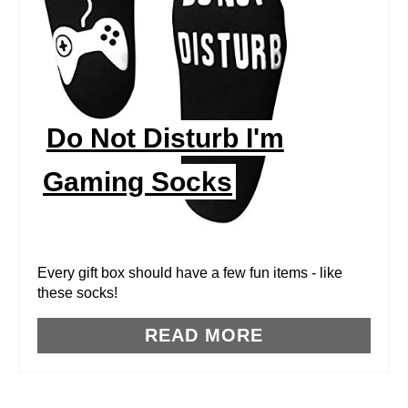
T
E
P
I
Do Not Disturb I'm
N
Gaming Socks
T
E
R
Every gift box should have a few fun items - like
these socks!
E
READ MORE
S
T