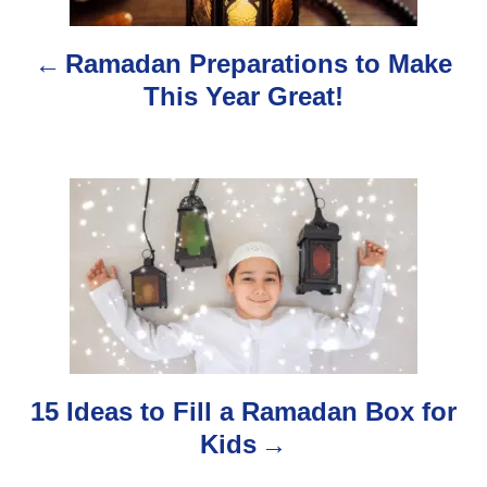
n
Ramadan Preparations to Make
a
This Year Great!
v
i
g
a
t
i
o
15 Ideas to Fill a Ramadan Box for
Kids
n