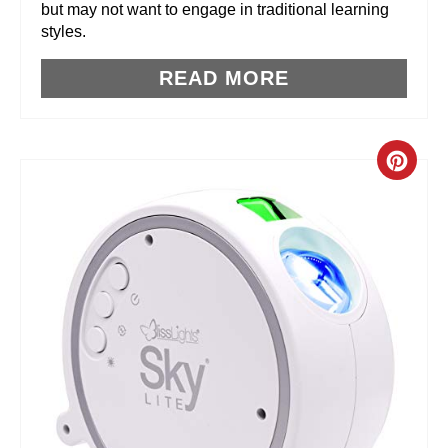
but may not want to engage in traditional learning
styles.
S
T
READ MORE
P
I
C
N
R
E
A
T
E
P