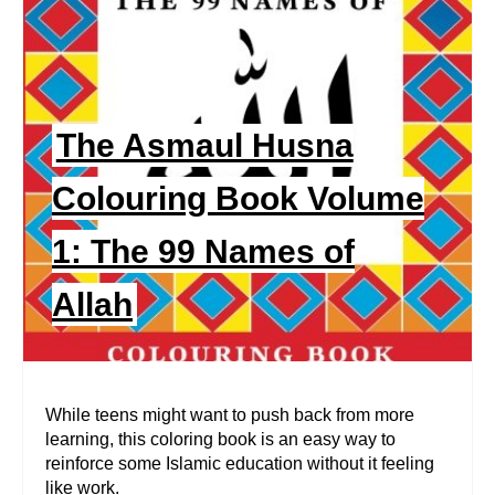
N
E
A
T
E
The Asmaul Husna
P
Colouring Book Volume
I
1: The 99 Names of
N
Allah
T
E
R
While teens might want to push back from more
learning, this coloring book is an easy way to
E
reinforce some Islamic education without it feeling
like work.