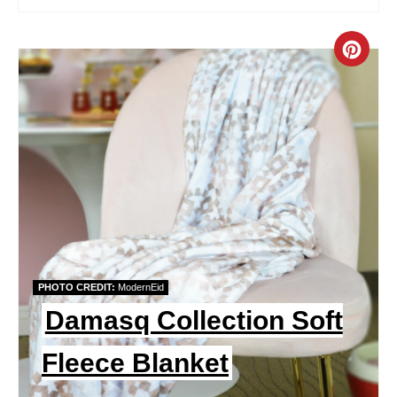
S
T
C
P
R
I
E
N
A
T
E
P
PHOTO CREDIT:
ModernEid
I
Damasq Collection Soft
N
Fleece Blanket
T