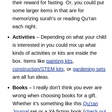
their reward for fasting. Or, you could put
some larger items in that are for
memorizing surah’s or reading Qu’ran
each night.
Activities
– Depending on what your child
is interested in you could mix up what
kinds of activities or kits are inside the
box. Items like
painting kits
,
construction/STEM kits
, or
gardening sets
are all fun ideas.
Books
– I really don’t think you ever are
wrong when choosing books for a gift.
Whether it’s something like this
Qu’ran
Journal
set or a YA fiction book (
check out