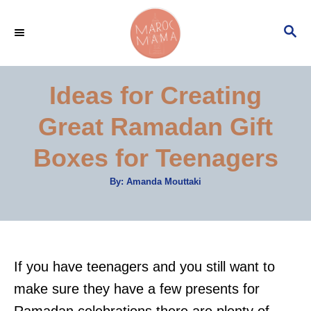
S
S
k
E
i
A
p
R
Ideas for Creating
C
t
H
Great Ramadan Gift
o
C
Boxes for Teenagers
o
A
By:
Amanda Mouttaki
n
u
t
t
h
o
r
e
n
If you have teenagers and you still want to
t
make sure they have a few presents for