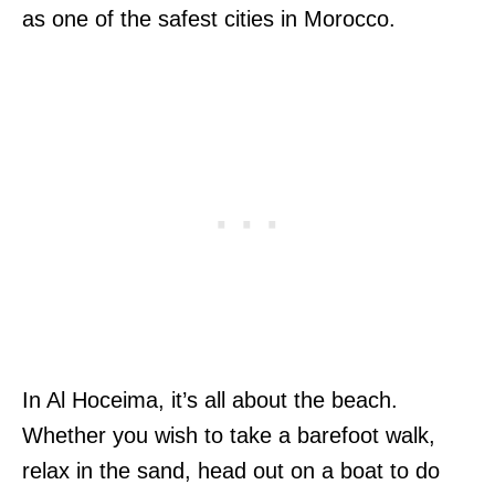
as one of the safest cities in Morocco.
In Al Hoceima, it’s all about the beach.
Whether you wish to take a barefoot walk,
relax in the sand, head out on a boat to do