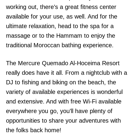
working out, there’s a great fitness center
available for your use, as well. And for the
ultimate relaxation, head to the spa for a
massage or to the Hammam to enjoy the
traditional Moroccan bathing experience.
The Mercure Quemado Al-Hoceima Resort
really does have it all. From a nightclub with a
DJ to fishing and biking on the beach, the
variety of available experiences is wonderful
and extensive. And with free Wi-Fi available
everywhere you go, you’ll have plenty of
opportunities to share your adventures with
the folks back home!