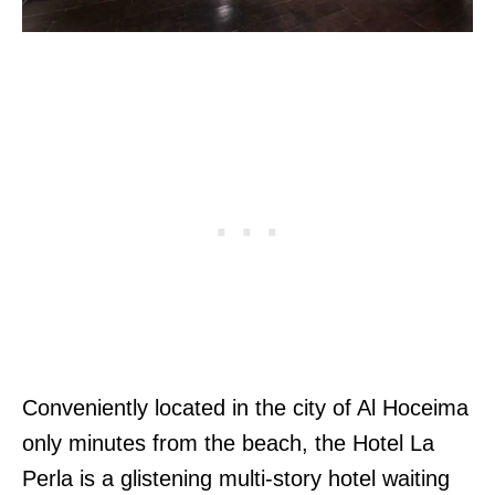
Conveniently located in the city of Al Hoceima
only minutes from the beach, the Hotel La
Perla is a glistening multi-story hotel waiting