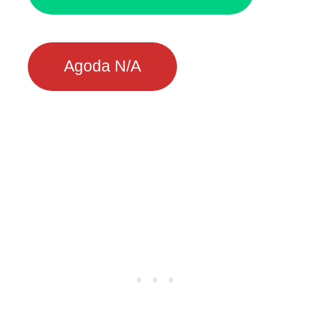
Agoda N/A