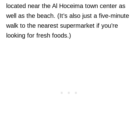
located near the Al Hoceima town center as
well as the beach. (It’s also just a five-minute
walk to the nearest supermarket if you’re
looking for fresh foods.)