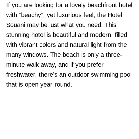
If you are looking for a lovely beachfront hotel
with “beachy”, yet luxurious feel, the Hotel
Souani may be just what you need. This
stunning hotel is beautiful and modern, filled
with vibrant colors and natural light from the
many windows. The beach is only a three-
minute walk away, and if you prefer
freshwater, there’s an outdoor swimming pool
that is open year-round.