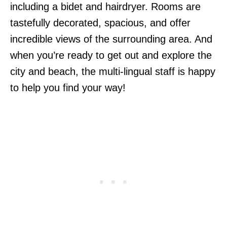
including a bidet and hairdryer. Rooms are
tastefully decorated, spacious, and offer
incredible views of the surrounding area. And
when you’re ready to get out and explore the
city and beach, the multi-lingual staff is happy
to help you find your way!