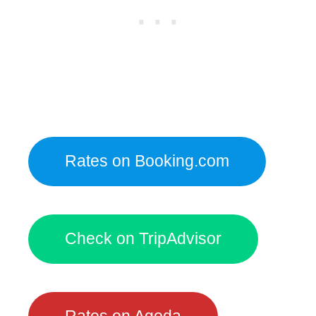
Rates on Booking.com
Check on TripAdvisor