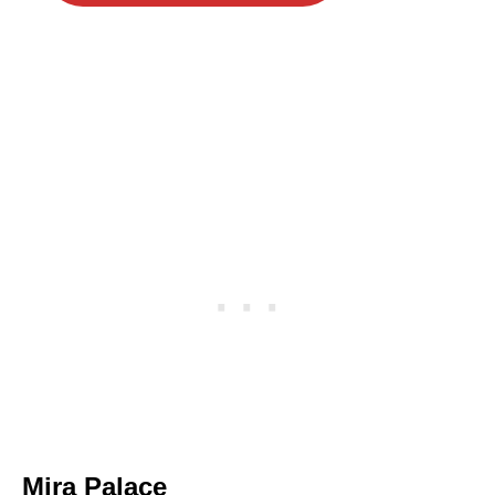
Mira Palace