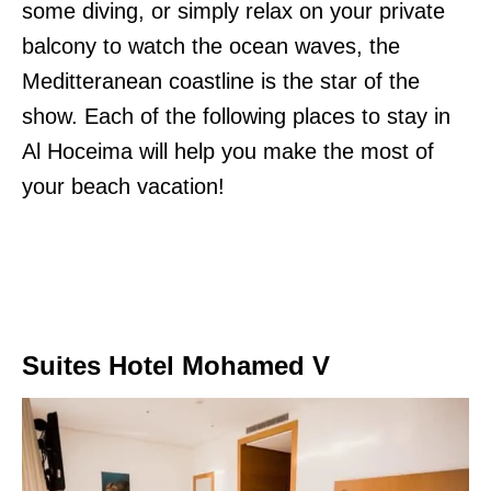
some diving, or simply relax on your private
balcony to watch the ocean waves, the
Meditteranean coastline is the star of the
show. Each of the following places to stay in
Al Hoceima will help you make the most of
your beach vacation!
Suites Hotel Mohamed V