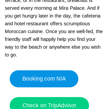
terrace, or in the restaurant, breakfast is
served every morning at Mira Palace. And if
you get hungry later in the day, the cafeteria
and hotel restaurant offers scrumptious
Moroccan cuisine. Once you are well-fed, the
friendly staff will happily help you find your
way to the beach or anywhere else you wish
to go.
Booking.com N/A
Check on TripAdvisor