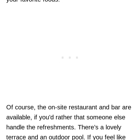
Of course, the on-site restaurant and bar are
available, if you’d rather that someone else
handle the refreshments. There’s a lovely
terrace and an outdoor pool. If you feel like