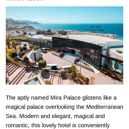
The aptly named Mira Palace glistens like a
magical palace overlooking the Mediterranean
Sea. Modern and elegant, magical and
romantic, this lovely hotel is conveniently