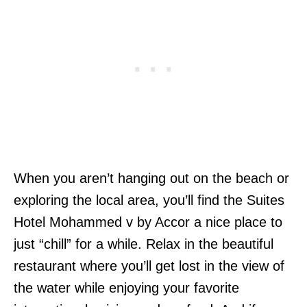
When you aren’t hanging out on the beach or
exploring the local area, you’ll find the Suites
Hotel Mohammed v by Accor a nice place to
just “chill” for a while. Relax in the beautiful
restaurant where you’ll get lost in the view of
the water while enjoying your favorite