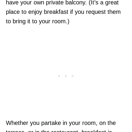
have your own private balcony. (It’s a great
place to enjoy breakfast if you request them
to bring it to your room.)
Whether you partake in your room, on the