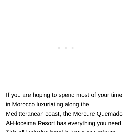
If you are hoping to spend most of your time
in Morocco luxuriating along the
Meditteranean coast, the Mercure Quemado
Al-Hoceima Resort has everything you need.