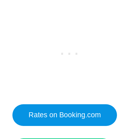
Rates on Booking.com