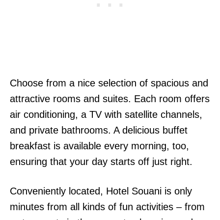
Choose from a nice selection of spacious and
attractive rooms and suites. Each room offers
air conditioning, a TV with satellite channels,
and private bathrooms. A delicious buffet
breakfast is available every morning, too,
ensuring that your day starts off just right.
Conveniently located, Hotel Souani is only
minutes from all kinds of fun activities – from