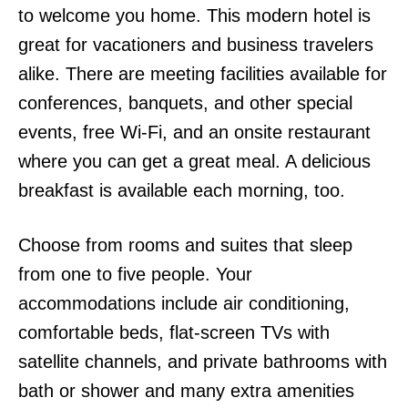
to welcome you home. This modern hotel is
great for vacationers and business travelers
alike. There are meeting facilities available for
conferences, banquets, and other special
events, free Wi-Fi, and an onsite restaurant
where you can get a great meal. A delicious
breakfast is available each morning, too.
Choose from rooms and suites that sleep
from one to five people. Your
accommodations include air conditioning,
comfortable beds, flat-screen TVs with
satellite channels, and private bathrooms with
bath or shower and many extra amenities