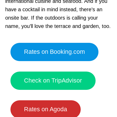
international cuisine and seafood. And if you
have a cocktail in mind instead, there’s an
onsite bar. If the outdoors is calling your
name, you’ll love the terrace and garden, too.
Rates on Booking.com
Check on TripAdvisor
Rates on Agoda