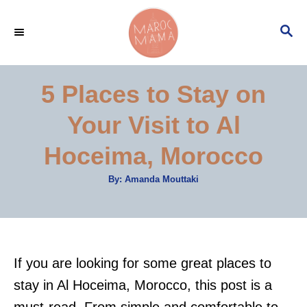
S
S
k
E
i
A
p
R
5 Places to Stay on
C
t
H
Your Visit to Al
o
C
Hoceima, Morocco
o
A
By:
Amanda Mouttaki
n
u
t
t
h
o
r
e
n
If you are looking for some great places to
t
stay in Al Hoceima, Morocco, this post is a