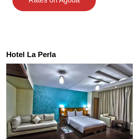
Rates on Agoda
Hotel La Perla