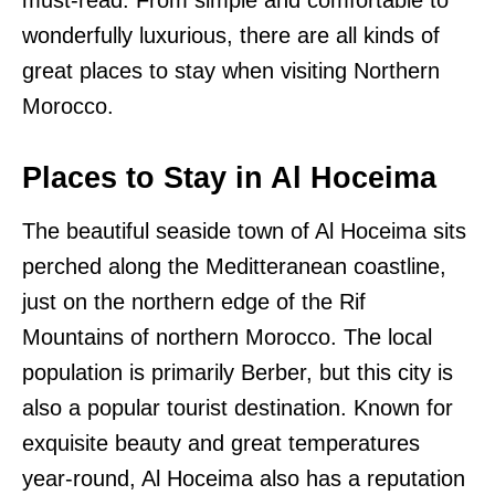
must-read. From simple and comfortable to
wonderfully luxurious, there are all kinds of
great places to stay when visiting Northern
Morocco.
Places to Stay in Al Hoceima
The beautiful seaside town of Al Hoceima sits
perched along the Meditteranean coastline,
just on the northern edge of the Rif
Mountains of northern Morocco. The local
population is primarily Berber, but this city is
also a popular tourist destination. Known for
exquisite beauty and great temperatures
year-round, Al Hoceima also has a reputation