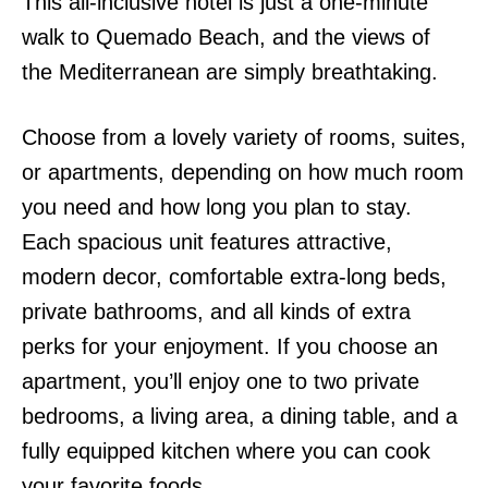
This all-inclusive hotel is just a one-minute
walk to Quemado Beach, and the views of
the Mediterranean are simply breathtaking.
Choose from a lovely variety of rooms, suites,
or apartments, depending on how much room
you need and how long you plan to stay.
Each spacious unit features attractive,
modern decor, comfortable extra-long beds,
private bathrooms, and all kinds of extra
perks for your enjoyment. If you choose an
apartment, you’ll enjoy one to two private
bedrooms, a living area, a dining table, and a
fully equipped kitchen where you can cook
your favorite foods.