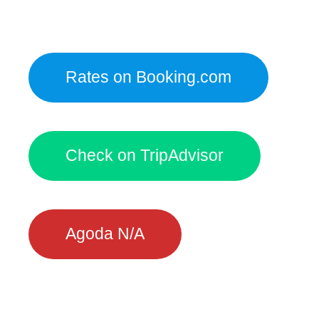
Rates on Booking.com
Check on TripAdvisor
Agoda N/A