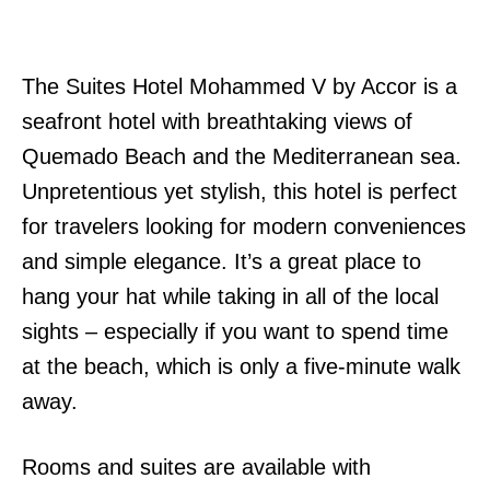
The Suites Hotel Mohammed V by Accor is a
seafront hotel with breathtaking views of
Quemado Beach and the Mediterranean sea.
Unpretentious yet stylish, this hotel is perfect
for travelers looking for modern conveniences
and simple elegance. It’s a great place to
hang your hat while taking in all of the local
sights – especially if you want to spend time
at the beach, which is only a five-minute walk
away.
Rooms and suites are available with