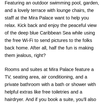
Featuring an outdoor swimming pool, garden,
and a lovely terrace with lounge chairs, the
staff at the Mira Palace want to help you
relax. Kick back and enjoy the peaceful view
of the deep blue Caribbean Sea while using
the free Wi-Fi to send pictures to the folks
back home. After all, half the fun is making
them jealous, right?
Rooms and suites at Mira Palace feature a
TV, seating area, air conditioning, and a
private bathroom with a bath or shower with
helpful extras like free toiletries and a
hairdryer. And if you book a suite, you’ll also