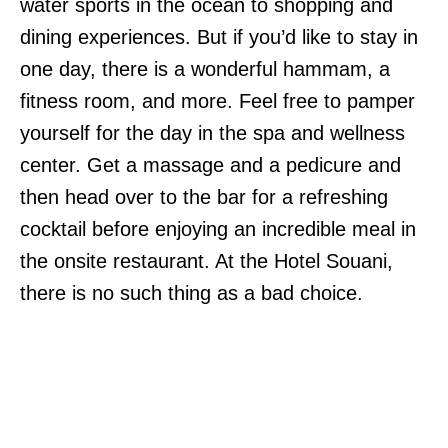
water sports in the ocean to shopping and
dining experiences. But if you’d like to stay in
one day, there is a wonderful hammam, a
fitness room, and more. Feel free to pamper
yourself for the day in the spa and wellness
center. Get a massage and a pedicure and
then head over to the bar for a refreshing
cocktail before enjoying an incredible meal in
the onsite restaurant. At the Hotel Souani,
there is no such thing as a bad choice.