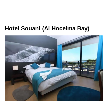
Hotel Souani (Al Hoceima Bay)