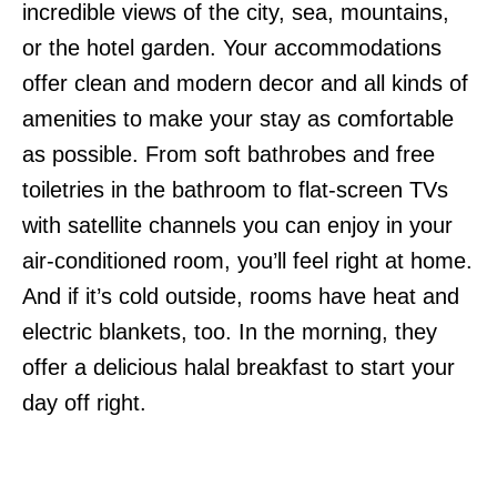
incredible views of the city, sea, mountains,
or the hotel garden. Your accommodations
offer clean and modern decor and all kinds of
amenities to make your stay as comfortable
as possible. From soft bathrobes and free
toiletries in the bathroom to flat-screen TVs
with satellite channels you can enjoy in your
air-conditioned room, you’ll feel right at home.
And if it’s cold outside, rooms have heat and
electric blankets, too. In the morning, they
offer a delicious halal breakfast to start your
day off right.