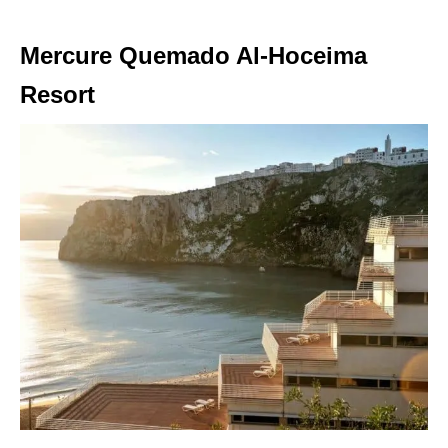
Mercure Quemado Al-Hoceima
Resort