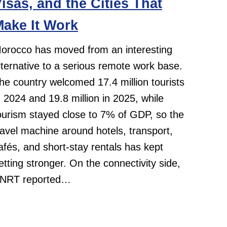
isas, and the Cities That
ake It Work
orocco has moved from an interesting
lternative to a serious remote work base.
he country welcomed 17.4 million tourists
n 2024 and 19.8 million in 2025, while
ourism stayed close to 7% of GDP, so the
ravel machine around hotels, transport,
afés, and short-stay rentals has kept
etting stronger. On the connectivity side,
NRT reported…