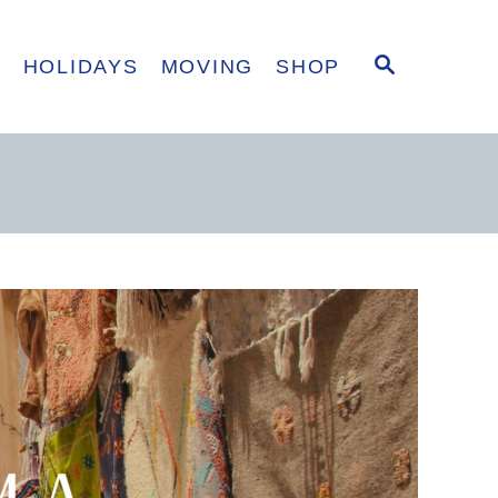
S
E
HOLIDAYS
MOVING
SHOP
E
A
R
C
H