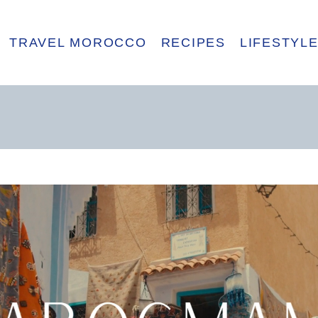
TRAVEL MOROCCO
RECIPES
LIFESTYL