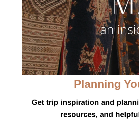
Planning Yo
Get trip inspiration and plann
resources, and helpfu