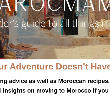
ur Adventure Doesn’t Have
ing advice as well as Moroccan recipes,
l insights on moving to Morocco if you