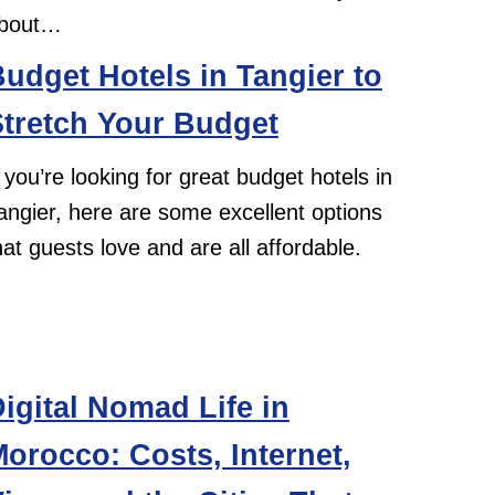
bout…
udget Hotels in Tangier to
tretch Your Budget
f you’re looking for great budget hotels in
angier, here are some excellent options
hat guests love and are all affordable.
igital Nomad Life in
orocco: Costs, Internet,