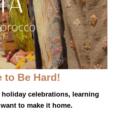
 to Be Hard!
 holiday celebrations, learning
 want to make it home.