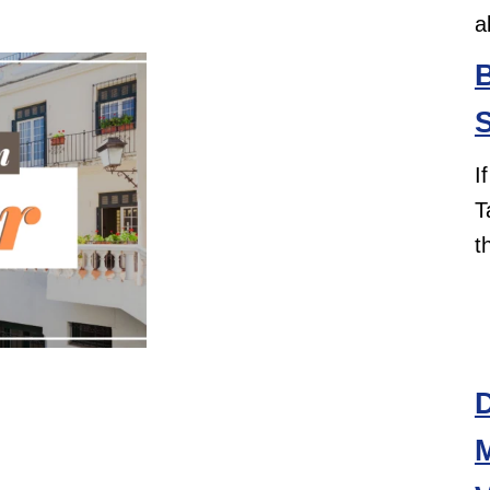
a
B
S
I
T
t
D
M