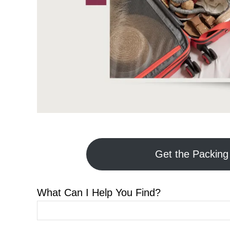
Get the Packing 
What Can I Help You Find?