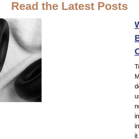
Read the Latest Posts
B
C
T
M
d
u
n
i
i
i