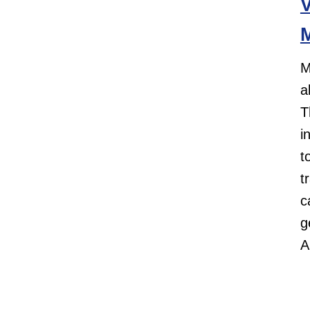
V
M
M
a
T
i
t
t
c
g
A