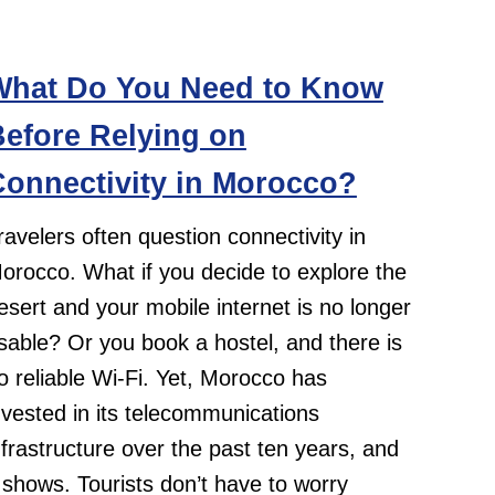
What Do You Need to Know
efore Relying on
onnectivity in Morocco?
ravelers often question connectivity in
orocco. What if you decide to explore the
esert and your mobile internet is no longer
sable? Or you book a hostel, and there is
o reliable Wi-Fi. Yet, Morocco has
nvested in its telecommunications
nfrastructure over the past ten years, and
t shows. Tourists don’t have to worry