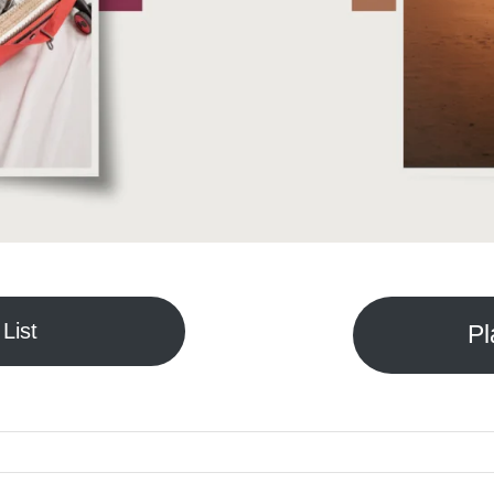
List
Pl