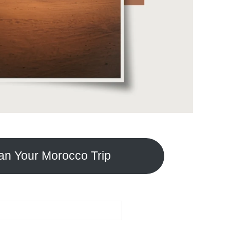
an Your Morocco Trip
SEARCH