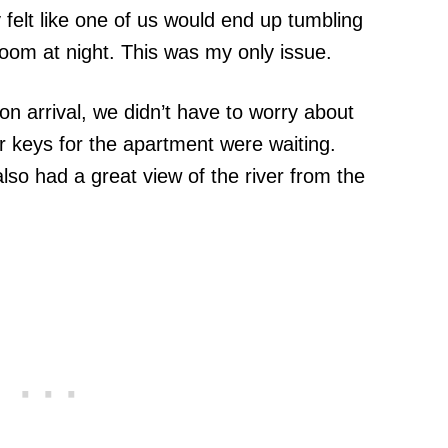
y felt like one of us would end up tumbling
oom at night. This was my only issue.
n arrival, we didn’t have to worry about
r keys for the apartment were waiting.
so had a great view of the river from the