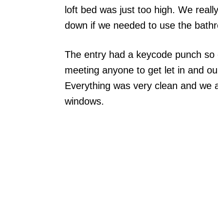
loft bed was just too high. We reall
down if we needed to use the bathr
The entry had a keycode punch so o
meeting anyone to get let in and ou
Everything was very clean and we al
windows.