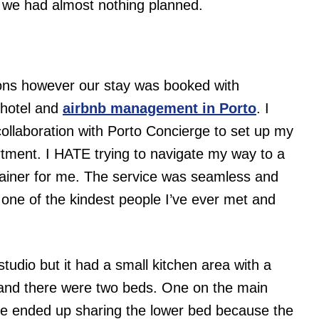
d we had almost nothing planned.
tions however our stay was booked with
hotel and
airbnb management in Porto
. I
 collaboration with Porto Concierge to set up my
artment. I HATE trying to navigate my way to a
-brainer for me. The service was seamless and
 one of the kindest people I’ve ever met and
udio but it had a small kitchen area with a
m and there were two beds. One on the main
 We ended up sharing the lower bed because the