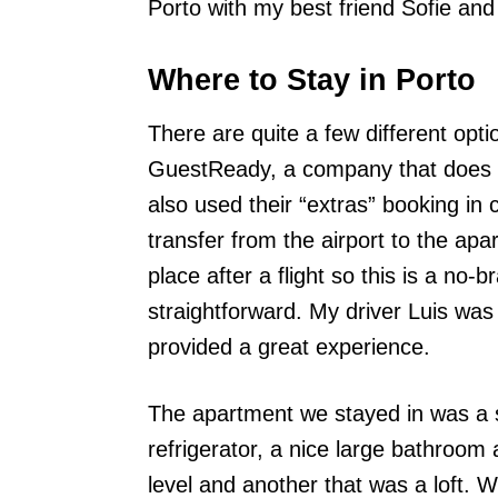
Porto with my best friend Sofie an
Where to Stay in Porto
There are quite a few different op
GuestReady, a company that does 
also used their “extras” booking in
transfer from the airport to the ap
place after a flight so this is a no
straightforward. My driver Luis was
provided a great experience.
The apartment we stayed in was a st
refrigerator, a nice large bathroo
level and another that was a loft.