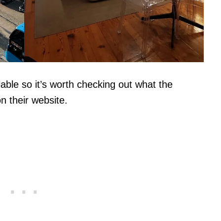
ble so it’s worth checking out what the
n their website.