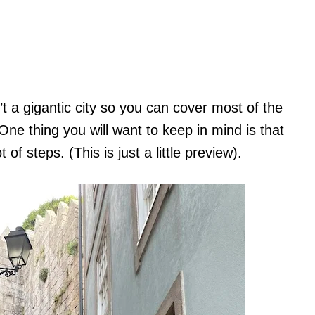
t a gigantic city so you can cover most of the
 One thing you will want to keep in mind is that
ot of steps. (This is just a little preview).