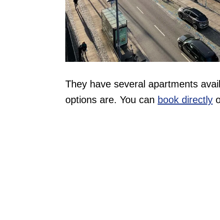
They have several apartments availa
options are. You can
book directly
o