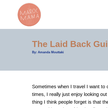
S
k
i
p
t
The Laid Back Gui
o
C
A
By:
Amanda Mouttaki
u
o
t
h
n
o
r
t
e
Sometimes when I travel I want to 
n
times, I really just enjoy looking o
t
thing I think people forget is that t