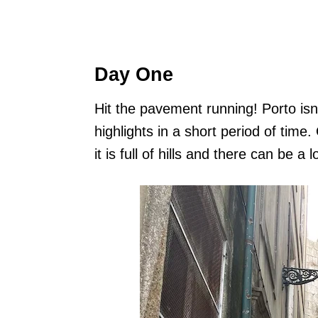
Day One
Hit the pavement running! Porto isn’
highlights in a short period of time.
it is full of hills and there can be a l