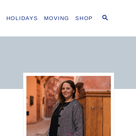
S
E
HOLIDAYS
MOVING
SHOP
E
A
R
C
H