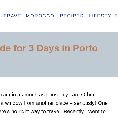
TRAVEL MOROCCO
RECIPES
LIFESTYL
de for 3 Days in Porto
cram in as much as I possibly can. Other
ut a window from another place – seriously! One
here’s no right way to travel. Recently I went to