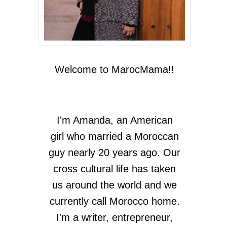
Welcome to MarocMama!!
I'm Amanda, an American
girl who married a Moroccan
guy nearly 20 years ago. Our
cross cultural life has taken
us around the world and we
currently call Morocco home.
I'm a writer, entrepreneur,