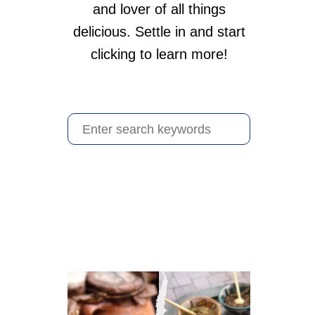
and lover of all things
delicious. Settle in and start
clicking to learn more!
S
e
a
r
c
h
f
o
r