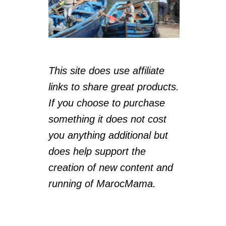
This site does use affiliate
links to share great products.
If you choose to purchase
something it does not cost
you anything additional but
does help support the
creation of new content and
running of MarocMama.