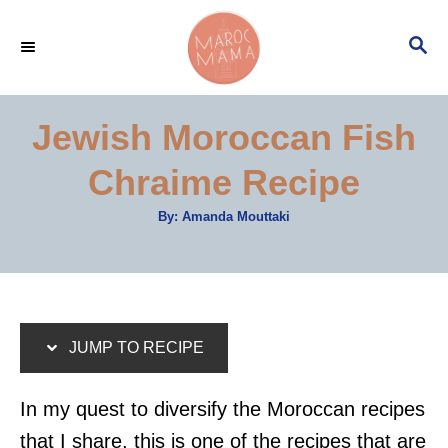
S
S
S
k
k
E
i
i
A
p
p
R
Jewish Moroccan Fish
C
t
t
H
Chraime Recipe
o
o
R
C
A
By:
Amanda Mouttaki
u
e
o
t
h
c
n
o
r
i
t
p
e
JUMP TO RECIPE
e
n
t
In my quest to diversify the Moroccan recipes
that I share, this is one of the recipes that are