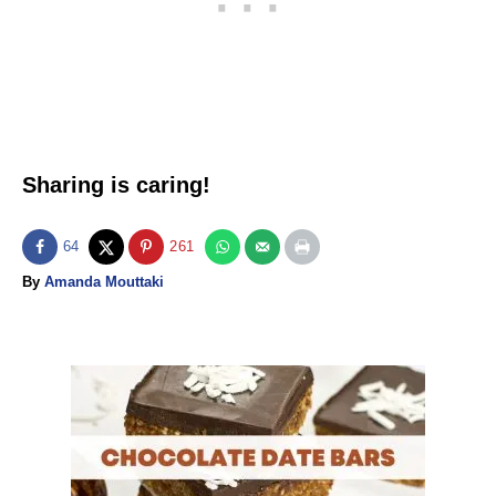
Sharing is caring!
64
261
A
By
Amanda Mouttaki
u
t
h
o
P
r
o
s