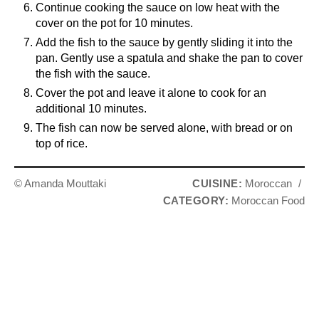
Continue cooking the sauce on low heat with the
cover on the pot for 10 minutes.
Add the fish to the sauce by gently sliding it into the
pan. Gently use a spatula and shake the pan to cover
the fish with the sauce.
Cover the pot and leave it alone to cook for an
additional 10 minutes.
The fish can now be served alone, with bread or on
top of rice.
© Amanda Mouttaki
CUISINE:
Moroccan
/
CATEGORY:
Moroccan Food