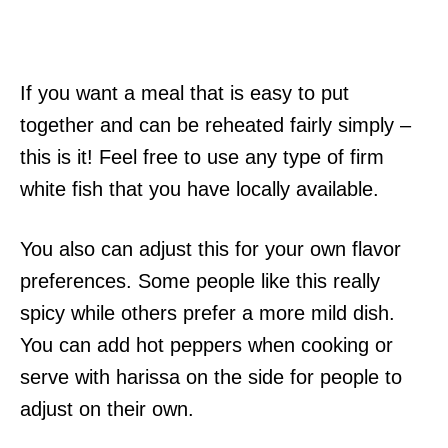
If you want a meal that is easy to put
together and can be reheated fairly simply –
this is it! Feel free to use any type of firm
white fish that you have locally available.
You also can adjust this for your own flavor
preferences. Some people like this really
spicy while others prefer a more mild dish.
You can add hot peppers when cooking or
serve with harissa on the side for people to
adjust on their own.