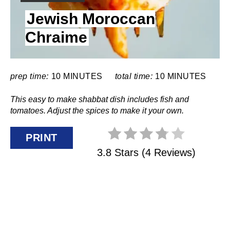
I
N
Jewish Moroccan
E
L
Chraime
T
D
:
E
R
prep time:
10 MINUTES
total time:
10 MINUTES
E
This easy to make shabbat dish includes fish and
tomatoes. Adjust the spices to make it your own.
S
PRINT
T
3.8 Stars
(
4 Reviews
)
P
I
N