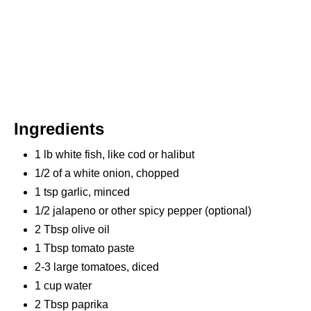
Ingredients
1 lb white fish, like cod or halibut
1/2 of a white onion, chopped
1 tsp garlic, minced
1/2 jalapeno or other spicy pepper (optional)
2 Tbsp olive oil
1 Tbsp tomato paste
2-3 large tomatoes, diced
1 cup water
2 Tbsp paprika