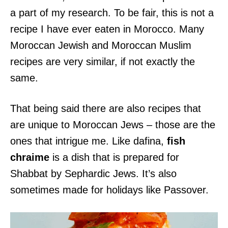
a part of my research. To be fair, this is not a
recipe I have ever eaten in Morocco. Many
Moroccan Jewish and Moroccan Muslim
recipes are very similar, if not exactly the
same.
That being said there are also recipes that
are unique to Moroccan Jews – those are the
ones that intrigue me. Like dafina,
fish
chraime
is a dish that is prepared for
Shabbat by Sephardic Jews. It’s also
sometimes made for holidays like Passover.