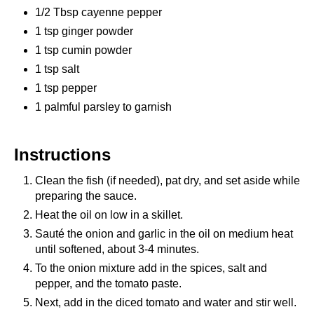
1/2 Tbsp cayenne pepper
1 tsp ginger powder
1 tsp cumin powder
1 tsp salt
1 tsp pepper
1 palmful parsley to garnish
Instructions
Clean the fish (if needed), pat dry, and set aside while
preparing the sauce.
Heat the oil on low in a skillet.
Sauté the onion and garlic in the oil on medium heat
until softened, about 3-4 minutes.
To the onion mixture add in the spices, salt and
pepper, and the tomato paste.
Next, add in the diced tomato and water and stir well.